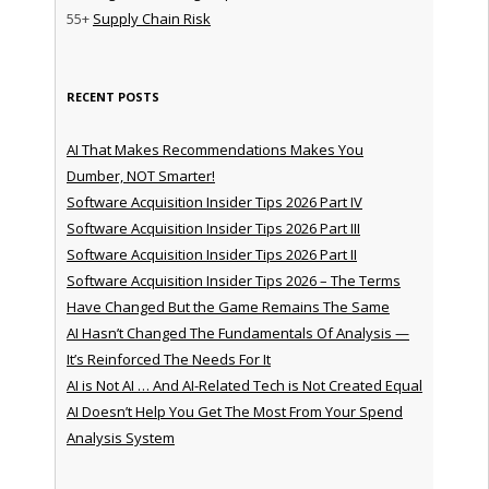
55+
Supply Chain Risk
RECENT POSTS
AI That Makes Recommendations Makes You
Dumber, NOT Smarter!
Software Acquisition Insider Tips 2026 Part IV
Software Acquisition Insider Tips 2026 Part III
Software Acquisition Insider Tips 2026 Part II
Software Acquisition Insider Tips 2026 – The Terms
Have Changed But the Game Remains The Same
AI Hasn’t Changed The Fundamentals Of Analysis —
It’s Reinforced The Needs For It
AI is Not AI … And AI-Related Tech is Not Created Equal
AI Doesn’t Help You Get The Most From Your Spend
Analysis System