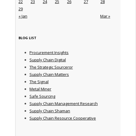
22
23
24
25
26
27
28
29
« Jan
Mar »
BLOG LIST
Procurement Insights
Supply Chain Digital
The Strategic Sourceror
Supply Chain Matters
The Signal
Metal Miner
Safe Sourcing
Supply Chain Management Research
Supply Chain Shaman
Supply Chain Resource Cooperative