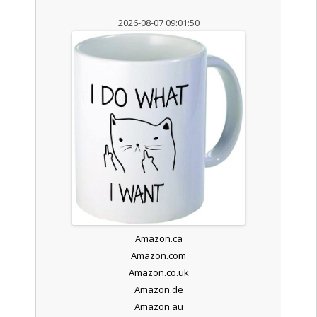
2026-08-07 09:01:50
Amazon.ca
Amazon.com
Amazon.co.uk
Amazon.de
Amazon.au