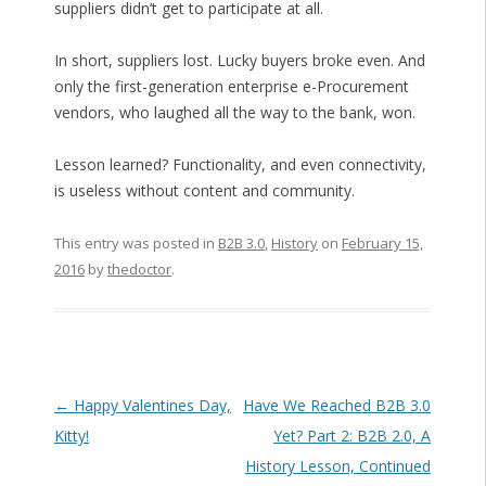
suppliers didn’t get to participate at all.
In short, suppliers lost. Lucky buyers broke even. And
only the first-generation enterprise e-Procurement
vendors, who laughed all the way to the bank, won.
Lesson learned? Functionality, and even connectivity,
is useless without content and community.
This entry was posted in
B2B 3.0
,
History
on
February 15,
2016
by
thedoctor
.
Post navigation
←
Happy Valentines Day,
Have We Reached B2B 3.0
Kitty!
Yet? Part 2: B2B 2.0, A
History Lesson, Continued