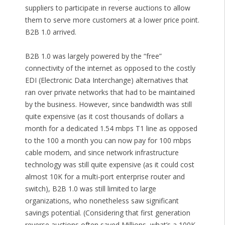
suppliers to participate in reverse auctions to allow
them to serve more customers at a lower price point.
B2B 1.0 arrived.
B2B 1.0 was largely powered by the “free”
connectivity of the internet as opposed to the costly
EDI (Electronic Data Interchange) alternatives that
ran over private networks that had to be maintained
by the business. However, since bandwidth was still
quite expensive (as it cost thousands of dollars a
month for a dedicated 1.54 mbps T1 line as opposed
to the 100 a month you can now pay for 100 mbps
cable modem, and since network infrastructure
technology was still quite expensive (as it could cost
almost 10K for a multi-port enterprise router and
switch), B2B 1.0 was still limited to large
organizations, who nonetheless saw significant
savings potential. (Considering that first generation
reverse auctions often saved Millions, what’s a 100K