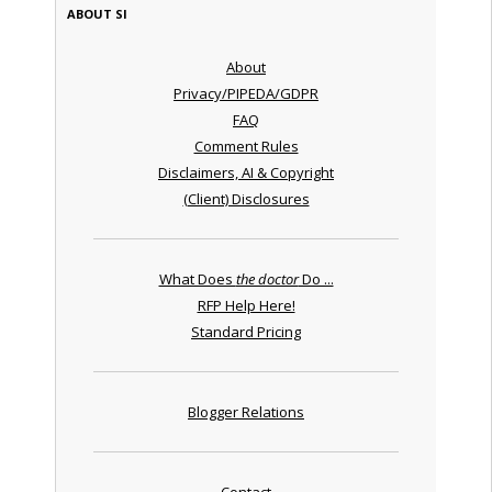
ABOUT SI
About
Privacy/PIPEDA/GDPR
FAQ
Comment Rules
Disclaimers, AI & Copyright
(Client) Disclosures
What Does
the doctor
Do ...
RFP Help Here!
Standard Pricing
Blogger Relations
Contact