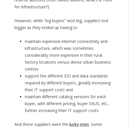
for infrastructure?)
However, while “big buyers” won big, suppliers lost
bigger as they ended up having to
maintain expensive internet connectivity and
infrastructure, which was sometimes
considerably more expensive in their rural
factory locations versus dense urban business
centres
support the different EDI and data standards
required by different buyers, greatly increasing
their IT support costs and
maintain different catalog versions for each
buyer, with different pricing, buyer SKUS, etc.,
further increasing their IT support costs.
And these suppliers were the
lucky ones
. Some