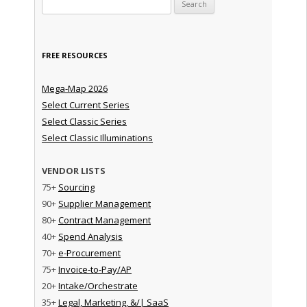
Search for:
FREE RESOURCES
Mega-Map 2026
Select Current Series
Select Classic Series
Select Classic Illuminations
VENDOR LISTS
75+
Sourcing
90+
Supplier Management
80+
Contract Management
40+
Spend Analysis
70+
e-Procurement
75+
Invoice-to-Pay/AP
20+
Intake/Orchestrate
35+
Legal, Marketing, &/| SaaS