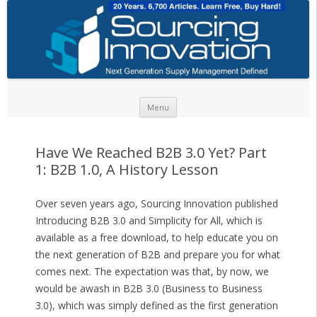
Skip to content
Menu
Have We Reached B2B 3.0 Yet? Part
1: B2B 1.0, A History Lesson
Over seven years ago, Sourcing Innovation published
Introducing B2B 3.0 and Simplicity for All, which is
available as a free download, to help educate you on
the next generation of B2B and prepare you for what
comes next. The expectation was that, by now, we
would be awash in B2B 3.0 (Business to Business
3.0), which was simply defined as the first generation