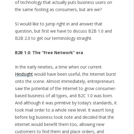
of technology that actually puts business users on
the same footing as consumers, but are we?
SI would like to jump right in and answer that
question, but first we have to discuss B2B 1.0 and
B2B 2.0 to get our terminology straight.
B2B 1.0: The “Free Network” era
In the early nineties, a time when our current
Hindsight
would have been useful, the Internet burst
onto the scene. Almost immediately, entrepreneurs
saw the potential of the Internet to grow consumer-
based business of all types, and B2C 1.0 was born.
And although it was primitive by today’s standards, it
took mail order to a whole new level. It wasn’t long
before big business took note and decided that the
internet would benefit them too, allowing new
customers to find them and place orders, and