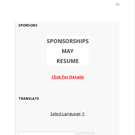
→
SPONSORS
SPONSORSHIPS
MAY
RESUME
Click for Details
TRANSLATE
Select Language
▼