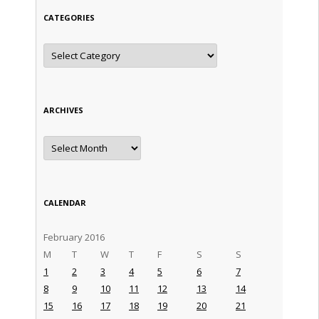
CATEGORIES
Categories
ARCHIVES
Archives
CALENDAR
February 2016
M
T
W
T
F
S
S
1
2
3
4
5
6
7
8
9
10
11
12
13
14
15
16
17
18
19
20
21