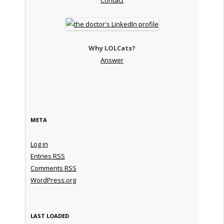
Why LOLCats?
Answer
META
Log in
Entries
RSS
Comments
RSS
WordPress.org
LAST LOADED