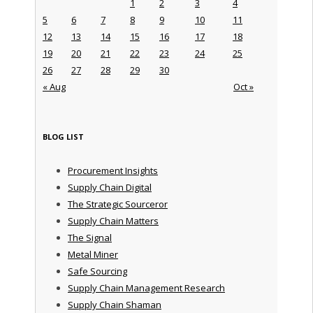
1
2
3
4
5
6
7
8
9
10
11
12
13
14
15
16
17
18
19
20
21
22
23
24
25
26
27
28
29
30
« Aug
Oct »
BLOG LIST
Procurement Insights
Supply Chain Digital
The Strategic Sourceror
Supply Chain Matters
The Signal
Metal Miner
Safe Sourcing
Supply Chain Management Research
Supply Chain Shaman