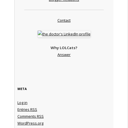
Contact
Why LOLCats?
Answer
META
Log in
Entries
RSS
Comments
RSS
WordPress.org