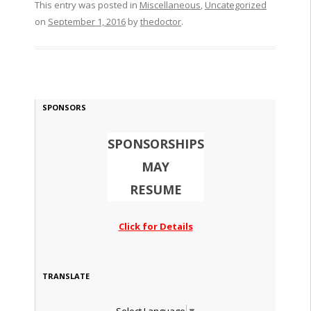
This entry was posted in
Miscellaneous
,
Uncategorized
on
September 1, 2016
by
thedoctor
.
SPONSORS
SPONSORSHIPS
MAY
RESUME
Click for Details
TRANSLATE
Select Language
▼