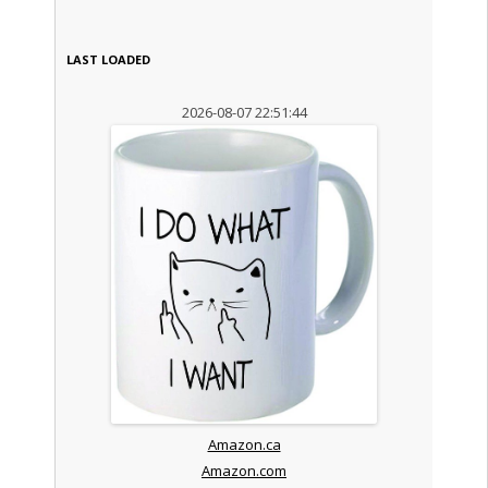
LAST LOADED
2026-08-07 22:51:44
Amazon.ca
Amazon.com