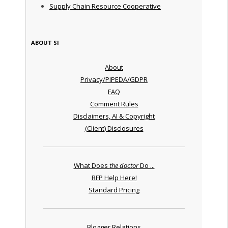
Supply Chain Resource Cooperative
ABOUT SI
About
Privacy/PIPEDA/GDPR
FAQ
Comment Rules
Disclaimers, AI & Copyright
(Client) Disclosures
What Does
the doctor
Do ...
RFP Help Here!
Standard Pricing
Blogger Relations