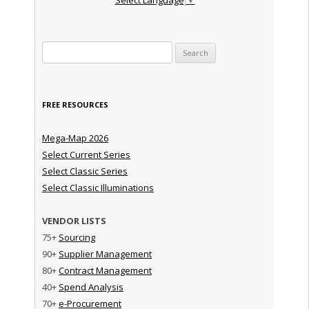
Search for:
FREE RESOURCES
Mega-Map 2026
Select Current Series
Select Classic Series
Select Classic Illuminations
VENDOR LISTS
75+
Sourcing
90+
Supplier Management
80+
Contract Management
40+
Spend Analysis
70+
e-Procurement