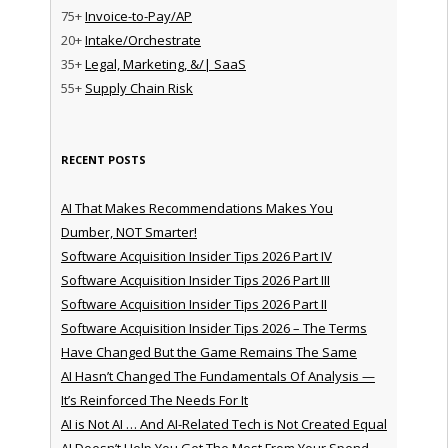
75+
Invoice-to-Pay/AP
20+
Intake/Orchestrate
35+
Legal, Marketing, &/| SaaS
55+
Supply Chain Risk
RECENT POSTS
AI That Makes Recommendations Makes You
Dumber, NOT Smarter!
Software Acquisition Insider Tips 2026 Part IV
Software Acquisition Insider Tips 2026 Part III
Software Acquisition Insider Tips 2026 Part II
Software Acquisition Insider Tips 2026 – The Terms
Have Changed But the Game Remains The Same
AI Hasn’t Changed The Fundamentals Of Analysis —
It’s Reinforced The Needs For It
AI is Not AI … And AI-Related Tech is Not Created Equal
AI Doesn’t Help You Get The Most From Your Spend