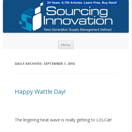
Skip to content
Menu
DAILY ARCHIVES:
SEPTEMBER 1, 2016
Happy Wattle Day!
The lingering heat wave is really getting to LOLCat!