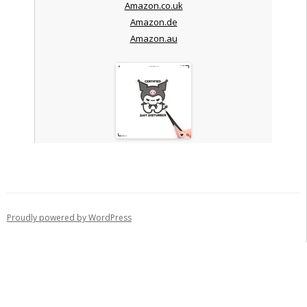
Amazon.co.uk
Amazon.de
Amazon.au
Proudly powered by WordPress