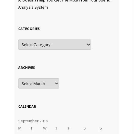
Analysis System
CATEGORIES
Categories
ARCHIVES
Archives
CALENDAR
September 2016
M
T
W
T
F
S
S