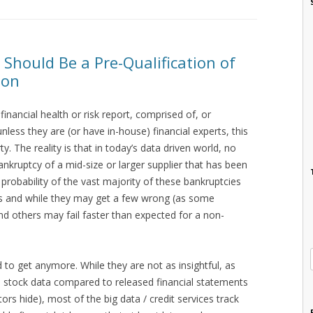
 Should Be a Pre-Qualification of
ion
inancial health or risk report, comprised of, or
nless they are (or have in-house) financial experts, this
y. The reality is that in today’s data driven world, no
ankruptcy of a mid-size or larger supplier that has been
e probability of the vast majority of these bankruptcies
sts and while they may get a few wrong (as some
d others may fail faster than expected for a non-
ard to get anymore. While they are not as insightful, as
nd stock data compared to released financial statements
ors hide), most of the big data / credit services track