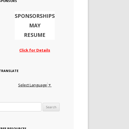
SPONSORS
SPONSORSHIPS
MAY
RESUME
Click for Details
TRANSLATE
Select Language
▼
Search for:
FREE RESOURCES