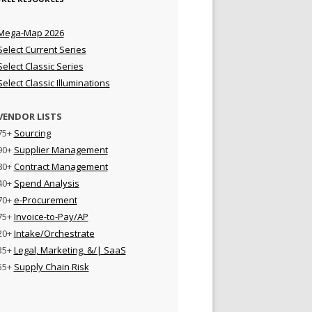
Mega-Map 2026
Select Current Series
Select Classic Series
Select Classic Illuminations
VENDOR LISTS
75+
Sourcing
90+
Supplier Management
80+
Contract Management
40+
Spend Analysis
70+
e-Procurement
75+
Invoice-to-Pay/AP
20+
Intake/Orchestrate
35+
Legal, Marketing, &/| SaaS
55+
Supply Chain Risk