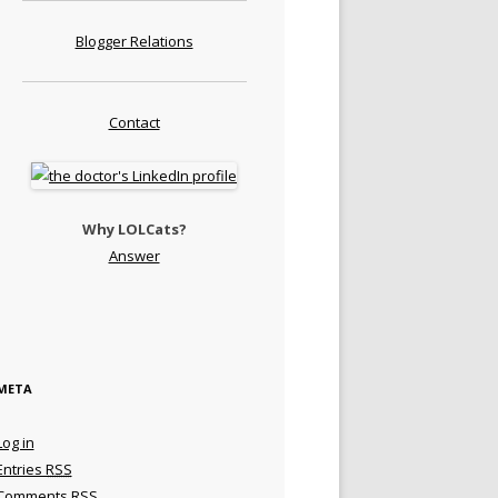
Blogger Relations
Contact
Why LOLCats?
Answer
META
Log in
Entries
RSS
Comments
RSS