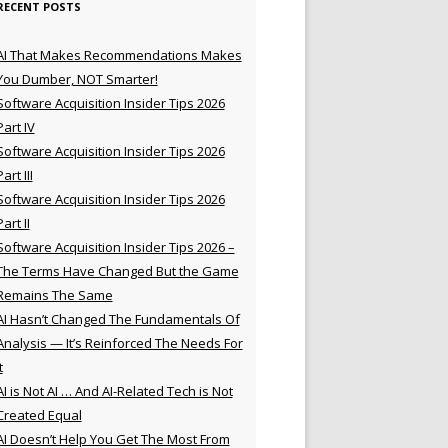
RECENT POSTS
AI That Makes Recommendations Makes
You Dumber, NOT Smarter!
Software Acquisition Insider Tips 2026
Part IV
Software Acquisition Insider Tips 2026
Part III
Software Acquisition Insider Tips 2026
Part II
Software Acquisition Insider Tips 2026 –
The Terms Have Changed But the Game
Remains The Same
AI Hasn’t Changed The Fundamentals Of
Analysis — It’s Reinforced The Needs For
t
AI is Not AI … And AI-Related Tech is Not
Created Equal
AI Doesn’t Help You Get The Most From