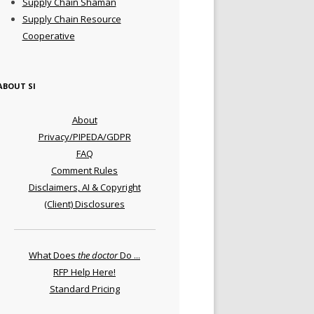
Supply Chain Shaman
Supply Chain Resource
Cooperative
ABOUT SI
About
Privacy/PIPEDA/GDPR
FAQ
Comment Rules
Disclaimers, AI & Copyright
(Client) Disclosures
What Does
the doctor
Do ...
RFP Help Here!
Standard Pricing