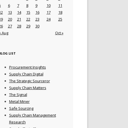
5
6
7
8
9
10
11
12
13
14
15
16
17
18
19
20
21
22
23
24
25
26
27
28
29
30
« Aug
Oct »
BLOG LIST
Procurement Insights
Supply Chain Digital
The Strategic Sourceror
Supply Chain Matters
The Signal
Metal Miner
Safe Sourcing
Supply Chain Management
Research