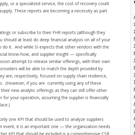
ply, or a specialized service, the cost of recovery could
f supply. These reports are becoming a necessity as part
atings or subscribe to their FHR reports (although they
u should at least do deep financial analysis on all of your
o do it. And while SI expects that other vendors with the
ncial know-how, and supplier insight — specifically
soon attempt to release similar offerings, with their own
 providers will be able to match the depth provided by
y are, respectively, focused on supply chain resilience,
go. (However, if you are currently using any of these
eir new analytic offerings as they can still offer other
ier for your operation, assuming the supplier is financially
lace.)
I
is only one KPI that should be used to analyze suppliers
 an event, it is an important one — the organization needs
nother KPI that should be included is a comprehensive CSR