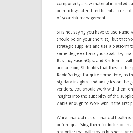
component, a raw material in limited sup
be much greater than the initial cost o
of your risk management.
SI is not saying you have to use RapidR
should be on your shortlist), but that yo
strategic suppliers and use a platform t
same degree of analytic capability, fina
Resilinc, FusionOps, and Simfoni — will 
unique spin, SI doubts that these other
RapidRatings for quite some time, as the
big data insights, and analytics on the 
vendors, you should work with them on th
insights into the suitability of the suppl
viable enough to work with in the first p
While financial risk or financial health 
before qualifying them for inclusion in
a supplier that will stay in business. A