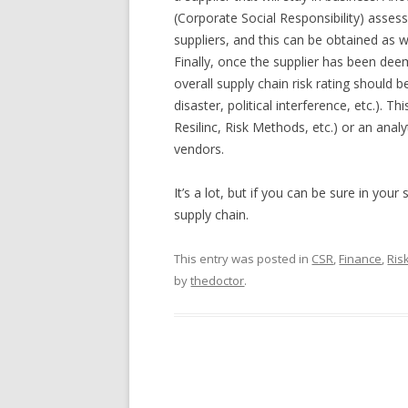
(Corporate Social Responsibility) asse
suppliers, and this can be obtained as 
Finally, once the supplier has been deem
overall supply chain risk rating should
disaster, political interference, etc.). 
Resilinc, Risk Methods, etc.) or an anal
vendors.
It’s a lot, but if you can be sure in you
supply chain.
This entry was posted in
CSR
,
Finance
,
Ris
by
thedoctor
.