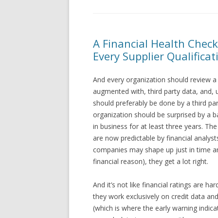
A Financial Health Check
Every Supplier Qualificat
And every organization should review a f
augmented with, third party data, and, u
should preferably be done by a third part
organization should be surprised by a b
in business for at least three years. Th
are now predictable by financial analy
companies may shape up just in time an
financial reason), they get a lot right.
And it’s not like financial ratings are h
they work exclusively on credit data a
(which is where the early warning indicat