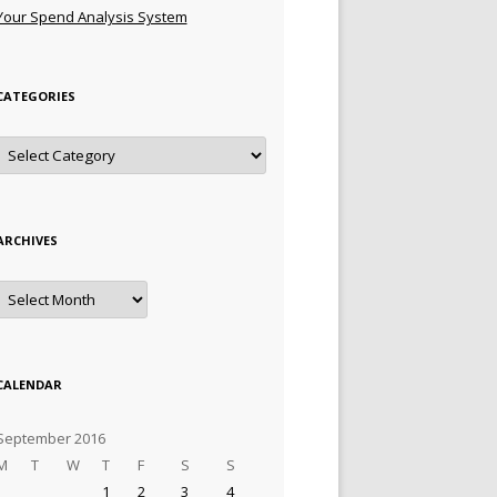
Your Spend Analysis System
CATEGORIES
Categories
ARCHIVES
Archives
CALENDAR
September 2016
M
T
W
T
F
S
S
1
2
3
4