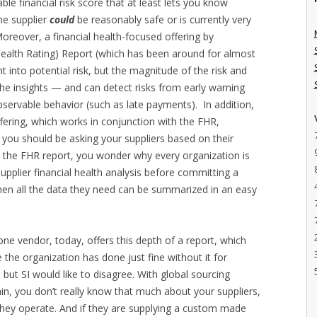
e financial risk score that at least lets you know
he supplier
could
be reasonably safe or is currently very
Moreover, a financial health-focused offering by
Health Rating) Report (which has been around for almost
t into potential risk, but the magnitude of the risk and
 the insights — and can detect risks from early warning
bservable behavior (such as late payments). In addition,
fering, which works in conjunction with the FHR,
 you should be asking your suppliers based on their
t the FHR report, you wonder why every organization is
 supplier financial health analysis before committing a
when all the data they need can be summarized in an easy
e vendor, today, offers this depth of a report, which
 the organization has done just fine without it for
 but SI would like to disagree. With global sourcing
in, you don’t really know that much about your suppliers,
h they operate. And if they are supplying a custom made