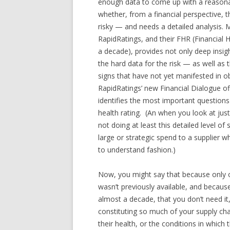
enough data to come up with a reasonabl
whether, from a financial perspective, t
risky — and needs a detailed analysis. 
RapidRatings, and their FHR (Financial 
a decade), provides not only deep insigh
the hard data for the risk — as well as
signs that have not yet manifested in o
RapidRatings’ new Financial Dialogue of
identifies the most important questions
health rating. (An when you look at jus
not doing at least this detailed level of
large or strategic spend to a supplier 
to understand fashion.)
Now, you might say that because only on
wasn’t previously available, and because
almost a decade, that you don’t need it,
constituting so much of your supply cha
their health, or the conditions in whic