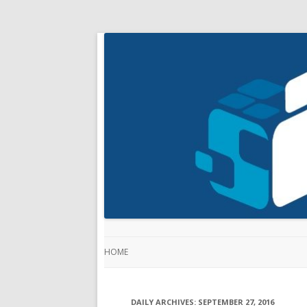
HOME
DAILY ARCHIVES:
SEPTEMBER 27, 2016