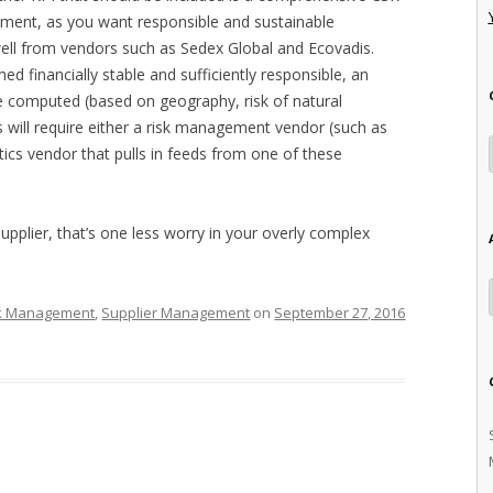
ssment, as you want responsible and sustainable
well from vendors such as Sedex Global and Ecovadis.
ed financially stable and sufficiently responsible, an
 be computed (based on geography, risk of natural
This will require either a risk management vendor (such as
ytics vendor that pulls in feeds from one of these
r supplier, that’s one less worry in your overly complex
k Management
,
Supplier Management
on
September 27, 2016