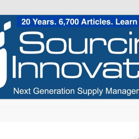
Skip to content