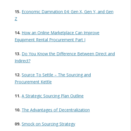
15.
Economic Damnation 04: Gen X, Gen Y, and Gen
Z
14.
How an Online Marketplace Can Improve
Equipment Rental Procurement Part I
13.
Do You Know the Difference Between Direct and
Indirect?
12.
Source To Settle – The Sourcing and
Procurement Kettle
11.
A Strategic Sourcing Plan Outline
10.
The Advantages of Decentralization
09.
Smock on Sourcing Strategy