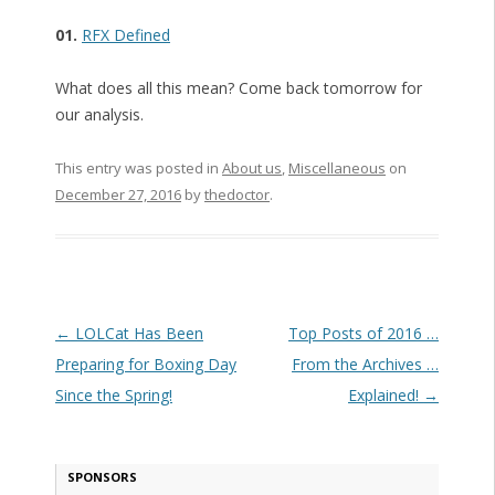
01.
RFX Defined
What does all this mean? Come back tomorrow for
our analysis.
This entry was posted in
About us
,
Miscellaneous
on
December 27, 2016
by
thedoctor
.
Post navigation
←
LOLCat Has Been
Top Posts of 2016 …
Preparing for Boxing Day
From the Archives …
Since the Spring!
Explained!
→
SPONSORS