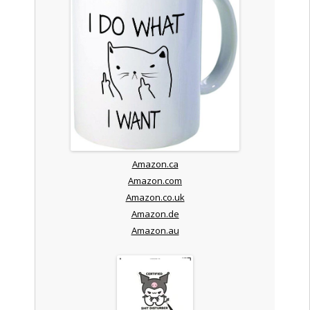
Amazon.ca
Amazon.com
Amazon.co.uk
Amazon.de
Amazon.au