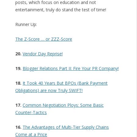
posts, which focus on education and not
entertainment, truly do stand the test of time!
Runner Up:
The Z-Score … or ZZZ-Score
20.
Vendor Day Reprise!
19.
Blogger Relations Part II: Fire Your PR Company!
18.
It Took 40 Years But BPOs (Bank Payment
Obligations) are now Truly SWIFT!
17.
Common Negotiation Ploys: Some Basic
Counter-Tactics
16.
The Advantages of Multi-Tier Supply Chains
Come at a Price