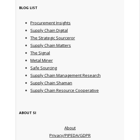
BLOG LIST
Procurement Insights
Supply Chain Digital
The Strategic Sourceror
Supply Chain Matters
The Signal
Metal Miner
Safe Sourcing
Supply Chain Management Research
Supply Chain Shaman
Supply Chain Resource Cooperative
ABOUT SI
About
Privacy/PIPEDA/GDPR