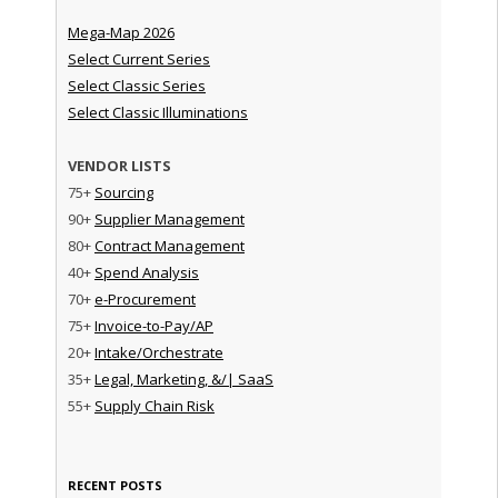
Mega-Map 2026
Select Current Series
Select Classic Series
Select Classic Illuminations
VENDOR LISTS
75+
Sourcing
90+
Supplier Management
80+
Contract Management
40+
Spend Analysis
70+
e-Procurement
75+
Invoice-to-Pay/AP
20+
Intake/Orchestrate
35+
Legal, Marketing, &/| SaaS
55+
Supply Chain Risk
RECENT POSTS