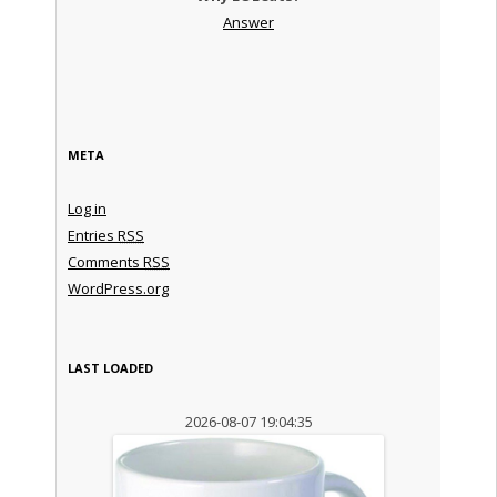
Answer
META
Log in
Entries
RSS
Comments
RSS
WordPress.org
LAST LOADED
2026-08-07 19:04:35