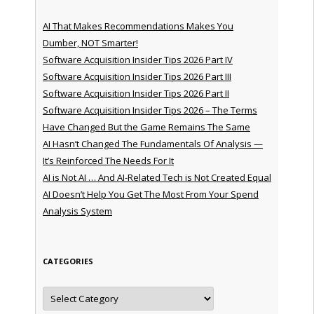
AI That Makes Recommendations Makes You
Dumber, NOT Smarter!
Software Acquisition Insider Tips 2026 Part IV
Software Acquisition Insider Tips 2026 Part III
Software Acquisition Insider Tips 2026 Part II
Software Acquisition Insider Tips 2026 – The Terms
Have Changed But the Game Remains The Same
AI Hasn’t Changed The Fundamentals Of Analysis —
It’s Reinforced The Needs For It
AI is Not AI … And AI-Related Tech is Not Created Equal
AI Doesn’t Help You Get The Most From Your Spend
Analysis System
CATEGORIES
Categories