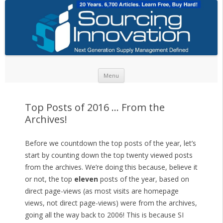
Skip to content
Menu
Top Posts of 2016 … From the
Archives!
Before we countdown the top posts of the year, let’s
start by counting down the top twenty viewed posts
from the archives. We’re doing this because, believe it
or not, the top
eleven
posts of the year, based on
direct page-views (as most visits are homepage
views, not direct page-views) were from the archives,
going all the way back to 2006! This is because SI