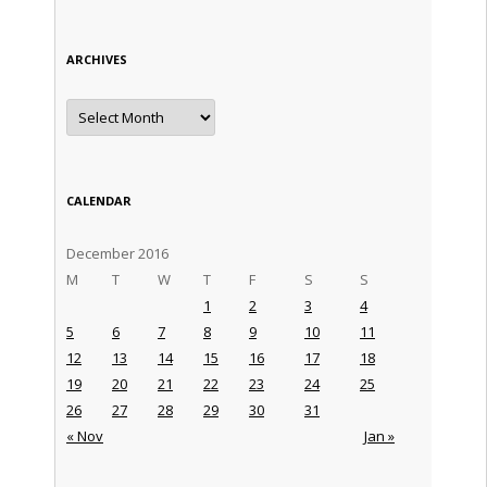
ARCHIVES
Archives
CALENDAR
December 2016
M
T
W
T
F
S
S
1
2
3
4
5
6
7
8
9
10
11
12
13
14
15
16
17
18
19
20
21
22
23
24
25
26
27
28
29
30
31
« Nov
Jan »