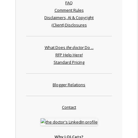
FAQ
Comment Rules
Disclaimers, AI & Copyright
(Client) Disclosures
What Does
the doctor
Do ...
RFP Help Here!
Standard Pricing
Blogger Relations
Contact
Why LOLCats?