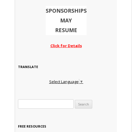
SPONSORSHIPS
MAY
RESUME
Click for Details
TRANSLATE
Select Language
▼
Search for:
FREE RESOURCES