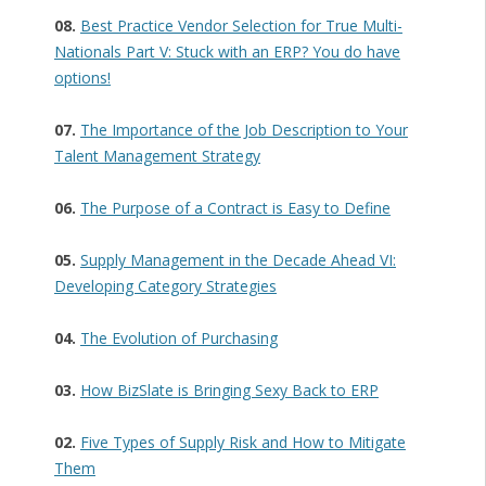
08.
Best Practice Vendor Selection for True Multi-
Nationals Part V: Stuck with an ERP? You do have
options!
07.
The Importance of the Job Description to Your
Talent Management Strategy
06.
The Purpose of a Contract is Easy to Define
05.
Supply Management in the Decade Ahead VI:
Developing Category Strategies
04.
The Evolution of Purchasing
03.
How BizSlate is Bringing Sexy Back to ERP
02.
Five Types of Supply Risk and How to Mitigate
Them