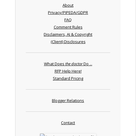
About
Privacy/PIPEDA/GDPR
FAQ
Comment Rules
Disclaimers, AI & Copyright
(Client) Disclosures
What Does
the doctor
Do ...
RFP Help Here!
Standard Pricing
Blogger Relations
Contact