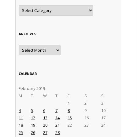
Categories
ARCHIVES
Archives
CALENDAR
February 2019
M
T
W
T
F
S
S
1
2
3
4
5
6
7
8
9
10
11
12
13
14
15
16
17
18
19
20
21
22
23
24
25
26
27
28