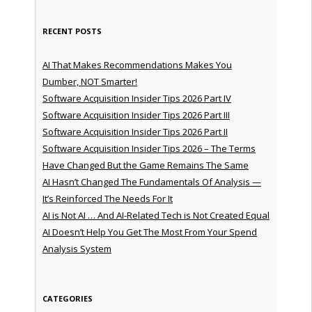
RECENT POSTS
AI That Makes Recommendations Makes You
Dumber, NOT Smarter!
Software Acquisition Insider Tips 2026 Part IV
Software Acquisition Insider Tips 2026 Part III
Software Acquisition Insider Tips 2026 Part II
Software Acquisition Insider Tips 2026 – The Terms
Have Changed But the Game Remains The Same
AI Hasn’t Changed The Fundamentals Of Analysis —
It’s Reinforced The Needs For It
AI is Not AI … And AI-Related Tech is Not Created Equal
AI Doesn’t Help You Get The Most From Your Spend
Analysis System
CATEGORIES