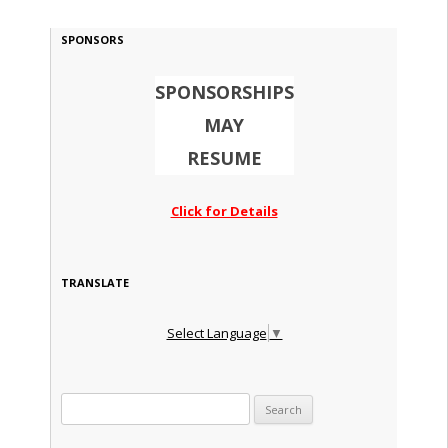
SPONSORS
SPONSORSHIPS
MAY
RESUME
Click for Details
TRANSLATE
Select Language
▼
Search for: