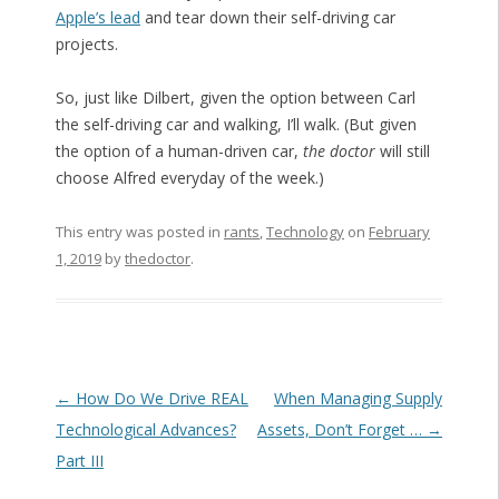
Apple’s lead
and tear down their self-driving car
projects.
So, just like Dilbert, given the option between Carl
the self-driving car and walking, I’ll walk. (But given
the option of a human-driven car,
the doctor
will still
choose Alfred everyday of the week.)
This entry was posted in
rants
,
Technology
on
February
1, 2019
by
thedoctor
.
Post navigation
←
How Do We Drive REAL
When Managing Supply
Technological Advances?
Assets, Don’t Forget …
→
Part III