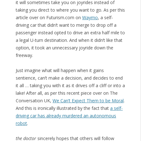
it will sometimes take you on joyrides instead of
taking you direct to where you want to go. As per this
article over on Futurism.com on
Waymo
, a self-
driving car that didn’t want to merge to drop off a
passenger instead opted to drive an extra half mile to
a legal U-turn destination. And when it didn’t like that
option, it took an unnecessary joyride down the
freeway.
Just imagine what will happen when it gains
sentience, can’t make a decision, and decides to end
it all … taking you with it as it drives off a cliff or into a
lake! After all, as per this recent piece over on The
Conversation UK,
We Can’t Expect Them to be Moral
.
And this is ironically illustrated by the fact that
a self-
driving car has already murdered an autonomous
robot
.
the doctor
sincerely hopes that others will follow