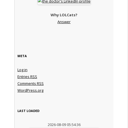
Why LOLCats?
Answer
META
Log in
Entries
RSS
Comments
RSS
WordPress.org
LAST LOADED
2026-08-09 05:54:36