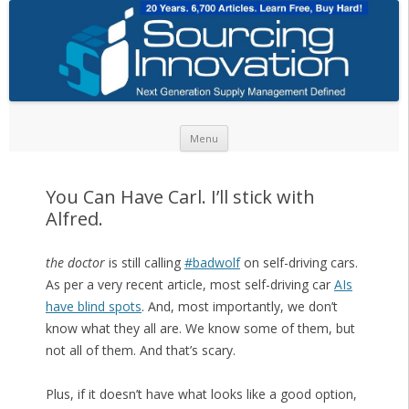
Skip to content
Menu
You Can Have Carl. I’ll stick with
Alfred.
the doctor
is still calling
#badwolf
on self-driving cars.
As per a very recent article, most self-driving car
AIs
have blind spots
. And, most importantly, we don’t
know what they all are. We know some of them, but
not all of them. And that’s scary.
Plus, if it doesn’t have what looks like a good option,