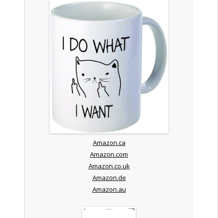
Amazon.ca
Amazon.com
Amazon.co.uk
Amazon.de
Amazon.au