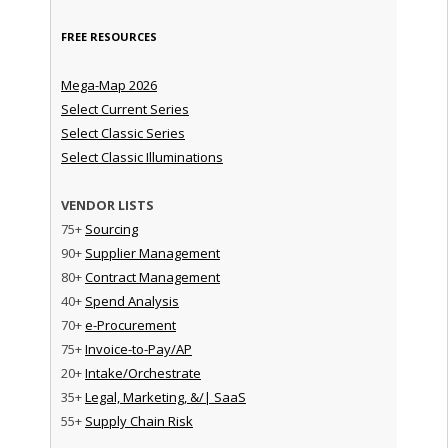
FREE RESOURCES
Mega-Map 2026
Select Current Series
Select Classic Series
Select Classic Illuminations
VENDOR LISTS
75+
Sourcing
90+
Supplier Management
80+
Contract Management
40+
Spend Analysis
70+
e-Procurement
75+
Invoice-to-Pay/AP
20+
Intake/Orchestrate
35+
Legal, Marketing, &/| SaaS
55+
Supply Chain Risk