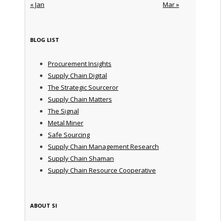
« Jan
Mar »
BLOG LIST
Procurement Insights
Supply Chain Digital
The Strategic Sourceror
Supply Chain Matters
The Signal
Metal Miner
Safe Sourcing
Supply Chain Management Research
Supply Chain Shaman
Supply Chain Resource Cooperative
ABOUT SI