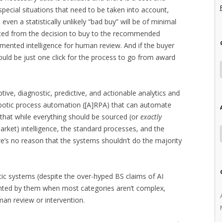
 special situations that need to be taken into account,
even a statistically unlikely “bad buy” will be of minimal
ed from the decision to buy to the recommended
mented intelligence for human review. And if the buyer
ould be just one click for the process to go from award
iptive, diagnostic, predictive, and actionable analytics and
robotic process automation ([A]RPA) that can automate
s that while everything should be sourced (or
exactly
market) intelligence, the standard processes, and the
e’s no reason that the systems shouldn’t do the majority
tic systems (despite the over-hyped BS claims of AI
ented by them when most categories aren’t complex,
man review or intervention.