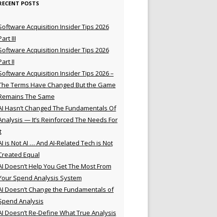
RECENT POSTS
Software Acquisition Insider Tips 2026
Part III
Software Acquisition Insider Tips 2026
Part II
Software Acquisition Insider Tips 2026 –
The Terms Have Changed But the Game
Remains The Same
AI Hasn’t Changed The Fundamentals Of
Analysis — It’s Reinforced The Needs For
t
AI is Not AI … And AI-Related Tech is Not
Created Equal
AI Doesn’t Help You Get The Most From
Your Spend Analysis System
AI Doesn’t Change the Fundamentals of
Spend Analysis
AI Doesn’t Re-Define What True Analysis