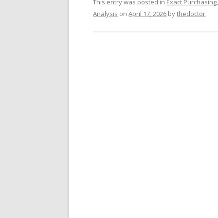
This entry was posted in
Exact Purchasing
Analysis
on
April 17, 2026
by
thedoctor
.