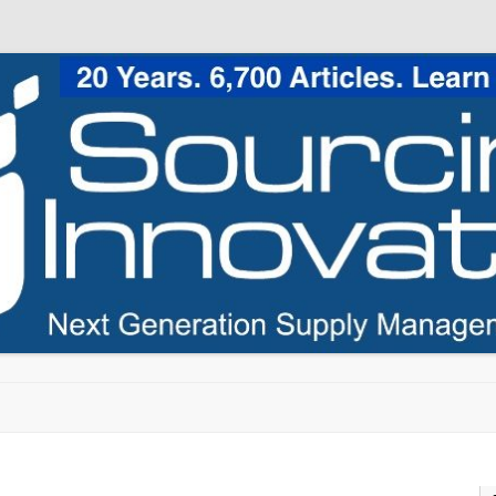
Skip to content