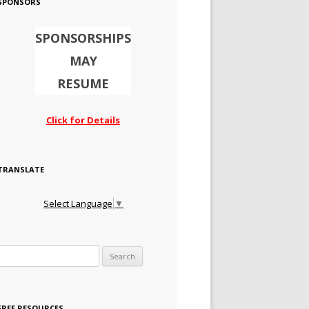
SPONSORS
SPONSORSHIPS
MAY
RESUME
Click for Details
TRANSLATE
Select Language
▼
Search for:
FREE RESOURCES