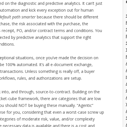
ed on the diagnostic and predictive analytics. It can’t just
r automation and kick every exception out for human
default path smarter
because there should be different
hase, the risk associated with the purchase, the
 receipt, PO, and/or contract terms and conditions. You
cted by predictive analytics that support the right
ditions.
xceptional situations, once you’ve made the decision on
be 100% automated. It’s all e-document exchange,
transactions. Unless something is really off, a buyer
I
orkflows, rules, and authorizations are setup.
into, and through, source-to-contract. Building on the
ket-cube framework, there are categories that are low
you should NOT be buying these manually. “Agentic”
ese for you, considering that even a worst-case screw up
 categories of moderate risk, value, and/or complexity
he necessary data is available and there is a cost and