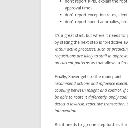
don’t report KPIs, explain the ro
approval time)
don’t report exception rates, iden
don’t report spend anomalies, bre
It’s a great start, but where it needs to 
by stating the next step is “predictive
within active processes, such as predicti
requisitions are likely to stall in approv
on current patterns
as that allows a Pro
Finally, Xavier gets to the main point 
recommend actions and influence executio
coupling between insight and control. If 
be able to route it differently, apply addi
detect a low-risk, repetitive transaction
intervention.
But it needs to go one step further. It 