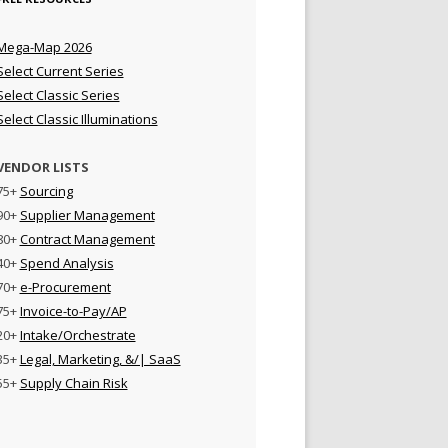
Mega-Map 2026
Select Current Series
Select Classic Series
Select Classic Illuminations
VENDOR LISTS
75+
Sourcing
90+
Supplier Management
80+
Contract Management
40+
Spend Analysis
70+
e-Procurement
75+
Invoice-to-Pay/AP
20+
Intake/Orchestrate
35+
Legal, Marketing, &/| SaaS
55+
Supply Chain Risk