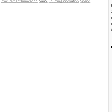
,
Procurement Innovation
,
SaaS
,
Sourcing Innovation
,
Spend