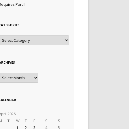
Requires Part II
CATEGORIES
Categories
ARCHIVES
Archives
CALENDAR
April 2026
M
T
W
T
F
S
S
1
2
3
4
5