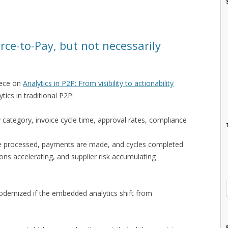
rce-to-Pay, but not necessarily
iece on
Analytics in P2P: From visibility to actionability
tics in traditional P2P:
 category, invoice cycle time, approval rates, compliance
are processed, payments are made, and cycles completed
ons accelerating, and supplier risk accumulating
odernized if the embedded analytics shift from