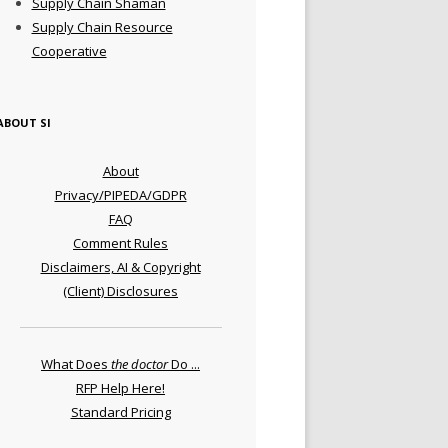
Supply Chain Shaman
Supply Chain Resource
Cooperative
ABOUT SI
About
Privacy/PIPEDA/GDPR
FAQ
Comment Rules
Disclaimers, AI & Copyright
(Client) Disclosures
What Does
the doctor
Do ...
RFP Help Here!
Standard Pricing