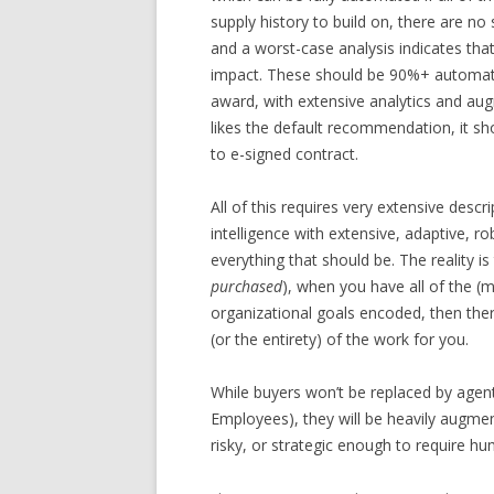
supply history to build on, there are no
and a worst-case analysis indicates that 
impact. These should be 90%+ automat
award, with extensive analytics and aug
likes the default recommendation, it sh
to e-signed contract.
All of this requires very extensive descr
intelligence with extensive, adaptive, 
everything that should be. The reality i
purchased
), when you have all of the (
organizational goals encoded, then ther
(or the entirety) of the work for you.
While buyers won’t be replaced by agen
Employees), they will be heavily augm
risky, or strategic enough to require hu