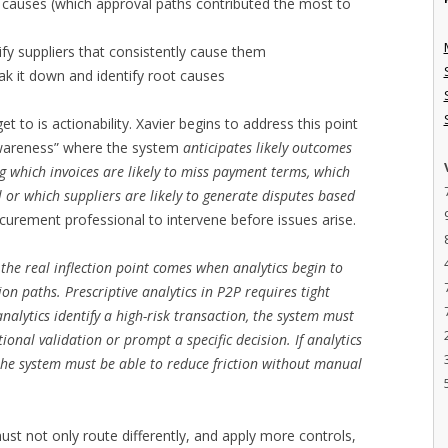
ot causes (which approval paths contributed the most to
tify suppliers that consistently cause them
ak it down and identify root causes
get to is actionability. Xavier begins to address this point
 awareness” where the system
anticipates likely outcomes
ng which invoices are likely to miss payment terms, which
al or which suppliers are likely to generate disputes based
curement professional to intervene before issues arise.
—
the real inflection point comes when analytics begin to
n paths. Prescriptive analytics in P2P requires tight
analytics identify a high-risk transaction, the system must
tional validation or prompt a specific decision. If analytics
, the system must be able to reduce friction without manual
must not only route differently, and apply more controls,