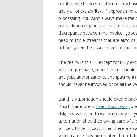
but it must still do so automatically bas
apply a “one-size-fits-all” approach fo
processing. You can’t always make
the 
paths depending on the cost of the purc
discrepancy between the invoice, goods
need multiple streams that are auto-sele
actions given the assessment of the con
The reality is this — except for truly e
what to purchase, procurement should 
analysis, authorizations, and (payment) 
should never be involved once all the w
But this automation should extend back 
Busch-Lamoureux
Exact Purchasing
poc
risk, low value, and low complexity — 
automation should be taking care of th
will be of little impact. Then there are
which can be fully automated if all of t