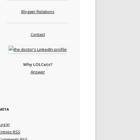
Blogger Relations
Contact
Why LOLCats?
Answer
META
Log in
Entries
RSS
Comments
RSS