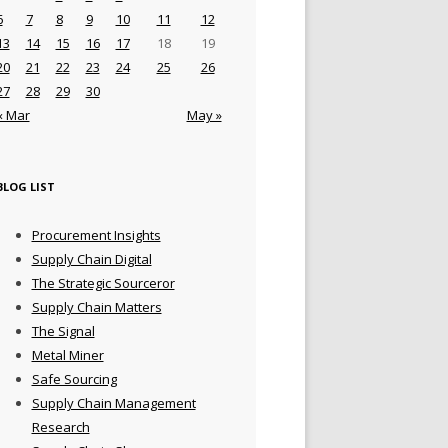
6
7
8
9
10
11
12
13
14
15
16
17
18
19
20
21
22
23
24
25
26
27
28
29
30
« Mar
May »
BLOG LIST
Procurement Insights
Supply Chain Digital
The Strategic Sourceror
Supply Chain Matters
The Signal
Metal Miner
Safe Sourcing
Supply Chain Management
Research