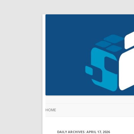
HOME
DAILY ARCHIVES:
APRIL 17, 2026