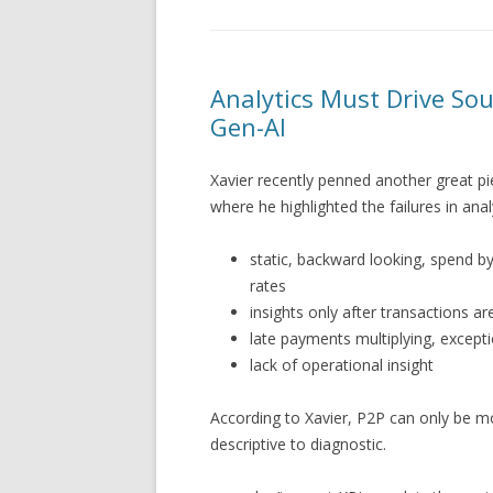
Analytics Must Drive Sou
Gen-AI
Xavier recently penned another great p
where he highlighted the failures in analy
static, backward looking, spend by
rates
insights only after transactions 
late payments multiplying, excepti
lack of operational insight
According to Xavier, P2P can only be m
descriptive to diagnostic.