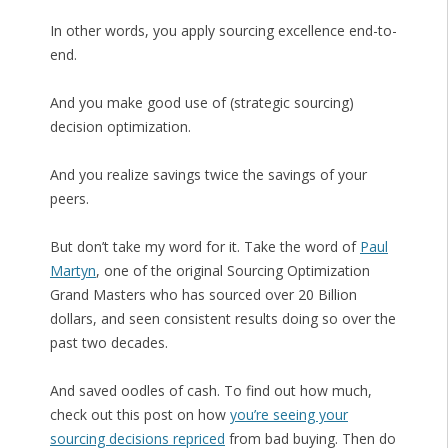
In other words, you apply sourcing excellence end-to-
end.
And you make good use of (strategic sourcing)
decision optimization.
And you realize savings twice the savings of your
peers.
But don’t take my word for it. Take the word of
Paul
Martyn
, one of the original Sourcing Optimization
Grand Masters who has sourced over 20 Billion
dollars, and seen consistent results doing so over the
past two decades.
And saved oodles of cash. To find out how much,
check out this post on how
you’re seeing your
sourcing decisions repriced
from bad buying. Then do