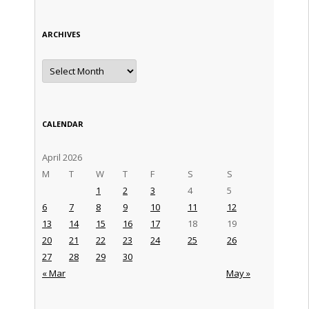
ARCHIVES
Archives
CALENDAR
April 2026
M
T
W
T
F
S
S
1
2
3
4
5
6
7
8
9
10
11
12
13
14
15
16
17
18
19
20
21
22
23
24
25
26
27
28
29
30
« Mar
May »