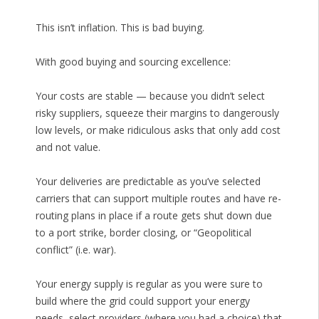
This isn’t inflation. This is bad buying.
With good buying and sourcing excellence:
Your costs are stable — because you didn’t select
risky suppliers, squeeze their margins to dangerously
low levels, or make ridiculous asks that only add cost
and not value.
Your deliveries are predictable as you’ve selected
carriers that can support multiple routes and have re-
routing plans in place if a route gets shut down due
to a port strike, border closing, or “Geopolitical
conflict” (i.e. war).
Your energy supply is regular as you were sure to
build where the grid could support your energy
needs, select providers (where you had a choice) that