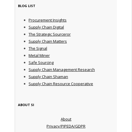
BLOG LIST
Procurement Insights
Supply Chain Digital
The Strategic Sourceror
Supply Chain Matters
The Signal
Metal Miner
Safe Sourcing
Supply Chain Management Research
Supply Chain Shaman
Supply Chain Resource Cooperative
ABOUT SI
About
Privacy/PIPEDA/GDPR