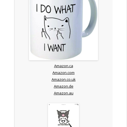
Amazon.ca
Amazon.com
Amazon.co.uk
Amazon.de
Amazon.au