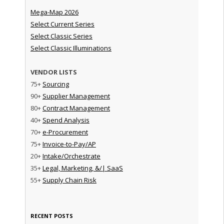
Mega-Map 2026
Select Current Series
Select Classic Series
Select Classic Illuminations
VENDOR LISTS
75+
Sourcing
90+
Supplier Management
80+
Contract Management
40+
Spend Analysis
70+
e-Procurement
75+
Invoice-to-Pay/AP
20+
Intake/Orchestrate
35+
Legal, Marketing, &/| SaaS
55+
Supply Chain Risk
RECENT POSTS