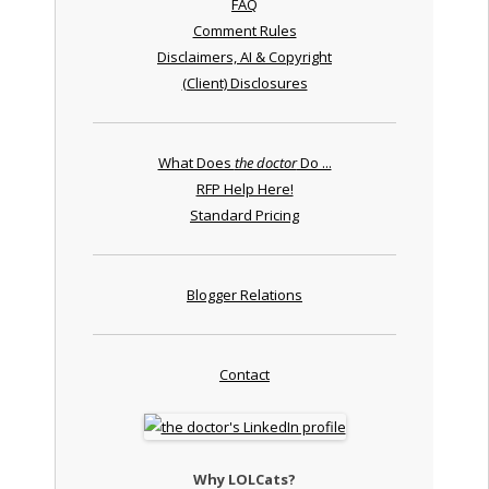
FAQ
Comment Rules
Disclaimers, AI & Copyright
(Client) Disclosures
What Does
the doctor
Do ...
RFP Help Here!
Standard Pricing
Blogger Relations
Contact
Why LOLCats?