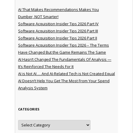
AI That Makes Recommendations Makes You
Dumber, NOT Smarter!
Software Acquisition Insider Tips 2026 Part IV
Software Acquisition Insider Tips 2026 Part III
Software Acquisition Insider Tips 2026 Part II
Software Acquisition Insider Tips 2026 – The Terms
Have Changed But the Game Remains The Same
AI Hasn’t Changed The Fundamentals Of Analysis —
It’s Reinforced The Needs For It
AI is Not AI … And AI-Related Tech is Not Created Equal
AI Doesn’t Help You Get The Most From Your Spend
Analysis System
CATEGORIES
Categories