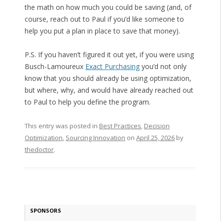
the math on how much you could be saving (and, of
course, reach out to Paul if you’d like someone to
help you put a plan in place to save that money).
P.S. If you haven’t figured it out yet, if you were using
Busch-Lamoureux
Exact Purchasing
you’d not only
know that you should already be using optimization,
but where, why, and would have already reached out
to Paul to help you define the program.
This entry was posted in
Best Practices
,
Decision
Optimization
,
Sourcing Innovation
on
April 25, 2026
by
thedoctor
.
SPONSORS