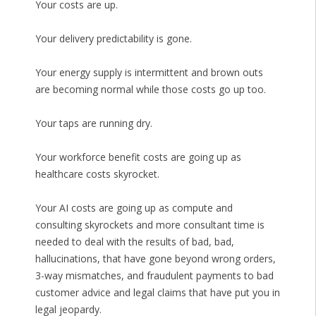
Your costs are up.
Your delivery predictability is gone.
Your energy supply is intermittent and brown outs
are becoming normal while those costs go up too.
Your taps are running dry.
Your workforce benefit costs are going up as
healthcare costs skyrocket.
Your AI costs are going up as compute and
consulting skyrockets and more consultant time is
needed to deal with the results of bad, bad,
hallucinations, that have gone beyond wrong orders,
3-way mismatches, and fraudulent payments to bad
customer advice and legal claims that have put you in
legal jeopardy.