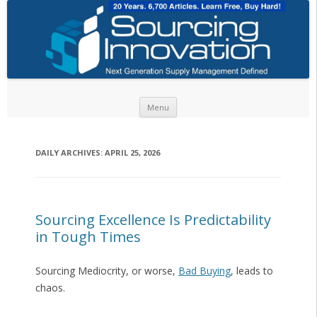
Skip to content
Menu
DAILY ARCHIVES:
APRIL 25, 2026
Sourcing Excellence Is Predictability
in Tough Times
Sourcing Mediocrity, or worse,
Bad Buying
, leads to
chaos.