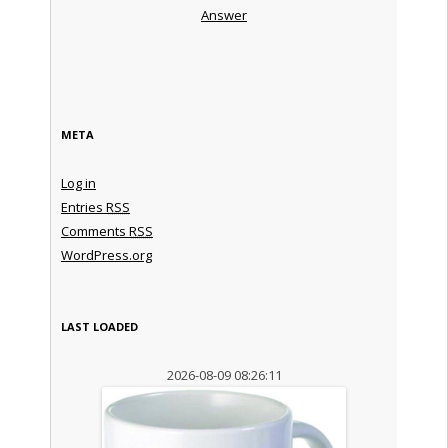
Answer
META
Log in
Entries
RSS
Comments
RSS
WordPress.org
LAST LOADED
2026-08-09 08:26:11