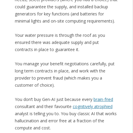
could guarantee the supply, and installed backup
generators for key functions (and batteries for
minimal lights and on-site computing requirements).
Your water pressure is through the roof as you
ensured there was adequate supply and put
contracts in place to guarantee it.
You manage your benefit negotiations carefully, put
long term contracts in place, and work with the
provider to prevent fraud (which makes you a
customer of choice).
You don’t buy Gen-AI just because every
brain-fried
consultant and their favourite
cognitively atrophied
analyst is telling you to. You buy classic AI that works
hallucination and error free at a fraction of the
compute and cost.