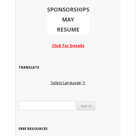
SPONSORSHIPS
MAY
RESUME
Click for Details
TRANSLATE
Select Language
▼
Search for:
FREE RESOURCES