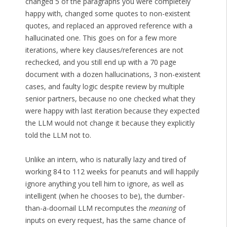
changed 5 of the paragraphs you were completely
happy with, changed some quotes to non-existent
quotes, and replaced an approved reference with a
hallucinated one. This goes on for a few more
iterations, where key clauses/references are not
rechecked, and you still end up with a 70 page
document with a dozen hallucinations, 3 non-existent
cases, and faulty logic despite review by multiple
senior partners, because no one checked what they
were happy with last iteration because they expected
the LLM would not change it because they explicitly
told the LLM not to.
Unlike an intern, who is naturally lazy and tired of
working 84 to 112 weeks for peanuts and will happily
ignore anything you tell him to ignore, as well as
intelligent (when he chooses to be), the dumber-
than-a-doornail LLM recomputes the
meaning
of
inputs on every request, has the same chance of