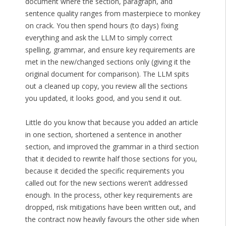
document where the section, paragraph, and
sentence quality ranges from masterpiece to monkey
on crack. You then spend hours (to days) fixing
everything and ask the LLM to simply correct
spelling, grammar, and ensure key requirements are
met in the new/changed sections only (giving it the
original document for comparison). The LLM spits
out a cleaned up copy, you review all the sections
you updated, it looks good, and you send it out.
Little do you know that because you added an article
in one section, shortened a sentence in another
section, and improved the grammar in a third section
that it decided to rewrite half those sections for you,
because it decided the specific requirements you
called out for the new sections weren’t addressed
enough. In the process, other key requirements are
dropped, risk mitigations have been written out, and
the contract now heavily favours the other side when