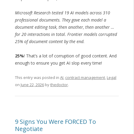
Microsoft Research tested 19 AI models across 310
professional documents. They gave each model a
document editing task, then another, then another …
for 20 interactions in total. Frontier models corrupted
25% of document content by the end.
25%
! That’s a lot of corruption of good content. And
enough to ensure you get AI slop every time!
This entry was posted in
AI
,
contract management
,
Legal
on
June 22, 2026
by
thedoctor
.
9 Signs You Were FORCED To
Negotiate