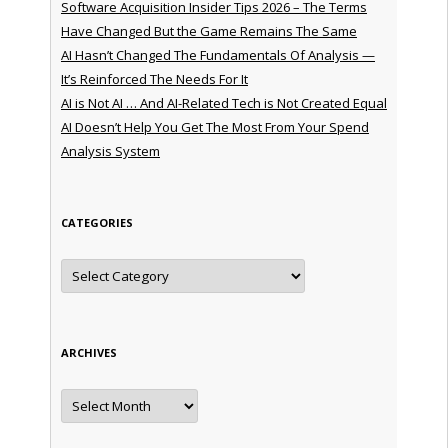
Software Acquisition Insider Tips 2026 – The Terms
Have Changed But the Game Remains The Same
AI Hasn’t Changed The Fundamentals Of Analysis —
It’s Reinforced The Needs For It
AI is Not AI … And AI-Related Tech is Not Created Equal
AI Doesn’t Help You Get The Most From Your Spend
Analysis System
CATEGORIES
Categories
ARCHIVES
Archives