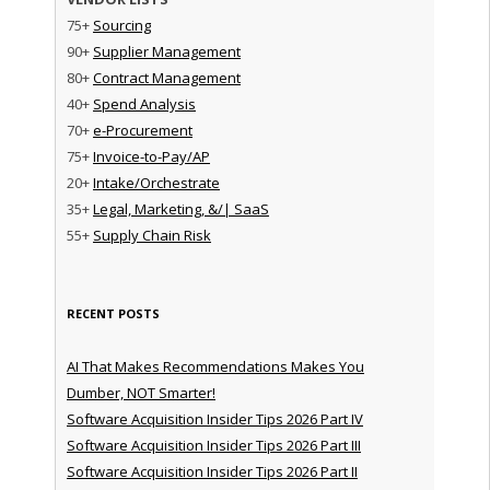
75+
Sourcing
90+
Supplier Management
80+
Contract Management
40+
Spend Analysis
70+
e-Procurement
75+
Invoice-to-Pay/AP
20+
Intake/Orchestrate
35+
Legal, Marketing, &/| SaaS
55+
Supply Chain Risk
RECENT POSTS
AI That Makes Recommendations Makes You
Dumber, NOT Smarter!
Software Acquisition Insider Tips 2026 Part IV
Software Acquisition Insider Tips 2026 Part III
Software Acquisition Insider Tips 2026 Part II