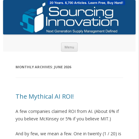
Skip to content
Menu
MONTHLY ARCHIVES:
JUNE 2026
The Mythical AI ROI!
A few companies claimed ROI from AI. (About 6% if
you believe McKinsey or 5% if you believe MIT.)
And by few, we mean a few. One in twenty (1 / 20) is