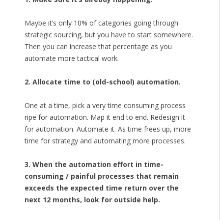
Maybe it’s only 10% of categories going through
strategic sourcing, but you have to start somewhere.
Then you can increase that percentage as you
automate more tactical work.
2. Allocate time to (old-school) automation.
One at a time, pick a very time consuming process
ripe for automation. Map it end to end. Redesign it
for automation. Automate it. As time frees up, more
time for strategy and automating more processes.
3. When the automation effort in time-
consuming / painful processes that remain
exceeds the expected time return over the
next 12 months, look for outside help.