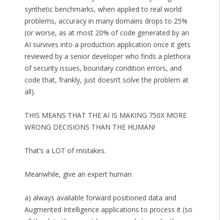
synthetic benchmarks, when applied to real world
problems, accuracy in many domains drops to 25%
(or worse, as at most 20% of code generated by an
AI survives into a production application once it gets
reviewed by a senior developer who finds a plethora
of security issues, boundary condition errors, and
code that, frankly, just doesn’t solve the problem at
all).
THIS MEANS THAT THE AI IS MAKING 750X MORE
WRONG DECISIONS THAN THE HUMAN!
That’s a LOT of mistakes.
Meanwhile, give an expert human
a) always available forward positioned data and
Augmented Intelligence applications to process it (so