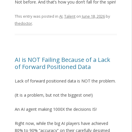
Not before. And that’s how you don’t fall for the spin!
This entry was posted in
AI
,
Talent
on
June 18, 2026
by
thedoctor
.
AI is NOT Failing Because of a Lack
of Forward Positioned Data
Lack of forward positioned data is NOT the problem.
(It is a problem, but not the biggest one!)
An AI agent making 1000X the decisions IS!
Right now, while the big AI players have achieved
80% to 90% “accuracy” on their carefully designed