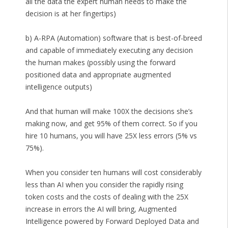
all the data the expert human needs to make the
decision is at her fingertips)
b) A-RPA (Automation) software that is best-of-breed
and capable of immediately executing any decision
the human makes (possibly using the forward
positioned data and appropriate augmented
intelligence outputs)
And that human will make 100X the decisions she’s
making now, and get 95% of them correct. So if you
hire 10 humans, you will have 25X less errors (5% vs
75%).
When you consider ten humans will cost considerably
less than AI when you consider the rapidly rising
token costs and the costs of dealing with the 25X
increase in errors the AI will bring, Augmented
Intelligence powered by Forward Deployed Data and