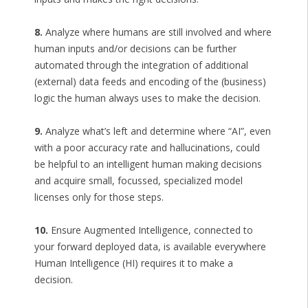
8.
Analyze where humans are still involved and where
human inputs and/or decisions can be further
automated through the integration of additional
(external) data feeds and encoding of the (business)
logic the human always uses to make the decision.
9.
Analyze what’s left and determine where “AI”, even
with a poor accuracy rate and hallucinations, could
be helpful to an intelligent human making decisions
and acquire small, focussed, specialized model
licenses only for those steps.
10.
Ensure Augmented Intelligence, connected to
your forward deployed data, is available everywhere
Human Intelligence (HI) requires it to make a
decision.