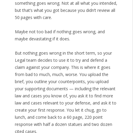
something goes wrong. Not at all what you intended,
but that’s what you got because you didn’t review all
50 pages with care.
Maybe not too bad if nothing goes wrong, and
maybe devastating if it does.
But nothing goes wrong in the short term, so your
Legal team decides to use it to try and defend a
claim against your company. This is where it goes
from bad to much, much, worse. You upload the
brief, you outline your counterpoints, you upload
your supporting documents — including the relevant
law and cases you know of, you ask it to find more
law and cases relevant to your defense, and ask it to
create your first response. You let it chug, go to
lunch, and come back to a 60 page, 220 point
response with half a dozen statues and two dozen
cited cases.