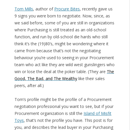
Tom Mills
, author of
Procure Bites
, recently gave us
9 signs you were born to negotiate. Now, since, as
we said before, some of you are still in organizations
where Purchasing is still treated as an old-school
function, and run by old-school die hards who still
think it’s the (19)80’s, might be wondering where it
came from because that’s not the negotiating
behaviour you’re used to seeing in your Procurement
team who act like they are wild west gunslingers who
win or lose the deal at the poker table. (They are
The
Good, The Bad, and The Wealthy
like their sales
peers, after all.)
Tom’s profile might be the profile of a Procurement
negotiation professional you want to see, but if your
Procurement organization is still the
Island of Misfit
Toys
, that’s not the profile you have. This post is for
you, and describes the lead buyer in your Purchasing