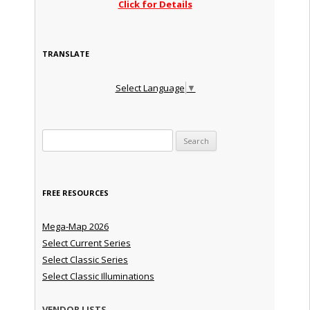
Click for Details
TRANSLATE
Select Language
▼
Search for:
FREE RESOURCES
Mega-Map 2026
Select Current Series
Select Classic Series
Select Classic Illuminations
VENDOR LISTS