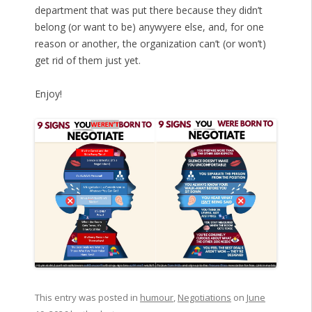
department that was put there because they didn’t
belong (or want to be) anywyere else, and, for one
reason or another, the organization can’t (or won’t)
get rid of them just yet.
Enjoy!
This entry was posted in
humour
,
Negotiations
on
June