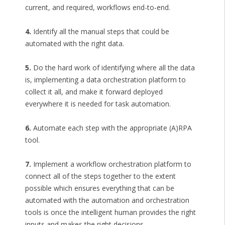
current, and required, workflows end-to-end.
4.
Identify all the manual steps that could be
automated with the right data.
5.
Do the hard work of identifying where all the data
is, implementing a data orchestration platform to
collect it all, and make it forward deployed
everywhere it is needed for task automation.
6.
Automate each step with the appropriate (A)RPA
tool.
7.
Implement a workflow orchestration platform to
connect all of the steps together to the extent
possible which ensures everything that can be
automated with the automation and orchestration
tools is once the intelligent human provides the right
inputs and makes the right decisions.