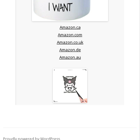
Amazon.ca
Amazon.com
Amazon.co.uk
Amazon.de
Amazon.au
Proudly powered by WordPress