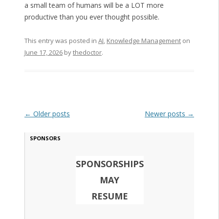
a small team of humans will be a LOT more
productive than you ever thought possible.
This entry was posted in
AI
,
Knowledge Management
on
June 17, 2026
by
thedoctor
.
Post navigation
←
Older posts
Newer posts
→
SPONSORS
SPONSORSHIPS
MAY
RESUME