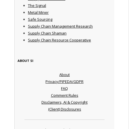
The Signal
Metal Miner
Safe Sourcing
Supply Chain Management Research
Supply Chain Shaman
Supply Chain Resource Cooperative
ABOUT SI
About
Privacy/PIPEDA/GDPR
FAQ
Comment Rules
Disclaimers, AI & Copyright
(Client) Disclosures