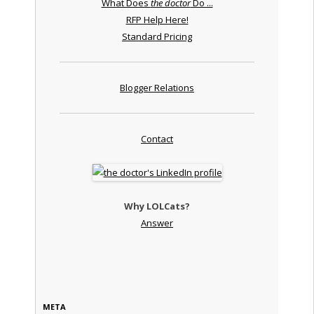
What Does
the doctor
Do ...
RFP Help Here!
Standard Pricing
Blogger Relations
Contact
Why LOLCats?
Answer
META