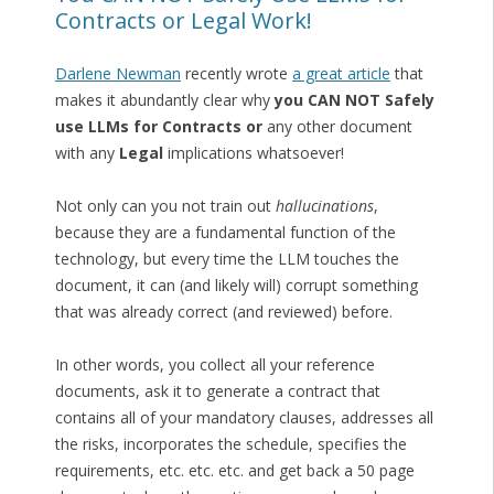
Contracts or Legal Work!
Darlene Newman
recently wrote
a great article
that
makes it abundantly clear why
you CAN NOT Safely
use LLMs for Contracts or
any other document
with any
Legal
implications whatsoever!
Not only can you not train out
hallucinations
,
because they are a fundamental function of the
technology, but every time the LLM touches the
document, it can (and likely will) corrupt something
that was already correct (and reviewed) before.
In other words, you collect all your reference
documents, ask it to generate a contract that
contains all of your mandatory clauses, addresses all
the risks, incorporates the schedule, specifies the
requirements, etc. etc. etc. and get back a 50 page