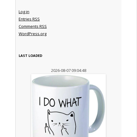
Log in
Entries
RSS
Comments
RSS
WordPress.org
LAST LOADED
2026-08-07 09:04:48