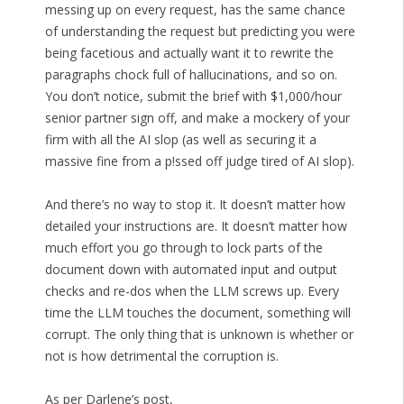
messing up on every request, has the same chance
of understanding the request but predicting you were
being facetious and actually want it to rewrite the
paragraphs chock full of hallucinations, and so on.
You don’t notice, submit the brief with $1,000/hour
senior partner sign off, and make a mockery of your
firm with all the AI slop (as well as securing it a
massive fine from a p!ssed off judge tired of AI slop).
And there’s no way to stop it. It doesn’t matter how
detailed your instructions are. It doesn’t matter how
much effort you go through to lock parts of the
document down with automated input and output
checks and re-dos when the LLM screws up. Every
time the LLM touches the document, something will
corrupt. The only thing that is unknown is whether or
not is how detrimental the corruption is.
As per Darlene’s post,