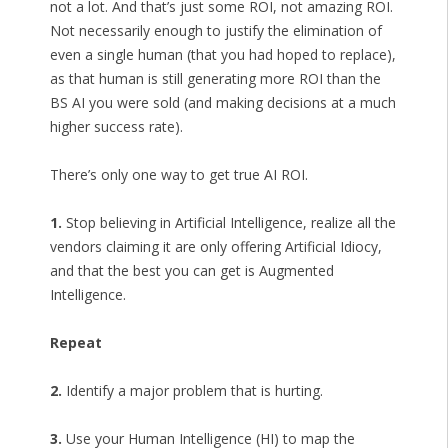
not a lot. And that’s just some ROI, not amazing ROI.
Not necessarily enough to justify the elimination of
even a single human (that you had hoped to replace),
as that human is still generating more ROI than the
BS AI you were sold (and making decisions at a much
higher success rate).
There’s only one way to get true AI ROI.
1.
Stop believing in Artificial Intelligence, realize all the
vendors claiming it are only offering Artificial Idiocy,
and that the best you can get is Augmented
Intelligence.
Repeat
2.
Identify a major problem that is hurting.
3.
Use your Human Intelligence (HI) to map the