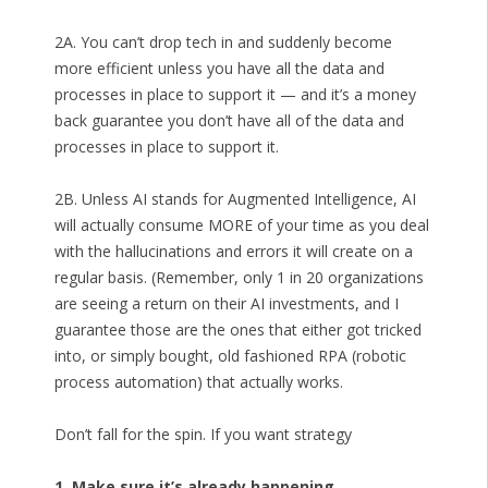
2A. You can’t drop tech in and suddenly become
more efficient unless you have all the data and
processes in place to support it — and it’s a money
back guarantee you don’t have all of the data and
processes in place to support it.
2B. Unless AI stands for Augmented Intelligence, AI
will actually consume MORE of your time as you deal
with the hallucinations and errors it will create on a
regular basis. (Remember, only 1 in 20 organizations
are seeing a return on their AI investments, and I
guarantee those are the ones that either got tricked
into, or simply bought, old fashioned RPA (robotic
process automation) that actually works.
Don’t fall for the spin. If you want strategy
1. Make sure it’s already happening.