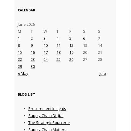
CALENDAR
June 2026
M
T
W
T
F
S
S
1
2
3
4
5
6
7
8
9
10
11
12
13
14
15
16
17
18
19
20
21
22
23
24
25
26
27
28
29
30
« May
Jul »
BLOG LIST
Procurement Insights
Supply Chain Digital
The Strategic Sourceror
Supply Chain Matters