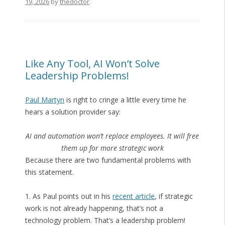
19, 2026
by
thedoctor
.
Like Any Tool, AI Won’t Solve
Leadership Problems!
Paul Martyn
is right to cringe a little every time he
hears a solution provider say:
AI and automation won’t replace employees. It will free
them up for more strategic work
Because there are two fundamental problems with
this statement.
1. As Paul points out in his
recent article
, if strategic
work is not already happening, that’s not a
technology problem. That’s a leadership problem!