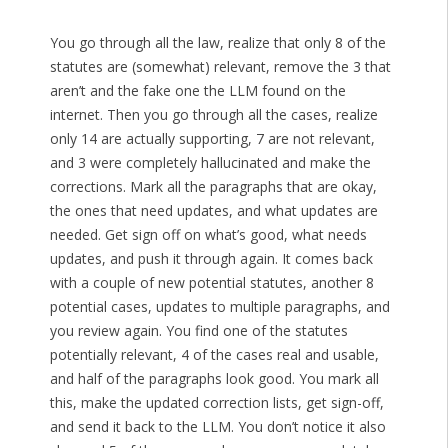
You go through all the law, realize that only 8 of the
statutes are (somewhat) relevant, remove the 3 that
aren’t and the fake one the LLM found on the
internet. Then you go through all the cases, realize
only 14 are actually supporting, 7 are not relevant,
and 3 were completely hallucinated and make the
corrections. Mark all the paragraphs that are okay,
the ones that need updates, and what updates are
needed. Get sign off on what’s good, what needs
updates, and push it through again. It comes back
with a couple of new potential statutes, another 8
potential cases, updates to multiple paragraphs, and
you review again. You find one of the statutes
potentially relevant, 4 of the cases real and usable,
and half of the paragraphs look good. You mark all
this, make the updated correction lists, get sign-off,
and send it back to the LLM. You don’t notice it also