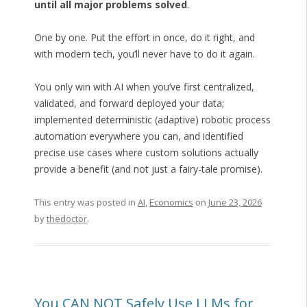
until all major problems solved
.
One by one. Put the effort in once, do it right, and
with modern tech, you’ll never have to do it again.
You only win with AI when you’ve first centralized,
validated, and forward deployed your data;
implemented deterministic (adaptive) robotic process
automation everywhere you can, and identified
precise use cases where custom solutions actually
provide a benefit (and not just a fairy-tale promise).
This entry was posted in
AI
,
Economics
on
June 23, 2026
by
thedoctor
.
You CAN NOT Safely Use LLMs for