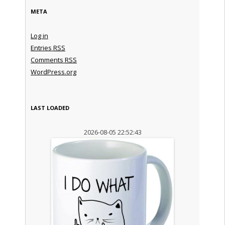
META
Log in
Entries
RSS
Comments
RSS
WordPress.org
LAST LOADED
2026-08-05 22:52:43