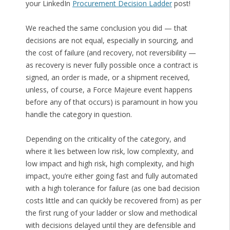
your LinkedIn
Procurement Decision Ladder
post!
We reached the same conclusion you did — that
decisions are not equal, especially in sourcing, and
the cost of failure (and recovery, not reversibility —
as recovery is never fully possible once a contract is
signed, an order is made, or a shipment received,
unless, of course, a Force Majeure event happens
before any of that occurs) is paramount in how you
handle the category in question.
Depending on the criticality of the category, and
where it lies between low risk, low complexity, and
low impact and high risk, high complexity, and high
impact, you’re either going fast and fully automated
with a high tolerance for failure (as one bad decision
costs little and can quickly be recovered from) as per
the first rung of your ladder or slow and methodical
with decisions delayed until they are defensible and