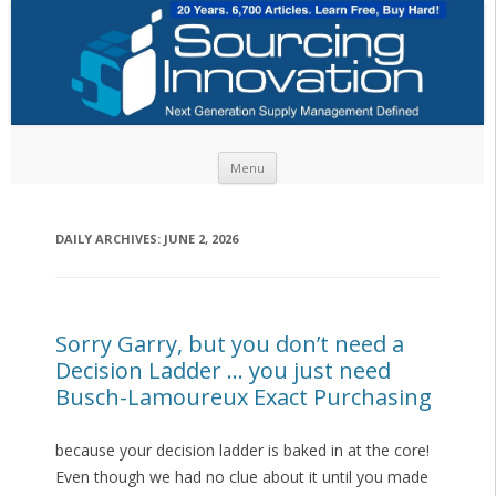
Skip to content
Menu
DAILY ARCHIVES:
JUNE 2, 2026
Sorry Garry, but you don’t need a
Decision Ladder … you just need
Busch-Lamoureux Exact Purchasing
because your decision ladder is baked in at the core!
Even though we had no clue about it until you made