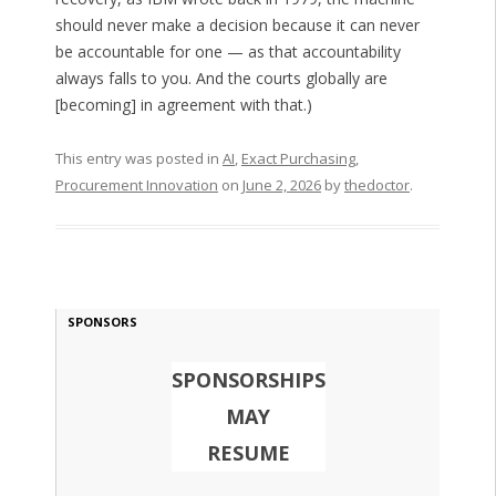
should never make a decision because it can never
be accountable for one — as that accountability
always falls to you. And the courts globally are
[becoming] in agreement with that.)
This entry was posted in
AI
,
Exact Purchasing
,
Procurement Innovation
on
June 2, 2026
by
thedoctor
.
SPONSORS
SPONSORSHIPS
MAY
RESUME