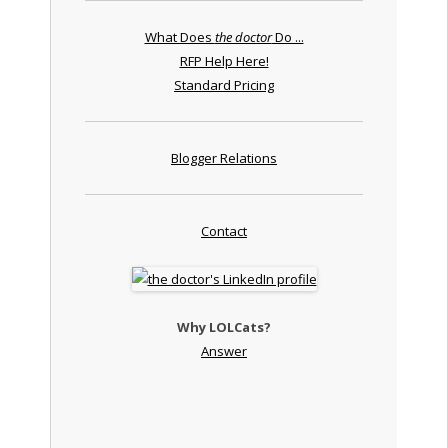
What Does
the doctor
Do ...
RFP Help Here!
Standard Pricing
Blogger Relations
Contact
Why LOLCats?
Answer