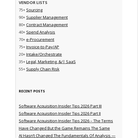
VENDOR LISTS
75+
Sourcing
90+
Supplier Management
80+
Contract Management
40+
Spend Analysis
70+
e-Procurement
75+
Invoice-to-Pay/AP
20+
Intake/Orchestrate
35+
Legal, Marketing, &/| SaaS
55+
Supply Chain Risk
RECENT POSTS
Software Acquisition Insider Tips 2026 Part III
Software Acquisition Insider Tips 2026 Part II
Software Acquisition Insider Tips 2026 – The Terms
Have Changed But the Game Remains The Same
AI Hasn’t Changed The Fundamentals Of Analysis —