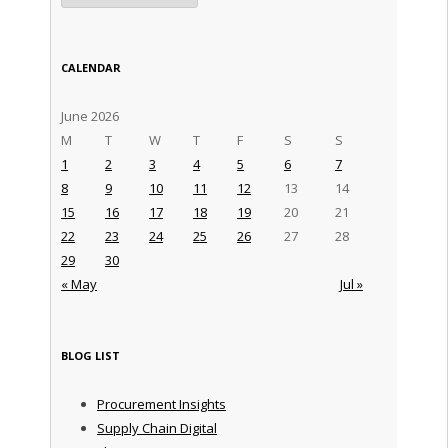
CALENDAR
June 2026
M
T
W
T
F
S
S
1
2
3
4
5
6
7
8
9
10
11
12
13
14
15
16
17
18
19
20
21
22
23
24
25
26
27
28
29
30
« May
Jul »
BLOG LIST
Procurement Insights
Supply Chain Digital