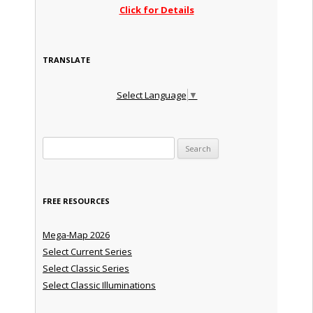
Click for Details
TRANSLATE
Select Language
▼
Search for:
FREE RESOURCES
Mega-Map 2026
Select Current Series
Select Classic Series
Select Classic Illuminations