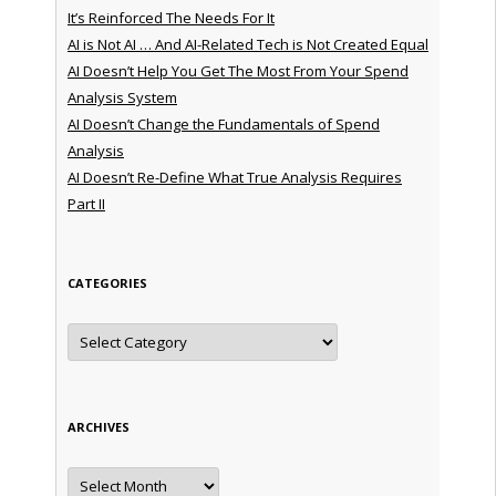
It’s Reinforced The Needs For It
AI is Not AI … And AI-Related Tech is Not Created Equal
AI Doesn’t Help You Get The Most From Your Spend
Analysis System
AI Doesn’t Change the Fundamentals of Spend
Analysis
AI Doesn’t Re-Define What True Analysis Requires
Part II
CATEGORIES
Categories
ARCHIVES
Archives