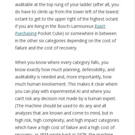
auditable at the top rung of your ladder (after all, you
do have to climb up from the lower left of the lowest
octant to get to the upper right of the highest octant
if you are living in the Busch-Lamoureux
Exact
Purchasing
Pocket Cube) or somewhere in between
in the other six categories depending on the cost of
failure and the cost of recovery.
When you know where every category falls, you
know exactly how much planning, defensibility, and
auditability is needed and, more importantly, how
much human involvement. This makes it clear where
you can play with experimental AI and where you
can’t risk any decision not made by a human expert.
(The machine should be used to do any and all
analyses that are known and come to mind, but in
high risk, high complexity, and high impact categories
which have a high cost of failure and a high cost of
recovery, as IBM wrote back in 1979, the machine