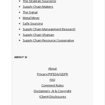
The Strategic Sourceror
Supply Chain Matters
The Signal
Metal Miner
Safe Sourcing
Supply Chain Management Research
Supply Chain Shaman
Supply Chain Resource Cooperative
ABOUT SI
About
Privacy/PIPEDA/GDPR
FAQ
Comment Rules
Disclaimers, AI & Copyright
(Client) Disclosures