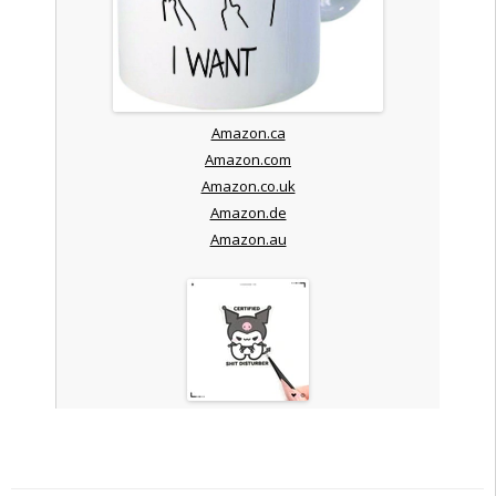
Amazon.ca
Amazon.com
Amazon.co.uk
Amazon.de
Amazon.au