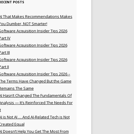
RECENT POSTS
AI That Makes Recommendations Makes
You Dumber, NOT Smarter!
Software Acquisition Insider Tips 2026
Part IV
Software Acquisition Insider Tips 2026
Part III
Software Acquisition Insider Tips 2026
Part II
Software Acquisition Insider Tips 2026 –
The Terms Have Changed But the Game
Remains The Same
AI Hasn’t Changed The Fundamentals Of
Analysis — It’s Reinforced The Needs For
t
AI is Not AI … And AI-Related Tech is Not
Created Equal
AI Doesn’t Help You Get The Most From