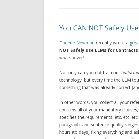
You CAN NOT Safely Use 
Darlene Newman
recently wrote
a grea
NOT Safely use LLMs for Contracts
whatsoever!
Not only can you not train out
hallucin
technology, but every time the LLM touc
something that was already correct (an
In other words, you collect all your ref
contains all of your mandatory clauses, 
specifies the requirements, etc. etc. e
paragraph, and sentence quality range
hours (to days) fixing everything and a