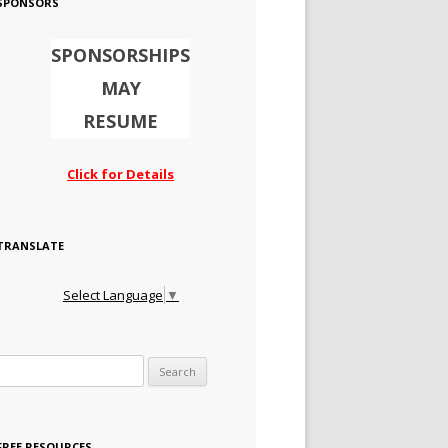
SPONSORS
SPONSORSHIPS
MAY
RESUME
Click for Details
TRANSLATE
Select Language
▼
Search for:
FREE RESOURCES