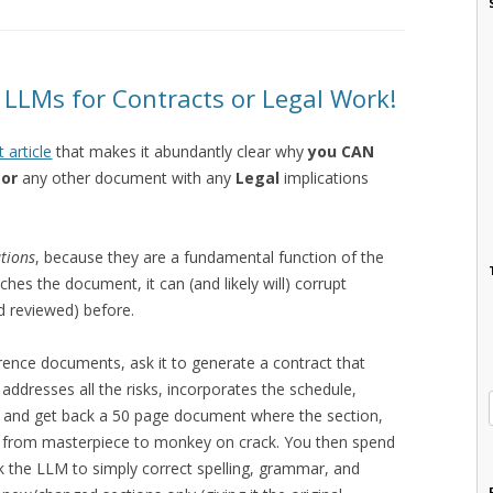
LLMs for Contracts or Legal Work!
t article
that makes it abundantly clear why
you CAN
 or
any other document with any
Legal
implications
ations
, because they are a fundamental function of the
hes the document, it can (and likely will) corrupt
d reviewed) before.
erence documents, ask it to generate a contract that
addresses all the risks, incorporates the schedule,
tc. and get back a 50 page document where the section,
s from masterpiece to monkey on crack. You then spend
sk the LLM to simply correct spelling, grammar, and