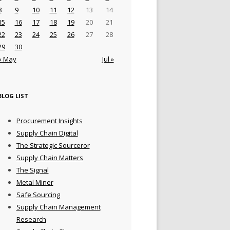
8
9
10
11
12
13
14
15
16
17
18
19
20
21
22
23
24
25
26
27
28
29
30
« May
Jul »
BLOG LIST
Procurement Insights
Supply Chain Digital
The Strategic Sourceror
Supply Chain Matters
The Signal
Metal Miner
Safe Sourcing
Supply Chain Management
Research