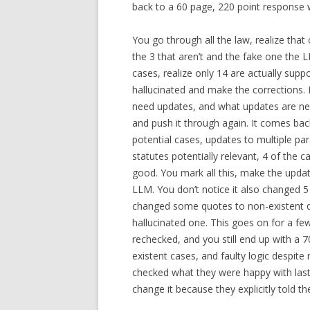
back to a 60 page, 220 point response 
You go through all the law, realize tha
the 3 that aren’t and the fake one the 
cases, realize only 14 are actually supp
hallucinated and make the corrections. 
need updates, and what updates are ne
and push it through again. It comes bac
potential cases, updates to multiple pa
statutes potentially relevant, 4 of the 
good. You mark all this, make the update
LLM. You don’t notice it also changed 
changed some quotes to non-existent q
hallucinated one. This goes on for a fe
rechecked, and you still end up with a 
existent cases, and faulty logic despite
checked what they were happy with las
change it because they explicitly told t