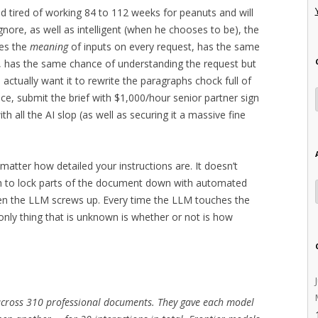
and tired of working 84 to 112 weeks for peanuts and will
ignore, as well as intelligent (when he chooses to be), the
es the
meaning
of inputs on every request, has the same
, has the same chance of understanding the request but
actually want it to rewrite the paragraphs chock full of
ice, submit the brief with $1,000/hour senior partner sign
h all the AI slop (as well as securing it a massive fine
.
 matter how detailed your instructions are. It doesn’t
h to lock parts of the document down with automated
en the LLM screws up. Every time the LLM touches the
nly thing that is unknown is whether or not is how
across 310 professional documents. They gave each model