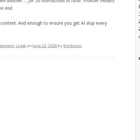
hen another … for 20 interactions in total. Frontier models
he end.
d content. And enough to ensure you get AI slop every
agement
,
Legal
on
June 22, 2026
by
thedoctor
.