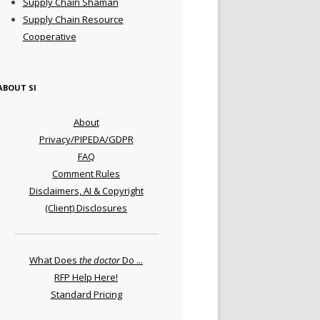
Supply Chain Shaman
Supply Chain Resource
Cooperative
ABOUT SI
About
Privacy/PIPEDA/GDPR
FAQ
Comment Rules
Disclaimers, AI & Copyright
(Client) Disclosures
What Does
the doctor
Do ...
RFP Help Here!
Standard Pricing