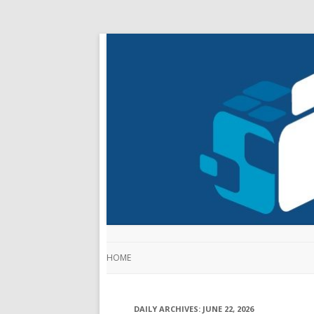
HOME
DAILY ARCHIVES:
JUNE 22, 2026