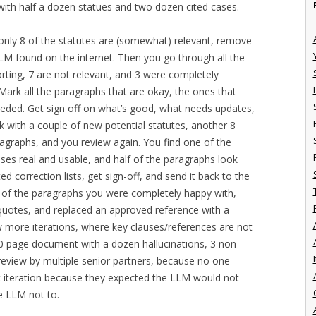
with half a dozen statues and two dozen cited cases.
t only 8 of the statutes are (somewhat) relevant, remove
LLM found on the internet. Then you go through all the
orting, 7 are not relevant, and 3 were completely
Mark all the paragraphs that are okay, the ones that
eded. Get sign off on what’s good, what needs updates,
k with a couple of new potential statutes, another 8
ragraphs, and you review again. You find one of the
cases real and usable, and half of the paragraphs look
d correction lists, get sign-off, and send it back to the
5 of the paragraphs you were completely happy with,
uotes, and replaced an approved reference with a
w more iterations, where key clauses/references are not
70 page document with a dozen hallucinations, 3 non-
I
 review by multiple senior partners, because no one
t iteration because they expected the LLM would not
he LLM not to.