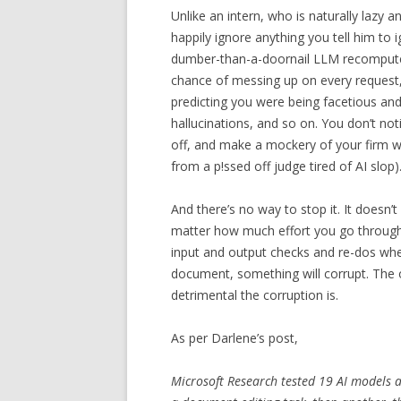
Unlike an intern, who is naturally lazy 
happily ignore anything you tell him to 
dumber-than-a-doornail LLM recomput
chance of messing up on every request
predicting you were being facetious and 
hallucinations, and so on. You don’t not
off, and make a mockery of your firm wit
from a p!ssed off judge tired of AI slop)
And there’s no way to stop it. It doesn’t
matter how much effort you go throug
input and output checks and re-dos wh
document, something will corrupt. The o
detrimental the corruption is.
As per Darlene’s post,
Microsoft Research tested 19 AI models 