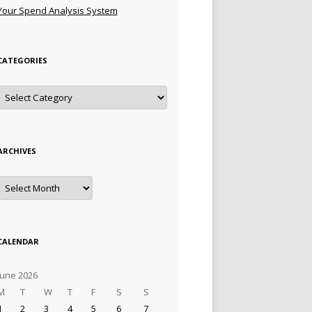
Your Spend Analysis System
CATEGORIES
Categories
ARCHIVES
Archives
CALENDAR
June 2026
M
T
W
T
F
S
S
1
2
3
4
5
6
7