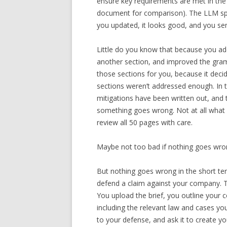
ensure key requirements are met in the 
document for comparison). The LLM spit
you updated, it looks good, and you sen
Little do you know that because you add
another section, and improved the gramm
those sections for you, because it deci
sections weren’t addressed enough. In 
mitigations have been written out, and
something goes wrong. Not at all what 
review all 50 pages with care.
Maybe not too bad if nothing goes wron
But nothing goes wrong in the short ter
defend a claim against your company. T
You upload the brief, you outline your
including the relevant law and cases yo
to your defense, and ask it to create yo