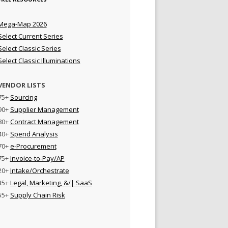
Mega-Map 2026
Select Current Series
Select Classic Series
Select Classic Illuminations
VENDOR LISTS
75+
Sourcing
90+
Supplier Management
80+
Contract Management
40+
Spend Analysis
70+
e-Procurement
75+
Invoice-to-Pay/AP
20+
Intake/Orchestrate
35+
Legal, Marketing, &/| SaaS
55+
Supply Chain Risk