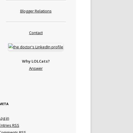
Blogger Relations
Contact
Why LOLCats?
Answer
META
Log in
Entries
RSS
Comments
RSS