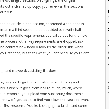
new/changed sections only (giving it the original
s out a cleaned up copy, you review all the sections
d it out.
ed an article in one section, shortened a sentence in
ar in a third section that it decided to rewrite half
ded the specific requirements you called out for the new
the process, other key requirements are dropped, risk
 the contract now heavily favours the other side when
you intended, but that’s what you got because you didn’t
g, and maybe devastating if it does.
m, so your Legal team decides to use it to try and
his is where it goes from bad to much, much, worse.
 counterpoints, you upload your supporting documents —
u know of, you ask it to find more law and cases relevant
ur first response. You let it chug, go to lunch, and come