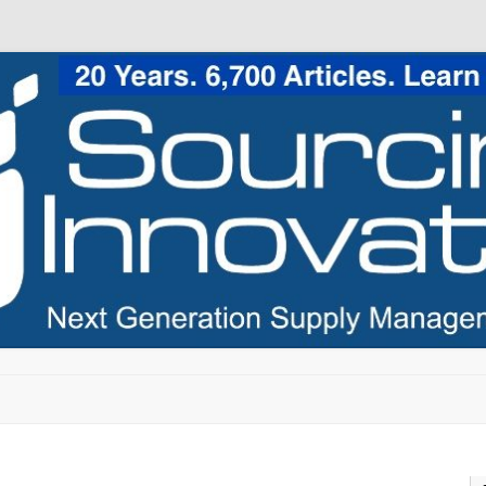
Skip to content