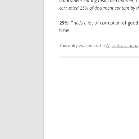
a document editing task, then another, t
corrupted 25% of document content by t
25%
! That’s a lot of corruption of goo
time!
This entry was posted in
AI
,
contract man