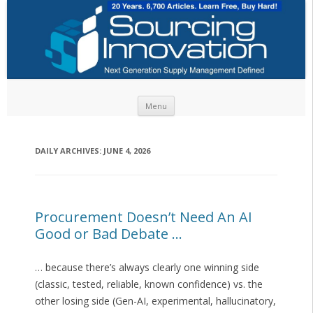
Skip to content
Menu
DAILY ARCHIVES:
JUNE 4, 2026
Procurement Doesn’t Need An AI
Good or Bad Debate …
… because there’s always clearly one winning side
(classic, tested, reliable, known confidence) vs. the
other losing side (Gen-AI, experimental, hallucinatory,