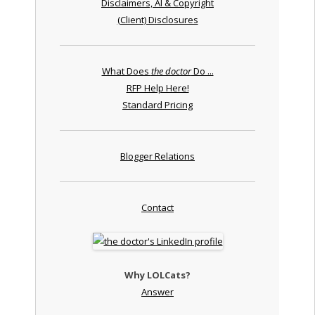
Disclaimers, AI & Copyright
(Client) Disclosures
What Does
the doctor
Do ...
RFP Help Here!
Standard Pricing
Blogger Relations
Contact
Why LOLCats?
Answer