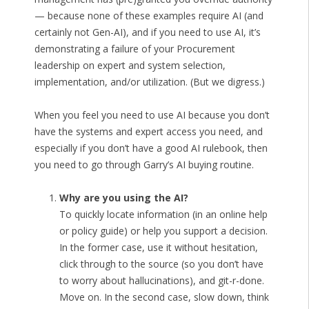
— because none of these examples require AI (and
certainly not Gen-AI), and if you need to use AI, it’s
demonstrating a failure of your Procurement
leadership on expert and system selection,
implementation, and/or utilization. (But we digress.)
When you feel you need to use AI because you don’t
have the systems and expert access you need, and
especially if you don’t have a good AI rulebook, then
you need to go through Garry’s AI buying routine.
Why are you using the AI?
To quickly locate information (in an online help
or policy guide) or help you support a decision.
In the former case, use it without hesitation,
click through to the source (so you don’t have
to worry about hallucinations), and git-r-done.
Move on. In the second case, slow down, think