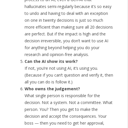
hallucinates semi-regularly because it’s so easy
to undo and having to deal with an exception
on one in twenty decisions is just so much
more efficient than making sure all 20 decisions
are perfect. But if the impact is high and the
decision irreversible, you don’t want to use AI
for anything beyond helping you do your
research and opinion-free analysis.
Can the AI show its work?
If not, you’re not using AI, it’s using you.
(Because if you can’t question and verify it, then
all you can do is follow it.)
Who owns the judgement?
What single person is responsible for the
decision. Not a system. Not a committee. What
person. You? Then you get to make the
decision and accept the consequences. Your
boss — then you need to get her approval,