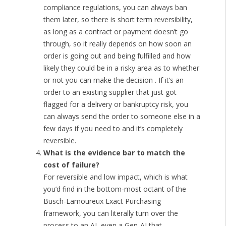
compliance regulations, you can always ban
them later, so there is short term reversibility,
as long as a contract or payment doesn’t go
through, so it really depends on how soon an
order is going out and being fulfilled and how
likely they could be in a risky area as to whether
or not you can make the decision . If it’s an
order to an existing supplier that just got
flagged for a delivery or bankruptcy risk, you
can always send the order to someone else in a
few days if you need to and it’s completely
reversible.
What is the evidence bar to match the
cost of failure?
For reversible and low impact, which is what
you’d find in the bottom-most octant of the
Busch-Lamoureux Exact Purchasing
framework, you can literally turn over the
process to an AI, even a Gen-AI that