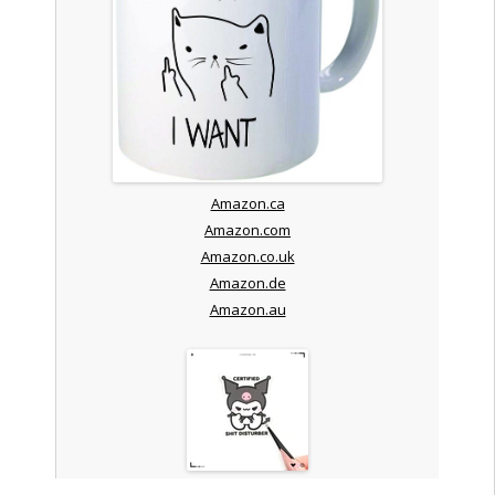
Amazon.ca
Amazon.com
Amazon.co.uk
Amazon.de
Amazon.au