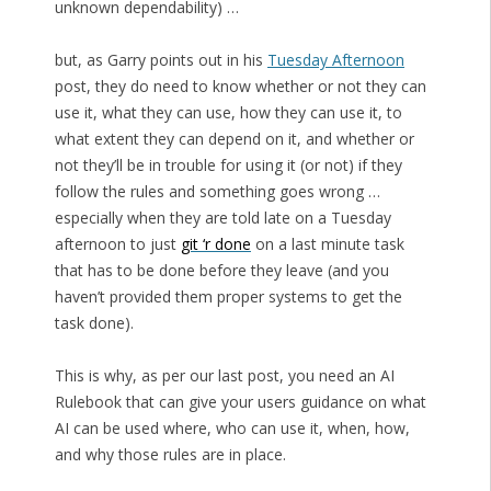
unknown dependability) …
but, as Garry points out in his
Tuesday Afternoon
post, they do need to know whether or not they can
use it, what they can use, how they can use it, to
what extent they can depend on it, and whether or
not they’ll be in trouble for using it (or not) if they
follow the rules and something goes wrong …
especially when they are told late on a Tuesday
afternoon to just
git ‘r done
on a last minute task
that has to be done before they leave (and you
haven’t provided them proper systems to get the
task done).
This is why, as per our last post, you need an AI
Rulebook that can give your users guidance on what
AI can be used where, who can use it, when, how,
and why those rules are in place.