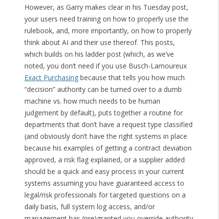
However, as Garry makes clear in his Tuesday post,
your users need training on how to properly use the
rulebook, and, more importantly, on how to properly
think about AI and their use thereof. This posts,
which builds on his ladder post (which, as we’ve
noted, you don’t need if you use Busch-Lamoureux
Exact Purchasing
because that tells you how much
“decision” authority can be turned over to a dumb
machine vs. how much needs to be human
judgement by default), puts together a routine for
departments that don’t have a request type classified
(and obviously don’t have the right systems in place
because his examples of getting a contract deviation
approved, a risk flag explained, or a supplier added
should be a quick and easy process in your current
systems assuming you have guaranteed access to
legal/risk professionals for targeted questions on a
daily basis, full system log access, and/or
management has (pre)granted you override authority