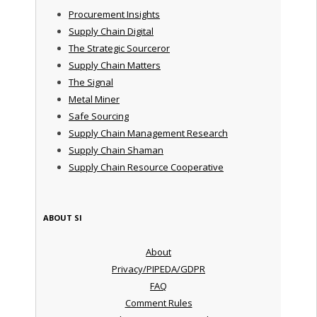
Procurement Insights
Supply Chain Digital
The Strategic Sourceror
Supply Chain Matters
The Signal
Metal Miner
Safe Sourcing
Supply Chain Management Research
Supply Chain Shaman
Supply Chain Resource Cooperative
ABOUT SI
About
Privacy/PIPEDA/GDPR
FAQ
Comment Rules