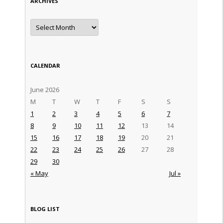
ARCHIVES
Archives
CALENDAR
June 2026
M
T
W
T
F
S
S
1
2
3
4
5
6
7
8
9
10
11
12
13
14
15
16
17
18
19
20
21
22
23
24
25
26
27
28
29
30
« May
Jul »
BLOG LIST