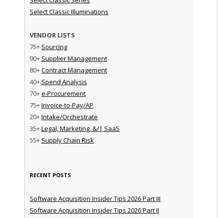
Select Classic Illuminations
VENDOR LISTS
75+
Sourcing
90+
Supplier Management
80+
Contract Management
40+
Spend Analysis
70+
e-Procurement
75+
Invoice-to-Pay/AP
20+
Intake/Orchestrate
35+
Legal, Marketing, &/| SaaS
55+
Supply Chain Risk
RECENT POSTS
Software Acquisition Insider Tips 2026 Part III
Software Acquisition Insider Tips 2026 Part II