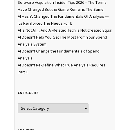
Software Acquisition Insider Tips 2026 – The Terms
Have Changed But the Game Remains The Same
AI Hasn’t Changed The Fundamentals Of Analysis —
It’s Reinforced The Needs For It
AI is Not AI … And AI-Related Tech is Not Created Equal
AI Doesn’t Help You Get The Most From Your Spend
Analysis System
AI Doesn’t Change the Fundamentals of Spend
Analysis
AI Doesn’t Re-Define What True Analysis Requires
Part II
CATEGORIES
Categories