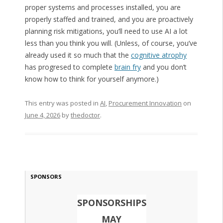
proper systems and processes installed, you are
properly staffed and trained, and you are proactively
planning risk mitigations, you’ll need to use AI a lot
less than you think you will. (Unless, of course, you’ve
already used it so much that the
cognitive atrophy
has progresed to complete
brain fry
and you don’t
know how to think for yourself anymore.)
This entry was posted in
AI
,
Procurement Innovation
on
June 4, 2026
by
thedoctor
.
SPONSORS
SPONSORSHIPS
MAY