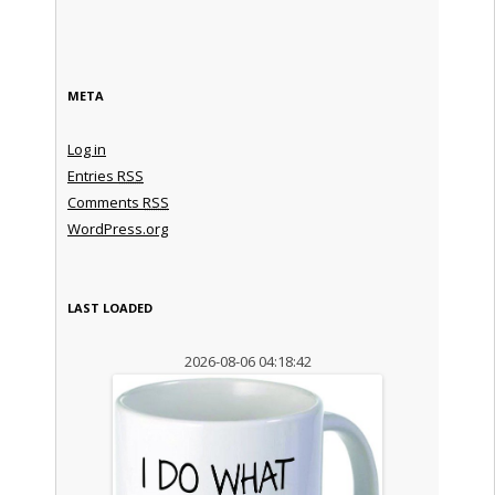
META
Log in
Entries
RSS
Comments
RSS
WordPress.org
LAST LOADED
2026-08-06 04:18:42