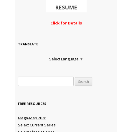
RESUME
Click for Details
TRANSLATE
Select Language
▼
Search for:
FREE RESOURCES
Mega-Map 2026
Select Current Series
Select Classic Series