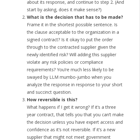
about its response, and continue to step 2. (And
start by asking, does it make sense?)
What is the decision that has to be made?
Frame it in the shortest possible sentence. Is
the clause acceptable to the organization in a
signed contract? Is it okay to put the order
through to the contracted supplier given the
newly identified risk? Will adding this supplier
violate any risk policies or compliance
requirements? You’re much less likely to be
swayed by LLM mumbo-jumbo when you
analyze the response in response to your short
and succinct question.
How reversible is this?
What happens if I get it wrong? If it’s a three
year contract, that tells you that you can’t make
the decision unless you have expert access and
confidence as it’s not reversible. If it’s a new
supplier that might not meet government