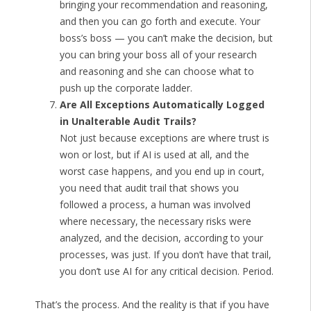
bringing your recommendation and reasoning,
and then you can go forth and execute. Your
boss’s boss — you can’t make the decision, but
you can bring your boss all of your research
and reasoning and she can choose what to
push up the corporate ladder.
Are All Exceptions Automatically Logged
in Unalterable Audit Trails?
Not just because exceptions are where trust is
won or lost, but if AI is used at all, and the
worst case happens, and you end up in court,
you need that audit trail that shows you
followed a process, a human was involved
where necessary, the necessary risks were
analyzed, and the decision, according to your
processes, was just. If you don’t have that trail,
you don’t use AI for any critical decision. Period.
That’s the process. And the reality is that if you have