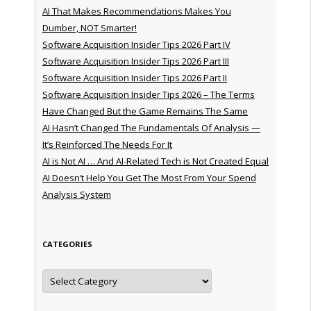
AI That Makes Recommendations Makes You
Dumber, NOT Smarter!
Software Acquisition Insider Tips 2026 Part IV
Software Acquisition Insider Tips 2026 Part III
Software Acquisition Insider Tips 2026 Part II
Software Acquisition Insider Tips 2026 – The Terms
Have Changed But the Game Remains The Same
AI Hasn’t Changed The Fundamentals Of Analysis —
It’s Reinforced The Needs For It
AI is Not AI … And AI-Related Tech is Not Created Equal
AI Doesn’t Help You Get The Most From Your Spend
Analysis System
CATEGORIES
Categories