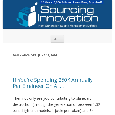
Skip to content
Menu
DAILY ARCHIVES:
JUNE 12, 2026
If You’re Spending 250K Annually
Per Engineer On AI …
Then not only are you contributing to planetary
destruction (through the generation of between 1.32
tons (high end models, 1 joule per token) and 84