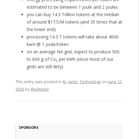
estimated to be between 1 joule and 2 joules
you can buy 14.3 Trillion tokens at the median
of around $17.5/M tokens (and 35 times that at
the lower end)
processing 14.3 T tokens will take about 4000
kwH @ 1 joule/token
on an average NA grid, expect to produce 500
to 600 g of Co
per kWh (since most of our
2
grids are still dirty)
This entry was posted in
AI
,
rants
,
Technology
on
June 12,
2026
by
thedoctor
.
SPONSORS