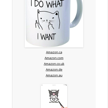
Amazon.ca
Amazon.com
Amazon.co.uk
Amazon.de
Amazon.au