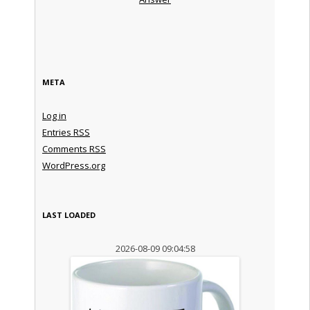
META
Log in
Entries
RSS
Comments
RSS
WordPress.org
LAST LOADED
2026-08-09 09:04:58