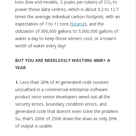
tons (low end models, 2 joules per token) of CO
to
2
power those data centres, which is about 0.2 to 12.7
times the average individual carbon footprint, with an
expectation of 7 to 11 tons (
Source
), and the
utilization of 300,000 gallons to 5,000,000 gallons of
water a day to keep those servers cool, or a town’s
worth of water every day!
BUT YOU ARE NEEDLESSLY WASTING 400K+ A
YEAR
1.
Less than 20% of AI generated code survives
unscathed in a commercial enterprise software
product once senior developers weed out all the
security errors, boundary condition errors, and
generated code that doesn’t even solve the problem.
So, that’s 200K of 250K down the drain as only 20%
of output is usable.