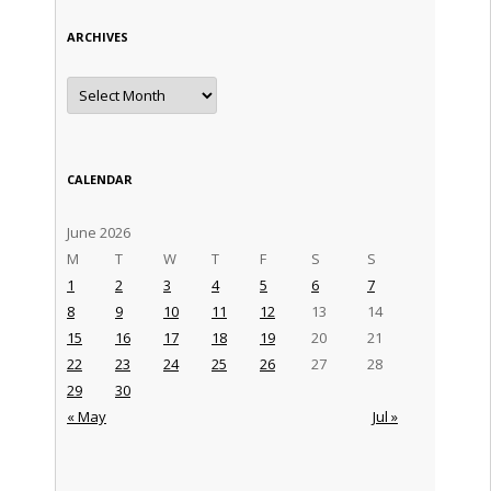
ARCHIVES
Archives
CALENDAR
June 2026
M
T
W
T
F
S
S
1
2
3
4
5
6
7
8
9
10
11
12
13
14
15
16
17
18
19
20
21
22
23
24
25
26
27
28
29
30
« May
Jul »