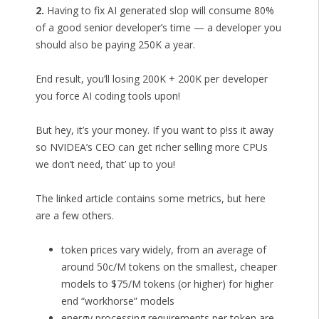
2.
Having to fix AI generated slop will consume 80%
of a good senior developer’s time — a developer you
should also be paying 250K a year.
End result, you’ll losing 200K + 200K per developer
you force AI coding tools upon!
But hey, it’s your money. If you want to p!ss it away
so NVIDEA’s CEO can get richer selling more CPUs
we don’t need, that’ up to you!
The linked article contains some metrics, but here
are a few others.
token prices vary widely, from an average of
around 50c/M tokens on the smallest, cheaper
models to $75/M tokens (or higher) for higher
end “workhorse” models
energy processing requirements per token are