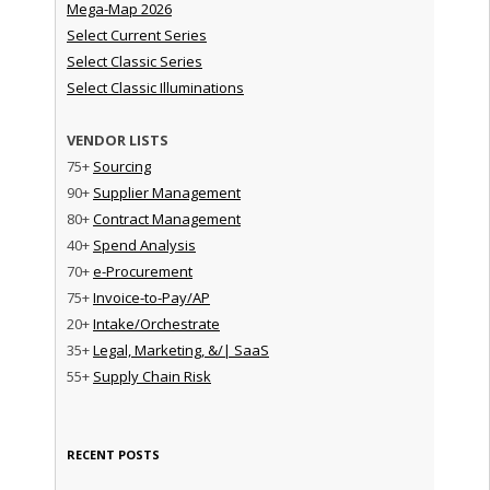
Mega-Map 2026
Select Current Series
Select Classic Series
Select Classic Illuminations
VENDOR LISTS
75+
Sourcing
90+
Supplier Management
80+
Contract Management
40+
Spend Analysis
70+
e-Procurement
75+
Invoice-to-Pay/AP
20+
Intake/Orchestrate
35+
Legal, Marketing, &/| SaaS
55+
Supply Chain Risk
RECENT POSTS