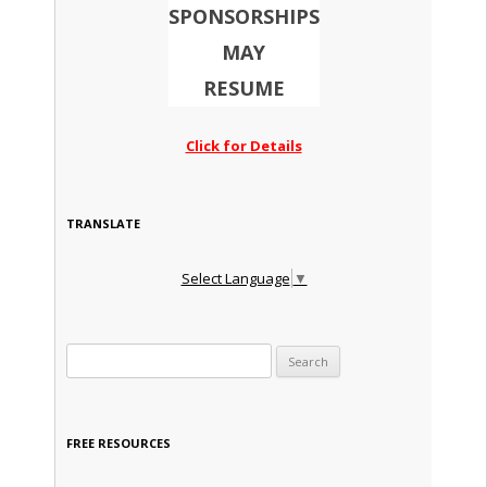
SPONSORSHIPS
MAY
RESUME
Click for Details
TRANSLATE
Select Language
▼
Search for:
FREE RESOURCES