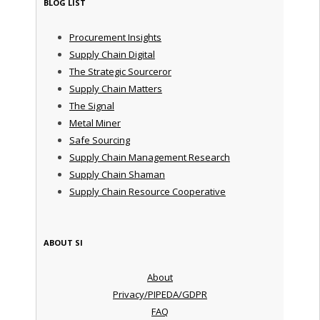
BLOG LIST
Procurement Insights
Supply Chain Digital
The Strategic Sourceror
Supply Chain Matters
The Signal
Metal Miner
Safe Sourcing
Supply Chain Management Research
Supply Chain Shaman
Supply Chain Resource Cooperative
ABOUT SI
About
Privacy/PIPEDA/GDPR
FAQ