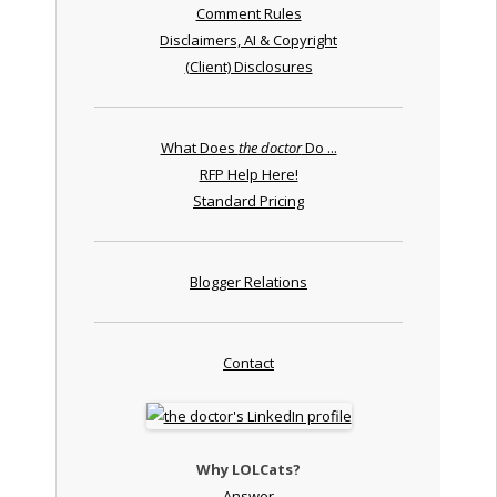
Comment Rules
Disclaimers, AI & Copyright
(Client) Disclosures
What Does
the doctor
Do ...
RFP Help Here!
Standard Pricing
Blogger Relations
Contact
Why LOLCats?
Answer