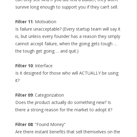
survive long enough to support you if they can’t sell.
Filter 11
: Motivation
Is failure unacceptable? (Every startup team will say it
is, but unless every founder has a reason they simply
cannot accept failure, when the going gets tough …
the tough get going … and quit.)
Filter 10
: Interface
Is it designed for those who will ACTUALLY be using
it?
Filter 09
: Categorization
Does the product actually do something new? Is
there a strong reason for the market to adopt it?
Filter 08
: “Found Money”
Are there instant benefits that sell themselves on the