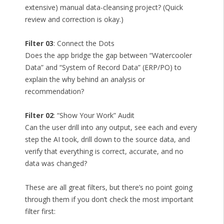
extensive) manual data-cleansing project? (Quick
review and correction is okay.)
Filter 03
: Connect the Dots
Does the app bridge the gap between “Watercooler
Data” and “System of Record Data” (ERP/PO) to
explain the why behind an analysis or
recommendation?
Filter 02
: “Show Your Work” Audit
Can the user drill into any output, see each and every
step the AI took, drill down to the source data, and
verify that everything is correct, accurate, and no
data was changed?
These are all great filters, but there’s no point going
through them if you don’t check the most important
filter first: