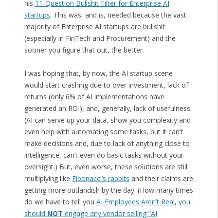
his
11-Question Bullshit Filter for Enterprise AI
startups
. This was, and is, needed because the vast
majority of Enterprise AI startups are bullshit
(especially in FinTech and Procurement) and the
sooner you figure that out, the better.
I was hoping that, by now, the AI startup scene
would start crashing due to over investment, lack of
returns (only 6% of AI implementations have
generated an ROI), and, generally, lack of usefulness.
(AI can serve up your data, show you complexity and
even help with automating some tasks, but it can’t
make decisions and, due to lack of anything close to
intelligence, can’t even do basic tasks without your
oversight.) But, even worse, these solutions are still
multiplying like
Fibonacci’s rabbits
and their claims are
getting more outlandish by the day. (How many times
do we have to tell you
AI Employees Aren’t Real
,
you
should
NOT
engage any vendor selling “AI