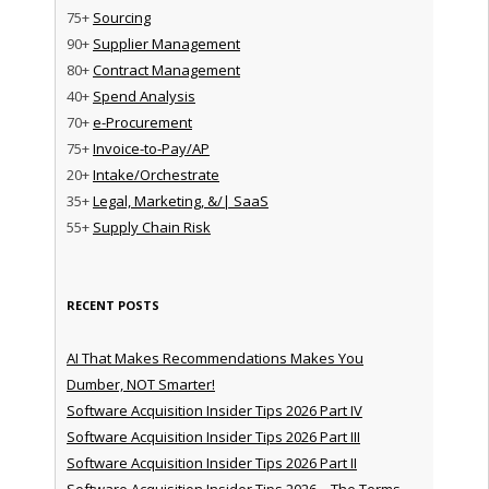
75+
Sourcing
90+
Supplier Management
80+
Contract Management
40+
Spend Analysis
70+
e-Procurement
75+
Invoice-to-Pay/AP
20+
Intake/Orchestrate
35+
Legal, Marketing, &/| SaaS
55+
Supply Chain Risk
RECENT POSTS
AI That Makes Recommendations Makes You
Dumber, NOT Smarter!
Software Acquisition Insider Tips 2026 Part IV
Software Acquisition Insider Tips 2026 Part III
Software Acquisition Insider Tips 2026 Part II
Software Acquisition Insider Tips 2026 – The Terms