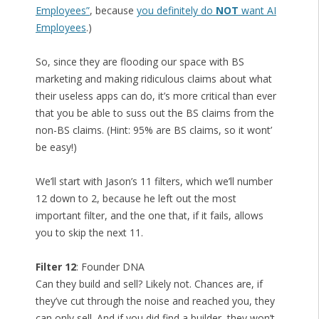
Employees”
, because
you definitely do
NOT
want AI
Employees
.)
So, since they are flooding our space with BS
marketing and making ridiculous claims about what
their useless apps can do, it’s more critical than ever
that you be able to suss out the BS claims from the
non-BS claims. (Hint: 95% are BS claims, so it wont’
be easy!)
We’ll start with Jason’s 11 filters, which we’ll number
12 down to 2, because he left out the most
important filter, and the one that, if it fails, allows
you to skip the next 11.
Filter 12
: Founder DNA
Can they build and sell? Likely not. Chances are, if
they’ve cut through the noise and reached you, they
can only sell. And if you did find a builder, they won’t