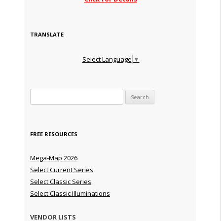
TRANSLATE
Select Language
▼
Search for:
FREE RESOURCES
Mega-Map 2026
Select Current Series
Select Classic Series
Select Classic Illuminations
VENDOR LISTS