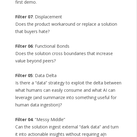
first demo.
Filter 07
: Displacement
Does the product workaround or replace a solution
that buyers hate?
Filter 06
: Functional Bonds
Does the solution cross boundaries that increase
value beyond peers?
Filter 05
: Data Delta
Is there a “data” strategy to exploit the delta between
what humans can easily consume and what AI can
leverage (and summarize into something useful for
human data ingestion)?
Filter 04
: “Messy Middle”
Can the solution ingest external “dark data” and turn
it into actionable insights without requiring a(n