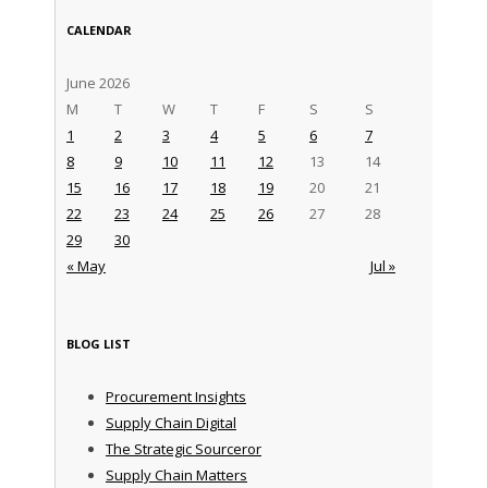
CALENDAR
June 2026
M
T
W
T
F
S
S
1
2
3
4
5
6
7
8
9
10
11
12
13
14
15
16
17
18
19
20
21
22
23
24
25
26
27
28
29
30
« May
Jul »
BLOG LIST
Procurement Insights
Supply Chain Digital
The Strategic Sourceror
Supply Chain Matters