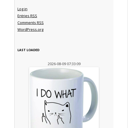
Log in
Entries
RSS
Comments
RSS
WordPress.org
LAST LOADED
2026-08-09 07:33:09