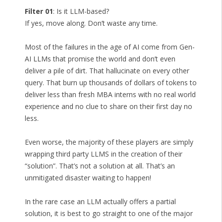
Filter 01
: Is it LLM-based?
If yes, move along. Don’t waste any time.
Most of the failures in the age of AI come from Gen-
AI LLMs that promise the world and don’t even
deliver a pile of dirt. That hallucinate on every other
query. That burn up thousands of dollars of tokens to
deliver less than fresh MBA interns with no real world
experience and no clue to share on their first day no
less.
Even worse, the majority of these players are simply
wrapping third party LLMS in the creation of their
“solution”. That’s not a solution at all. That’s an
unmitigated disaster waiting to happen!
In the rare case an LLM actually offers a partial
solution, it is best to go straight to one of the major