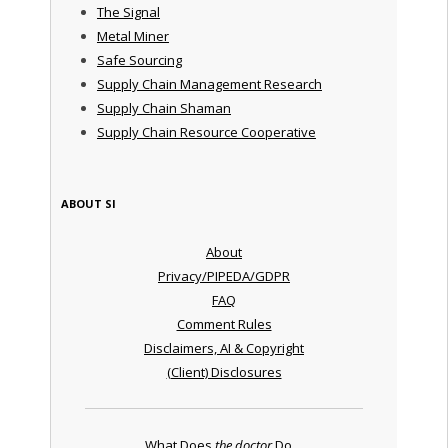
The Signal
Metal Miner
Safe Sourcing
Supply Chain Management Research
Supply Chain Shaman
Supply Chain Resource Cooperative
ABOUT SI
About
Privacy/PIPEDA/GDPR
FAQ
Comment Rules
Disclaimers, AI & Copyright
(Client) Disclosures
What Does
the doctor
Do ...