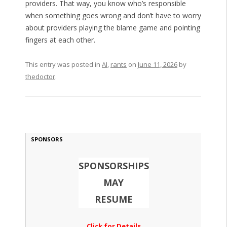
providers. That way, you know who’s responsible
when something goes wrong and don’t have to worry
about providers playing the blame game and pointing
fingers at each other.
This entry was posted in
AI
,
rants
on
June 11, 2026
by
thedoctor
.
SPONSORS
SPONSORSHIPS
MAY
RESUME
Click for Details