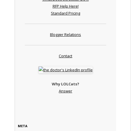
RFP Help Here!
Standard Pricing
Blogger Relations
Contact
Why LOLCats?
Answer
META