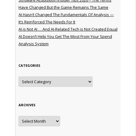
Have Changed But the Game Remains The Same
AI Hasn’t Changed The Fundamentals Of Analysis —
It’s Reinforced The Needs For It
AI is Not AI … And AI-Related Tech is Not Created Equal
AI Doesn’t Help You Get The Most From Your Spend
Analysis System
CATEGORIES
Categories
ARCHIVES
Archives