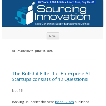
Skip to content
Menu
DAILY ARCHIVES:
JUNE 11, 2026
The Bullshit Filter for Enterprise AI
Startups consists of 12 Questions!
Not 11!
Backing up, earlier this year
Jason Busch
published