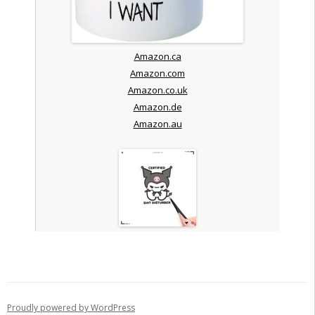
Amazon.ca
Amazon.com
Amazon.co.uk
Amazon.de
Amazon.au
Proudly powered by WordPress