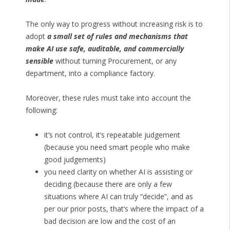
The only way to progress without increasing risk is to
adopt
a small set of rules and mechanisms that
make AI use safe, auditable, and commercially
sensible
without turning Procurement, or any
department, into a compliance factory.
Moreover, these rules must take into account the
following:
it’s not control, it’s repeatable judgement
(because you need smart people who make
good judgements)
you need clarity on whether AI is assisting or
deciding (because there are only a few
situations where AI can truly “decide”, and as
per our prior posts, that’s where the impact of a
bad decision are low and the cost of an