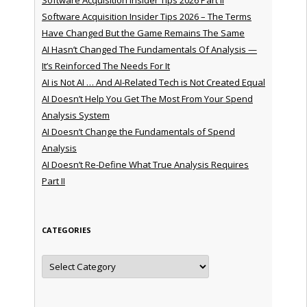
Software Acquisition Insider Tips 2026 – The Terms
Have Changed But the Game Remains The Same
AI Hasn’t Changed The Fundamentals Of Analysis —
It’s Reinforced The Needs For It
AI is Not AI … And AI-Related Tech is Not Created Equal
AI Doesn’t Help You Get The Most From Your Spend
Analysis System
AI Doesn’t Change the Fundamentals of Spend
Analysis
AI Doesn’t Re-Define What True Analysis Requires
Part II
CATEGORIES
Categories