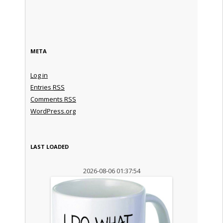
META
Log in
Entries
RSS
Comments
RSS
WordPress.org
LAST LOADED
2026-08-06 01:37:54