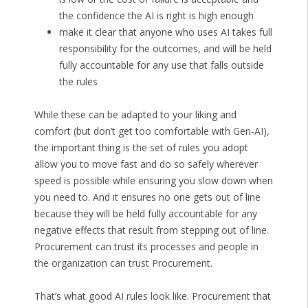
the confidence the AI is right is high enough
make it clear that anyone who uses AI takes full
responsibility for the outcomes, and will be held
fully accountable for any use that falls outside
the rules
While these can be adapted to your liking and
comfort (but don’t get too comfortable with Gen-AI),
the important thing is the set of rules you adopt
allow you to move fast and do so safely wherever
speed is possible while ensuring you slow down when
you need to. And it ensures no one gets out of line
because they will be held fully accountable for any
negative effects that result from stepping out of line.
Procurement can trust its processes and people in
the organization can trust Procurement.
That’s what good AI rules look like. Procurement that