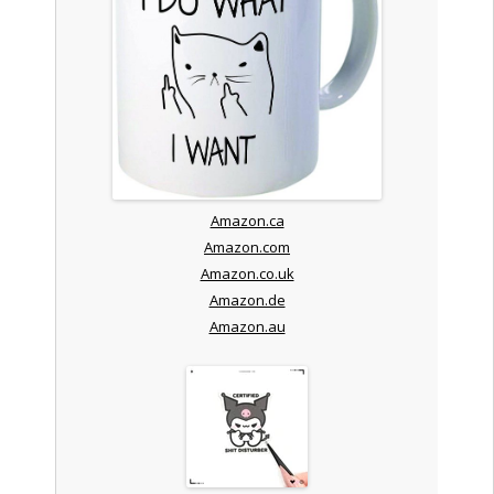
Amazon.ca
Amazon.com
Amazon.co.uk
Amazon.de
Amazon.au