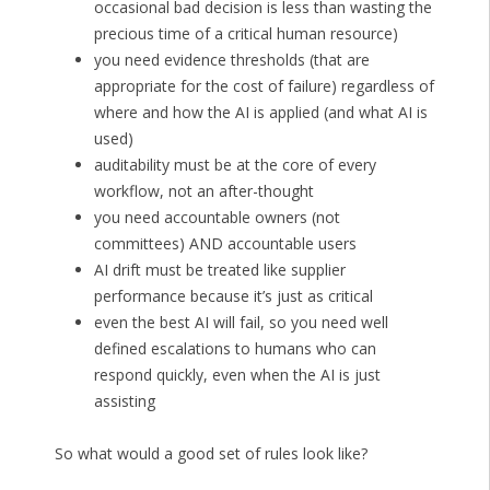
occasional bad decision is less than wasting the
precious time of a critical human resource)
you need evidence thresholds (that are
appropriate for the cost of failure) regardless of
where and how the AI is applied (and what AI is
used)
auditability must be at the core of every
workflow, not an after-thought
you need accountable owners (not
committees) AND accountable users
AI drift must be treated like supplier
performance because it’s just as critical
even the best AI will fail, so you need well
defined escalations to humans who can
respond quickly, even when the AI is just
assisting
So what would a good set of rules look like?