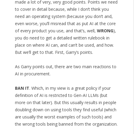
made a lot of very, very good points. Points we need
to cover in detail because, while I don’t think you
need an operating system (because you don’t and,
even worse, you’ll misread that as put AI at the core
of every product you use, and that’s, well,
WRONG
),
you do need to get a detailed written rulebook in
place on where AI can, and can’t be used, and how.
But we’ll get to that. First, Garry’s points.
As Garry points out, there are two main reactions to
AI in procurement.
BAN IT
. Which, in my view is a great policy if your
definition of AI is restricted to Gen-AI LLMs (but
more on that later). But this usually results in people
doubling down on using tools they find useful (which
are usually the worst examples of such tools) and
the wrong tools being banned from the organization.