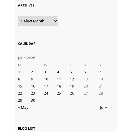
ARCHIVES
Archives
CALENDAR
June 2026
M
T
W
T
F
S
S
1
2
3
4
5
6
7
8
9
10
11
12
13
14
15
16
17
18
19
20
21
22
23
24
25
26
27
28
29
30
« May
Jul »
BLOG LIST