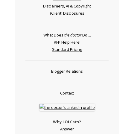
Disclaimers, AI & Copyright
(Client) Disclosures
What Does
the doctor
Do ...
RFP Help Here!
Standard Pricing
Blogger Relations
Contact
Why LOLCats?
Answer