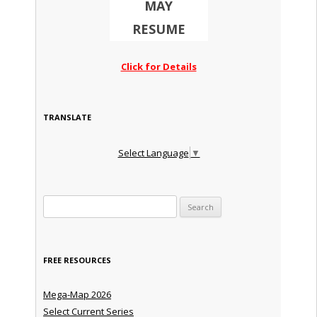
MAY
RESUME
Click for Details
TRANSLATE
Select Language
▼
Search for:
FREE RESOURCES
Mega-Map 2026
Select Current Series