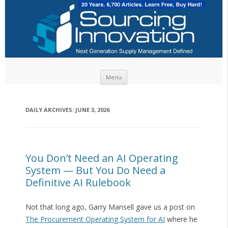
Skip to content
Menu
DAILY ARCHIVES:
JUNE 3, 2026
You Don’t Need an AI Operating
System — But You Do Need a
Definitive AI Rulebook
Not that long ago, Garry Mansell gave us a post on
The Procurement Operating System for AI
where he