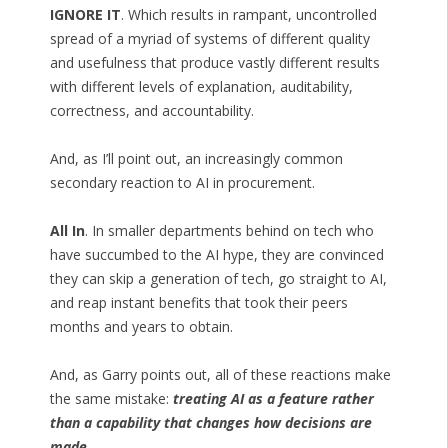
IGNORE IT
. Which results in rampant, uncontrolled
spread of a myriad of systems of different quality
and usefulness that produce vastly different results
with different levels of explanation, auditability,
correctness, and accountability.
And, as I’ll point out, an increasingly common
secondary reaction to AI in procurement.
All In
. In smaller departments behind on tech who
have succumbed to the AI hype, they are convinced
they can skip a generation of tech, go straight to AI,
and reap instant benefits that took their peers
months and years to obtain.
And, as Garry points out, all of these reactions make
the same mistake:
treating AI as a feature rather
than a capability that changes how decisions are
made
.