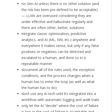
no Gen-AI unless there is no other solution (and
the risk has been pre-defined to be acceptable)
— LLMs are overused considering they are
under effective and hallucinate regularly and
there are often other, better, solutions
integrate classic optimization, predictive
analytics, and AI (ML, NN, etc.) anywhere and
everywhere it makes sense, but only if any false
positives or negatives can be detected and
escalated to a human, and done so in a
repeatable manner
document all of the rules used, the exception
conditions, and the process changes when a
human has to enter the loop (as well as what
the human has to do)
don’t use any AI tech until it’s integrated into a
workflow with automatic logging and audit trails
only let the AI “decide” where the cost of failure
is low or the cost of failure is acceptable and