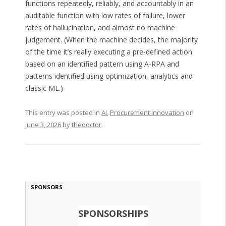
functions repeatedly, reliably, and accountably in an
auditable function with low rates of failure, lower
rates of hallucination, and almost no machine
judgement. (When the machine decides, the majority
of the time it’s really executing a pre-defined action
based on an identified pattern using A-RPA and
patterns identified using optimization, analytics and
classic ML.)
This entry was posted in
AI
,
Procurement Innovation
on
June 3, 2026
by
thedoctor
.
SPONSORS
SPONSORSHIPS