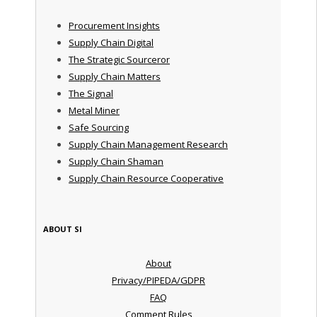
Procurement Insights
Supply Chain Digital
The Strategic Sourceror
Supply Chain Matters
The Signal
Metal Miner
Safe Sourcing
Supply Chain Management Research
Supply Chain Shaman
Supply Chain Resource Cooperative
ABOUT SI
About
Privacy/PIPEDA/GDPR
FAQ
Comment Rules