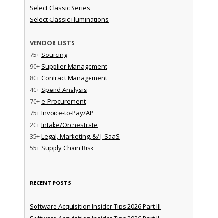
Select Classic Series
Select Classic Illuminations
VENDOR LISTS
75+
Sourcing
90+
Supplier Management
80+
Contract Management
40+
Spend Analysis
70+
e-Procurement
75+
Invoice-to-Pay/AP
20+
Intake/Orchestrate
35+
Legal, Marketing, &/| SaaS
55+
Supply Chain Risk
RECENT POSTS
Software Acquisition Insider Tips 2026 Part III
Software Acquisition Insider Tips 2026 Part II