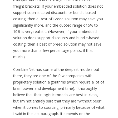
freight brackets. If your embedded solution does not
support sophisticated discounts or bundle based
costing, then a Best of Breed solution may save you
significantly more, and the quoted range of 5% to
10% is very realistic. (However, if your embedded
solution does support discounts and bundle-based
costing, then a best of breed solution may not save
you more than a few percentage points, if that
much.)
CombineNet has some of the deepest models out
there, they are one of the few companies with
proprietary solution algorithms (which require a lot of
brain power and development time), I thoroughly
believe that their logistic models are best-in-class,
but I’m not entirely sure that they are “without peer”
when it comes to sourcing, primarily because of what
I said in the last paragraph. It depends on the