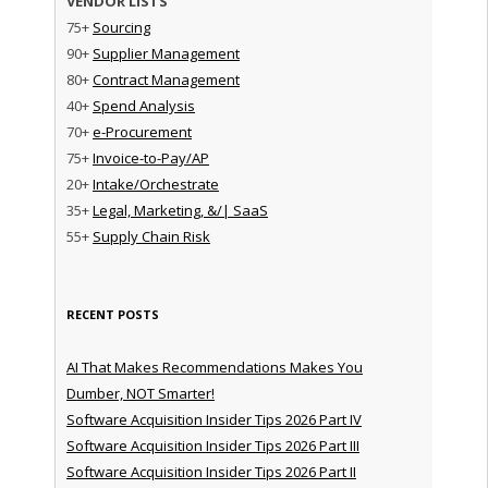
VENDOR LISTS
75+
Sourcing
90+
Supplier Management
80+
Contract Management
40+
Spend Analysis
70+
e-Procurement
75+
Invoice-to-Pay/AP
20+
Intake/Orchestrate
35+
Legal, Marketing, &/| SaaS
55+
Supply Chain Risk
RECENT POSTS
AI That Makes Recommendations Makes You
Dumber, NOT Smarter!
Software Acquisition Insider Tips 2026 Part IV
Software Acquisition Insider Tips 2026 Part III
Software Acquisition Insider Tips 2026 Part II