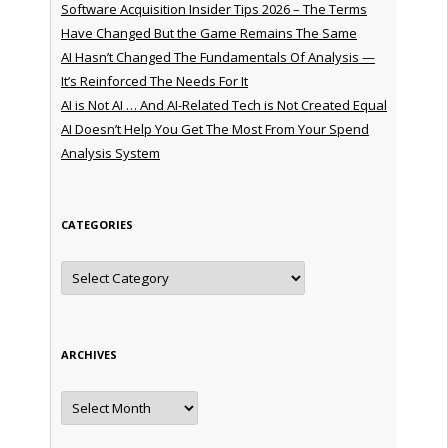
Software Acquisition Insider Tips 2026 – The Terms
Have Changed But the Game Remains The Same
AI Hasn’t Changed The Fundamentals Of Analysis —
It’s Reinforced The Needs For It
AI is Not AI … And AI-Related Tech is Not Created Equal
AI Doesn’t Help You Get The Most From Your Spend
Analysis System
CATEGORIES
Categories
ARCHIVES
Archives