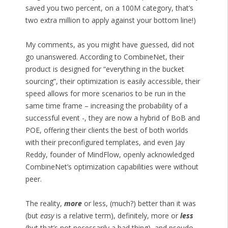
saved you two percent, on a 100M category, that’s
two extra million to apply against your bottom line!)
My comments, as you might have guessed, did not
go unanswered. According to CombineNet, their
product is designed for “everything in the bucket
sourcing”, their optimization is easily accessible, their
speed allows for more scenarios to be run in the
same time frame – increasing the probability of a
successful event -, they are now a hybrid of BoB and
POE, offering their clients the best of both worlds
with their preconfigured templates, and even Jay
Reddy, founder of MindFlow, openly acknowledged
CombineNet’s optimization capabilities were without
peer.
The reality,
more
or less, (much?) better than it was
(but
easy
is a relative term), definitely, more or
less
(but that’s not necessarily a bad thing), and pseudo