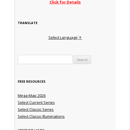
Click for Details
TRANSLATE
Select Language
▼
Search for:
FREE RESOURCES
Mega-Map 2026
Select Current Series
Select Classic Series
Select Classic Illuminations