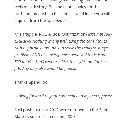
revisionist history. But these are topics for the
forthcoming posts in this series, so I’ll leave you with
a quote from the
SpendFool
:
This stuff
(i.e. POE & BoB Optimization)
isn’t mutually
exclusive! Nothing wrong with using the consultants
with big brains and tools to solve the really strategic
problems AND also using mass deployed tools from
ERP and/or SaaS vendors. Pick the right tool for the
job. Anything else would be foolish.
Thanks SpendFool!
Looking forward to your comments on my (next) posts!
* All posts prior to 2012 were removed in the Spend
Matters site refresh in June, 2023.