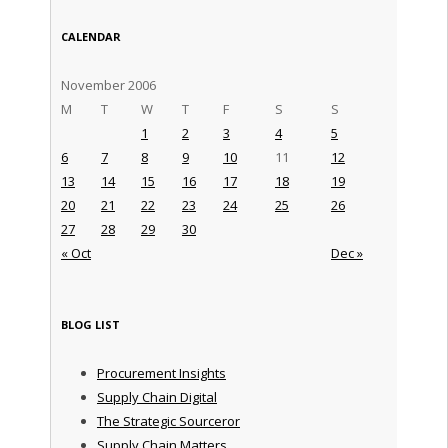
CALENDAR
November 2006
M
T
W
T
F
S
S
1
2
3
4
5
6
7
8
9
10
11
12
13
14
15
16
17
18
19
20
21
22
23
24
25
26
27
28
29
30
« Oct
Dec »
BLOG LIST
Procurement Insights
Supply Chain Digital
The Strategic Sourceror
Supply Chain Matters