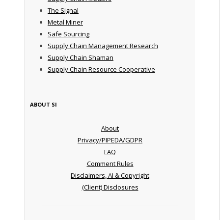
The Signal
Metal Miner
Safe Sourcing
Supply Chain Management Research
Supply Chain Shaman
Supply Chain Resource Cooperative
ABOUT SI
About
Privacy/PIPEDA/GDPR
FAQ
Comment Rules
Disclaimers, AI & Copyright
(Client) Disclosures