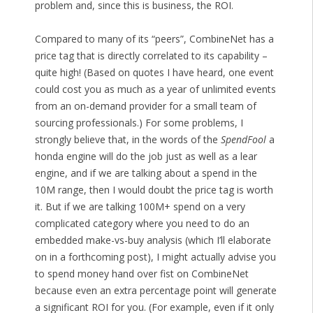
problem and, since this is business, the ROI.
Compared to many of its “peers”, CombineNet has a
price tag that is directly correlated to its capability –
quite high! (Based on quotes I have heard, one event
could cost you as much as a year of unlimited events
from an on-demand provider for a small team of
sourcing professionals.) For some problems, I
strongly believe that, in the words of the
SpendFool
a
honda engine will do the job just as well as a lear
engine, and if we are talking about a spend in the
10M range, then I would doubt the price tag is worth
it. But if we are talking 100M+ spend on a very
complicated category where you need to do an
embedded make-vs-buy analysis (which I’ll elaborate
on in a forthcoming post), I might actually advise you
to spend money hand over fist on CombineNet
because even an extra percentage point will generate
a significant ROI for you. (For example, even if it only