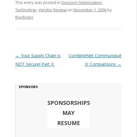
This entry was posted in
Decision Optimization
,
Technology
,
Vendor Review
on
November 1, 2006
by
thedoctor
.
Post navigation
←
Your Supply Chain is
CombineNet Communiqué
NOT Secure! Part II.
II: Comparisons
→
SPONSORS
SPONSORSHIPS
MAY
RESUME