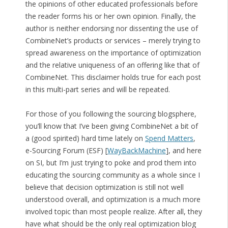
the opinions of other educated professionals before
the reader forms his or her own opinion. Finally, the
author is neither endorsing nor dissenting the use of
CombineNet’s products or services – merely trying to
spread awareness on the importance of optimization
and the relative uniqueness of an offering like that of
CombineNet. This disclaimer holds true for each post
in this multi-part series and will be repeated.
For those of you following the sourcing blogsphere,
you’ll know that I’ve been giving CombineNet a bit of
a (good spirited) hard time lately on
Spend Matters
,
e-Sourcing Forum (ESF) [
WayBackMachine
], and here
on SI, but I’m just trying to poke and prod them into
educating the sourcing community as a whole since I
believe that decision optimization is still not well
understood overall, and optimization is a much more
involved topic than most people realize. After all, they
have what should be the only real optimization blog