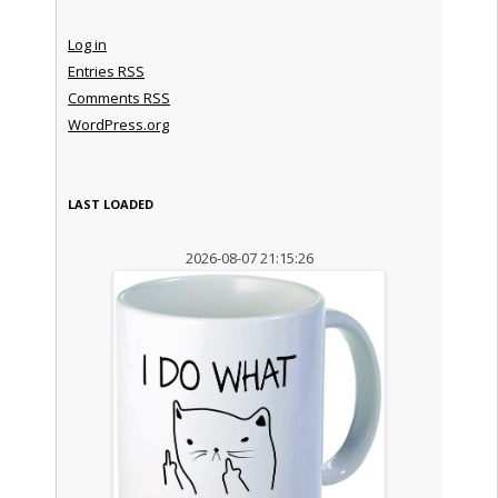
Log in
Entries
RSS
Comments
RSS
WordPress.org
LAST LOADED
2026-08-07 21:15:26