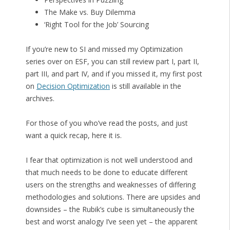
The Make vs. Buy Dilemma
‘Right Tool for the Job’ Sourcing
If you’re new to SI and missed my Optimization
series over on ESF, you can still review part I, part II,
part III, and part IV, and if you missed it, my first post
on
Decision Optimization
is still available in the
archives.
For those of you who’ve read the posts, and just
want a quick recap, here it is.
I fear that optimization is not well understood and
that much needs to be done to educate different
users on the strengths and weaknesses of differing
methodologies and solutions. There are upsides and
downsides – the Rubik’s cube is simultaneously the
best and worst analogy I’ve seen yet – the apparent