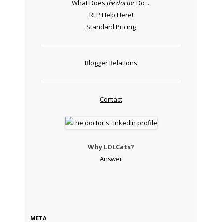
What Does
the doctor
Do ...
RFP Help Here!
Standard Pricing
Blogger Relations
Contact
Why LOLCats?
Answer
META