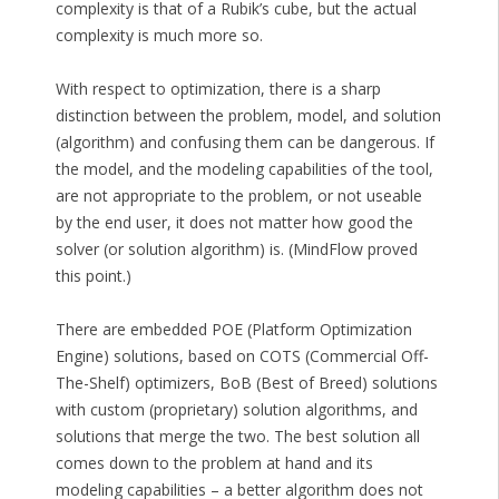
complexity is that of a Rubik’s cube, but the actual
complexity is much more so.
With respect to optimization, there is a sharp
distinction between the problem, model, and solution
(algorithm) and confusing them can be dangerous. If
the model, and the modeling capabilities of the tool,
are not appropriate to the problem, or not useable
by the end user, it does not matter how good the
solver (or solution algorithm) is. (MindFlow proved
this point.)
There are embedded POE (Platform Optimization
Engine) solutions, based on COTS (Commercial Off-
The-Shelf) optimizers, BoB (Best of Breed) solutions
with custom (proprietary) solution algorithms, and
solutions that merge the two. The best solution all
comes down to the problem at hand and its
modeling capabilities – a better algorithm does not