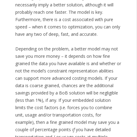
necessarily imply a better solution, although it will
probably reach one faster. The model is key.
Furthermore, there is a cost associated with pure
speed – when it comes to optimization, you can only
have any two of deep, fast, and accurate.
Depending on the problem, a better model may not
save you more money – it depends on how fine
grained the data you have available is and whether or
not the model’s constraint representation abilities
can support more advanced costing models. If your
data is coarse grained, chances are the additional
savings provided by a BoB solution will be negligible
(less than 1%), if any. If your embedded solution
limits the cost factors (i.e. forces you to combine
unit, usage and/or transportation costs, for
example), then a fine grained model may save you a
couple of percentage points
if
you have detailed
transportation and / or usage costs at multiple