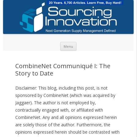
Skip to content
Menu
CombineNet Communiqué I: The
Story to Date
Disclaimer: This blog, including this post, is not
sponsored by CombineNet (which was acquired by
Jaggaer). The author is not employed by,
contractually engaged with, or affiliated with
CombineNet. Any and all opinions expressed herein
are solely those of the author. Furthermore, the
opinions expressed herein should be contrasted with