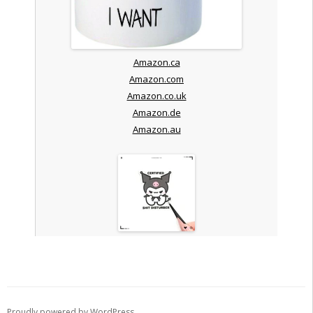
Amazon.ca
Amazon.com
Amazon.co.uk
Amazon.de
Amazon.au
Proudly powered by WordPress