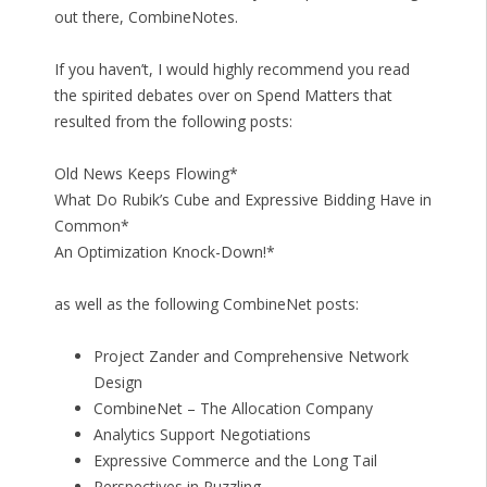
out there, CombineNotes.
If you haven’t, I would highly recommend you read
the spirited debates over on Spend Matters that
resulted from the following posts:
Old News Keeps Flowing*
What Do Rubik’s Cube and Expressive Bidding Have in
Common*
An Optimization Knock-Down!*
as well as the following CombineNet posts:
Project Zander and Comprehensive Network
Design
CombineNet – The Allocation Company
Analytics Support Negotiations
Expressive Commerce and the Long Tail
Perspectives in Puzzling