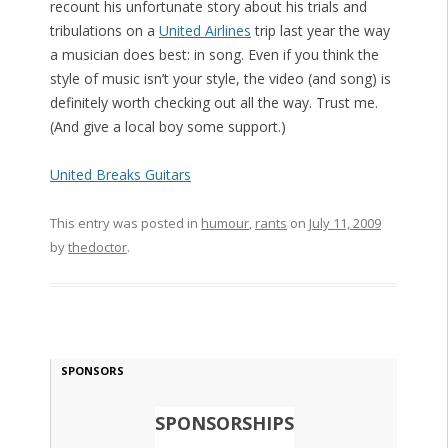
recount his unfortunate story about his trials and
tribulations on a
United Airlines
trip last year the way
a musician does best: in song. Even if you think the
style of music isn’t your style, the video (and song) is
definitely worth checking out all the way. Trust me.
(And give a local boy some support.)
United Breaks Guitars
This entry was posted in
humour
,
rants
on
July 11, 2009
by
thedoctor
.
SPONSORS
SPONSORSHIPS