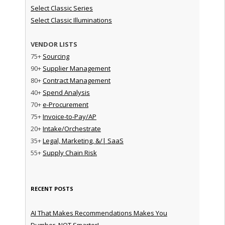
Select Classic Series
Select Classic Illuminations
VENDOR LISTS
75+
Sourcing
90+
Supplier Management
80+
Contract Management
40+
Spend Analysis
70+
e-Procurement
75+
Invoice-to-Pay/AP
20+
Intake/Orchestrate
35+
Legal, Marketing, &/| SaaS
55+
Supply Chain Risk
RECENT POSTS
AI That Makes Recommendations Makes You
Dumber, NOT Smarter!