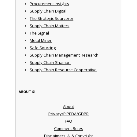
Procurement Insights
Supply Chain Digital
The Strategic Sourceror
Supply Chain Matters
The Signal
Metal Miner
Safe Sourcing
Supply Chain Management Research
Supply Chain Shaman
Supply Chain Resource Cooperative
ABOUT SI
About
Privacy/PIPEDA/GDPR
FAQ
Comment Rules
Disclaimers, AI & Copyright