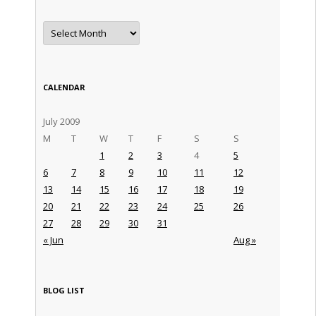
Archives
CALENDAR
July 2009
M
T
W
T
F
S
S
1
2
3
4
5
6
7
8
9
10
11
12
13
14
15
16
17
18
19
20
21
22
23
24
25
26
27
28
29
30
31
« Jun
Aug »
BLOG LIST