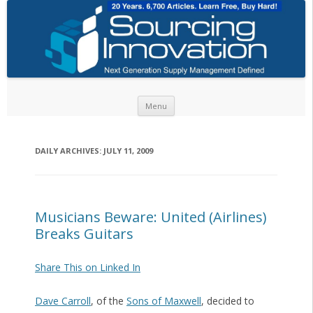
Skip to content
Menu
DAILY ARCHIVES:
JULY 11, 2009
Musicians Beware: United (Airlines)
Breaks Guitars
Share This on Linked In
Dave Carroll
, of the
Sons of Maxwell
, decided to