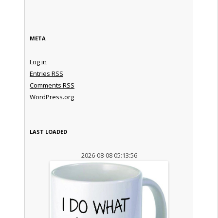
META
Log in
Entries
RSS
Comments
RSS
WordPress.org
LAST LOADED
2026-08-08 05:13:56