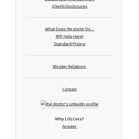
(Client) Disclosures
What Does
the doctor
Do ...
RFP Help Here!
Standard Pricing
Blogger Relations
Contact
Why LOLCats?
Answer