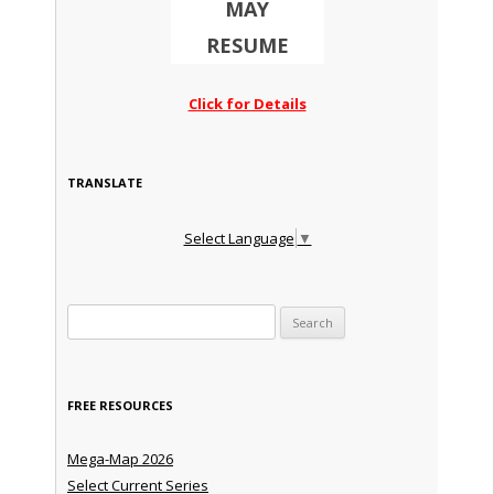
MAY
RESUME
Click for Details
TRANSLATE
Select Language
▼
Search for:
FREE RESOURCES
Mega-Map 2026
Select Current Series