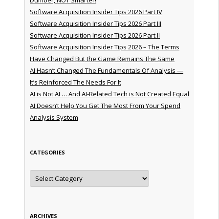
Software Acquisition Insider Tips 2026 Part IV
Software Acquisition Insider Tips 2026 Part III
Software Acquisition Insider Tips 2026 Part II
Software Acquisition Insider Tips 2026 – The Terms
Have Changed But the Game Remains The Same
AI Hasn’t Changed The Fundamentals Of Analysis —
It’s Reinforced The Needs For It
AI is Not AI … And AI-Related Tech is Not Created Equal
AI Doesn’t Help You Get The Most From Your Spend
Analysis System
CATEGORIES
Categories
ARCHIVES