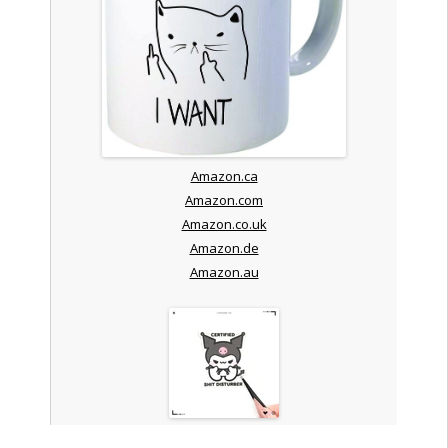
Amazon.ca
Amazon.com
Amazon.co.uk
Amazon.de
Amazon.au