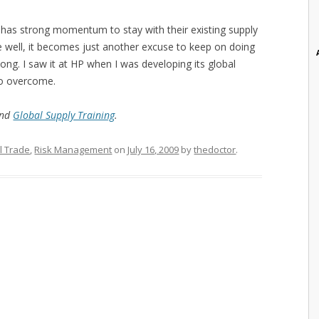
 has strong momentum to stay with their existing supply
ne well, it becomes just another excuse to keep on doing
ng. I saw it at HP when I was developing its global
to overcome.
and
Global Supply Training
.
l Trade
,
Risk Management
on
July 16, 2009
by
thedoctor
.