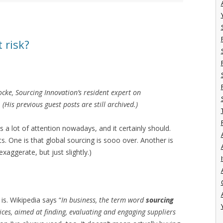
t risk?
Locke, Sourcing Innovation’s resident expert on
His previous guest posts are still archived.)
s a lot of attention nowadays, and it certainly should.
s. One is that global sourcing is sooo over. Another is
xaggerate, but just slightly.)
I
 is. Wikipedia says “
In business, the term word
sourcing
ces, aimed at finding, evaluating and engaging suppliers