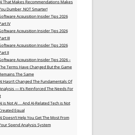
AI That Makes Recommendations Makes
You Dumber, NOT Smarter!
Software Acquisition Insider Tips 2026
Part IV
Software Acquisition Insider Tips 2026
Part III
Software Acquisition Insider Tips 2026
Part II
Software Acquisition Insider Tips 2026 –
The Terms Have Changed But the Game
Remains The Same
AI Hasn’t Changed The Fundamentals Of
Analysis — It’s Reinforced The Needs For
t
AI is Not AI … And AI-Related Tech is Not
Created Equal
AI Doesn’t Help You Get The Most From
Your Spend Analysis System