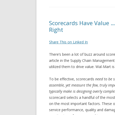
Scorecards Have Value …
Right
Share This on Linked In
There’s been a lot of buzz around score
article in the Supply Chain Management
utilized them to drive value. Wal-Mart
To be effective, scorecards
need to be s
assemble, yet measure the few, truly impa
typically make is designing overly comple
scorecard selects a handful of the most 
on the most important factors. These o
service performance, quality and damage