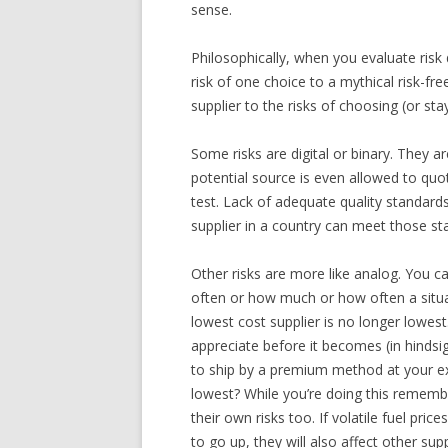
sense.
Philosophically, when you evaluate risk
risk of one choice to a mythical risk-f
supplier to the risks of choosing (or sta
Some risks are digital or binary. They a
potential source is even allowed to quot
test. Lack of adequate quality standards
supplier in a country can meet those st
Other risks are more like analog. You c
often or how much or how often a situ
lowest cost supplier is no longer lowes
appreciate before it becomes (in hinds
to ship by a premium method at your ex
lowest? While you’re doing this rememb
their own risks too. If volatile fuel pri
to go up, they will also affect other supp