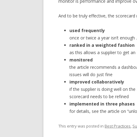
monitor is performance and improve ov
And to be truly effective, the scorecard
used frequently
once or twice a year isn’t enough
ranked in a weighted fashion
as this allows a supplier to get an
monitored
the article recommends a dashboar
issues will do just fine
improved collaboratively
if the supplier is doing well on t
scorecard needs to be refined
implemented in three phases
for details, see the article on “un
This entry was posted in
Best Practices
,
Su