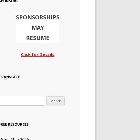
SPONSORS
SPONSORSHIPS
MAY
RESUME
Click for Details
TRANSLATE
Search for:
FREE RESOURCES
Mega-Map 2026