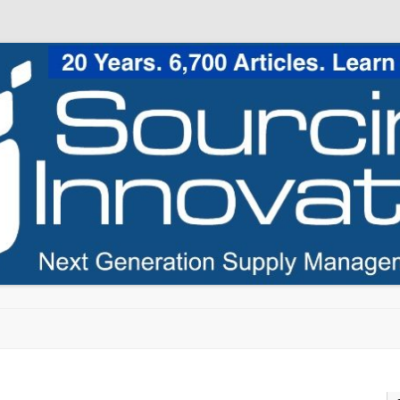
Skip to content