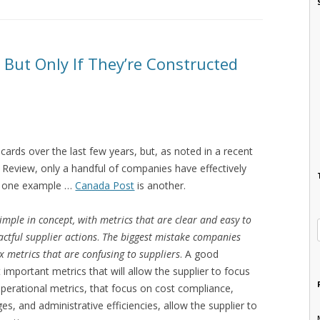
 But Only If They’re Constructed
cards over the last few years, but, as noted in a recent
 Review, only a handful of companies have effectively
 is one example …
Canada Post
is another.
imple in concept, with metrics that are clear and easy to
ctful supplier actions
.
The biggest mistake companies
x metrics that are confusing to suppliers
. A good
important metrics that will allow the supplier to focus
perational metrics, that focus on cost compliance,
s, and administrative efficiencies, allow the supplier to