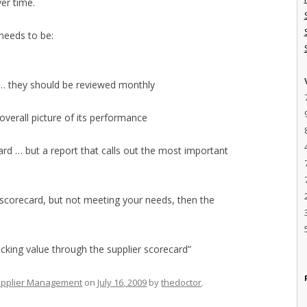
er time.
 needs to be:
 … they should be reviewed monthly
 overall picture of its performance
d … but a report that calls out the most important
he scorecard, but not meeting your needs, then the
locking value through the supplier scorecard”
pplier Management
on
July 16, 2009
by
thedoctor
.