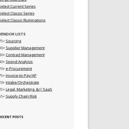
Select Current Series
Select Classic Series
Select Classic Illuminations
VENDOR LISTS
75+
Sourcing
90+
Supplier Management
80+
Contract Management
40+
Spend Analysis
70+
e-Procurement
75+
Invoice-to-Pay/AP
20+
Intake/Orchestrate
35+
Legal, Marketing, &/| SaaS
55+
Supply Chain Risk
RECENT POSTS