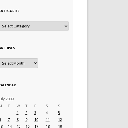
CATEGORIES
Categories
ARCHIVES
Archives
CALENDAR
July 2009
M
T
W
T
F
S
S
1
2
3
4
5
6
7
8
9
10
11
12
13
14
15
16
17
18
19