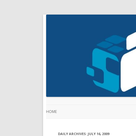
HOME
DAILY ARCHIVES:
JULY 16, 2009