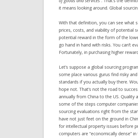
of goods and services
“. That’s the defini
it means looking around. Global sourcin
With that definition, you can see what s
prices, costs, and viability of potential 
potential reward in the form of the lowe
go hand in hand with risks. You can’t e
Fortunately, in purchasing higher rewar
Let’s suppose a global sourcing program
some place various gurus find risky a
standards if you actually buy there. Wou
hope not. That’s not the road to succes
annually from China to the US. Quality 
some of the steps computer companies t
sourcing evaluations right from the sta
have not just feet on the ground in Chin
for intellectual property issues before 
computers are “economically dense” in 