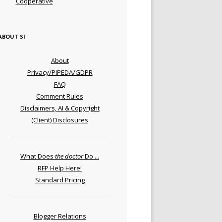
Cooperative
ABOUT SI
About
Privacy/PIPEDA/GDPR
FAQ
Comment Rules
Disclaimers, AI & Copyright
(Client) Disclosures
What Does
the doctor
Do ...
RFP Help Here!
Standard Pricing
Blogger Relations