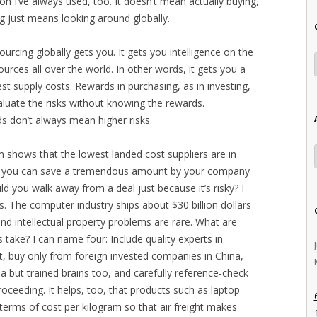
tion I’ve always used, too. It doesn’t mean actually buying,
g just means looking around globally.
ourcing globally gets you. It gets you intelligence on the
sources all over the world. In other words, it gets you a
st supply costs. Rewards in purchasing, as in investing,
valuate the risks without knowing the rewards.
ds don’t always mean higher risks.
 shows that the lowest landed cost suppliers are in
nd you can save a tremendous amount by your company
ld you walk away from a deal just because it’s risky? I
s. The computer industry ships about $30 billion dollars
and intellectual property problems are rare. What are
ake? I can name four: Include quality experts in
rt, buy only from foreign invested companies in China,
a but trained brains too, and carefully reference-check
proceeding. It helps, too, that products such as laptop
terms of cost per kilogram so that air freight makes