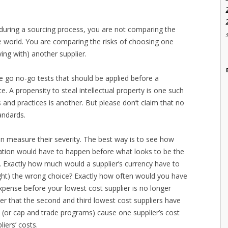
 during a sourcing process, you are not comparing the
ree world. You are comparing the risks of choosing one
ying with) another supplier.
re go no-go tests that should be applied before a
e. A propensity to steal intellectual property is one such
 and practices is another. But please don’t claim that no
andards.
an measure their severity. The best way is to see how
ation would have to happen before what looks to be the
t. Exactly how much would a supplier’s currency have to
ight) the wrong choice? Exactly how often would you have
pense before your lowest cost supplier is no longer
er that the second and third lowest cost suppliers have
ces (or cap and trade programs) cause one supplier’s cost
liers’ costs.