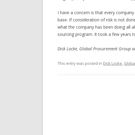
I have a concern is that every company
base. If consideration of risk is not do
what the company has been doing all alo
sourcing program. It took a few years 
Dick Locke, Global Procurement Group 
This entry was posted in
Dick Locke
,
Globa