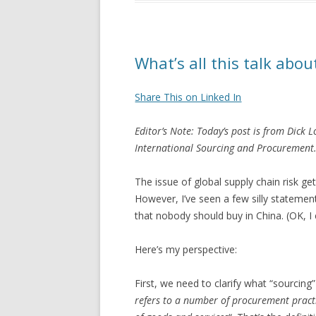
What’s all this talk abou
Share This on Linked In
Editor’s Note: Today’s post is from Dick 
International Sourcing and Procurement. (
The issue of global supply chain risk get
However, I’ve seen a few silly statement
that nobody should buy in China. (OK, I e
Here’s my perspective:
First, we need to clarify what “sourcing”
refers to a number of procurement practi