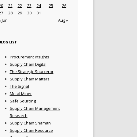
20
21
22
23
24
25
26
27
28
29
30
31
« Jun
Aug »
BLOG LIST
Procurement Insights
Supply Chain Digital
The Strategic Sourceror
Supply Chain Matters
The Signal
Metal Miner
Safe Sourcing
Supply Chain Management
Research
Supply Chain Shaman
Supply Chain Resource