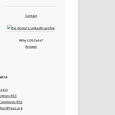
Contact
Why LOLCats?
Answer
META
Log in
Entries
RSS
Comments
RSS
WordPress.org