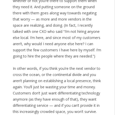
whether or not you’re there to support them when
they need it. And putting someone on the ground
there with them goes along way towards negating
that worry — as more and more vendors in the
space are realizing, and doing. (In fact, I recently
talked with one CXO who said “I’m not hiring anyone
else local. I’m here, and since most of my customers
aren’t, why would I need anyone else here? I can
support the few customers I have here by myself. I’m
going to hire the people where they are needed.”)
In other words, if you think you’re the next vendor to
cross the ocean, or the continental divide and you
aren’t planning on establishing a local presence, think
again. You’ll just be wasting your time and money.
Customers don’t just want differentiating technology
anymore (as they have enough of that), they want
differentiating service — and if you can’t provide it in
this increasingly crowded space, you won’t survive.