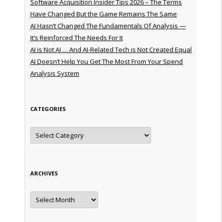
Software Acquisition Insider Tips 2026 – The Terms
Have Changed But the Game Remains The Same
AI Hasn’t Changed The Fundamentals Of Analysis —
It’s Reinforced The Needs For It
AI is Not AI … And AI-Related Tech is Not Created Equal
AI Doesn’t Help You Get The Most From Your Spend
Analysis System
CATEGORIES
Categories
ARCHIVES
Archives