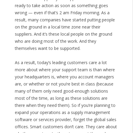
ready to take action as soon as something goes
wrong — even if that’s 2 am Friday morning. As a
result, many companies have started putting people
on the ground in a local time zone near their
suppliers. And it’s these local people on the ground
who are doing most of the work. And they
themselves want to be supported.
As a result, today’s leading customers care a lot
more about where your support team is than where
your headquarters is, where you account managers
are, or whether or not you’re best in class (because
many of them only need good-enough solutions
most of the time, as long as these solutions are
there when they need them). So if you’re planning to
expand your operations as a supply management
software or services provider, forget the global sales
offices. Smart customers don’t care. They care about