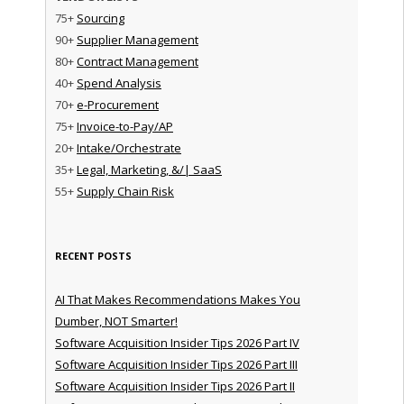
75+
Sourcing
90+
Supplier Management
80+
Contract Management
40+
Spend Analysis
70+
e-Procurement
75+
Invoice-to-Pay/AP
20+
Intake/Orchestrate
35+
Legal, Marketing, &/| SaaS
55+
Supply Chain Risk
RECENT POSTS
AI That Makes Recommendations Makes You
Dumber, NOT Smarter!
Software Acquisition Insider Tips 2026 Part IV
Software Acquisition Insider Tips 2026 Part III
Software Acquisition Insider Tips 2026 Part II