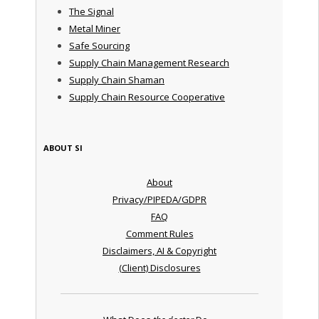
The Signal
Metal Miner
Safe Sourcing
Supply Chain Management Research
Supply Chain Shaman
Supply Chain Resource Cooperative
ABOUT SI
About
Privacy/PIPEDA/GDPR
FAQ
Comment Rules
Disclaimers, AI & Copyright
(Client) Disclosures