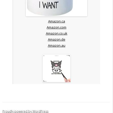
Amazon.ca
Amazon.com
Amazon.co.uk
Amazon.de
Amazon.au
Proudly powered by WordPress