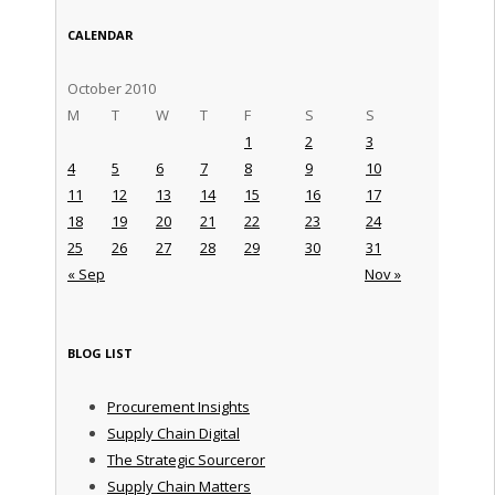
CALENDAR
October 2010
M
T
W
T
F
S
S
1
2
3
4
5
6
7
8
9
10
11
12
13
14
15
16
17
18
19
20
21
22
23
24
25
26
27
28
29
30
31
« Sep
Nov »
BLOG LIST
Procurement Insights
Supply Chain Digital
The Strategic Sourceror
Supply Chain Matters