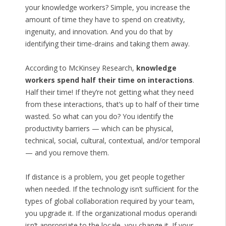
your knowledge workers? Simple, you increase the
amount of time they have to spend on creativity,
ingenuity, and innovation. And you do that by
identifying their time-drains and taking them away.
According to McKinsey Research,
knowledge
workers spend half their time on interactions
.
Half their time! If they’re not getting what they need
from these interactions, that’s up to half of their time
wasted. So what can you do? You identify the
productivity barriers — which can be physical,
technical, social, cultural, contextual, and/or temporal
— and you remove them.
If distance is a problem, you get people together
when needed. If the technology isn’t sufficient for the
types of global collaboration required by your team,
you upgrade it. If the organizational modus operandi
isn’t appropriate to the locale, you change it. If your