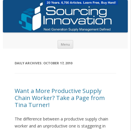
Skip to content
Menu
DAILY ARCHIVES:
OCTOBER 17, 2010
Want a More Productive Supply
Chain Worker? Take a Page from
Tina Turner!
The difference between a productive supply chain
worker and an unproductive one is staggering in