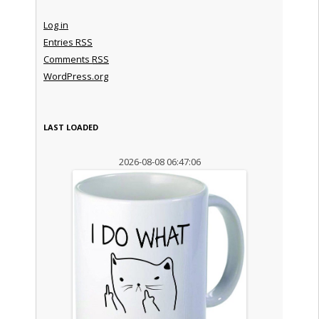
Log in
Entries
RSS
Comments
RSS
WordPress.org
LAST LOADED
2026-08-08 06:47:06