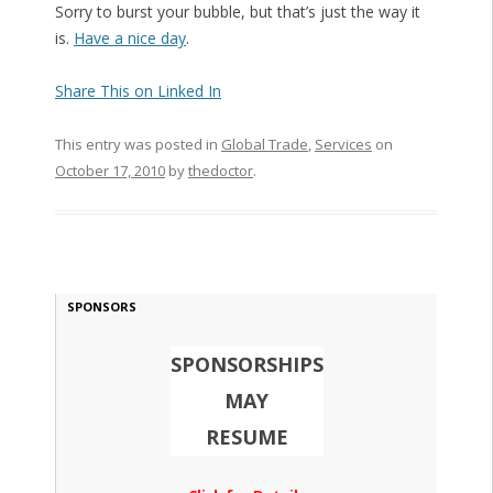
Sorry to burst your bubble, but that’s just the way it
is.
Have a nice day
.
Share This on Linked In
This entry was posted in
Global Trade
,
Services
on
October 17, 2010
by
thedoctor
.
SPONSORS
SPONSORSHIPS
MAY
RESUME