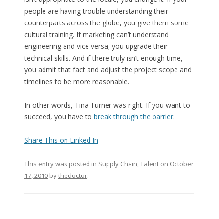
people are having trouble understanding their
counterparts across the globe, you give them some
cultural training. If marketing can’t understand
engineering and vice versa, you upgrade their
technical skills. And if there truly isn’t enough time,
you admit that fact and adjust the project scope and
timelines to be more reasonable.
In other words, Tina Turner was right. If you want to
succeed, you have to
break through the barrier
.
Share This on Linked In
This entry was posted in
Supply Chain
,
Talent
on
October
17, 2010
by
thedoctor
.