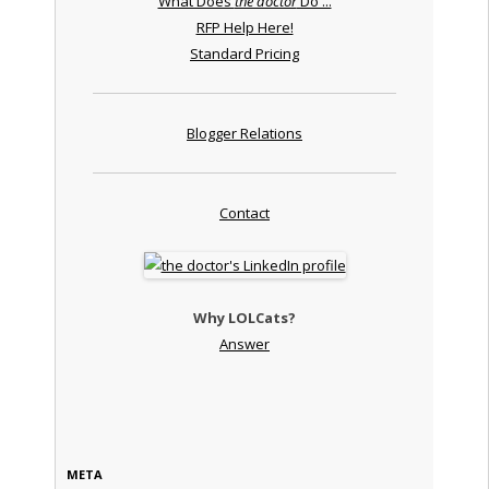
What Does
the doctor
Do ...
RFP Help Here!
Standard Pricing
Blogger Relations
Contact
Why LOLCats?
Answer
META