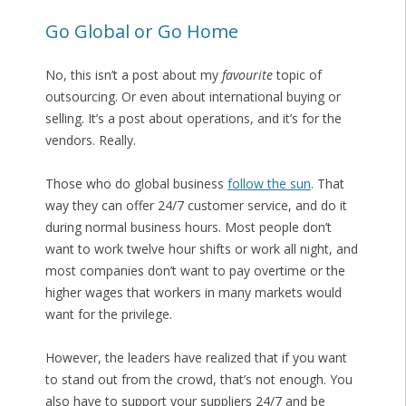
Go Global or Go Home
No, this isn’t a post about my
favourite
topic of
outsourcing. Or even about international buying or
selling. It’s a post about operations, and it’s for the
vendors. Really.
Those who do global business
follow the sun
. That
way they can offer 24/7 customer service, and do it
during normal business hours. Most people don’t
want to work twelve hour shifts or work all night, and
most companies don’t want to pay overtime or the
higher wages that workers in many markets would
want for the privilege.
However, the leaders have realized that if you want
to stand out from the crowd, that’s not enough. You
also have to support your suppliers 24/7 and be