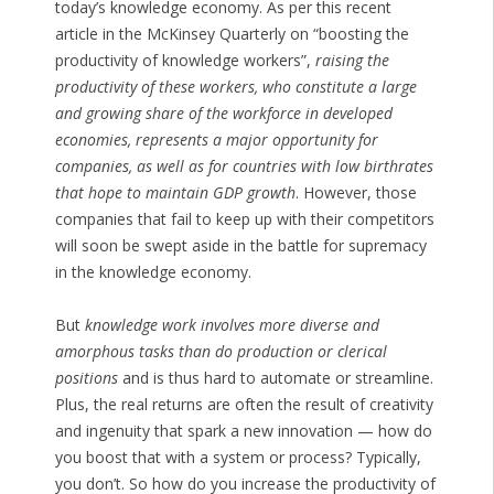
today’s knowledge economy. As per this recent
article in the McKinsey Quarterly on “boosting the
productivity of knowledge workers”,
raising the
productivity of these workers, who constitute a large
and growing share of the workforce in developed
economies, represents a major opportunity for
companies, as well as for countries with low birthrates
that hope to maintain GDP growth
. However, those
companies that fail to keep up with their competitors
will soon be swept aside in the battle for supremacy
in the knowledge economy.
But
knowledge work involves more diverse and
amorphous tasks than do production or clerical
positions
and is thus hard to automate or streamline.
Plus, the real returns are often the result of creativity
and ingenuity that spark a new innovation — how do
you boost that with a system or process? Typically,
you don’t. So how do you increase the productivity of