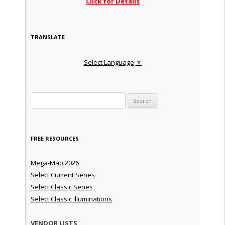
Click for Details
TRANSLATE
Select Language
▼
Search for:
FREE RESOURCES
Mega-Map 2026
Select Current Series
Select Classic Series
Select Classic Illuminations
VENDOR LISTS