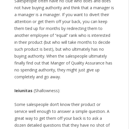
Salespeople often have no clue who does and does
not have buying authority and think that a manager is
a manager is a manager. If you want to divert their
attention or get them off your back, you can keep
them tied up for months by redirecting them to
another employee of “equal” rank who is interested
in their product (but who will take months to decide
such product is best), but who ultimately has no
buying authority. When the salespeople ultimately
finally find out that Manger of Quality Assurance has
no spending authority, they might just give up
completely and go away.
Ieiunitas
(Shallowness):
Some salespeople don’t know their product or
service well enough to answer a simple question. A
great way to get them off your back is to ask a
dozen detailed questions that they have no shot of