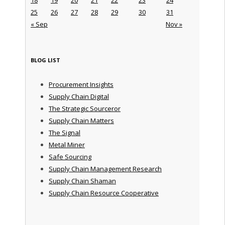
25
26
27
28
29
30
31
« Sep
Nov »
BLOG LIST
Procurement Insights
Supply Chain Digital
The Strategic Sourceror
Supply Chain Matters
The Signal
Metal Miner
Safe Sourcing
Supply Chain Management Research
Supply Chain Shaman
Supply Chain Resource Cooperative