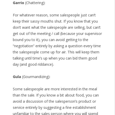
Garrio
(Chattering):
For whatever reason, some salespeople just can’t
keep their sassy mouths shut. If you know that you
don’t want what the salespeople are selling, but can’t
get out of the meeting / call (because your supervisor
bound you to it), you can avoid getting to the
“negotiation” entirely by asking a question every time
the salespeople come up for air. This will keep them
talking until time’s up when you can bid them good
day (and good riddance).
Gula
(Gourmandizing):
Some salespeople are more interested in the meal
than the sale. If you know a bit about food, you can
avoid a discussion of the salesperson’s product or
service entirely by suggesting a fine establishment
unfamiliar to the sales person where you will spend