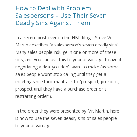
How to Deal with Problem
Salespersons – Use Their Seven
Deadly Sins Against Them
In a recent post over on the HBR blogs, Steve W.
Martin describes “a salesperson’s seven deadly sins”.
Many sales people indulge in one or more of these
sins, and you can use this to your advantage to avoid
negotiating a deal you don’t want to make (as some
sales people won’t stop calling until they get a
meeting since their mantra is to “prospect, prospect,
prospect until they have a purchase order or a
restraining order”).
In the order they were presented by Mr. Martin, here
is how to use the seven deadly sins of sales people
to your advantage.