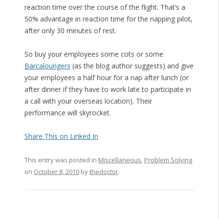
reaction time over the course of the flight. That’s a
50% advantage in reaction time for the napping pilot,
after only 30 minutes of rest.
So buy your employees some cots or some
Barcaloungers
(as the blog author suggests) and give
your employees a half hour for a nap after lunch (or
after dinner if they have to work late to participate in
a call with your overseas location). Their
performance will skyrocket.
Share This on Linked In
This entry was posted in
Miscellaneous
,
Problem Solving
on
October 8, 2010
by
thedoctor
.