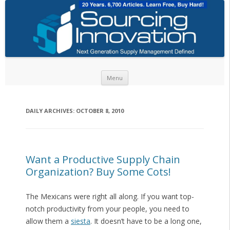
Skip to content
Menu
DAILY ARCHIVES:
OCTOBER 8, 2010
Want a Productive Supply Chain
Organization? Buy Some Cots!
The Mexicans were right all along. If you want top-
notch productivity from your people, you need to
allow them a
siesta
. It doesn’t have to be a long one,