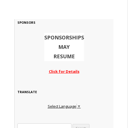
SPONSORS
SPONSORSHIPS
MAY
RESUME
Click for Details
TRANSLATE
Select Language
▼
Search for: