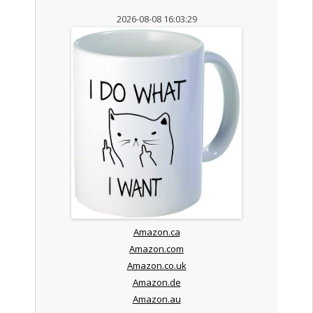
2026-08-08 16:03:29
Amazon.ca
Amazon.com
Amazon.co.uk
Amazon.de
Amazon.au