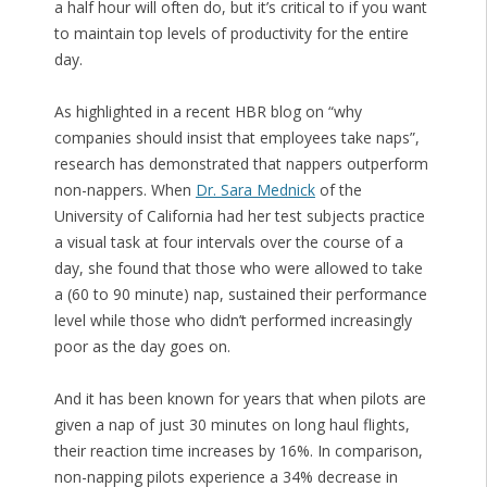
a half hour will often do, but it’s critical to if you want
to maintain top levels of productivity for the entire
day.
As highlighted in a recent HBR blog on “why
companies should insist that employees take naps”,
research has demonstrated that nappers outperform
non-nappers. When
Dr. Sara Mednick
of the
University of California had her test subjects practice
a visual task at four intervals over the course of a
day, she found that those who were allowed to take
a (60 to 90 minute) nap, sustained their performance
level while those who didn’t performed increasingly
poor as the day goes on.
And it has been known for years that when pilots are
given a nap of just 30 minutes on long haul flights,
their reaction time increases by 16%. In comparison,
non-napping pilots experience a 34% decrease in