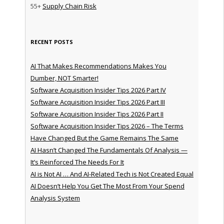
55+
Supply Chain Risk
RECENT POSTS
AI That Makes Recommendations Makes You
Dumber, NOT Smarter!
Software Acquisition Insider Tips 2026 Part IV
Software Acquisition Insider Tips 2026 Part III
Software Acquisition Insider Tips 2026 Part II
Software Acquisition Insider Tips 2026 – The Terms
Have Changed But the Game Remains The Same
AI Hasn’t Changed The Fundamentals Of Analysis —
It’s Reinforced The Needs For It
AI is Not AI … And AI-Related Tech is Not Created Equal
AI Doesn’t Help You Get The Most From Your Spend
Analysis System