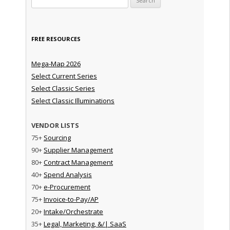
FREE RESOURCES
Mega-Map 2026
Select Current Series
Select Classic Series
Select Classic Illuminations
VENDOR LISTS
75+
Sourcing
90+
Supplier Management
80+
Contract Management
40+
Spend Analysis
70+
e-Procurement
75+
Invoice-to-Pay/AP
20+
Intake/Orchestrate
35+
Legal, Marketing, &/| SaaS