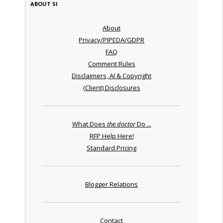
ABOUT SI
About
Privacy/PIPEDA/GDPR
FAQ
Comment Rules
Disclaimers, AI & Copyright
(Client) Disclosures
What Does
the doctor
Do ...
RFP Help Here!
Standard Pricing
Blogger Relations
Contact