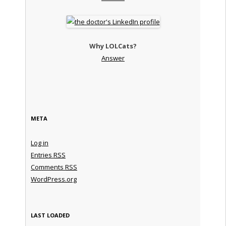
Why LOLCats?
Answer
META
Log in
Entries
RSS
Comments
RSS
WordPress.org
LAST LOADED