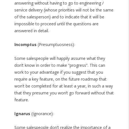
answering without having to go to engineering /
service delivery (whose priorities will not be the same
of the salesperson) and to indicate that it will be
impossible to proceed until the questions are
answered in detail.
Incomptus
(Presumptuosness):
Some salespeople will happily assume what they
don’t know in order to make “progress”. This can
work to your advantage if you suggest that you
require a key feature, on the future roadmap that
won’t be completed for at least a year, in such a way
that they presume you won’t go forward without that
feature.
Ignarus
(Ignorance):
Some salespeople don’t realize the importance of a