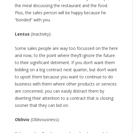
the meal discussing the restaurant and the food.
Plus, the sales person will be happy because he
“bonded” with you.
Lentus
(Inactivity):
Some sales people are way too focussed on the here
and now, to the point where they’ll ignore the future
to their significant detriment. If you don’t want them
bidding on a big contract next quarter, but don’t want
to upset them because you want to continue to do
business with them where other products or services
are concerned, you can easily distract them by
diverting their attention to a contract that is closing
sooner that they can bid on.
Oblivio
(Oblivousness):