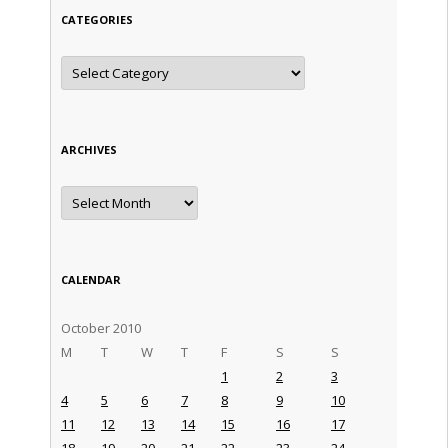
CATEGORIES
Categories
ARCHIVES
Archives
CALENDAR
October 2010
M
T
W
T
F
S
S
1
2
3
4
5
6
7
8
9
10
11
12
13
14
15
16
17
18
19
20
21
22
23
24