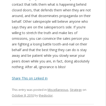
contact that tells them what is happening behind
closed doors, that defends them when they are not
around, and that disseminates propaganda on their
behalf. Other salespeople will believe anyone who
says they are on the salesperson’s side. If you’re
willing to stretch the truth and make lies of
omissions, you can convince the sales person you
are fighting a losing battle tooth-and-nail on their
behalf and that the best thing they can do is stay
away and be patient while you slowly wear your
peers down while you are, in fact, doing absolutely
nothing. After all, ignorance is bliss!
Share This on Linked In
This entry was posted in
Miscellaneous
,
Strategy
on
October 8, 2010
by
thedoctor
.