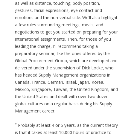
as well as distance, touching, body position,
gestures, facial expressions, eye contact and
emotions and the non-verbal side. We’ll also highlight
a few rules surrounding meetings, meals, and
negotiations to get you started on preparing for your
international assignments. Then, for those of you
leading the charge, I’ll recommend taking a
preparatory seminar, like the ones offered by the
Global Procurement Group, which are developed and
delivered under the supervision of Dick Locke, who
has headed Supply Management organizations in
Canada, France, German, Israel, Japan, Korea,
Mexico, Singapore, Taiwan, the United Kingdom, and
the United States and dealt with over two dozen
global cultures on a regular basis during his Supply
Management career.
*
Probably at least 4 or 5 years, as the current theory
is that it takes at least 10,000 hours of practice to