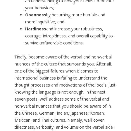
an understanding of how your beliefs motivate
your behaviors,
Openness
by becoming more humble and
more inquisitive, and
Hardiness
and increase your robustness,
courage, intrepidness, and overall capability to
survive unfavorable conditions.
Finally, become aware of the verbal and non-verbal
nuances of the culture that surrounds you. After all,
one of the biggest failures when it comes to
international business is failing to understand the
thought processes and motivations of the locals. Just
knowing the language is not enough. In the next
seven posts, we’ll address some of the verbal and
non-verbal nuances that you should be aware of in
the Chinese, German, Indian, Japanese, Korean,
Mexican, and Thai cultures. Namely, we’ll cover
directness, verbosity, and volume on the verbal side