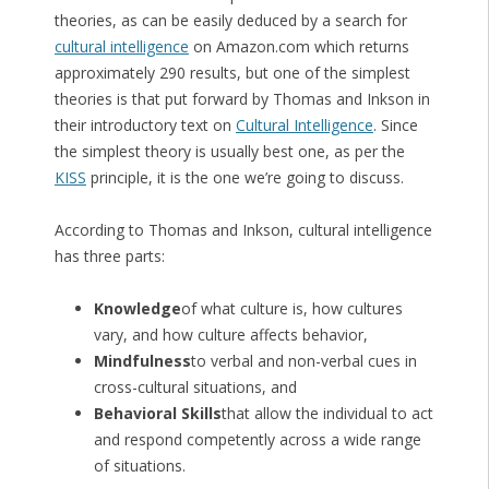
theories, as can be easily deduced by a search for
cultural intelligence
on Amazon.com which returns
approximately 290 results, but one of the simplest
theories is that put forward by Thomas and Inkson in
their introductory text on
Cultural Intelligence
. Since
the simplest theory is usually best one, as per the
KISS
principle, it is the one we’re going to discuss.
According to Thomas and Inkson, cultural intelligence
has three parts:
Knowledge
of what culture is, how cultures
vary, and how culture affects behavior,
Mindfulness
to verbal and non-verbal cues in
cross-cultural situations, and
Behavioral Skills
that allow the individual to act
and respond competently across a wide range
of situations.