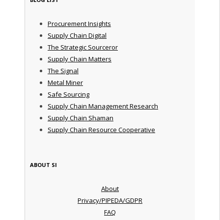
Procurement Insights
Supply Chain Digital
The Strategic Sourceror
Supply Chain Matters
The Signal
Metal Miner
Safe Sourcing
Supply Chain Management Research
Supply Chain Shaman
Supply Chain Resource Cooperative
ABOUT SI
About
Privacy/PIPEDA/GDPR
FAQ