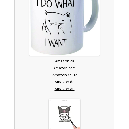
Amazon.ca
Amazon.com
Amazon.co.uk
Amazon.de
Amazon.au