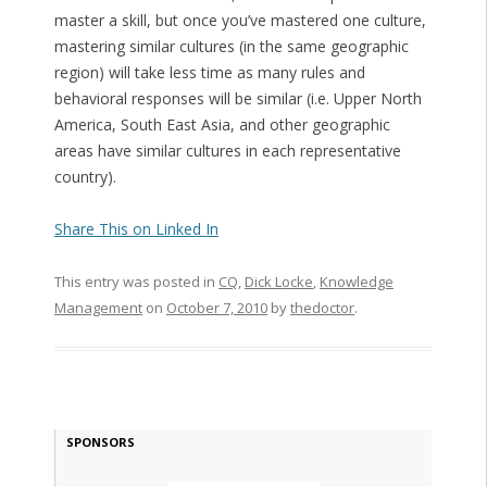
master a skill, but once you’ve mastered one culture,
mastering similar cultures (in the same geographic
region) will take less time as many rules and
behavioral responses will be similar (i.e. Upper North
America, South East Asia, and other geographic
areas have similar cultures in each representative
country).
Share This on Linked In
This entry was posted in
CQ
,
Dick Locke
,
Knowledge
Management
on
October 7, 2010
by
thedoctor
.
SPONSORS