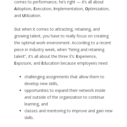
comes to performance, he’s right — it’s all about
A
doption,
E
xecution,
I
mplementation,
O
ptimization,
and
U
tilization.
But when it comes to attracting, retaining, and
growing talent, you have to really focus on creating
the optimal work environment. According to a recent
piece in Industry week, when “hiring and retaining
talent”, it’s all about the three E’s:
E
xperience,
E
xposure, and
E
ducation because employees need
challenging assignments that allow them to
develop new skills,
opportunities to expand their network inside
and outside of the organization to continue
learning, and
classes and mentoring to improve and gain new
skills.