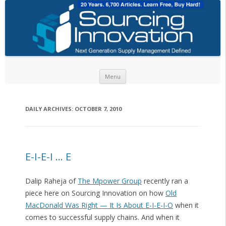
Skip to content
Menu
DAILY ARCHIVES:
OCTOBER 7, 2010
E-I-E-I … E
Dalip Raheja of
The Mpower Group
recently ran a
piece here on Sourcing Innovation on how
Old
MacDonald Was Right — It Is About E-I-E-I-O
when it
comes to successful supply chains. And when it