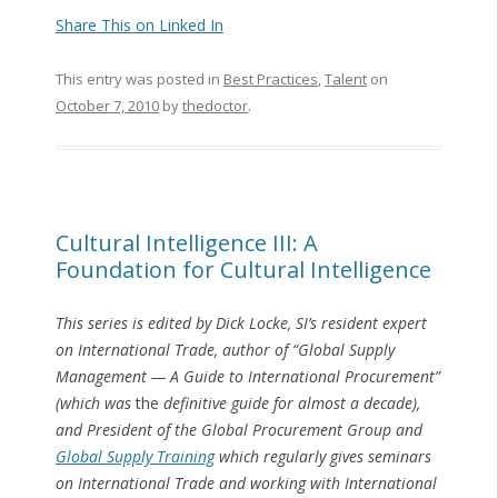
Share This on Linked In
This entry was posted in
Best Practices
,
Talent
on
October 7, 2010
by
thedoctor
.
Cultural Intelligence III: A
Foundation for Cultural Intelligence
This series is edited by Dick Locke, SI’s resident expert
on International Trade, author of “Global Supply
Management — A Guide to International Procurement”
(which was
the
definitive guide for almost a decade),
and President of the Global Procurement Group and
Global Supply Training
which regularly gives seminars
on International Trade and working with International