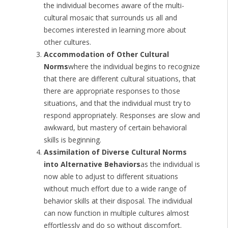
the individual becomes aware of the multi-
cultural mosaic that surrounds us all and
becomes interested in learning more about
other cultures.
Accommodation of Other Cultural
Norms
where the individual begins to recognize
that there are different cultural situations, that
there are appropriate responses to those
situations, and that the individual must try to
respond appropriately. Responses are slow and
awkward, but mastery of certain behavioral
skills is beginning.
Assimilation of Diverse Cultural Norms
into Alternative Behaviors
as the individual is
now able to adjust to different situations
without much effort due to a wide range of
behavior skills at their disposal. The individual
can now function in multiple cultures almost
effortlessly and do so without discomfort.