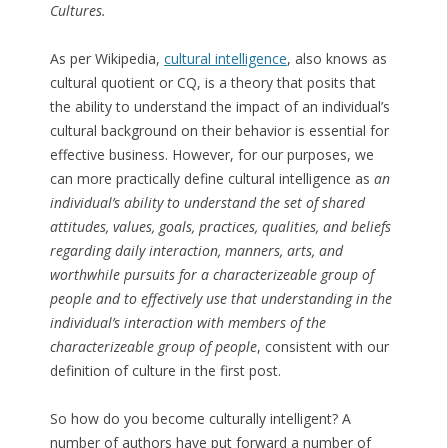
Cultures.
As per Wikipedia,
cultural intelligence
, also knows as
cultural quotient or CQ, is a theory that posits that
the ability to understand the impact of an individual’s
cultural background on their behavior is essential for
effective business. However, for our purposes, we
can more practically define cultural intelligence as
an
individual’s ability to understand the set of shared
attitudes, values, goals, practices, qualities, and beliefs
regarding daily interaction, manners, arts, and
worthwhile pursuits for a characterizeable group of
people and to effectively use that understanding in the
individual’s interaction with members of the
characterizeable group of people
, consistent with our
definition of culture in the first post.
So how do you become culturally intelligent? A
number of authors have put forward a number of