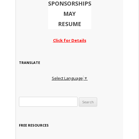
SPONSORSHIPS
MAY
RESUME
Click for Details
TRANSLATE
Select Language
▼
Search for:
FREE RESOURCES