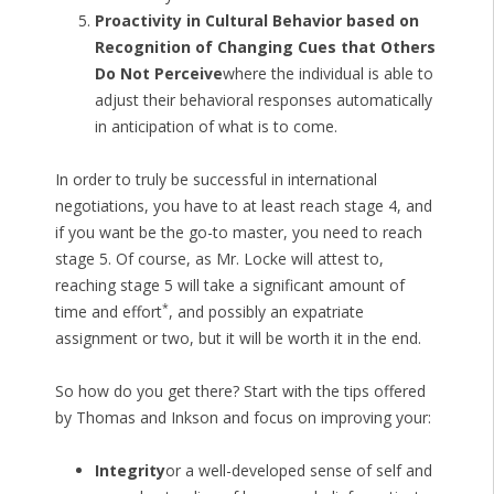
Proactivity in Cultural Behavior based on
Recognition of Changing Cues that Others
Do Not Perceive
where the individual is able to
adjust their behavioral responses automatically
in anticipation of what is to come.
In order to truly be successful in international
negotiations, you have to at least reach stage 4, and
if you want be the go-to master, you need to reach
stage 5. Of course, as Mr. Locke will attest to,
reaching stage 5 will take a significant amount of
*
time and effort
, and possibly an expatriate
assignment or two, but it will be worth it in the end.
So how do you get there? Start with the tips offered
by Thomas and Inkson and focus on improving your:
Integrity
or a well-developed sense of self and