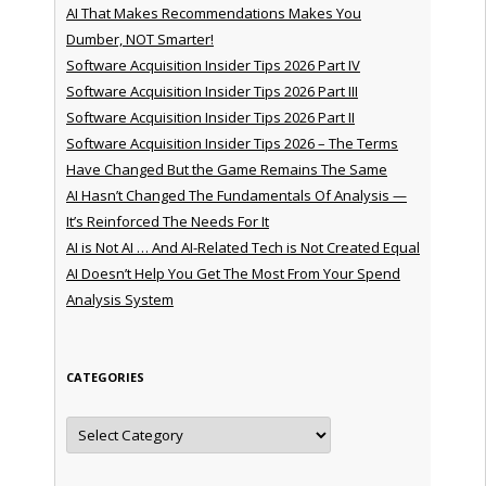
AI That Makes Recommendations Makes You
Dumber, NOT Smarter!
Software Acquisition Insider Tips 2026 Part IV
Software Acquisition Insider Tips 2026 Part III
Software Acquisition Insider Tips 2026 Part II
Software Acquisition Insider Tips 2026 – The Terms
Have Changed But the Game Remains The Same
AI Hasn’t Changed The Fundamentals Of Analysis —
It’s Reinforced The Needs For It
AI is Not AI … And AI-Related Tech is Not Created Equal
AI Doesn’t Help You Get The Most From Your Spend
Analysis System
CATEGORIES
Categories