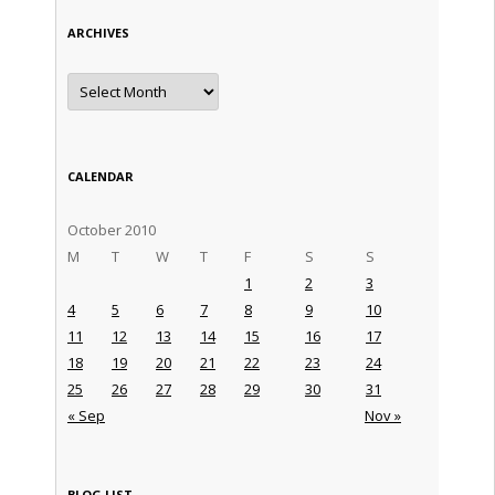
ARCHIVES
Archives
CALENDAR
October 2010
M
T
W
T
F
S
S
1
2
3
4
5
6
7
8
9
10
11
12
13
14
15
16
17
18
19
20
21
22
23
24
25
26
27
28
29
30
31
« Sep
Nov »
BLOG LIST