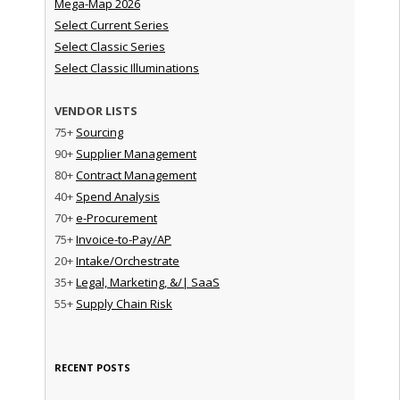
Mega-Map 2026
Select Current Series
Select Classic Series
Select Classic Illuminations
VENDOR LISTS
75+
Sourcing
90+
Supplier Management
80+
Contract Management
40+
Spend Analysis
70+
e-Procurement
75+
Invoice-to-Pay/AP
20+
Intake/Orchestrate
35+
Legal, Marketing, &/| SaaS
55+
Supply Chain Risk
RECENT POSTS