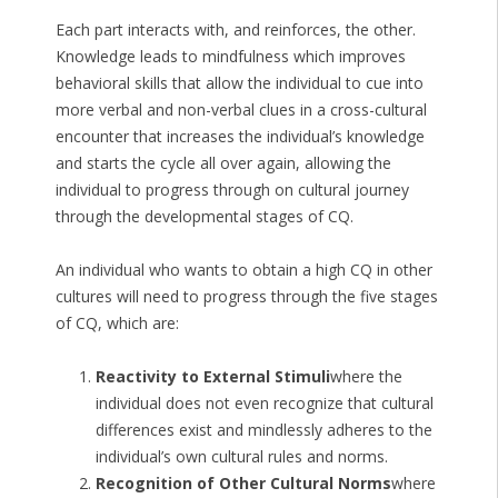
Each part interacts with, and reinforces, the other.
Knowledge leads to mindfulness which improves
behavioral skills that allow the individual to cue into
more verbal and non-verbal clues in a cross-cultural
encounter that increases the individual’s knowledge
and starts the cycle all over again, allowing the
individual to progress through on cultural journey
through the developmental stages of CQ.
An individual who wants to obtain a high CQ in other
cultures will need to progress through the five stages
of CQ, which are:
Reactivity to External Stimuli
where the
individual does not even recognize that cultural
differences exist and mindlessly adheres to the
individual’s own cultural rules and norms.
Recognition of Other Cultural Norms
where