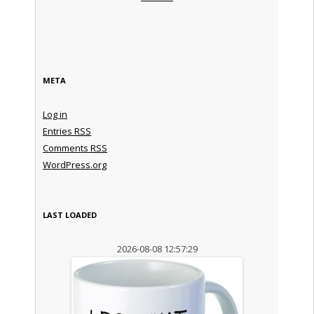
META
Log in
Entries
RSS
Comments
RSS
WordPress.org
LAST LOADED
2026-08-08 12:57:29