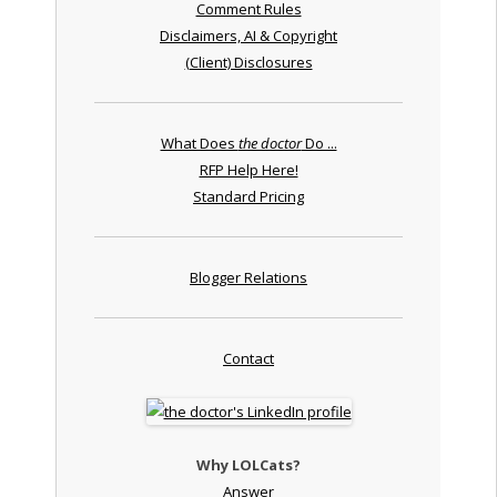
Comment Rules
Disclaimers, AI & Copyright
(Client) Disclosures
What Does
the doctor
Do ...
RFP Help Here!
Standard Pricing
Blogger Relations
Contact
Why LOLCats?
Answer