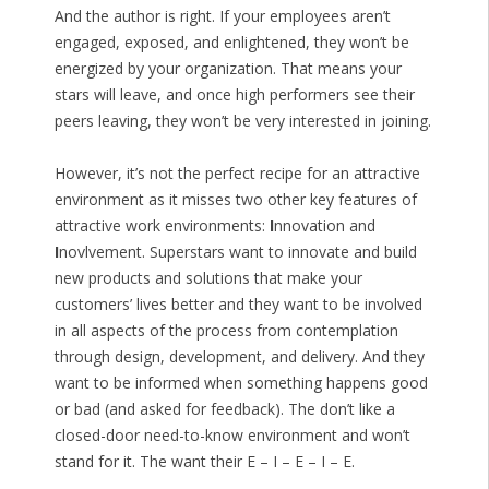
And the author is right. If your employees aren’t
engaged, exposed, and enlightened, they won’t be
energized by your organization. That means your
stars will leave, and once high performers see their
peers leaving, they won’t be very interested in joining.
However, it’s not the perfect recipe for an attractive
environment as it misses two other key features of
attractive work environments:
I
nnovation and
I
novlvement. Superstars want to innovate and build
new products and solutions that make your
customers’ lives better and they want to be involved
in all aspects of the process from contemplation
through design, development, and delivery. And they
want to be informed when something happens good
or bad (and asked for feedback). The don’t like a
closed-door need-to-know environment and won’t
stand for it. The want their E – I – E – I – E.