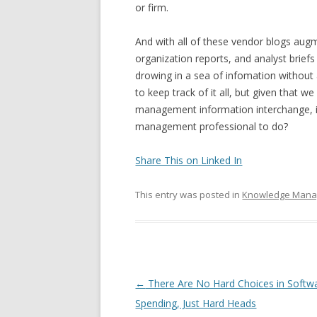
or firm.
And with all of these vendor blogs aug
organization reports, and analyst briefs
drowing in a sea of infomation withou
to keep track of it all, but given that
management information interchange, it’
management professional to do?
Share This on Linked In
This entry was posted in
Knowledge Man
Post navigation
←
There Are No Hard Choices in Softw
Spending, Just Hard Heads