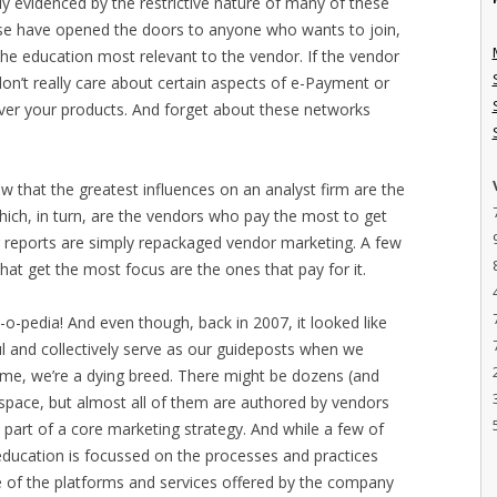
y evidenced by the restrictive nature of many of these
se have opened the doors to anyone who wants to join,
 the education most relevant to the vendor. If the vendor
don’t really care about certain aspects of e-Payment or
eliver your products. And forget about these networks
now that the greatest influences on an analyst firm are the
ich, in turn, are the vendors who pay the most to get
or reports are simply repackaged vendor marketing. A few
hat get the most focus are the ones that pay for it.
o-pedia! And even though, back in 2007, it looked like
l and collectively serve as our guideposts when we
 time, we’re a dying breed. There might be dozens (and
e space, but almost all of them are authored by vendors
 part of a core marketing strategy. And while a few of
education is focussed on the processes and practices
 of the platforms and services offered by the company