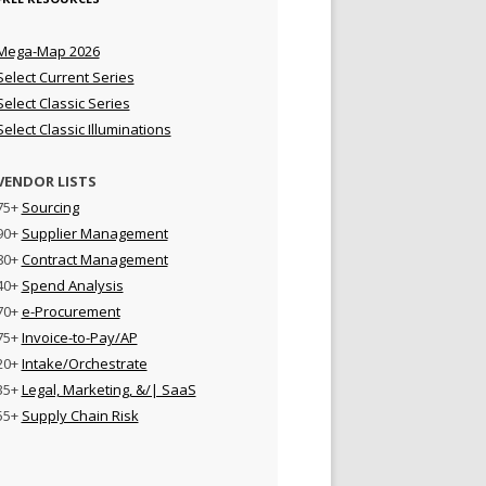
Mega-Map 2026
Select Current Series
Select Classic Series
Select Classic Illuminations
VENDOR LISTS
75+
Sourcing
90+
Supplier Management
80+
Contract Management
40+
Spend Analysis
70+
e-Procurement
75+
Invoice-to-Pay/AP
20+
Intake/Orchestrate
35+
Legal, Marketing, &/| SaaS
55+
Supply Chain Risk