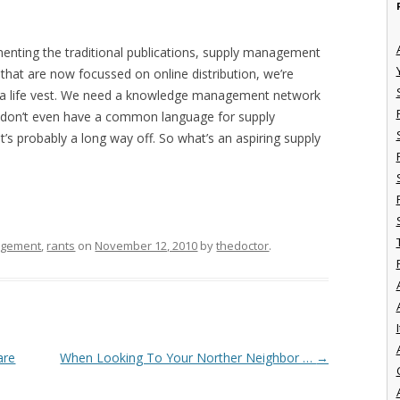
menting the traditional publications, supply management
 that are now focussed on online distribution, we’re
t a life vest. We need a knowledge management network
 we don’t even have a common language for supply
s probably a long way off. So what’s an aspiring supply
agement
,
rants
on
November 12, 2010
by
thedoctor
.
I
are
When Looking To Your Norther Neighbor …
→