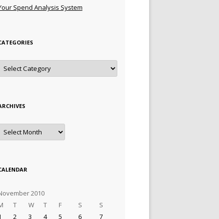
Your Spend Analysis System
CATEGORIES
Categories
ARCHIVES
Archives
CALENDAR
November 2010
M
T
W
T
F
S
S
1
2
3
4
5
6
7