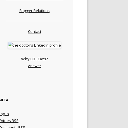
Blogger Relations
Contact
Why LOLCats?
Answer
META
Log in
Entries
RSS
Comments
RSS