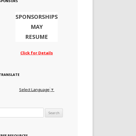
SPONSORS
SPONSORSHIPS
MAY
RESUME
Click for Details
TRANSLATE
Select Language
▼
Search for:
FREE RESOURCES