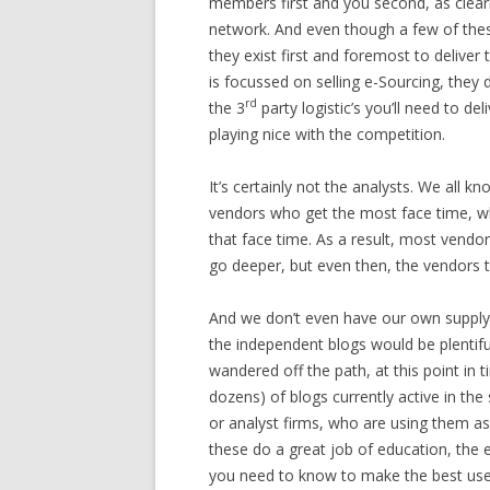
members first and you second, as clearl
network. And even though a few of the
they exist first and foremost to deliver
is focussed on selling e-Sourcing, they 
rd
the 3
party logistic’s you’ll need to d
playing nice with the competition.
It’s certainly not the analysts. We all k
vendors who get the most face time, wh
that face time. As a result, most vend
go deeper, but even then, the vendors t
And we don’t even have our own supply-
the independent blogs would be plentifu
wandered off the path, at this point in
dozens) of blogs currently active in th
or analyst firms, who are using them as
these do a great job of education, the 
you need to know to make the best use