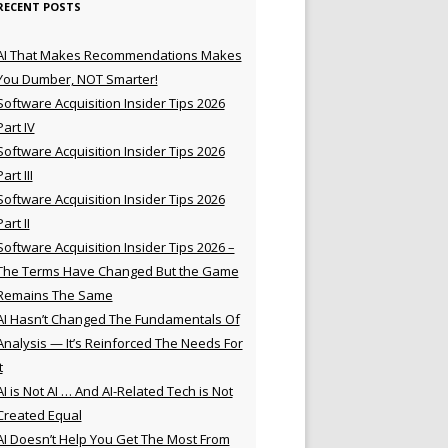
RECENT POSTS
AI That Makes Recommendations Makes
You Dumber, NOT Smarter!
Software Acquisition Insider Tips 2026
Part IV
Software Acquisition Insider Tips 2026
Part III
Software Acquisition Insider Tips 2026
Part II
Software Acquisition Insider Tips 2026 –
The Terms Have Changed But the Game
Remains The Same
AI Hasn’t Changed The Fundamentals Of
Analysis — It’s Reinforced The Needs For
t
AI is Not AI … And AI-Related Tech is Not
Created Equal
AI Doesn’t Help You Get The Most From