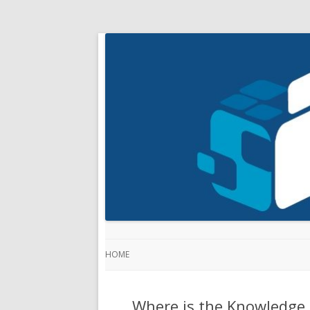
HOME
Where is the Knowledge