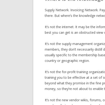
Supply Network. Invoicing Network. Pay
there. But where’s the knowledge networ
It’s not the internet. It may be the info
best you can get is an obstructed view 
It’s not the supply management organizat
members, they don’t necessarily distill
usually specific to the membership base 
country or geographic region.
It’s not the for-profit training organi
training you to be effective at a set 
beyond what they promise in the fine pri
money, so they’re not about to enable t
It’s not the new vendor wikis, forums, 