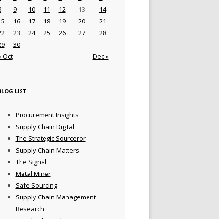
8
9
10
11
12
13
14
15
16
17
18
19
20
21
22
23
24
25
26
27
28
29
30
« Oct
Dec »
BLOG LIST
Procurement Insights
Supply Chain Digital
The Strategic Sourceror
Supply Chain Matters
The Signal
Metal Miner
Safe Sourcing
Supply Chain Management
Research