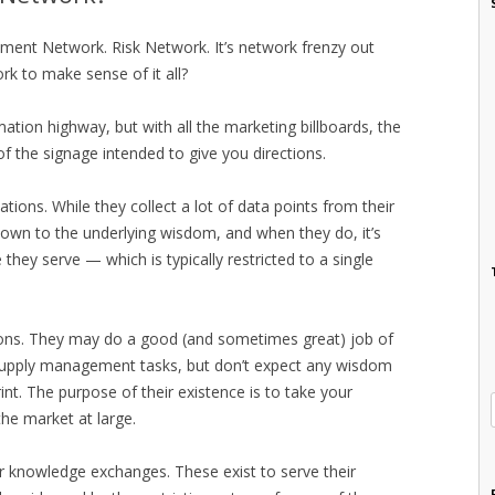
ment Network. Risk Network. It’s network frenzy out
k to make sense of it all?
rmation highway, but with all the marketing billboards, the
of the signage intended to give you directions.
ions. While they collect a lot of data points from their
 down to the underlying wisdom, and when they do, it’s
they serve — which is typically restricted to a single
zations. They may do a good (and sometimes great) job of
of supply management tasks, but don’t expect any wisdom
nt. The purpose of their existence is to take your
he market at large.
or knowledge exchanges. These exist to serve their