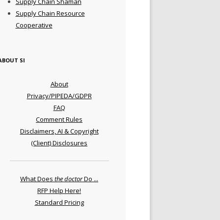
Supply Chain Shaman
Supply Chain Resource
Cooperative
ABOUT SI
About
Privacy/PIPEDA/GDPR
FAQ
Comment Rules
Disclaimers, AI & Copyright
(Client) Disclosures
What Does
the doctor
Do ...
RFP Help Here!
Standard Pricing