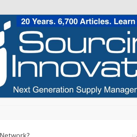
Skip to content
 Network?