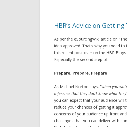
HBR’s Advice on Getting
As per the eSourcingWiki article on “The
idea approved. That’s why you need to 
this recent post over on the HBR Blogs 
Especially the second step of:
Prepare, Prepare, Prepare
As Michael Norton says, “
when you wat
inference that they don’t know what they
you can expect that your audience will th
reduce your chances of getting it approv
concerns of your audience up front and
challenges that you can deliver with confi