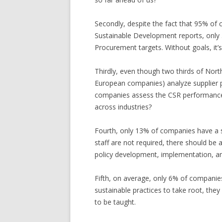
Secondly, despite the fact that 95% of
Sustainable Development reports, only
Procurement targets. Without goals, it’s 
Thirdly, even though two thirds of Nor
European companies) analyze supplier p
companies assess the CSR performance o
across industries?
Fourth, only 13% of companies have a s
staff are not required, there should b
policy development, implementation, and 
Fifth, on average, only 6% of companies 
sustainable practices to take root, the
to be taught.