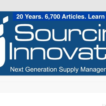
Skip to content