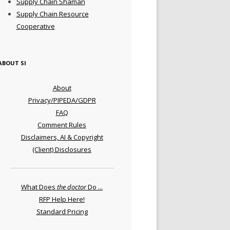
Supply Chain Shaman
Supply Chain Resource
Cooperative
ABOUT SI
About
Privacy/PIPEDA/GDPR
FAQ
Comment Rules
Disclaimers, AI & Copyright
(Client) Disclosures
What Does
the doctor
Do ...
RFP Help Here!
Standard Pricing