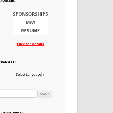
SPONSORS
SPONSORSHIPS
MAY
RESUME
Click for Details
TRANSLATE
Select Language
▼
Search for:
FREE RESOURCES