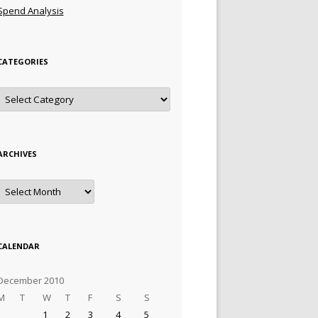
Spend Analysis
CATEGORIES
Categories
ARCHIVES
Archives
CALENDAR
December 2010
M
T
W
T
F
S
S
1
2
3
4
5