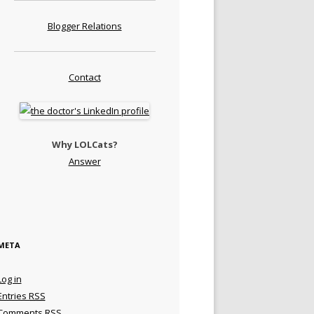
Blogger Relations
Contact
Why LOLCats?
Answer
META
Log in
Entries
RSS
Comments
RSS