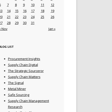
6
7
8
9
10
11
12
13
14
15
16
17
18
19
20
21
22
23
24
25
26
27
28
29
30
31
« Nov
Jan »
BLOG LIST
Procurement Insights
Supply Chain Digital
The Strategic Sourceror
Supply Chain Matters
The Signal
Metal Miner
Safe Sourcing
Supply Chain Management
Research