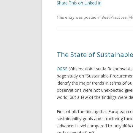
Share This on Linked In
This entry was posted in
Best Practices
,
Mi
The State of Sustainabl
ORSE
(Observatoire sur la Responsabilit
page study on “Sustainable Procuremen
identify the major trends in terms of S
observations were not unexpected given 
world, but a few of the findings were di
First of all, the finding that European 
sustainability goals and structuring th
‘advanced’ level compared to only 40%
so far ahead of us?