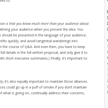
need to:
ation is that you know much more than your audience about
helming your audience when you present the idea. You
h should be presented in the language of your audience,
efits quickly, and avoid tangential wanderings into
in the course of Q&A. And even then, you have to keep
ll details in the full written proposal, and only give it to
h short executive summaries.) Finally, it’s important to:
ly
, it’s also equally important to maintain those alliances.
nces could go up in a puff of smoke if you don’t maintain
 what is going on, continually address their concerns,