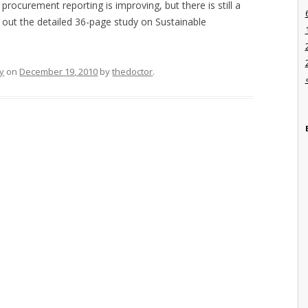
 procurement reporting is improving, but there is still a
 out the detailed 36-page study on Sustainable
ty
on
December 19, 2010
by
thedoctor
.