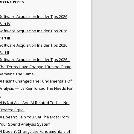
RECENT POSTS
Software Acquisition Insider Tips 2026
Part IV
Software Acquisition Insider Tips 2026
Part III
Software Acquisition Insider Tips 2026
Part II
Software Acquisition Insider Tips 2026 –
The Terms Have Changed But the Game
Remains The Same
AI Hasn’t Changed The Fundamentals Of
Analysis — It’s Reinforced The Needs For
t
AI is Not AI … And AI-Related Tech is Not
Created Equal
AI Doesn’t Help You Get The Most From
Your Spend Analysis System
AI Doesn’t Change the Fundamentals of