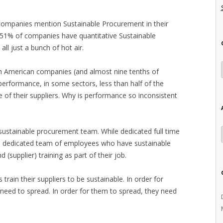
 companies mention Sustainable Procurement in their
 51% of companies have quantitative Sustainable
all just a bunch of hot air.
th American companies (and almost nine tenths of
erformance, in some sectors, less than half of the
f their suppliers. Why is performance so inconsistent
ustainable procurement team. While dedicated full time
e a dedicated team of employees who have sustainable
(supplier) training as part of their job.
train their suppliers to be sustainable. In order for
y need to spread. In order for them to spread, they need