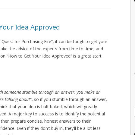
 Your Idea Approved
 Quest for Purchasing Fire”, it can be tough to get your
take the advice of the experts from time to time, and
on “How to Get Your Idea Approved” is a great start.
ch someone stumble through an answer, you make an
’re talking about
“, so if you stumble through an answer,
ink that your idea is half-baked, which will greatly
ed. A major key to success is to identify the potential
 then prepare concise, honest answers to their
dence. Even if they don’t buy in, they’ll be a lot less