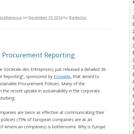
scellaneous
on
December 19, 2010
by
thedoctor
.
e Procurement Reporting
e Societale des Entreprises) just released a detailed 36-
t Reporting”, sponsored by
Ecovadis
, that aimed to
ustainable Procurement Policies. Many of the
the recent uptake in sustainability in the corporate
I
sturbing.
companies are twice as effective at communicating their
eir policies (75% of European companies are at an
 of American companies) is bothersome. Why is Europe