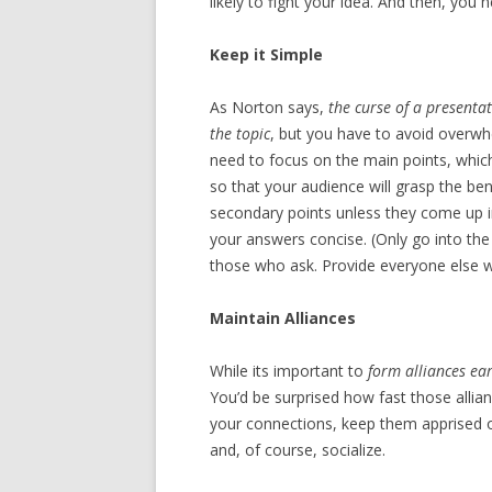
likely to fight your idea. And then, you 
Keep it Simple
As Norton says,
the curse of a present
the topic
, but you have to avoid overw
need to focus on the main points, whic
so that your audience will grasp the ben
secondary points unless they come up 
your answers concise. (Only go into the fu
those who ask. Provide everyone else wit
Maintain Alliances
While its important to
form alliances ear
You’d be surprised how fast those allia
your connections, keep them apprised of
and, of course, socialize.