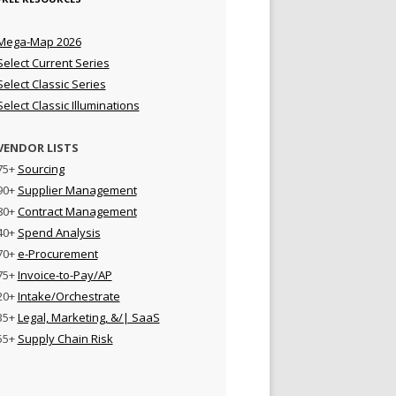
Mega-Map 2026
Select Current Series
Select Classic Series
Select Classic Illuminations
VENDOR LISTS
75+
Sourcing
90+
Supplier Management
80+
Contract Management
40+
Spend Analysis
70+
e-Procurement
75+
Invoice-to-Pay/AP
20+
Intake/Orchestrate
35+
Legal, Marketing, &/| SaaS
55+
Supply Chain Risk