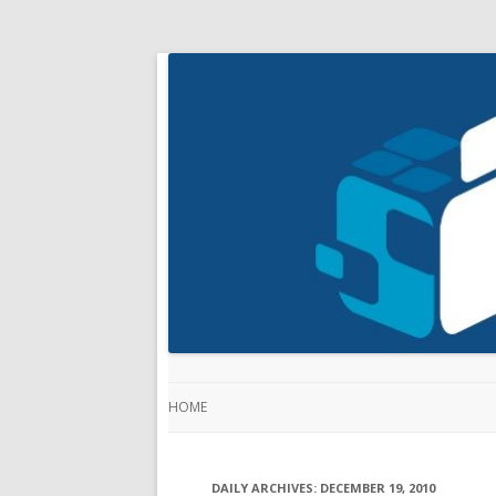
HOME
DAILY ARCHIVES:
DECEMBER 19, 2010