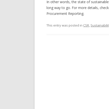
In other words, the state of sustainable
long way to go. For more details, check
Procurement Reporting.
This entry was posted in
CSR
,
Sustainabili