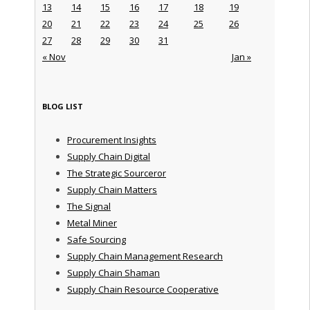
13
14
15
16
17
18
19
20
21
22
23
24
25
26
27
28
29
30
31
« Nov
Jan »
BLOG LIST
Procurement Insights
Supply Chain Digital
The Strategic Sourceror
Supply Chain Matters
The Signal
Metal Miner
Safe Sourcing
Supply Chain Management Research
Supply Chain Shaman
Supply Chain Resource Cooperative