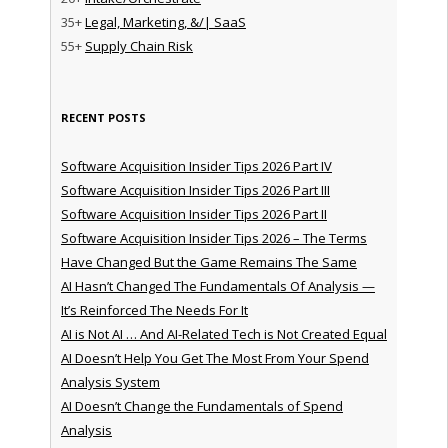
35+
Legal, Marketing, &/| SaaS
55+
Supply Chain Risk
RECENT POSTS
Software Acquisition Insider Tips 2026 Part IV
Software Acquisition Insider Tips 2026 Part III
Software Acquisition Insider Tips 2026 Part II
Software Acquisition Insider Tips 2026 – The Terms
Have Changed But the Game Remains The Same
AI Hasn’t Changed The Fundamentals Of Analysis —
It’s Reinforced The Needs For It
AI is Not AI … And AI-Related Tech is Not Created Equal
AI Doesn’t Help You Get The Most From Your Spend
Analysis System
AI Doesn’t Change the Fundamentals of Spend
Analysis