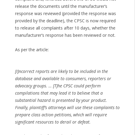
release the documents until the manufacturer’s
response was reviewed (provided the response was
provided by the deadline), the CPSC is now required
to release all complaints after 10 days, whether the
manufacturer’s response has been reviewed or not.
As per the article:
[I]ncorrect reports are likely to be included in the
database and available to consumers, reporters or
advocacy groups. … [T]he CPSC could perform
compilations that may lead it to believe that a
substantial hazard is presented by your product.
Finally, plaintiff’s attorneys will use these complaints to
prepare class action petitions, which will require
significant resources to derail or defeat.