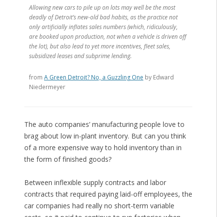
Allowing new cars to pile up on lots may well be the most
deadly of Detroit’s new-old bad habits, as the practice not
only artificially inflates sales numbers (which, ridiculously,
are booked upon production, not when a vehicle is driven off
the lot), but also lead to yet more incentives, fleet sales,
subsidized leases and subprime lending.
from
A Green Detroit? No, a Guzzling One
by Edward
Niedermeyer
The auto companies’ manufacturing people love to
brag about low in-plant inventory. But can you think
of a more expensive way to hold inventory than in
the form of finished goods?
Between inflexible supply contracts and labor
contracts that required paying laid-off employees, the
car companies had really no short-term variable