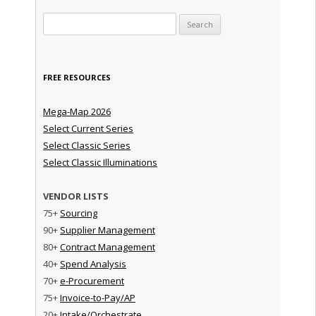
Search for:
FREE RESOURCES
Mega-Map 2026
Select Current Series
Select Classic Series
Select Classic Illuminations
VENDOR LISTS
75+
Sourcing
90+
Supplier Management
80+
Contract Management
40+
Spend Analysis
70+
e-Procurement
75+
Invoice-to-Pay/AP
20+
Intake/Orchestrate