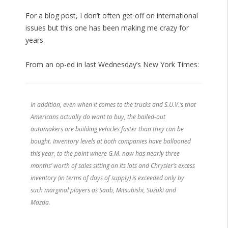
For a blog post, I don’t often get off on international
issues but this one has been making me crazy for
years.
From an op-ed in last Wednesday’s New York Times:
In addition, even when it comes to the trucks and S.U.V.’s that
Americans actually do want to buy, the bailed-out
automakers are building vehicles faster than they can be
bought. Inventory levels at both companies have ballooned
this year, to the point where G.M. now has nearly three
months’ worth of sales sitting on its lots and Chrysler’s excess
inventory (in terms of days of supply) is exceeded only by
such marginal players as Saab, Mitsubishi, Suzuki and
Mazda.