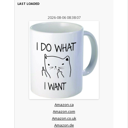
LAST LOADED
2026-08-06 08:38:07
Amazon.ca
Amazon.com
Amazon.co.uk
Amazon.de