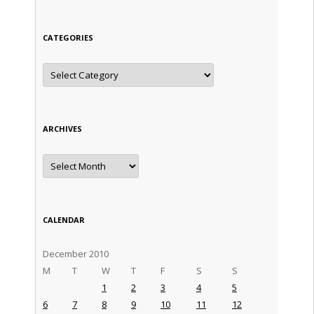
CATEGORIES
Categories
ARCHIVES
Archives
CALENDAR
December 2010
M
T
W
T
F
S
S
1
2
3
4
5
6
7
8
9
10
11
12