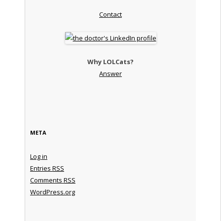
Contact
Why LOLCats?
Answer
META
Log in
Entries
RSS
Comments
RSS
WordPress.org