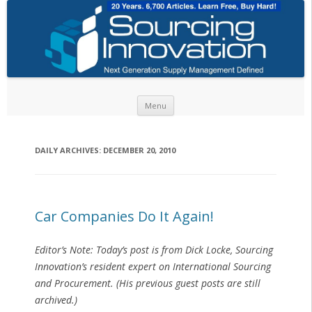
Skip to content
Menu
DAILY ARCHIVES:
DECEMBER 20, 2010
Car Companies Do It Again!
Editor’s Note: Today’s post is from Dick Locke, Sourcing
Innovation’s resident expert on International Sourcing
and Procurement. (His previous guest posts are still
archived.)