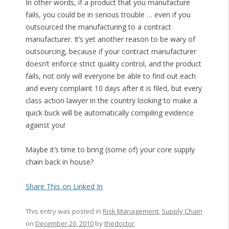
In other words, if a product that you manufacture
fails, you could be in serious trouble … even if you
outsourced the manufacturing to a contract
manufacturer. It’s yet another reason to be wary of
outsourcing, because if your contract manufacturer
doesn’t enforce strict quality control, and the product
fails, not only will everyone be able to find out each
and every complaint 10 days after it is filed, but every
class action lawyer in the country looking to make a
quick buck will be automatically compiling evidence
against you!
Maybe it’s time to bring (some of) your core supply
chain back in house?
Share This on Linked In
This entry was posted in
Risk Management
,
Supply Chain
on
December 20, 2010
by
thedoctor
.