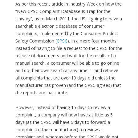
As per this recent article in Industry Week on how the
“New CPSC Complaint Database Is Trap for the
Unwary”, as of March 2011, the US is going to have a
searchable electronic database of consumer
complaints, implemented by the Consumer Product
Safety Commission (
CPSC
). In a mere four months,
instead of having to file a request to the CPSC for the
release of documents and wait for the results of a
manual search, a consumer will be able to go online
and do their own search at any time — and retrieve
all complaints that are over 10 days old unless the
manufacturer has proven (and the CPSC agrees) that
the reports are inaccurate.
However, instead of having 15 days to review a
complaint, a company will now have as little as 5
days (as the CPSC will have 5 days to forward a
complaint to the manufacturer) to review a
complaint and, whereas before the CPSC would not