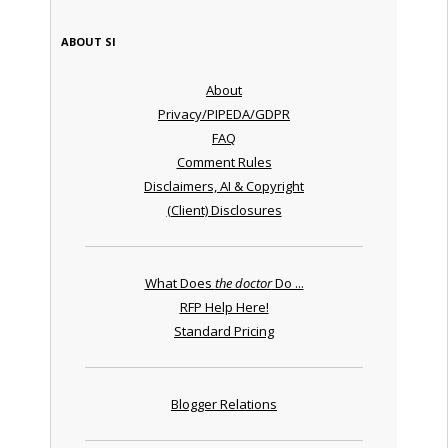
ABOUT SI
About
Privacy/PIPEDA/GDPR
FAQ
Comment Rules
Disclaimers, AI & Copyright
(Client) Disclosures
What Does
the doctor
Do ...
RFP Help Here!
Standard Pricing
Blogger Relations