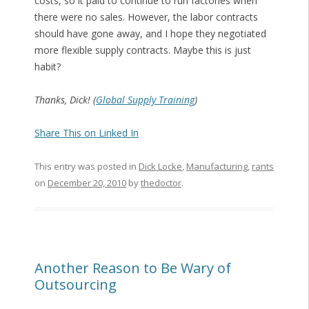
costs, so it paid to continue to run factories when
there were no sales. However, the labor contracts
should have gone away, and I hope they negotiated
more flexible supply contracts. Maybe this is just
habit?
Thanks, Dick! (
Global Supply Training
)
Share This on Linked In
This entry was posted in
Dick Locke
,
Manufacturing
,
rants
on
December 20, 2010
by
thedoctor
.
Another Reason to Be Wary of
Outsourcing