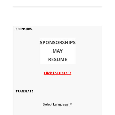
SPONSORS
SPONSORSHIPS
MAY
RESUME
Click for Details
TRANSLATE
Select Language
▼