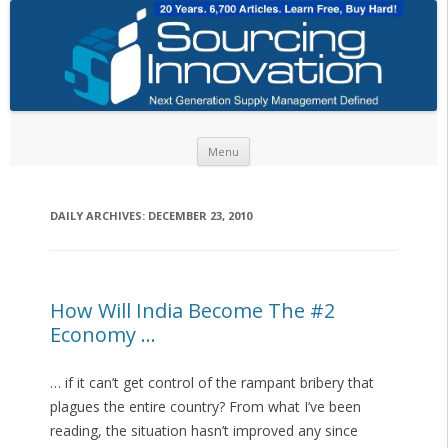
Skip to content
Menu
DAILY ARCHIVES:
DECEMBER 23, 2010
How Will India Become The #2
Economy …
… if it can’t get control of the rampant bribery that
plagues the entire country? From what I’ve been
reading, the situation hasn’t improved any since