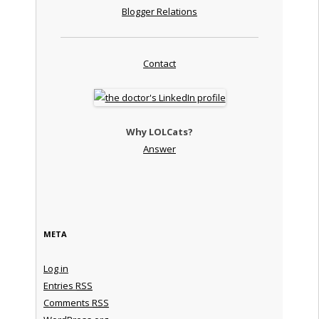
Blogger Relations
Contact
Why LOLCats?
Answer
META
Log in
Entries
RSS
Comments
RSS