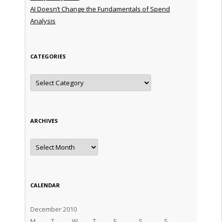
AI Doesn’t Change the Fundamentals of Spend
Analysis
CATEGORIES
Categories
ARCHIVES
Archives
CALENDAR
December 2010
M
T
W
T
F
S
S