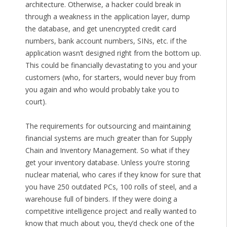
architecture. Otherwise, a hacker could break in
through a weakness in the application layer, dump
the database, and get unencrypted credit card
numbers, bank account numbers, SINs, etc. if the
application wasn’t designed right from the bottom up.
This could be financially devastating to you and your
customers (who, for starters, would never buy from
you again and who would probably take you to
court).
The requirements for outsourcing and maintaining
financial systems are much greater than for Supply
Chain and Inventory Management. So what if they
get your inventory database. Unless you’re storing
nuclear material, who cares if they know for sure that
you have 250 outdated PCs, 100 rolls of steel, and a
warehouse full of binders. If they were doing a
competitive intelligence project and really wanted to
know that much about you, they’d check one of the