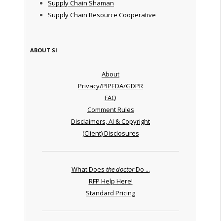
Supply Chain Shaman
Supply Chain Resource Cooperative
ABOUT SI
About
Privacy/PIPEDA/GDPR
FAQ
Comment Rules
Disclaimers, AI & Copyright
(Client) Disclosures
What Does
the doctor
Do ...
RFP Help Here!
Standard Pricing