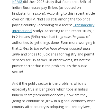
KPMG
did their 2008 study that found that 84% of
Indian Businesses pay Bribes (as quoted on
hindustantimes.com). According to this recent article
over on NDTV, “India [is still] among the top bribe
paying country” (according to a recent
Transparency
International
study). According to the recent study, 1
in 2 Indians (54%) have had to
grease the palm
of
authorities to get things done. Even more worrying is
that
bribes to the police have almost doubled since
2006
and bribes to judiciaries for registry and permit
services are up as well. In other words, it’s not the
private sector that is the problem, it’s the public
sector!
And if the public sector is the problem, which is
especially true in Bangalore which tops in India’s
bribery chart (commonfloor.com), how are they
going to continue to grow in a global economy when
country after country is adopting anti-bribery laws,