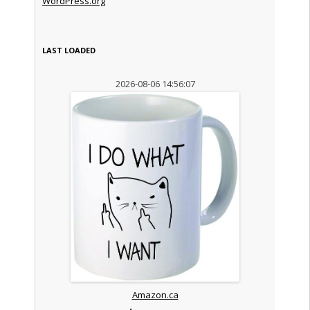
WordPress.org
LAST LOADED
2026-08-06 14:56:07
Amazon.ca