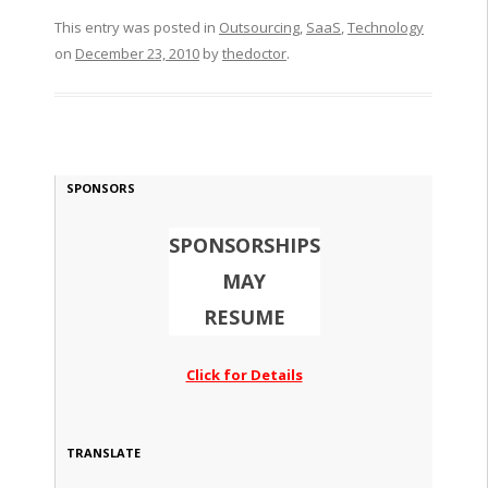
This entry was posted in
Outsourcing
,
SaaS
,
Technology
on
December 23, 2010
by
thedoctor
.
SPONSORS
SPONSORSHIPS
MAY
RESUME
Click for Details
TRANSLATE