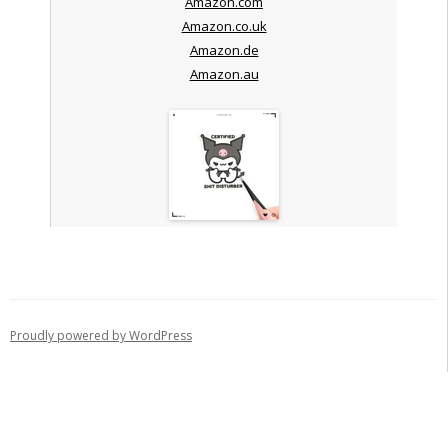
Amazon.com
Amazon.co.uk
Amazon.de
Amazon.au
Proudly powered by WordPress