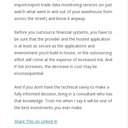
import/export trade data monitoring services (or just
watch what went in and out of your warehouse from
across the street) and know it anyway.
Before you outsource financial systems, you have to
be sure that the provider and the hosted application
is at least as secure as the applications and
environment you’d build in house, or the outsourcing
effort will come at the expense of increased risk. And
if risk increases, the decrease in cost may be
inconsequential.
And if you don’t have the technical savvy to make a
fully informed decision, bring in a consultant who has
that knowledge. Trust me when I say it will be one of
the best investments you ever make.
Share This on Linked In