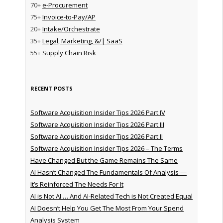
70+
e-Procurement
75+
Invoice-to-Pay/AP
20+
Intake/Orchestrate
35+
Legal, Marketing, &/| SaaS
55+
Supply Chain Risk
RECENT POSTS
Software Acquisition Insider Tips 2026 Part IV
Software Acquisition Insider Tips 2026 Part III
Software Acquisition Insider Tips 2026 Part II
Software Acquisition Insider Tips 2026 – The Terms
Have Changed But the Game Remains The Same
AI Hasn’t Changed The Fundamentals Of Analysis —
It’s Reinforced The Needs For It
AI is Not AI … And AI-Related Tech is Not Created Equal
AI Doesn’t Help You Get The Most From Your Spend
Analysis System