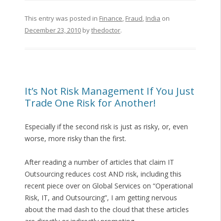
This entry was posted in
Finance
,
Fraud
,
India
on
December 23, 2010
by
thedoctor
.
It’s Not Risk Management If You Just
Trade One Risk for Another!
Especially if the second risk is just as risky, or, even
worse, more risky than the first.
After reading a number of articles that claim IT
Outsourcing reduces cost AND risk, including this
recent piece over on Global Services on “Operational
Risk, IT, and Outsourcing”, I am getting nervous
about the mad dash to the cloud that these articles