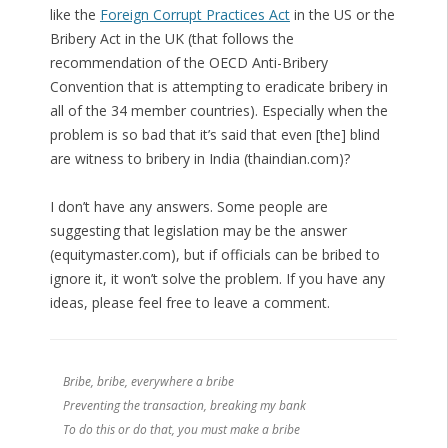
like the
Foreign Corrupt Practices Act
in the US or the
Bribery Act in the UK (that follows the
recommendation of the OECD Anti-Bribery
Convention that is attempting to eradicate bribery in
all of the 34 member countries). Especially when the
problem is so bad that it’s said that even [the] blind
are witness to bribery in India (thaindian.com)?
I don’t have any answers. Some people are
suggesting that legislation may be the answer
(equitymaster.com), but if officials can be bribed to
ignore it, it won’t solve the problem. If you have any
ideas, please feel free to leave a comment.
Bribe, bribe, everywhere a bribe
Preventing the transaction, breaking my bank
To do this or do that, you must make a bribe