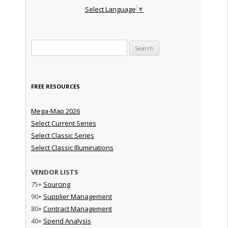
Select Language
▼
Search for:
FREE RESOURCES
Mega-Map 2026
Select Current Series
Select Classic Series
Select Classic Illuminations
VENDOR LISTS
75+
Sourcing
90+
Supplier Management
80+
Contract Management
40+
Spend Analysis