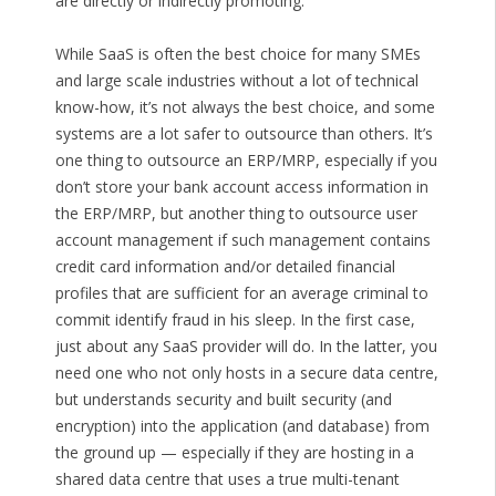
are directly or indirectly promoting.
While SaaS is often the best choice for many SMEs
and large scale industries without a lot of technical
know-how, it’s not always the best choice, and some
systems are a lot safer to outsource than others. It’s
one thing to outsource an ERP/MRP, especially if you
don’t store your bank account access information in
the ERP/MRP, but another thing to outsource user
account management if such management contains
credit card information and/or detailed financial
profiles that are sufficient for an average criminal to
commit identify fraud in his sleep. In the first case,
just about any SaaS provider will do. In the latter, you
need one who not only hosts in a secure data centre,
but understands security and built security (and
encryption) into the application (and database) from
the ground up — especially if they are hosting in a
shared data centre that uses a true multi-tenant