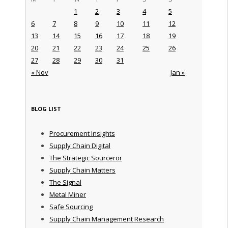
1
2
3
4
5
6
7
8
9
10
11
12
13
14
15
16
17
18
19
20
21
22
23
24
25
26
27
28
29
30
31
« Nov
Jan »
BLOG LIST
Procurement Insights
Supply Chain Digital
The Strategic Sourceror
Supply Chain Matters
The Signal
Metal Miner
Safe Sourcing
Supply Chain Management Research