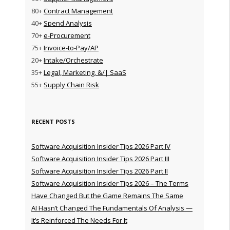
80+
Contract Management
40+
Spend Analysis
70+
e-Procurement
75+
Invoice-to-Pay/AP
20+
Intake/Orchestrate
35+
Legal, Marketing, &/| SaaS
55+
Supply Chain Risk
RECENT POSTS
Software Acquisition Insider Tips 2026 Part IV
Software Acquisition Insider Tips 2026 Part III
Software Acquisition Insider Tips 2026 Part II
Software Acquisition Insider Tips 2026 – The Terms
Have Changed But the Game Remains The Same
AI Hasn’t Changed The Fundamentals Of Analysis —
It’s Reinforced The Needs For It