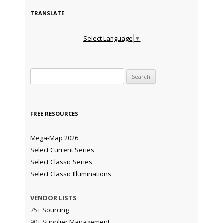
TRANSLATE
Select Language
▼
Search for:
FREE RESOURCES
Mega-Map 2026
Select Current Series
Select Classic Series
Select Classic Illuminations
VENDOR LISTS
75+
Sourcing
90+
Supplier Management