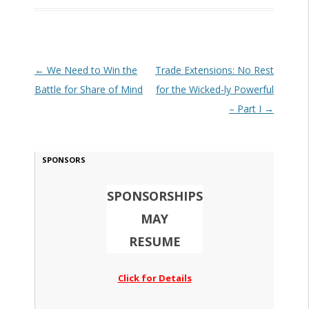
Post navigation
←
We Need to Win the
Trade Extensions: No Rest
Battle for Share of Mind
for the Wicked-ly Powerful
– Part I
→
SPONSORS
SPONSORSHIPS
MAY
RESUME
Click for Details