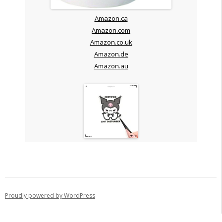
Amazon.ca
Amazon.com
Amazon.co.uk
Amazon.de
Amazon.au
Proudly powered by WordPress