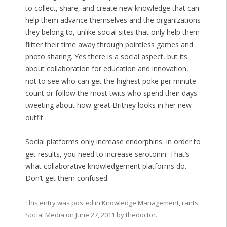
to collect, share, and create new knowledge that can
help them advance themselves and the organizations
they belong to, unlike social sites that only help them
flitter their time away through pointless games and
photo sharing. Yes there is a social aspect, but its
about collaboration for education and innovation,
not to see who can get the highest poke per minute
count or follow the most twits who spend their days
tweeting about how great Britney looks in her new
outfit.
Social platforms only increase endorphins. In order to
get results, you need to increase serotonin. That’s
what collaborative knowledgement platforms do.
Don’t get them confused.
This entry was posted in
Knowledge Management
,
rants
,
Social Media
on
June 27, 2011
by
thedoctor
.