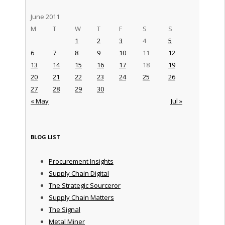
June 2011
M
T
W
T
F
S
S
1
2
3
4
5
6
7
8
9
10
11
12
13
14
15
16
17
18
19
20
21
22
23
24
25
26
27
28
29
30
« May
Jul »
BLOG LIST
Procurement Insights
Supply Chain Digital
The Strategic Sourceror
Supply Chain Matters
The Signal
Metal Miner