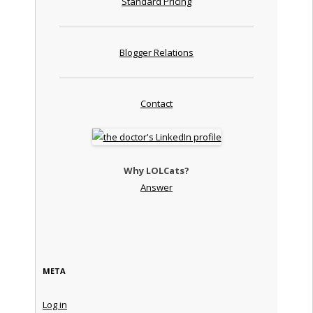
Standard Pricing
Blogger Relations
Contact
Why LOLCats?
Answer
META
Log in