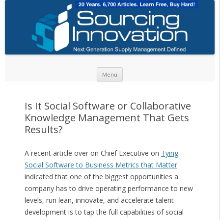
Skip to content
Menu
Is It Social Software or Collaborative
Knowledge Management That Gets
Results?
A recent article over on Chief Executive on
Tying
Social Software to Business Metrics that Matter
indicated that one of the biggest opportunities a
company has to drive operating performance to new
levels, run lean, innovate, and accelerate talent
development is to tap the full capabilities of social