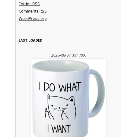
Entries
RSS
Comments
RSS
WordPress.org
LAST LOADED
2026-08-07 06:17:06