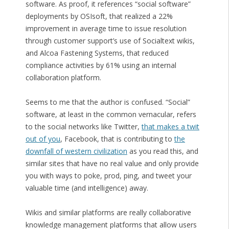
software. As proof, it references “social software”
deployments by OSIsoft, that realized a 22%
improvement in average time to issue resolution
through customer support’s use of Socialtext wikis,
and Alcoa Fastening Systems, that reduced
compliance activities by 61% using an internal
collaboration platform.
Seems to me that the author is confused. “Social”
software, at least in the common vernacular, refers
to the social networks like Twitter,
that makes a twit
out of you
, Facebook, that is contributing to
the
downfall of western civilization
as you read this, and
similar sites that have no real value and only provide
you with ways to poke, prod, ping, and tweet your
valuable time (and intelligence) away.
Wikis and similar platforms are really collaborative
knowledge management platforms that allow users