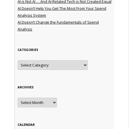
AI is Not AI … And AI-Related Tech is Not Created Equal
AI Doesn’t Help You Get The Most From Your Spend
Analysis System
AI Doesn’t Change the Fundamentals of Spend
Analysis
CATEGORIES
Categories
ARCHIVES
Archives
CALENDAR