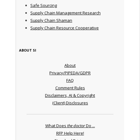
Safe Sourcing
Supply Chain Management Research
Supply Chain Shaman
Supply Chain Resource Cooperative
ABOUT SI
About
Privacy/PIPEDA/GDPR
FAQ
Comment Rules
Disclaimers, AI & Copyright
(Client) Disclosures
What Does
the doctor
Do ...
RFP Help Here!