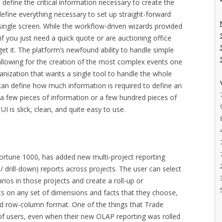
define the critical information necessary to create the
define everything necessary to set up straight-forward
 single screen. While the workflow-driven wizards provided
if you just need a quick quote or are auctioning office
rget it. The platform’s newfound ability to handle simple
allowing for the creation of the most complex events one
ganization that wants a single tool to handle the whole
an define how much information is required to define an
e a few pieces of information or a few hundred pieces of
UI is slick, clean, and quite easy to use.
ortune 1000, has added new multi-project reporting
 / drill-down) reports across projects. The user can select
rios in those projects and create a roll-up or
s on any set of dimensions and facts that they choose,
ed row-column format. One of the things that Trade
f users, even when their new OLAP reporting was rolled