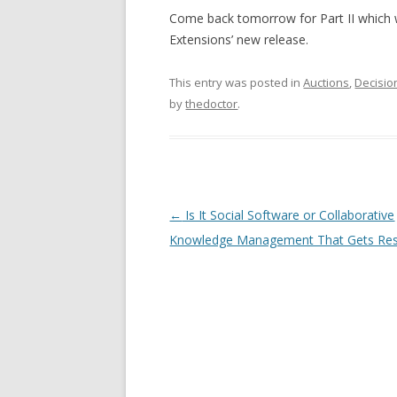
Come back tomorrow for Part II which wi
Extensions’ new release.
This entry was posted in
Auctions
,
Decisio
by
thedoctor
.
Post navigation
←
Is It Social Software or Collaborative
Knowledge Management That Gets Res