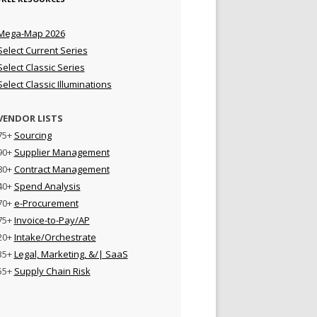
Mega-Map 2026
Select Current Series
Select Classic Series
Select Classic Illuminations
VENDOR LISTS
75+
Sourcing
90+
Supplier Management
80+
Contract Management
40+
Spend Analysis
70+
e-Procurement
75+
Invoice-to-Pay/AP
20+
Intake/Orchestrate
35+
Legal, Marketing, &/| SaaS
55+
Supply Chain Risk