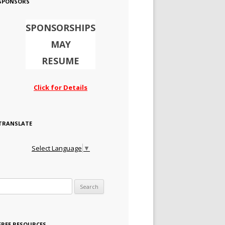
SPONSORS
SPONSORSHIPS
MAY
RESUME
Click for Details
TRANSLATE
Select Language
▼
Search for:
FREE RESOURCES