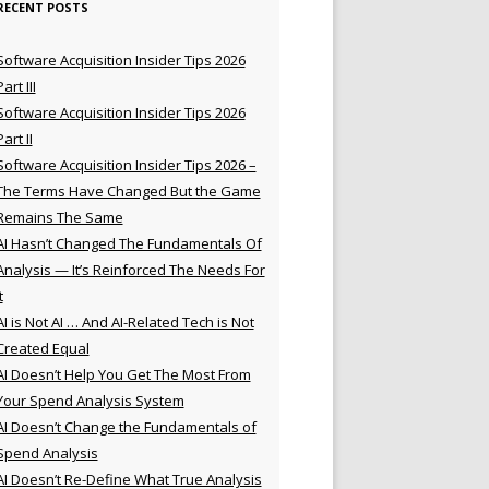
RECENT POSTS
Software Acquisition Insider Tips 2026
Part III
Software Acquisition Insider Tips 2026
Part II
Software Acquisition Insider Tips 2026 –
The Terms Have Changed But the Game
Remains The Same
AI Hasn’t Changed The Fundamentals Of
Analysis — It’s Reinforced The Needs For
t
AI is Not AI … And AI-Related Tech is Not
Created Equal
AI Doesn’t Help You Get The Most From
Your Spend Analysis System
AI Doesn’t Change the Fundamentals of
Spend Analysis
AI Doesn’t Re-Define What True Analysis