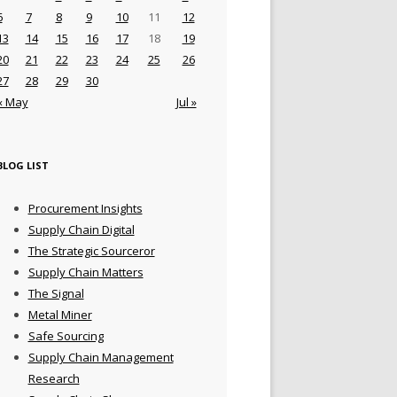
6
7
8
9
10
11
12
13
14
15
16
17
18
19
20
21
22
23
24
25
26
27
28
29
30
« May
Jul »
BLOG LIST
Procurement Insights
Supply Chain Digital
The Strategic Sourceror
Supply Chain Matters
The Signal
Metal Miner
Safe Sourcing
Supply Chain Management
Research