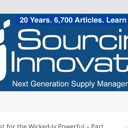
Skip to content
t for the Wicked-ly Powerful – Part