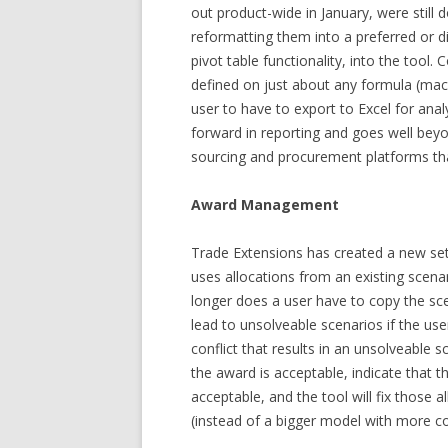
out product-wide in January, were still
reformatting them into a preferred or dic
pivot table functionality, into the tool. 
defined on just about any formula (mac
user to have to export to Excel for analy
forward in reporting and goes well beyo
sourcing and procurement platforms tha
Award Management
Trade Extensions has created a new set 
uses allocations from an existing scena
longer does a user have to copy the sce
lead to unsolveable scenarios if the us
conflict that results in an unsolveable s
the award is acceptable, indicate that 
acceptable, and the tool will fix those a
(instead of a bigger model with more co