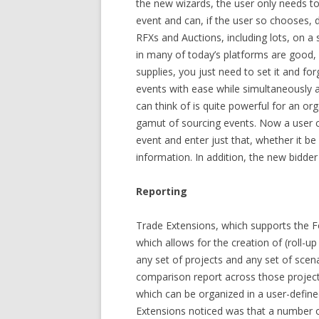
the new wizards, the user only needs to 
event and can, if the user so chooses, 
RFXs and Auctions, including lots, on a
in many of today’s platforms are good, 
supplies, you just need to set it and fo
events with ease while simultaneously 
can think of is quite powerful for an or
gamut of sourcing events. Now a user c
event and enter just that, whether it b
information. In addition, the new bidder 
Reporting
Trade Extensions, which supports the F
which allows for the creation of (roll-up
any set of projects and any set of scena
comparison report across those project
which can be organized in a user-defin
Extensions noticed was that a number o