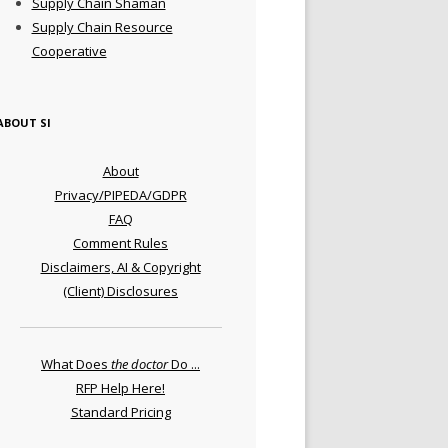
Supply Chain Shaman
Supply Chain Resource
Cooperative
ABOUT SI
About
Privacy/PIPEDA/GDPR
FAQ
Comment Rules
Disclaimers, AI & Copyright
(Client) Disclosures
What Does
the doctor
Do ...
RFP Help Here!
Standard Pricing