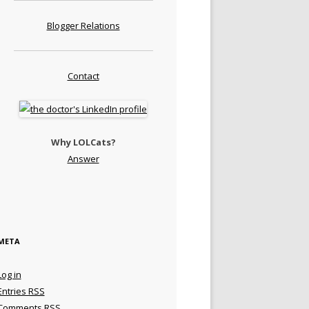
Blogger Relations
Contact
Why LOLCats?
Answer
META
Log in
Entries
RSS
Comments
RSS