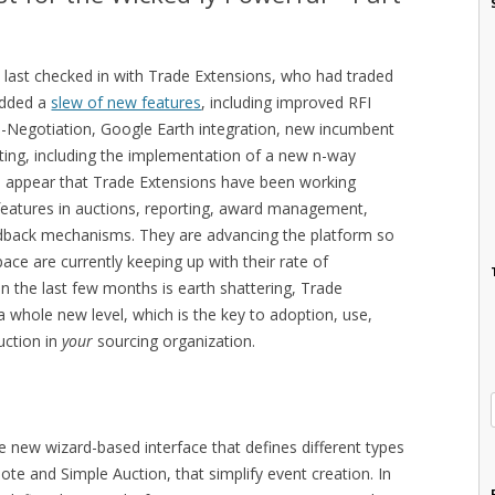
e last checked in with Trade Extensions, who had traded
dded a
slew of new features
, including improved RFI
 e-Negotiation, Google Earth integration, new incumbent
ting, including the implementation of a new n-way
ld appear that Trade Extensions have been working
features in auctions, reporting, award management,
edback mechanisms. They are advancing the platform so
ace are currently keeping up with their rate of
n the last few months is earth shattering, Trade
a whole new level, which is the key to adoption, use,
uction in
your
sourcing organization.
 new wizard-based interface that defines different types
ote and Simple Auction, that simplify event creation. In