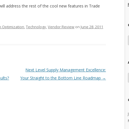
ll address the rest of the cool new features in Trade
n Optimization
,
Technology
,
Vendor Review
on
June 28, 2011
Next Level Supply Management Excellence:
ults?
Your Straight to the Bottom Line Roadmap
→