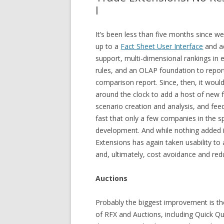
I
It’s been less than five months since w
up to a
Fact Sheet User Interface
and a
support, multi-dimensional rankings in
rules, and an OLAP foundation to repor
comparison report. Since, then, it wou
around the clock to add a host of new 
scenario creation and analysis, and fe
fast that only a few companies in the sp
development. And while nothing added i
Extensions has again taken usability to 
and, ultimately, cost avoidance and red
Auctions
Probably the biggest improvement is the
of RFX and Auctions, including Quick Qu