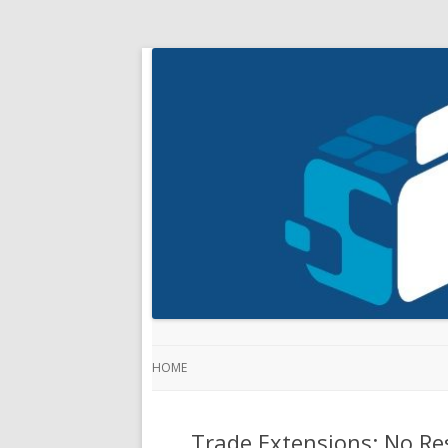
HOME
Trade Extensions: No Res