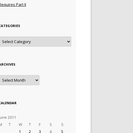
Requires Part II
CATEGORIES
Categories
ARCHIVES
Archives
CALENDAR
June 2011
M
T
W
T
F
S
S
1
2
3
4
5