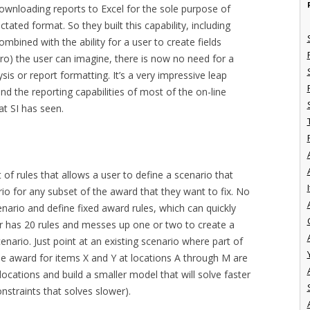
 downloading reports to Excel for the sole purpose of
tated format. So they built this capability, including
Combined with the ability for a user to create fields
ro) the user can imagine, there is now no need for a
sis or report formatting. It’s a very impressive leap
nd the reporting capabilities of most of the on-line
t SI has seen.
of rules that allows a user to define a scenario that
I
rio for any subset of the award that they want to fix. No
nario and define fixed award rules, which can quickly
er has 20 rules and messes up one or two to create a
cenario. Just point at an existing scenario where part of
the award for items X and Y at locations A through M are
llocations and build a smaller model that will solve faster
nstraints that solves slower).