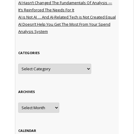
AI Hasn’t Changed The Fundamentals Of Analysis —
It’s Reinforced The Needs For It
AI is Not AI … And AI-Related Tech is Not Created Equal
AI Doesn’t Help You Get The Most From Your Spend
Analysis System
CATEGORIES
Categories
ARCHIVES
Archives
CALENDAR