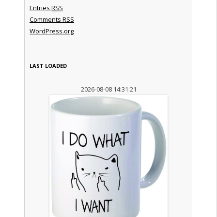
Entries
RSS
Comments
RSS
WordPress.org
LAST LOADED
2026-08-08 14:31:21