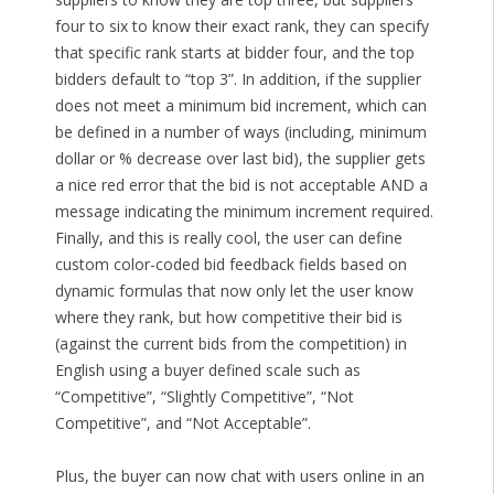
four to six to know their exact rank, they can specify
that specific rank starts at bidder four, and the top
bidders default to “top 3”. In addition, if the supplier
does not meet a minimum bid increment, which can
be defined in a number of ways (including, minimum
dollar or % decrease over last bid), the supplier gets
a nice red error that the bid is not acceptable AND a
message indicating the minimum increment required.
Finally, and this is really cool, the user can define
custom color-coded bid feedback fields based on
dynamic formulas that now only let the user know
where they rank, but how competitive their bid is
(against the current bids from the competition) in
English using a buyer defined scale such as
“Competitive”, “Slightly Competitive”, “Not
Competitive”, and “Not Acceptable”.
Plus, the buyer can now chat with users online in an