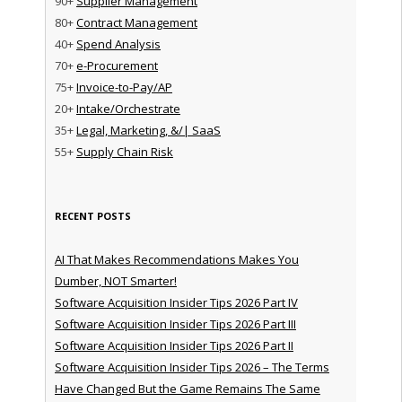
90+
Supplier Management
80+
Contract Management
40+
Spend Analysis
70+
e-Procurement
75+
Invoice-to-Pay/AP
20+
Intake/Orchestrate
35+
Legal, Marketing, &/| SaaS
55+
Supply Chain Risk
RECENT POSTS
AI That Makes Recommendations Makes You
Dumber, NOT Smarter!
Software Acquisition Insider Tips 2026 Part IV
Software Acquisition Insider Tips 2026 Part III
Software Acquisition Insider Tips 2026 Part II
Software Acquisition Insider Tips 2026 – The Terms
Have Changed But the Game Remains The Same