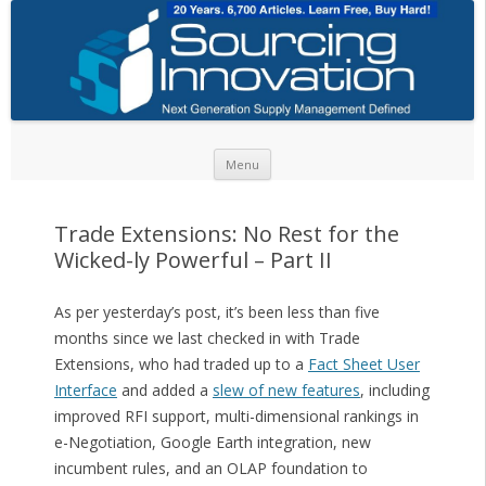
Skip to content
Menu
Trade Extensions: No Rest for the
Wicked-ly Powerful – Part II
As per yesterday’s post, it’s been less than five
months since we last checked in with Trade
Extensions, who had traded up to a
Fact Sheet User
Interface
and added a
slew of new features
, including
improved RFI support, multi-dimensional rankings in
e-Negotiation, Google Earth integration, new
incumbent rules, and an OLAP foundation to