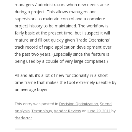
managers / administrators when new needs arise
during a project. This allows managers and
supervisors to maintain control and a complete
project history to be maintained. The workflow is
fairly basic at the present time, but I suspect it will
mature and fill out quickly given Trade Extensions’
track record of rapid application development over
the past two years. (Especially since the feature is
being used by a couple of very large companies.)
All and all, it’s a lot of new functionality in a short
time frame that makes the tool extremely useable by
an average buyer.
This entry was posted in
Decision Optimization
,
Spend
Analysis
,
Technology
,
Vendor Review
on
June 29, 2011
by
thedoctor
.