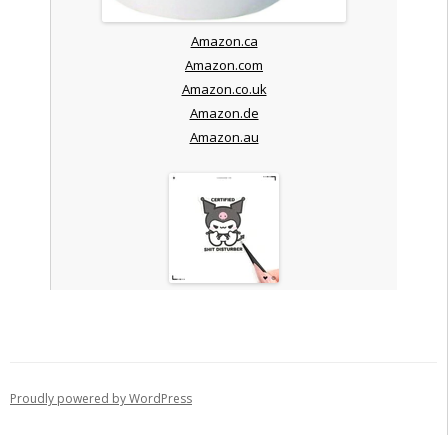
Amazon.ca
Amazon.com
Amazon.co.uk
Amazon.de
Amazon.au
Proudly powered by WordPress