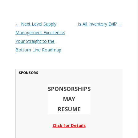
Post navigation
←
Next Level Supply
Is All Inventory Evil?
→
Management Excellence:
Your Straight to the
Bottom Line Roadmap
SPONSORS
SPONSORSHIPS
MAY
RESUME
Click for Details