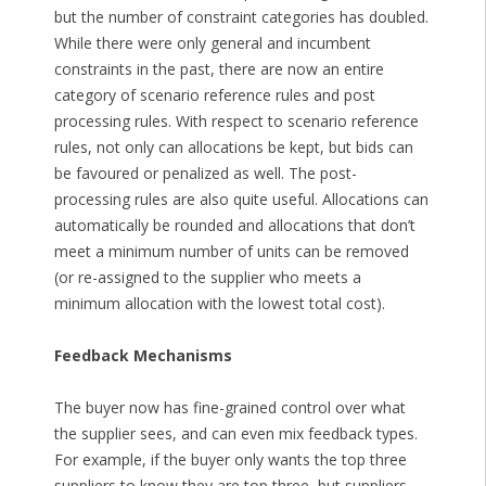
but the number of constraint categories has doubled.
While there were only general and incumbent
constraints in the past, there are now an entire
category of scenario reference rules and post
processing rules. With respect to scenario reference
rules, not only can allocations be kept, but bids can
be favoured or penalized as well. The post-
processing rules are also quite useful. Allocations can
automatically be rounded and allocations that don’t
meet a minimum number of units can be removed
(or re-assigned to the supplier who meets a
minimum allocation with the lowest total cost).
Feedback Mechanisms
The buyer now has fine-grained control over what
the supplier sees, and can even mix feedback types.
For example, if the buyer only wants the top three
suppliers to know they are top three, but suppliers