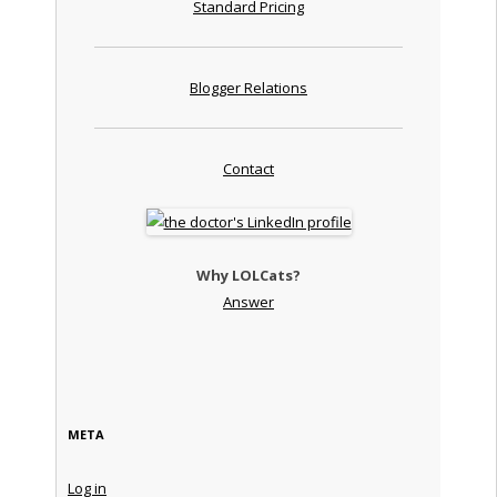
Standard Pricing
Blogger Relations
Contact
Why LOLCats?
Answer
META
Log in