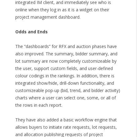
integrated IM client, and immediately see who is
online when they log in as it is a widget on their
project management dashboard.
Odds and Ends
The “dashboards” for RFX and auction phases have
also improved. The summary, bidder summary, and
lot summary are now completely customizeable by
the user, support custom fields, and user-defined
colour codings in the rankings. In addition, there is
integrated show/hide, drill-down functionality, and
customizeable pop-up (bid, trend, and bidder activity)
charts where a user can select one, some, or all of
the rows in each report.
They have also added a basic workflow engine that
allows buyers to initiate rate requests, lot requests,
and allocation publishing requests of project