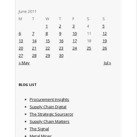
June 2011
M
T
W
T
F
S
S
1
2
3
4
5
6
7
8
9
10
11
12
13
14
15
16
17
18
19
20
21
22
23
24
25
26
27
28
29
30
« May
Jul »
BLOG LIST
Procurement Insights
Supply Chain Digital
The Strategic Sourceror
Supply Chain Matters
The Signal
Metal Miner