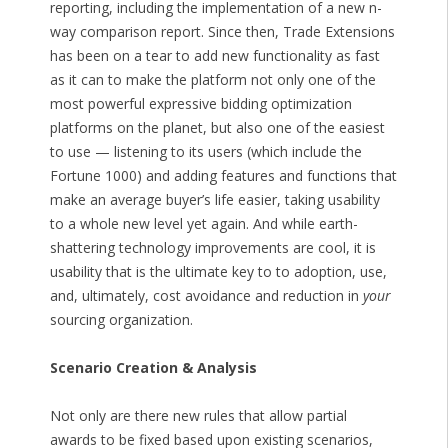
reporting, including the implementation of a new n-
way comparison report. Since then, Trade Extensions
has been on a tear to add new functionality as fast
as it can to make the platform not only one of the
most powerful expressive bidding optimization
platforms on the planet, but also one of the easiest
to use — listening to its users (which include the
Fortune 1000) and adding features and functions that
make an average buyer’s life easier, taking usability
to a whole new level yet again. And while earth-
shattering technology improvements are cool, it is
usability that is the ultimate key to to adoption, use,
and, ultimately, cost avoidance and reduction in
your
sourcing organization.
Scenario Creation & Analysis
Not only are there new rules that allow partial
awards to be fixed based upon existing scenarios,