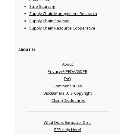
Safe Sourcing
Supply Chain Management Research
Supply Chain Shaman
Supply Chain Resource Cooperative
ABOUT SI
About
Privacy/PIPEDA/GDPR
FAQ
Comment Rules
Disclaimers, AI & Copyright
(Client) Disclosures
What Does
the doctor
Do ...
RFP Help Here!