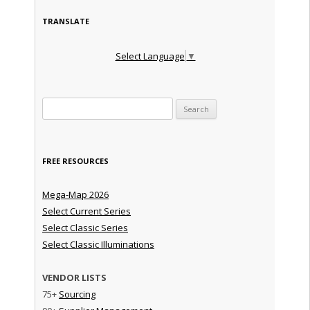
TRANSLATE
Select Language
▼
Search for:
FREE RESOURCES
Mega-Map 2026
Select Current Series
Select Classic Series
Select Classic Illuminations
VENDOR LISTS
75+
Sourcing