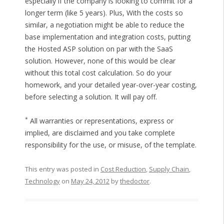
especially if the company is looking to commit for a
longer term (like 5 years). Plus, With the costs so
similar, a negotiation might be able to reduce the
base implementation and integration costs, putting
the Hosted ASP solution on par with the SaaS
solution. However, none of this would be clear
without this total cost calculation. So do your
homework, and your detailed year-over-year costing,
before selecting a solution. It will pay off.
*
All warranties or representations, express or
implied, are disclaimed and you take complete
responsibility for the use, or misuse, of the template.
This entry was posted in
Cost Reduction
,
Supply Chain
,
Technology
on
May 24, 2012
by
thedoctor
.