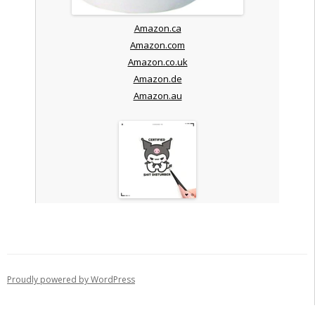
Amazon.ca
Amazon.com
Amazon.co.uk
Amazon.de
Amazon.au
Proudly powered by WordPress