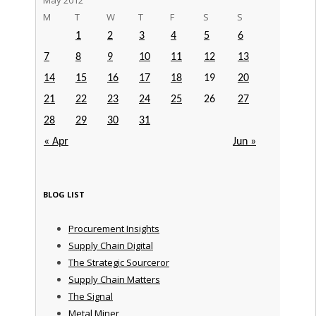
M
T
W
T
F
S
S
1
2
3
4
5
6
7
8
9
10
11
12
13
14
15
16
17
18
19
20
21
22
23
24
25
26
27
28
29
30
31
« Apr
Jun »
BLOG LIST
Procurement Insights
Supply Chain Digital
The Strategic Sourceror
Supply Chain Matters
The Signal
Metal Miner