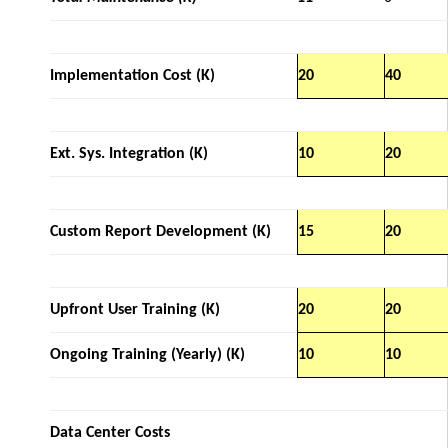
Implementation Cost (K)
20
40
Ext. Sys. Integration (K)
10
20
Custom Report Development (K)
15
20
Upfront User Training (K)
20
20
Ongoing Training (Yearly) (K)
10
10
Data Center Costs