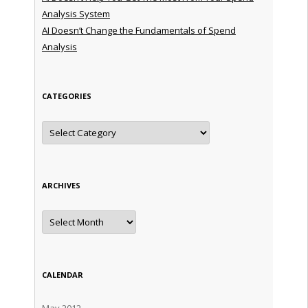
Analysis System
AI Doesn’t Change the Fundamentals of Spend
Analysis
CATEGORIES
Categories
ARCHIVES
Archives
CALENDAR
May 2012