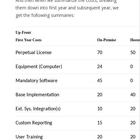
And then when we summarize the costs, breaking
them down into first year and subsequent year, we
get the following summaries:
Up-Front
First Year Costs
On-Premise
Hoste
Perpetual License
70
50
Equipment (Computer)
24
0
Mandatory Software
45
0
Base Implementation
20
40
Ext. Sys. Integration(s)
10
20
Custom Reporting
15
20
User Training
20
20