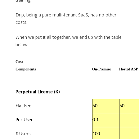
Drip, being a pure multi-tenant SaaS, has no other
costs.
When we put it all together, we end up with the table
below:
Cost
Components
On-Premise
Hosted ASP
Perpetual License (K)
Flat Fee
50
50
Per User
0.1
# Users
100