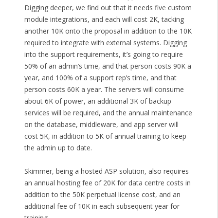
Digging deeper, we find out that it needs five custom
module integrations, and each will cost 2K, tacking
another 10K onto the proposal in addition to the 10K
required to integrate with external systems. Digging
into the support requirements, it’s going to require
50% of an admin’s time, and that person costs 90K a
year, and 100% of a support rep’s time, and that
person costs 60K a year. The servers will consume
about 6K of power, an additional 3K of backup
services will be required, and the annual maintenance
on the database, middleware, and app server will
cost 5K, in addition to 5K of annual training to keep
the admin up to date.
Skimmer, being a hosted ASP solution, also requires
an annual hosting fee of 20K for data centre costs in
addition to the 50K perpetual license cost, and an
additional fee of 10K in each subsequent year for
training.