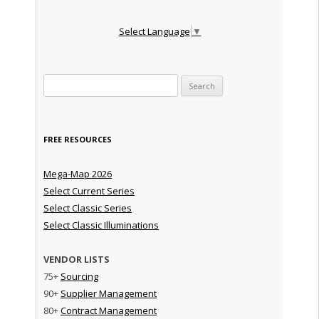
Select Language
▼
Search for:
FREE RESOURCES
Mega-Map 2026
Select Current Series
Select Classic Series
Select Classic Illuminations
VENDOR LISTS
75+
Sourcing
90+
Supplier Management
80+
Contract Management