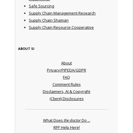
Safe Sourcing
Supply Chain Management Research
Supply Chain Shaman
Supply Chain Resource Cooperative
ABOUT SI
About
Privacy/PIPEDA/GDPR
FAQ
Comment Rules
Disclaimers, AI & Copyright
(Client) Disclosures
What Does
the doctor
Do ...
RFP Help Here!