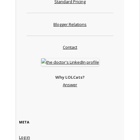
Standard Pricing
Blogger Relations
Contact
Why LOLCats?
Answer
META
Log in