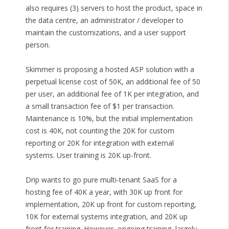
also requires (3) servers to host the product, space in
the data centre, an administrator / developer to
maintain the customizations, and a user support
person.
Skimmer is proposing a hosted ASP solution with a
perpetual license cost of 50K, an additional fee of 50
per user, an additional fee of 1K per integration, and
a small transaction fee of $1 per transaction.
Maintenance is 10%, but the initial implementation
cost is 40K, not counting the 20K for custom
reporting or 20K for integration with external
systems. User training is 20K up-front.
Drip wants to go pure multi-tenant SaaS for a
hosting fee of 40K a year, with 30K up front for
implementation, 20K up front for custom reporting,
10K for external systems integration, and 20K up
front for training. However, ongoing training, largely