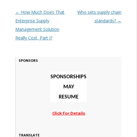
Post navigation
←
How Much Does That
Who sets supply chain
Enterprise Supply
standards?
→
Management Solution
Really Cost, Part I?
SPONSORS
SPONSORSHIPS
MAY
RESUME
Click for Details
TRANSLATE