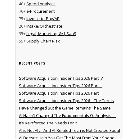
40+
Spend Analysis
70+
e-Procurement
75+
Invoice-to-Pay/AP
20+
Intake/Orchestrate
35+
Legal, Marketing, &/| SaaS
55+
Supply Chain Risk
RECENT POSTS
Software Acquisition Insider Tips 2026 Part IV
Software Acquisition Insider Tips 2026 Part III
Software Acquisition Insider Tips 2026 Part II
Software Acquisition Insider Tips 2026 – The Terms
Have Changed But the Game Remains The Same
AI Hasn’t Changed The Fundamentals Of Analysis —
It’s Reinforced The Needs For It
AI is Not AI … And AI-Related Tech is Not Created Equal
AI Doesn’t Help You Get The Most From Your Spend