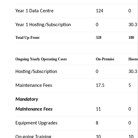
Year 1 Data Centre
124
0
Year 1 Hosting/Subscription
0
30.3
Total Up-Front
328
180
Ongoing Yearly Operating Costs
On-Premise
Hoste
Hosting/Subscription
0
30.3
Maintenance Fees
17.5
5
Mandatory
Maintenance Fees
11
0
Equipment Upgrades
8
0
On-going Training
10
10