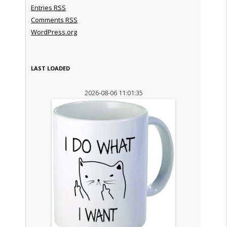
Entries
RSS
Comments
RSS
WordPress.org
LAST LOADED
2026-08-06 11:01:35