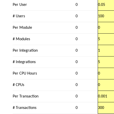
Per User
0
0.05
# Users
0
100
Per Module
0
0
# Modules
0
5
Per Integration
0
1
# Integrations
0
5
Per CPU Hours
0
0
# CPUs
0
0
Per Transaction
0
0.001
# Transactions
0
300