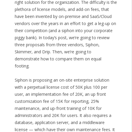
right solution for the organization. The difficulty is the
plethora of license models, and add-on fees, that
have been invented by on-premise and SaaS/Cloud
vendors over the years in an effort to get a leg-up on
their competition (and a siphon into your corporate
piggy bank). In today’s post, we’re going to review
three proposals from three vendors, Siphon,
Skimmer, and Drip. Then, we’re going to
demonstrate how to compare them on equal
footing.
Siphon is proposing an on-site enterprise solution
with a perpetual license cost of 50K plus 100 per
user, an implementation fee of 20K, an up front
customization fee of 15K for reporting, 25%
maintenance, and up-front training of 10K for
administrators and 20K for users. It also requires a
database, application server, and a middleware
license — which have their own maintenance fees. It