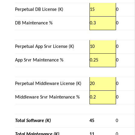
Perpetual DB License (K)
15
0
DB Maintenance %
0.3
0
Perpetual App Srvr License (K)
10
0
App Srvr Maintenance %
0.25
0
Perpetual Middleware License (K)
20
0
Middleware Srvr Maintenance %
0.2
0
Total Software (K)
45
0
Total Maintenance (K)
11
0