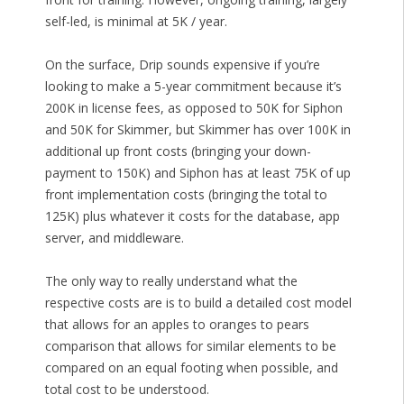
self-led, is minimal at 5K / year.
On the surface, Drip sounds expensive if you’re
looking to make a 5-year commitment because it’s
200K in license fees, as opposed to 50K for Siphon
and 50K for Skimmer, but Skimmer has over 100K in
additional up front costs (bringing your down-
payment to 150K) and Siphon has at least 75K of up
front implementation costs (bringing the total to
125K) plus whatever it costs for the database, app
server, and middleware.
The only way to really understand what the
respective costs are is to build a detailed cost model
that allows for an apples to oranges to pears
comparison that allows for similar elements to be
compared on an equal footing when possible, and
total cost to be understood.