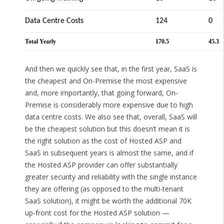
Data Centre Costs
124
0
Total Yearly
170.5
45.3
And then we quickly see that, in the first year, SaaS is
the cheapest and On-Premise the most expensive
and, more importantly, that going forward, On-
Premise is considerably more expensive due to high
data centre costs. We also see that, overall, SaaS will
be the cheapest solution but this doesn’t mean it is
the right solution as the cost of Hosted ASP and
SaaS in subsequent years is almost the same, and if
the Hosted ASP provider can offer substantially
greater security and reliability with the single instance
they are offering (as opposed to the multi-tenant
SaaS solution), it might be worth the additional 70K
up-front cost for the Hosted ASP solution —