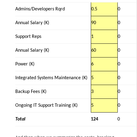
Admins/Developers Rqrd
0.5
0
Annual Salary (K)
90
0
Support Reps
1
0
Annual Salary (K)
60
0
Power (K)
6
0
Integrated Systems Maintenance (K)
5
0
Backup Fees (K)
3
0
Ongoing IT Support Training (K)
5
0
Total
124
0