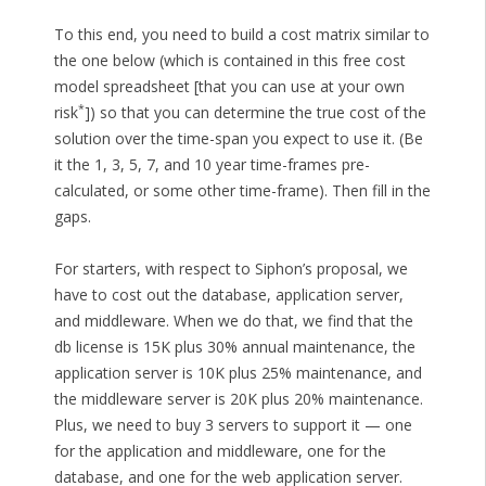
To this end, you need to build a cost matrix similar to
the one below (which is contained in this free cost
model spreadsheet [that you can use at your own
*
risk
]) so that you can determine the true cost of the
solution over the time-span you expect to use it. (Be
it the 1, 3, 5, 7, and 10 year time-frames pre-
calculated, or some other time-frame). Then fill in the
gaps.
For starters, with respect to Siphon’s proposal, we
have to cost out the database, application server,
and middleware. When we do that, we find that the
db license is 15K plus 30% annual maintenance, the
application server is 10K plus 25% maintenance, and
the middleware server is 20K plus 20% maintenance.
Plus, we need to buy 3 servers to support it — one
for the application and middleware, one for the
database, and one for the web application server.