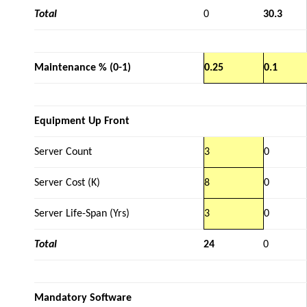
Total
0
30.3
Maintenance % (0-1)
0.25
0.1
Equipment Up Front
Server Count
3
0
Server Cost (K)
8
0
Server Life-Span (Yrs)
3
0
Total
24
0
Mandatory Software