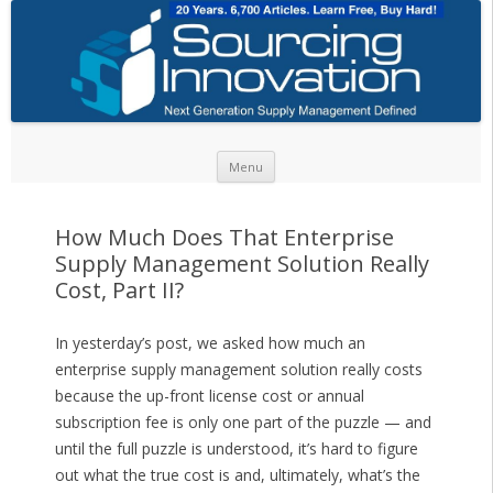
Skip to content
Menu
How Much Does That Enterprise
Supply Management Solution Really
Cost, Part II?
In yesterday’s post, we asked how much an
enterprise supply management solution really costs
because the up-front license cost or annual
subscription fee is only one part of the puzzle — and
until the full puzzle is understood, it’s hard to figure
out what the true cost is and, ultimately, what’s the