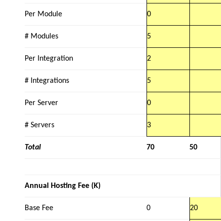
Per Module
0
# Modules
5
Per Integration
2
# Integrations
5
Per Server
0
# Servers
3
Total
70
50
Annual Hosting Fee (K)
Base Fee
0
20