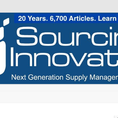
Skip to content