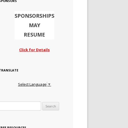
SPONSORS
SPONSORSHIPS
MAY
RESUME
Click for Details
TRANSLATE
Select Language
▼
Search for:
FREE RESOURCES