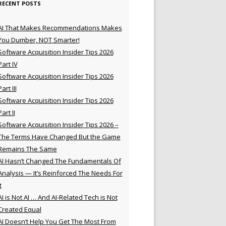
RECENT POSTS
AI That Makes Recommendations Makes
You Dumber, NOT Smarter!
Software Acquisition Insider Tips 2026
Part IV
Software Acquisition Insider Tips 2026
Part III
Software Acquisition Insider Tips 2026
Part II
Software Acquisition Insider Tips 2026 –
The Terms Have Changed But the Game
Remains The Same
AI Hasn’t Changed The Fundamentals Of
Analysis — It’s Reinforced The Needs For
t
AI is Not AI … And AI-Related Tech is Not
Created Equal
AI Doesn’t Help You Get The Most From