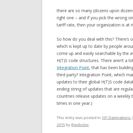
there are so many (dozens upon dozens of
right one – and if you pick the wrong on
tariff rate, then your organization is at r
So how do you deal with this? There’s o
which is kept up to date by people arou
come up and easily searchable by the a
H(T)S code structures. There aren’t a l
Integration Point
, that has been buildi
third party? Integration Point, which m
updates to their global H(T)S code data
ending string of updates that are regul
countries release updates on a weekly 
times in one year.)
This entry was posted in
101 Damnations
,
2015
by
thedoctor
.