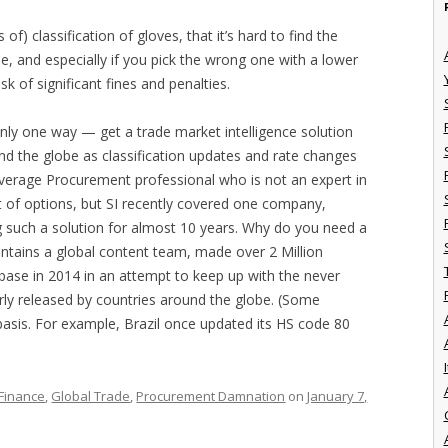
) classification of gloves, that it’s hard to find the
e, and especially if you pick the wrong one with a lower
isk of significant fines and penalties.
nly one way — get a trade market intelligence solution
nd the globe as classification updates and rate changes
verage Procurement professional who is not an expert in
ot of options, but SI recently covered one company,
ng such a solution for almost 10 years. Why do you need a
aintains a global content team, made over 2 Million
base in 2014 in an attempt to keep up with the never
arly released by countries around the globe. (Some
basis. For example, Brazil once updated its HS code 80
I
Finance
,
Global Trade
,
Procurement Damnation
on
January 7,