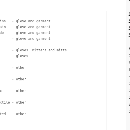
ins   - glove and garment

ain   - glove and garment

de    - glove and garment 

      - glove and garment

      - gloves, mittens and mitts

      - gloves

      - other

      - other

c     - other

xtile - other

ted   - other
