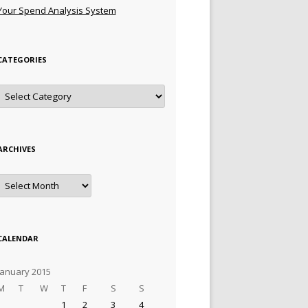
Your Spend Analysis System
CATEGORIES
Categories
ARCHIVES
Archives
CALENDAR
January 2015
M
T
W
T
F
S
S
1
2
3
4