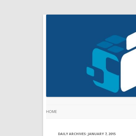
HOME
DAILY ARCHIVES:
JANUARY 7, 2015