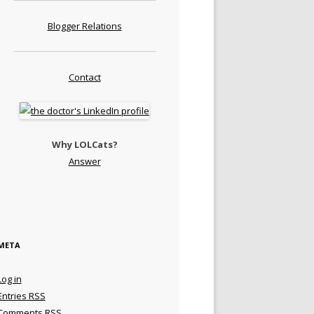
Blogger Relations
Contact
Why LOLCats?
Answer
META
Log in
Entries
RSS
Comments
RSS