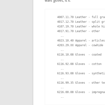
want gloves, is it:
    4007.11.70 Leather - full gra
    4017.12.70 Leather - split gr
    4107.19.70 Leather - whole hi
    4017.91.70 Leather - other   
      ..

    4023.10.40 Apparel - articles
    4203.29.XX Apparel - cowhide 
      ..

    6116.10.08 Gloves  - coated  
      ..

    6116.92.08 Gloves  - cotton  
      ..

    6116.93.08 Gloves  - syntheti
      .. 

    6116.99.35 Gloves  - other te
      ..

    6216.00.08 Gloves  - impregna