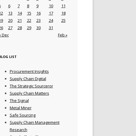
5
6
7
8
9
10
11
12
13
14
15
16
17
18
19
20
21
22
23
24
25
26
27
28
29
30
31
« Dec
Feb »
BLOG LIST
Procurement Insights
Supply Chain Digital
The Strategic Sourceror
Supply Chain Matters
The Signal
Metal Miner
Safe Sourcing
Supply Chain Management
Research