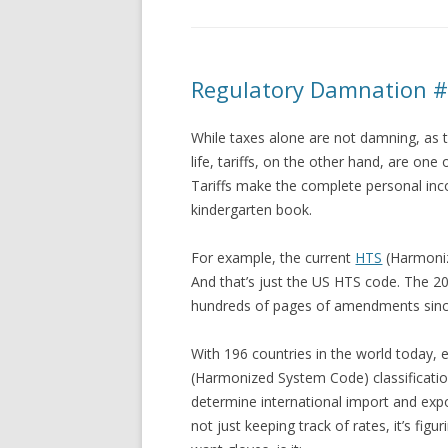
Regulatory Damnation #3
While taxes alone are not damning, as ta
life, tariffs, on the other hand, are o
Tariffs make the complete personal inc
kindergarten book.
For example, the current
HTS
(Harmoniz
And that’s just the US HTS code. The 2
hundreds of pages of amendments sinc
With 196 countries in the world today, 
(Harmonized System Code) classificatio
determine international import and export
not just keeping track of rates, it’s figu