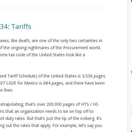
4: Tariffs
xes, like death, are one of the only two certainties in
ne of the ongoing nightmares of the Procurement world.
ome tax code of the United States look like a
ed Tariff Schedule) of the United States is 3,536 pages.
007 LIGIE for Mexico is 684 pages, and there have been
e then.
extrapolating, that’s over 200,000 pages of HTS / HS
ns that an organization needs to be on top off to
 duty rates. But that’s just the tip of the iceberg. It’s
ring out the rates that apply. For example, let’s say you