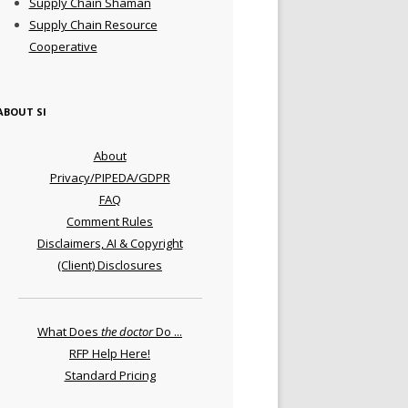
Supply Chain Shaman
Supply Chain Resource
Cooperative
ABOUT SI
About
Privacy/PIPEDA/GDPR
FAQ
Comment Rules
Disclaimers, AI & Copyright
(Client) Disclosures
What Does
the doctor
Do ...
RFP Help Here!
Standard Pricing