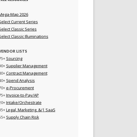
Mega-Map 2026
Select Current Series
Select Classic Series
Select Classic Illuminations
VENDOR LISTS
75+
Sourcing
90+
Supplier Management
80+
Contract Management
40+
Spend Analysis
70+
e-Procurement
75+
Invoice-to-Pay/AP
20+
Intake/Orchestrate
35+
Legal, Marketing, &/| SaaS
55+
Supply Chain Risk