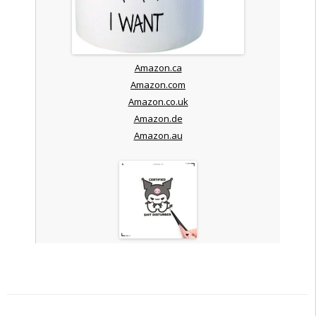
Amazon.ca
Amazon.com
Amazon.co.uk
Amazon.de
Amazon.au