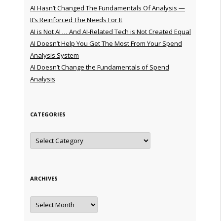
AI Hasn’t Changed The Fundamentals Of Analysis —
It’s Reinforced The Needs For It
AI is Not AI … And AI-Related Tech is Not Created Equal
AI Doesn’t Help You Get The Most From Your Spend
Analysis System
AI Doesn’t Change the Fundamentals of Spend
Analysis
CATEGORIES
Categories
ARCHIVES
Archives