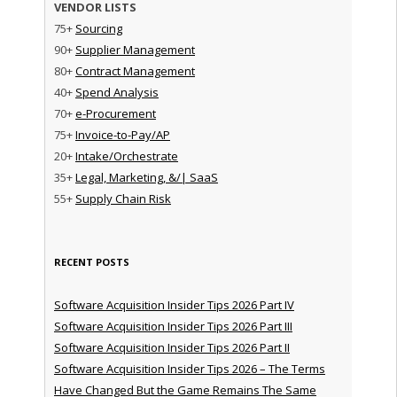
VENDOR LISTS
75+
Sourcing
90+
Supplier Management
80+
Contract Management
40+
Spend Analysis
70+
e-Procurement
75+
Invoice-to-Pay/AP
20+
Intake/Orchestrate
35+
Legal, Marketing, &/| SaaS
55+
Supply Chain Risk
RECENT POSTS
Software Acquisition Insider Tips 2026 Part IV
Software Acquisition Insider Tips 2026 Part III
Software Acquisition Insider Tips 2026 Part II
Software Acquisition Insider Tips 2026 – The Terms
Have Changed But the Game Remains The Same