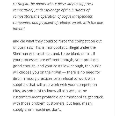
cutting at the points where necessary to suppress
competition; [and] espionage of the business of
competitors, the operation of bogus independent
companies, and payment of rebates on oil, with the like
intent.
”
and did what they could to force the competition out
of business. This is monopolistic, illegal under the
Sherman Anti-trust act, and, to be blunt, unfair. If
your processes are efficient enough, your products
good enough, and your costs low enough, the public
will choose you on their own — there is no need for
discriminatory practices or a refusal to work with
suppliers that will also work with your competition.
Plus, as some of us know all too well, some
customers aren’t profitable and monopolies get stuck
with those problem customers, but lean, mean,
supply-chain machines don’t.