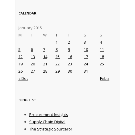
CALENDAR
January 2015
M
T
W
T
F
S
S
1
2
3
4
5
6
7
8
9
10
11
12
13
14
15
16
17
18
19
20
21
22
23
24
25
26
27
28
29
30
31
« Dec
Feb »
BLOG LIST
Procurement Insights
Supply Chain Digital
The Strategic Sourceror