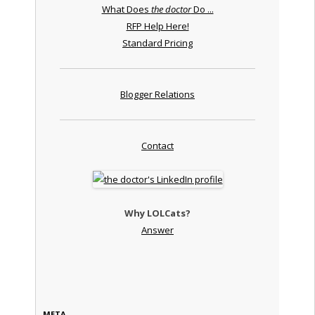
What Does
the doctor
Do ...
RFP Help Here!
Standard Pricing
Blogger Relations
Contact
Why LOLCats?
Answer
META