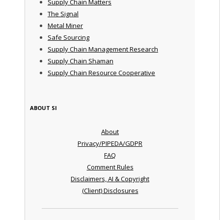
Supply Chain Matters
The Signal
Metal Miner
Safe Sourcing
Supply Chain Management Research
Supply Chain Shaman
Supply Chain Resource Cooperative
ABOUT SI
About
Privacy/PIPEDA/GDPR
FAQ
Comment Rules
Disclaimers, AI & Copyright
(Client) Disclosures