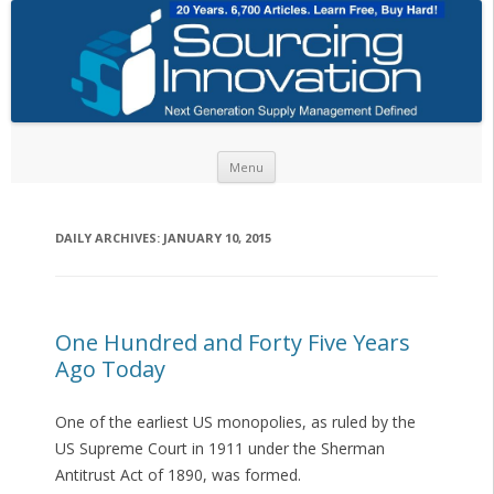
Skip to content
Menu
DAILY ARCHIVES:
JANUARY 10, 2015
One Hundred and Forty Five Years
Ago Today
One of the earliest US monopolies, as ruled by the
US Supreme Court in 1911 under the Sherman
Antitrust Act of 1890, was formed.