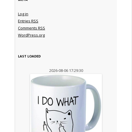
Log in
Entries
RSS
Comments
RSS
WordPress.org
LAST LOADED
2026-08-06 17:29:30