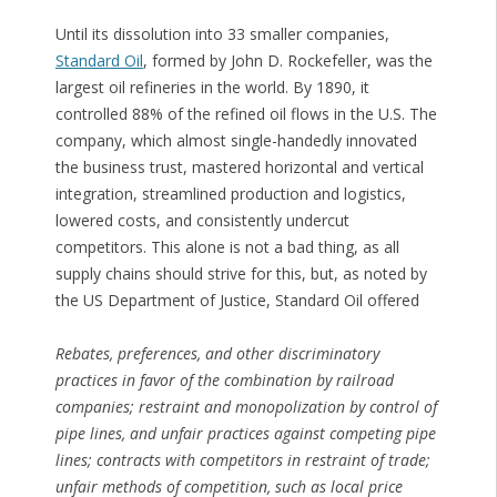
Until its dissolution into 33 smaller companies,
Standard Oil
, formed by John D. Rockefeller, was the
largest oil refineries in the world. By 1890, it
controlled 88% of the refined oil flows in the U.S. The
company, which almost single-handedly innovated
the business trust, mastered horizontal and vertical
integration, streamlined production and logistics,
lowered costs, and consistently undercut
competitors. This alone is not a bad thing, as all
supply chains should strive for this, but, as noted by
the US Department of Justice, Standard Oil offered
Rebates, preferences, and other discriminatory
practices in favor of the combination by railroad
companies; restraint and monopolization by control of
pipe lines, and unfair practices against competing pipe
lines; contracts with competitors in restraint of trade;
unfair methods of competition, such as local price