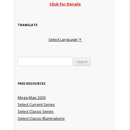
Click for Details
TRANSLATE
Select Language
▼
Search for:
FREE RESOURCES
Mega-Map 2026
Select Current Series
Select Classic Series
Select Classic Illuminations