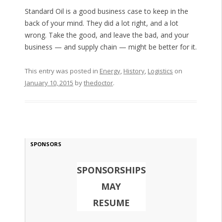
Standard Oil is a good business case to keep in the
back of your mind. They did a lot right, and a lot
wrong. Take the good, and leave the bad, and your
business — and supply chain — might be better for it.
This entry was posted in
Energy
,
History
,
Logistics
on
January 10, 2015
by
thedoctor
.
SPONSORS
SPONSORSHIPS
MAY
RESUME