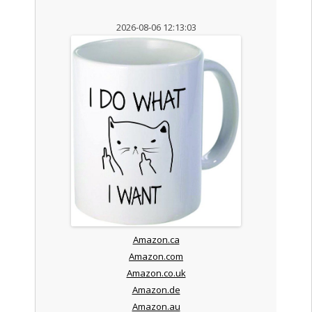
2026-08-06 12:13:03
Amazon.ca
Amazon.com
Amazon.co.uk
Amazon.de
Amazon.au