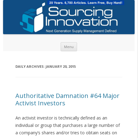
Skip to content
Menu
DAILY ARCHIVES:
JANUARY 20, 2015
Authoritative Damnation #64 Major
Activist Investors
An activist investor is technically defined as an
individual or group that purchases a large number of
a company’s shares and/or tries to obtain seats on