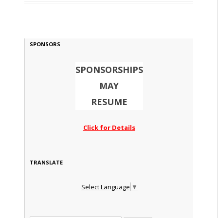
SPONSORS
SPONSORSHIPS
MAY
RESUME
Click for Details
TRANSLATE
Select Language
▼