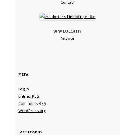
Contact
Why LOLCats?
Answer
META
Log in
Entries
RSS
Comments
RSS
WordPress.org
LAST LOADED