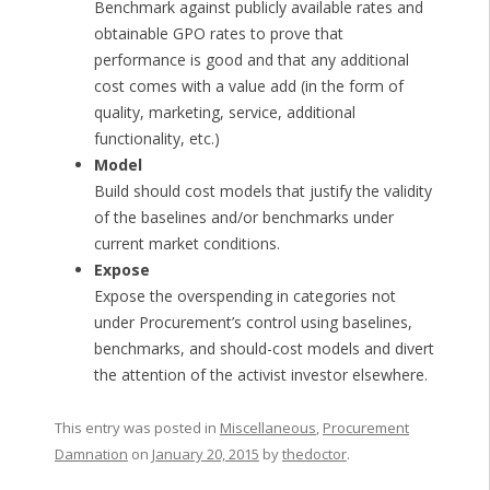
Benchmark against publicly available rates and
obtainable GPO rates to prove that
performance is good and that any additional
cost comes with a value add (in the form of
quality, marketing, service, additional
functionality, etc.)
Model
Build should cost models that justify the validity
of the baselines and/or benchmarks under
current market conditions.
Expose
Expose the overspending in categories not
under Procurement’s control using baselines,
benchmarks, and should-cost models and divert
the attention of the activist investor elsewhere.
This entry was posted in
Miscellaneous
,
Procurement
Damnation
on
January 20, 2015
by
thedoctor
.