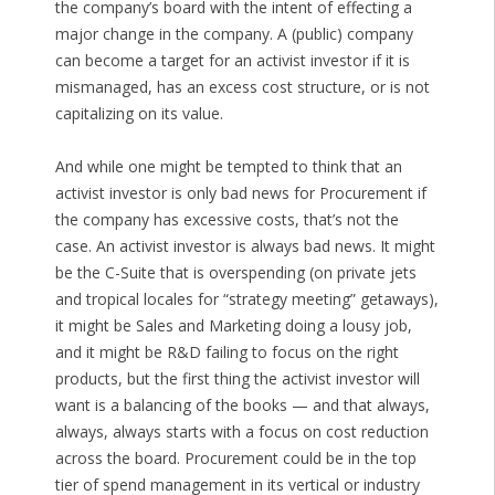
the company’s board with the intent of effecting a
major change in the company. A (public) company
can become a target for an activist investor if it is
mismanaged, has an excess cost structure, or is not
capitalizing on its value.
And while one might be tempted to think that an
activist investor is only bad news for Procurement if
the company has excessive costs, that’s not the
case. An activist investor is always bad news. It might
be the C-Suite that is overspending (on private jets
and tropical locales for “strategy meeting” getaways),
it might be Sales and Marketing doing a lousy job,
and it might be R&D failing to focus on the right
products, but the first thing the activist investor will
want is a balancing of the books — and that always,
always, always starts with a focus on cost reduction
across the board. Procurement could be in the top
tier of spend management in its vertical or industry