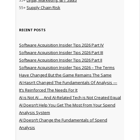
55+
Supply Chain Risk
RECENT POSTS
Software Acquisition Insider Tips 2026 Part IV
Software Acquisition Insider Tips 2026 Part III
Software Acquisition Insider Tips 2026 Part II
Software Acquisition Insider Tips 2026 – The Terms
Have Changed But the Game Remains The Same
AI Hasn’t Changed The Fundamentals Of Analysis —
It’s Reinforced The Needs For It
AI is Not AI … And AI-Related Tech is Not Created Equal
AI Doesn’t Help You Get The Most From Your Spend
Analysis System
AI Doesn’t Change the Fundamentals of Spend
Analysis