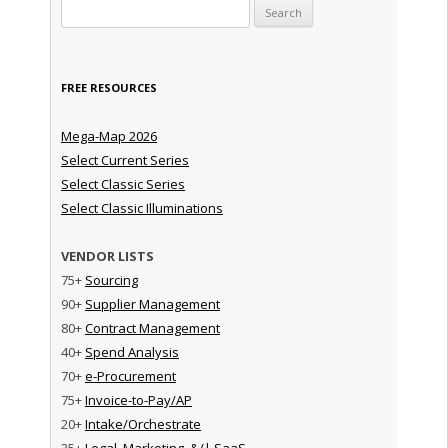
Search for:
FREE RESOURCES
Mega-Map 2026
Select Current Series
Select Classic Series
Select Classic Illuminations
VENDOR LISTS
75+
Sourcing
90+
Supplier Management
80+
Contract Management
40+
Spend Analysis
70+
e-Procurement
75+
Invoice-to-Pay/AP
20+
Intake/Orchestrate
35+
Legal, Marketing, &/| SaaS