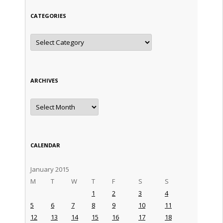
CATEGORIES
Categories
ARCHIVES
Archives
CALENDAR
January 2015
M
T
W
T
F
S
S
1
2
3
4
5
6
7
8
9
10
11
12
13
14
15
16
17
18