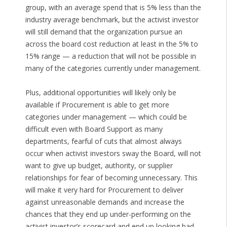
group, with an average spend that is 5% less than the
industry average benchmark, but the activist investor
will still demand that the organization pursue an
across the board cost reduction at least in the 5% to
15% range — a reduction that will not be possible in
many of the categories currently under management.
Plus, additional opportunities will likely only be
available if Procurement is able to get more
categories under management — which could be
difficult even with Board Support as many
departments, fearful of cuts that almost always
occur when activist investors sway the Board, will not
want to give up budget, authority, or supplier
relationships for fear of becoming unnecessary. This
will make it very hard for Procurement to deliver
against unreasonable demands and increase the
chances that they end up under-performing on the
activist investor’s scorecard and end up looking bad