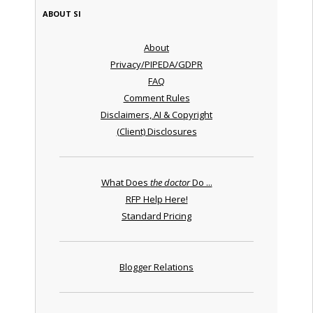
ABOUT SI
About
Privacy/PIPEDA/GDPR
FAQ
Comment Rules
Disclaimers, AI & Copyright
(Client) Disclosures
What Does
the doctor
Do ...
RFP Help Here!
Standard Pricing
Blogger Relations