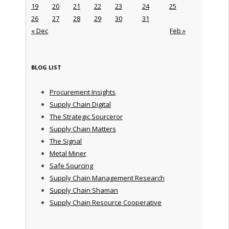
19
20
21
22
23
24
25
26
27
28
29
30
31
« Dec
Feb »
BLOG LIST
Procurement Insights
Supply Chain Digital
The Strategic Sourceror
Supply Chain Matters
The Signal
Metal Miner
Safe Sourcing
Supply Chain Management Research
Supply Chain Shaman
Supply Chain Resource Cooperative