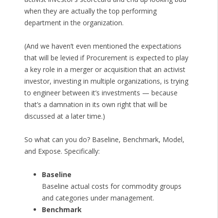
when they are actually the top performing
department in the organization.
(And we haven’t even mentioned the expectations
that will be levied if Procurement is expected to play
a key role in a merger or acquisition that an activist
investor, investing in multiple organizations, is trying
to engineer between it’s investments — because
that’s a damnation in its own right that will be
discussed at a later time.)
So what can you do? Baseline, Benchmark, Model,
and Expose. Specifically:
Baseline
Baseline actual costs for commodity groups
and categories under management.
Benchmark