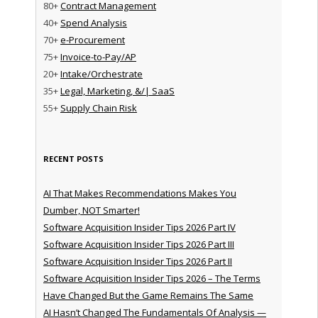
80+
Contract Management
40+
Spend Analysis
70+
e-Procurement
75+
Invoice-to-Pay/AP
20+
Intake/Orchestrate
35+
Legal, Marketing, &/| SaaS
55+
Supply Chain Risk
RECENT POSTS
AI That Makes Recommendations Makes You
Dumber, NOT Smarter!
Software Acquisition Insider Tips 2026 Part IV
Software Acquisition Insider Tips 2026 Part III
Software Acquisition Insider Tips 2026 Part II
Software Acquisition Insider Tips 2026 – The Terms
Have Changed But the Game Remains The Same
AI Hasn’t Changed The Fundamentals Of Analysis —