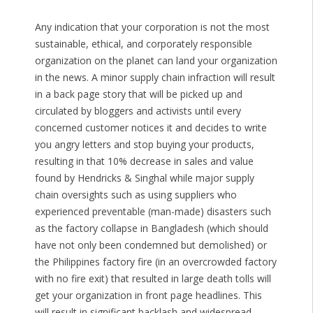
Any indication that your corporation is not the most
sustainable, ethical, and corporately responsible
organization on the planet can land your organization
in the news. A minor supply chain infraction will result
in a back page story that will be picked up and
circulated by bloggers and activists until every
concerned customer notices it and decides to write
you angry letters and stop buying your products,
resulting in that 10% decrease in sales and value
found by Hendricks & Singhal while major supply
chain oversights such as using suppliers who
experienced preventable (man-made) disasters such
as the factory collapse in Bangladesh (which should
have not only been condemned but demolished) or
the Philippines factory fire (in an overcrowded factory
with no fire exit) that resulted in large death tolls will
get your organization in front page headlines. This
will result in significant backlash and widespread