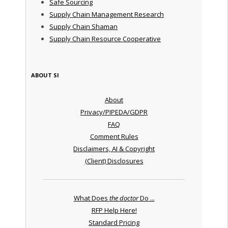
Safe Sourcing
Supply Chain Management Research
Supply Chain Shaman
Supply Chain Resource Cooperative
ABOUT SI
About
Privacy/PIPEDA/GDPR
FAQ
Comment Rules
Disclaimers, AI & Copyright
(Client) Disclosures
What Does
the doctor
Do ...
RFP Help Here!
Standard Pricing