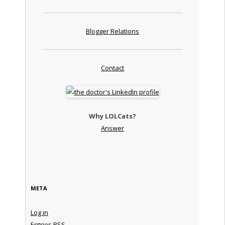
Blogger Relations
Contact
Why LOLCats?
Answer
META
Log in
Entries
RSS