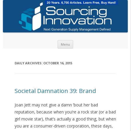
Skip to content
Menu
DAILY ARCHIVES:
OCTOBER 16, 2015
Societal Damnation 39: Brand
Joan Jett may not give a damn ’bout her bad
reputation, because when you’re a rock star (or a bad
girl movie star), that’s actually a good thing, but when
you are a consumer-driven corporation, these days,