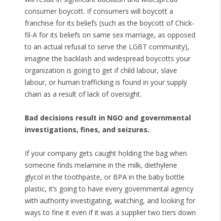
consumer boycott. If consumers will boycott a
franchise for its beliefs (such as the boycott of Chick-
fil-A for its beliefs on same sex marriage, as opposed
to an actual refusal to serve the LGBT community),
imagine the backlash and widespread boycotts your
organization is going to get if child labour, slave
labour, or human trafficking is found in your supply
chain as a result of lack of oversight.
Bad decisions result in NGO and governmental
investigations, fines, and seizures.
If your company gets caught holding the bag when
someone finds melamine in the milk, diethylene
glycol in the toothpaste, or BPA in the baby bottle
plastic, it’s going to have every governmental agency
with authority investigating, watching, and looking for
ways to fine it even if it was a supplier two tiers down