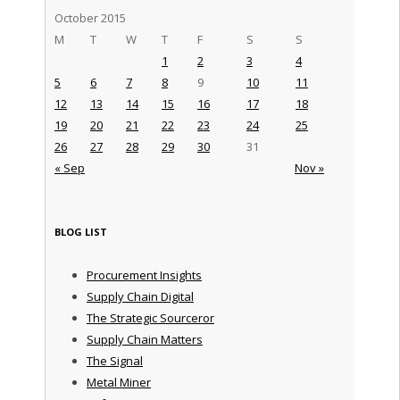
October 2015
M
T
W
T
F
S
S
1
2
3
4
5
6
7
8
9
10
11
12
13
14
15
16
17
18
19
20
21
22
23
24
25
26
27
28
29
30
31
« Sep
Nov »
BLOG LIST
Procurement Insights
Supply Chain Digital
The Strategic Sourceror
Supply Chain Matters
The Signal
Metal Miner