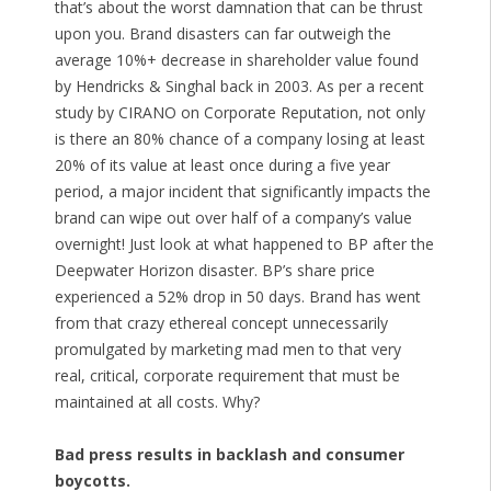
that’s about the worst damnation that can be thrust
upon you. Brand disasters can far outweigh the
average 10%+ decrease in shareholder value found
by Hendricks & Singhal back in 2003. As per a recent
study by CIRANO on Corporate Reputation, not only
is there an 80% chance of a company losing at least
20% of its value at least once during a five year
period, a major incident that significantly impacts the
brand can wipe out over half of a company’s value
overnight! Just look at what happened to BP after the
Deepwater Horizon disaster. BP’s share price
experienced a 52% drop in 50 days. Brand has went
from that crazy ethereal concept unnecessarily
promulgated by marketing mad men to that very
real, critical, corporate requirement that must be
maintained at all costs. Why?
Bad press results in backlash and consumer
boycotts.