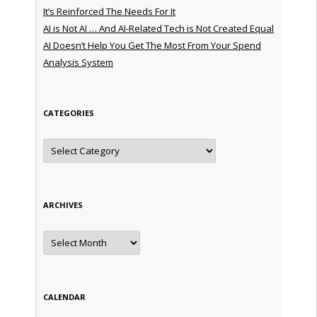
It’s Reinforced The Needs For It
AI is Not AI … And AI-Related Tech is Not Created Equal
AI Doesn’t Help You Get The Most From Your Spend
Analysis System
CATEGORIES
Categories
ARCHIVES
Archives
CALENDAR