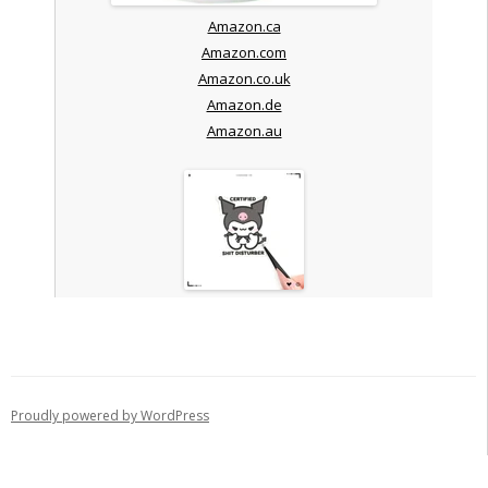
Amazon.ca
Amazon.com
Amazon.co.uk
Amazon.de
Amazon.au
Proudly powered by WordPress