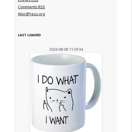
Comments
RSS
WordPress.org
LAST LOADED
2026-08-08 11:39:34