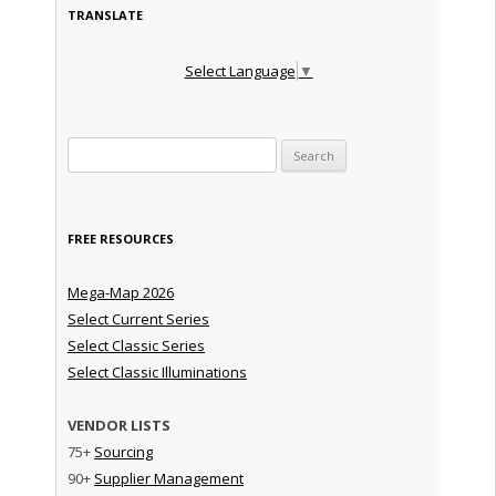
TRANSLATE
Select Language
▼
Search for:
FREE RESOURCES
Mega-Map 2026
Select Current Series
Select Classic Series
Select Classic Illuminations
VENDOR LISTS
75+
Sourcing
90+
Supplier Management