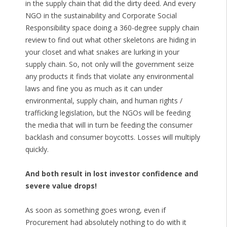
in the supply chain that did the dirty deed. And every
NGO in the sustainability and Corporate Social
Responsibility space doing a 360-degree supply chain
review to find out what other skeletons are hiding in
your closet and what snakes are lurking in your
supply chain. So, not only will the government seize
any products it finds that violate any environmental
laws and fine you as much as it can under
environmental, supply chain, and human rights /
trafficking legislation, but the NGOs will be feeding
the media that will in turn be feeding the consumer
backlash and consumer boycotts. Losses will multiply
quickly.
And both result in lost investor confidence and
severe value drops!
As soon as something goes wrong, even if
Procurement had absolutely nothing to do with it