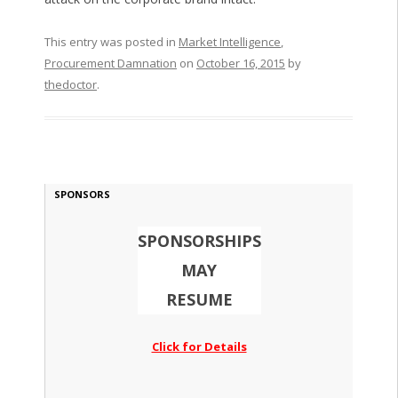
This entry was posted in
Market Intelligence
,
Procurement Damnation
on
October 16, 2015
by
thedoctor
.
SPONSORS
SPONSORSHIPS
MAY
RESUME
Click for Details