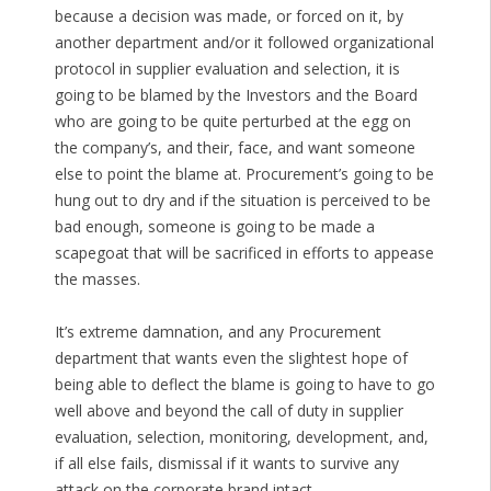
because a decision was made, or forced on it, by
another department and/or it followed organizational
protocol in supplier evaluation and selection, it is
going to be blamed by the Investors and the Board
who are going to be quite perturbed at the egg on
the company’s, and their, face, and want someone
else to point the blame at. Procurement’s going to be
hung out to dry and if the situation is perceived to be
bad enough, someone is going to be made a
scapegoat that will be sacrificed in efforts to appease
the masses.
It’s extreme damnation, and any Procurement
department that wants even the slightest hope of
being able to deflect the blame is going to have to go
well above and beyond the call of duty in supplier
evaluation, selection, monitoring, development, and,
if all else fails, dismissal if it wants to survive any
attack on the corporate brand intact.