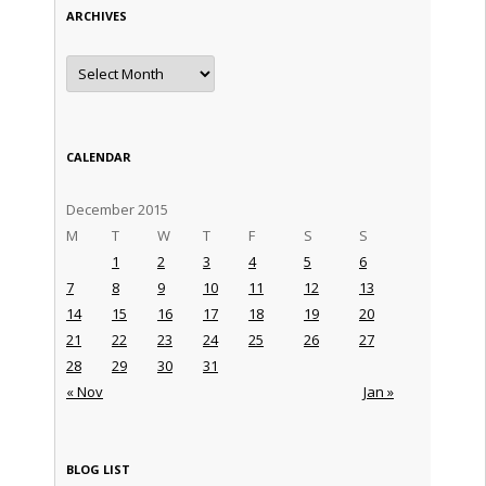
ARCHIVES
Archives
CALENDAR
December 2015
M
T
W
T
F
S
S
1
2
3
4
5
6
7
8
9
10
11
12
13
14
15
16
17
18
19
20
21
22
23
24
25
26
27
28
29
30
31
« Nov
Jan »
BLOG LIST