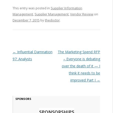
This entry was posted in
Supplier Information
Management
,
Supplier Management
,
Vendor Review
on
December 7, 2015
by
thedoctor
.
Post navigation
←
Influential Damnation
The Marketing Spend RFP
97: Analysts
– Everyone is debating
over the death of it — I
think it needs to be
improved Part I
→
SPONSORS
SPONSORSHIPS