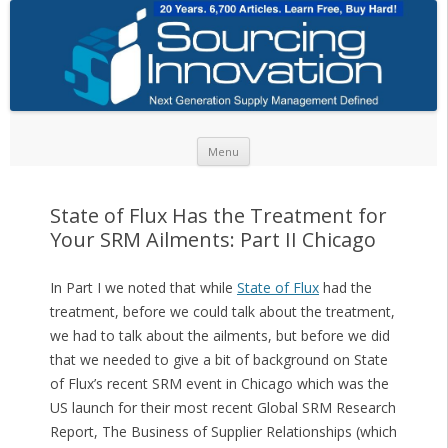
Skip to content
Menu
State of Flux Has the Treatment for
Your SRM Ailments: Part II Chicago
In Part I we noted that while
State of Flux
had the
treatment, before we could talk about the treatment,
we had to talk about the ailments, but before we did
that we needed to give a bit of background on State
of Flux’s recent SRM event in Chicago which was the
US launch for their most recent Global SRM Research
Report, The Business of Supplier Relationships (which