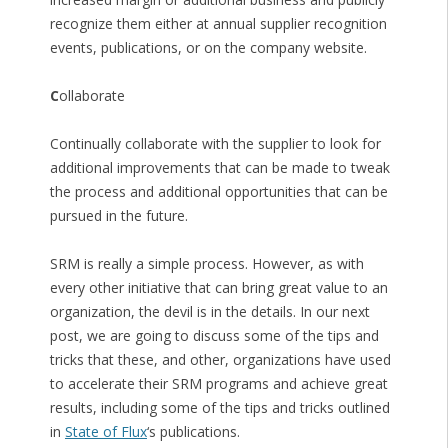
recognize them either at annual supplier recognition
events, publications, or on the company website.
C
ollaborate
Continually collaborate with the supplier to look for
additional improvements that can be made to tweak
the process and additional opportunities that can be
pursued in the future.
SRM is really a simple process. However, as with
every other initiative that can bring great value to an
organization, the devil is in the details. In our next
post, we are going to discuss some of the tips and
tricks that these, and other, organizations have used
to accelerate their SRM programs and achieve great
results, including some of the tips and tricks outlined
in
State of Flux
‘s publications.