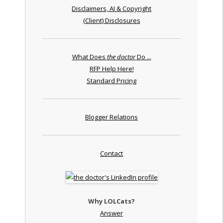
Disclaimers, AI & Copyright
(Client) Disclosures
What Does
the doctor
Do ...
RFP Help Here!
Standard Pricing
Blogger Relations
Contact
Why LOLCats?
Answer