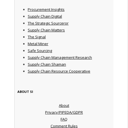
Procurement Insights
Supply Chain Digital
The Strategic Sourceror
Supply Chain Matters
The Signal
Metal Miner
Safe Sourcing
Supply Chain Management Research
Supply Chain Shaman
Supply Chain Resource Cooperative
ABOUT SI
About
Privacy/PIPEDA/GDPR
FAQ
Comment Rules