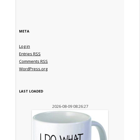
META
Log in
Entries
RSS
Comments
RSS
WordPress.org
LAST LOADED
2026-08-09 08:26:27