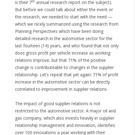
th
is their 7
annual research report on the subject).
But before we could talk about either the event or
the research, we needed to start with the need —
which we nicely summarized using the research from
Planning Perspectives which have been doing
detailed research in the automotive sector for the
last fourteen (14) years, and who found that not only
does gross profit per vehicle increase as working
relations improve, but that 71% of the positive
change is contributeable to changes in the supplier
relationship. Let’s repeat that yet again: 71% of profit
increase in the automotive sector can be directly
correlated to improvement in supplier relations.
The impact of good supplier relations is not
restricted to the automotive sector. A major oil and
gas company, which also invests heavily in supplier
relationship management and innovation, identifies
over 100 innovations a year working with their