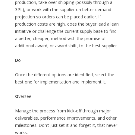
production, take over shipping (possibly through a
3PL), or work with the supplier on better demand
projection so orders can be placed earlier. If
production costs are high, does the buyer lead a lean
initiative or challenge the current supply base to find
a better, cheaper, method with the promise of
additional award, or award shift, to the best supplier.
D
o
Once the different options are identified, select the
best one for implementation and implement it.
O
versee
Manage the process from kick-off through major
deliverables, performance improvements, and other
milestones. Don’t just set-it-and-forget-it, that never
works.