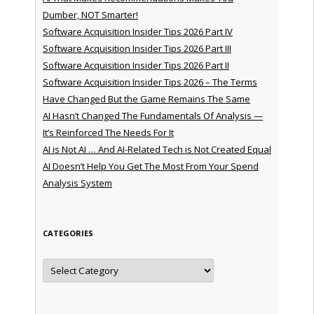
Dumber, NOT Smarter!
Software Acquisition Insider Tips 2026 Part IV
Software Acquisition Insider Tips 2026 Part III
Software Acquisition Insider Tips 2026 Part II
Software Acquisition Insider Tips 2026 – The Terms
Have Changed But the Game Remains The Same
AI Hasn’t Changed The Fundamentals Of Analysis —
It’s Reinforced The Needs For It
AI is Not AI … And AI-Related Tech is Not Created Equal
AI Doesn’t Help You Get The Most From Your Spend
Analysis System
CATEGORIES
Categories