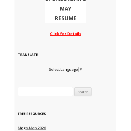
MAY
RESUME
Click for Details
TRANSLATE
Select Language
▼
Search for:
FREE RESOURCES
Mega-Map 2026