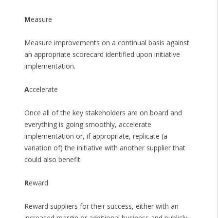
M
easure
Measure improvements on a continual basis against
an appropriate scorecard identified upon initiative
implementation.
A
ccelerate
Once all of the key stakeholders are on board and
everything is going smoothly, accelerate
implementation or, if appropriate, replicate (a
variation of) the initiative with another supplier that
could also benefit.
R
eward
Reward suppliers for their success, either with an
increased margin or additional business and publicly