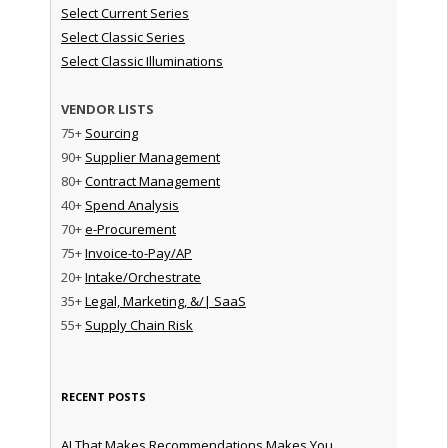
Select Current Series
Select Classic Series
Select Classic Illuminations
VENDOR LISTS
75+
Sourcing
90+
Supplier Management
80+
Contract Management
40+
Spend Analysis
70+
e-Procurement
75+
Invoice-to-Pay/AP
20+
Intake/Orchestrate
35+
Legal, Marketing, &/| SaaS
55+
Supply Chain Risk
RECENT POSTS
AI That Makes Recommendations Makes You