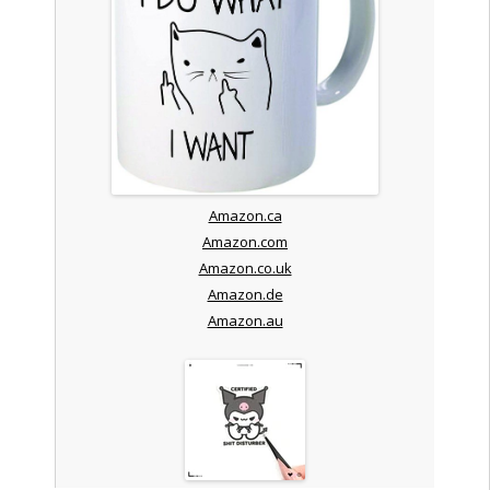
Amazon.ca
Amazon.com
Amazon.co.uk
Amazon.de
Amazon.au