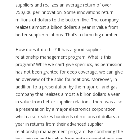
suppliers and realizes an average return of over
750,000 per innovation. Some innovations return
millions of dollars to the bottom line. The company
realizes almost a billion dollars a year in value from
better supplier relations. That’s a damn big number.
How does it do this? It has a good supplier
relationship management program. What is this
program? While we can’t give specifics, as permission
has not been granted for deep coverage, we can give
an overview of the solid foundations. Moreover, in
addition to a presentation by the major oil and gas
company that realizes almost a billion dollars a year
in value from better supplier relations, there was also
a presentation by a major electronics corporation
which also realizes hundreds of millions of dollars a
year in returns from their advanced supplier
relationship management program. By combining the
best advice and insights from both presentations, we