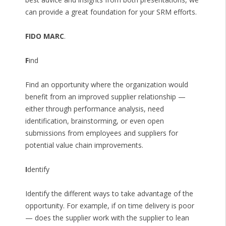
can provide a great foundation for your SRM efforts.
FIDO MARC
.
F
ind
Find an opportunity where the organization would
benefit from an improved supplier relationship —
either through performance analysis, need
identification, brainstorming, or even open
submissions from employees and suppliers for
potential value chain improvements.
I
dentify
Identify the different ways to take advantage of the
opportunity. For example, if on time delivery is poor
— does the supplier work with the supplier to lean