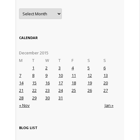
Archives
CALENDAR
December 2015
M
T
W
T
F
S
S
1
2
3
4
5
6
7
8
9
10
11
12
13
14
15
16
17
18
19
20
21
22
23
24
25
26
27
28
29
30
31
« Nov
Jan »
BLOG LIST