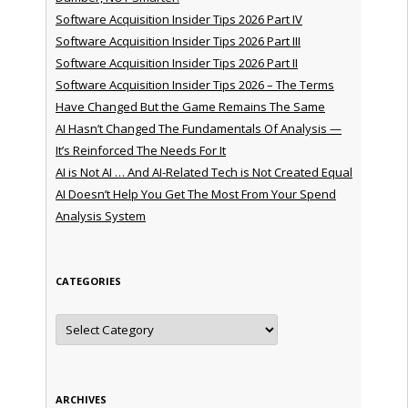
Software Acquisition Insider Tips 2026 Part IV
Software Acquisition Insider Tips 2026 Part III
Software Acquisition Insider Tips 2026 Part II
Software Acquisition Insider Tips 2026 – The Terms
Have Changed But the Game Remains The Same
AI Hasn’t Changed The Fundamentals Of Analysis —
It’s Reinforced The Needs For It
AI is Not AI … And AI-Related Tech is Not Created Equal
AI Doesn’t Help You Get The Most From Your Spend
Analysis System
CATEGORIES
Categories
ARCHIVES