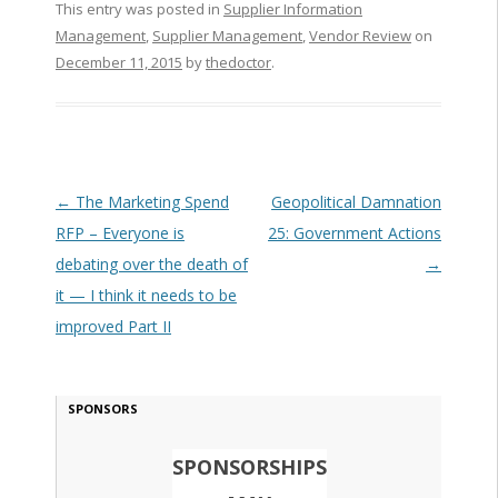
This entry was posted in
Supplier Information
Management
,
Supplier Management
,
Vendor Review
on
December 11, 2015
by
thedoctor
.
Post navigation
←
The Marketing Spend
Geopolitical Damnation
RFP – Everyone is
25: Government Actions
debating over the death of
→
it — I think it needs to be
improved Part II
SPONSORS
SPONSORSHIPS