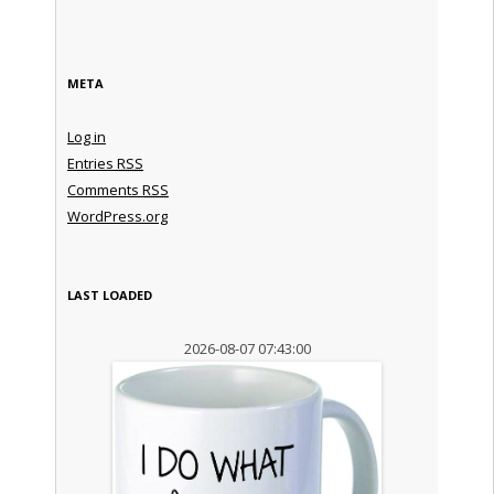
META
Log in
Entries
RSS
Comments
RSS
WordPress.org
LAST LOADED
2026-08-07 07:43:00