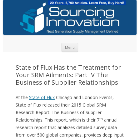
Skip to content
Menu
State of Flux Has the Treatment for
Your SRM Ailments: Part IV The
Business of Supplier Relationships
At the
State of Flux
Chicago and London Events,
State of Flux released their 2015 Global SRM
Research Report: The Business of Supplier
th
Relationships. This report, which is their 7
annual
research report that analyzes detailed survey data
from over 500 global companies, provides deep input