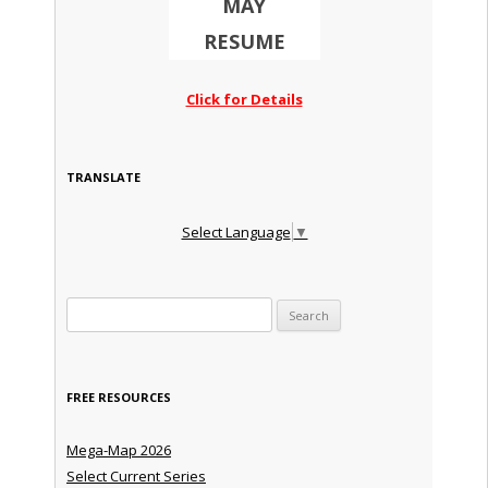
MAY
RESUME
Click for Details
TRANSLATE
Select Language
▼
Search for:
FREE RESOURCES
Mega-Map 2026
Select Current Series