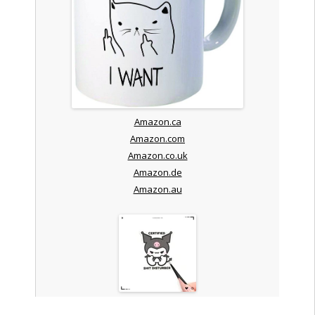
Amazon.ca
Amazon.com
Amazon.co.uk
Amazon.de
Amazon.au