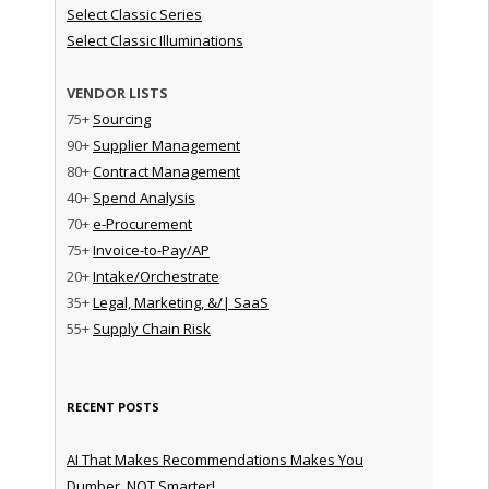
Select Classic Series
Select Classic Illuminations
VENDOR LISTS
75+
Sourcing
90+
Supplier Management
80+
Contract Management
40+
Spend Analysis
70+
e-Procurement
75+
Invoice-to-Pay/AP
20+
Intake/Orchestrate
35+
Legal, Marketing, &/| SaaS
55+
Supply Chain Risk
RECENT POSTS
AI That Makes Recommendations Makes You
Dumber, NOT Smarter!