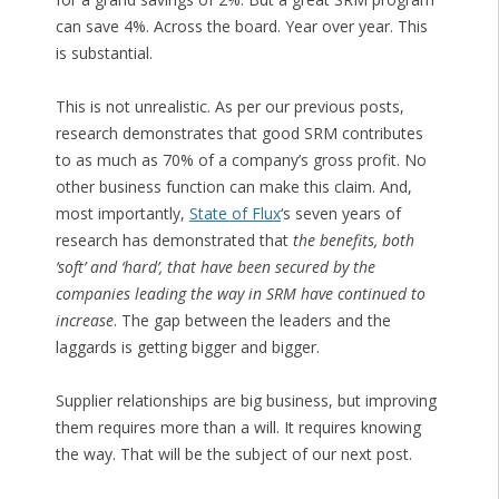
can save 4%. Across the board. Year over year. This
is substantial.
This is not unrealistic. As per our previous posts,
research demonstrates that good SRM contributes
to as much as 70% of a company’s gross profit. No
other business function can make this claim. And,
most importantly,
State of Flux
‘s seven years of
research has demonstrated that
the benefits, both
‘soft’ and ‘hard’, that have been secured by the
companies leading the way in SRM have continued to
increase
. The gap between the leaders and the
laggards is getting bigger and bigger.
Supplier relationships are big business, but improving
them requires more than a will. It requires knowing
the way. That will be the subject of our next post.