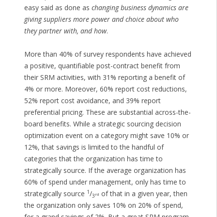
easy said as done as
changing business dynamics are
giving suppliers more power and choice about who
they partner with, and how
.
More than 40% of survey respondents have achieved
a positive, quantifiable post-contract benefit from
their SRM activities, with 31% reporting a benefit of
4% or more. Moreover, 60% report cost reductions,
52% report cost avoidance, and 39% report
preferential pricing. These are substantial across-the-
board benefits. While a strategic sourcing decision
optimization event on a category might save 10% or
12%, that savings is limited to the handful of
categories that the organization has time to
strategically source. If the average organization has
60% of spend under management, only has time to
1
strategically source
/
of that in a given year, then
rd
3
the organization only saves 10% on 20% of spend,
for a grand savings of 2%. But a great SRM program