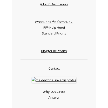
(Client) Disclosures
What Does
the doctor
Do ...
RFP Help Here!
Standard Pricing
Blogger Relations
Contact
Why LOLCats?
Answer