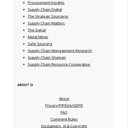
Procurement Insights
Supply Chain Digital
The Strategic Sourceror
Supply Chain Matters
The Signal
Metal Miner
Safe Sourcing
Supply Chain Management Research
Supply Chain Shaman
Supply Chain Resource Cooperative
ABOUT SI
About
Privacy/PIPEDA/GDPR
FAQ
Comment Rules
Disclaimers, AI & Copyright