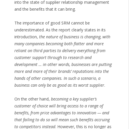
into the state of supplier relationship management
and the benefits that it can bring.
The importance of good SRM cannot be
underestimated. As the report clearly states in its
introduction,
the nature of business is changing, with
many companies becoming both flatter and more
reliant on third parties to delivery everything from
customer support through to research and
development … in other words, businesses are putting
more and more of their brands’ reputations into the
hands of other companies. In such a scenario, a
business can only be as good as its worst supplier
.
On the other hand,
becoming a key supplier’s
customer of choice will bring access to a range of
benefits, from price advantages to innovation — and
that failing to do so will mean such benefits accruing
to competitors instead
. However, this is no longer as