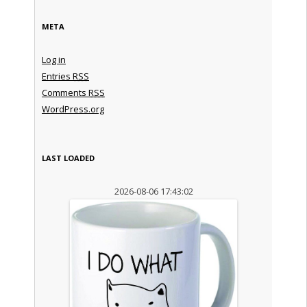
META
Log in
Entries
RSS
Comments
RSS
WordPress.org
LAST LOADED
2026-08-06 17:43:02