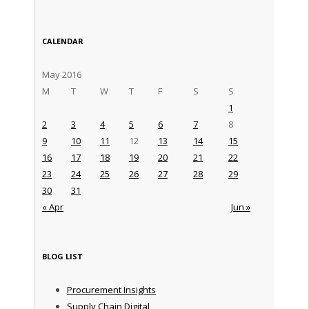
CALENDAR
May 2016
M
T
W
T
F
S
S
1
2
3
4
5
6
7
8
9
10
11
12
13
14
15
16
17
18
19
20
21
22
23
24
25
26
27
28
29
30
31
« Apr
Jun »
BLOG LIST
Procurement Insights
Supply Chain Digital