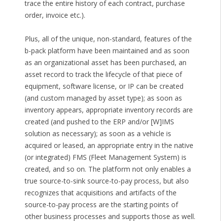
trace the entire history of each contract, purchase
order, invoice etc.).
Plus, all of the unique, non-standard, features of the
b-pack platform have been maintained and as soon
as an organizational asset has been purchased, an
asset record to track the lifecycle of that piece of
equipment, software license, or IP can be created
(and custom managed by asset type); as soon as
inventory appears, appropriate inventory records are
created (and pushed to the ERP and/or [W]IMS
solution as necessary); as soon as a vehicle is
acquired or leased, an appropriate entry in the native
(or integrated) FMS (Fleet Management System) is
created, and so on. The platform not only enables a
true source-to-sink source-to-pay process, but also
recognizes that acquisitions and artifacts of the
source-to-pay process are the starting points of
other business processes and supports those as well.