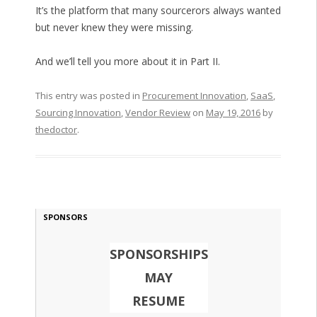
It’s the platform that many sourcerors always wanted
but never knew they were missing.
And we’ll tell you more about it in Part II.
This entry was posted in
Procurement Innovation
,
SaaS
,
Sourcing Innovation
,
Vendor Review
on
May 19, 2016
by
thedoctor
.
SPONSORS
SPONSORSHIPS
MAY
RESUME