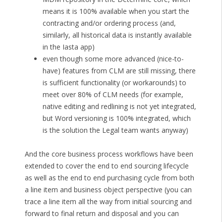
means it is 100% available when you start the
contracting and/or ordering process (and,
similarly, all historical data is instantly available
in the Iasta app)
even though some more advanced (nice-to-
have) features from CLM are still missing, there
is sufficient functionality (or workarounds) to
meet over 80% of CLM needs (for example,
native editing and redlining is not yet integrated,
but Word versioning is 100% integrated, which
is the solution the Legal team wants anyway)
And the core business process workflows have been
extended to cover the end to end sourcing lifecycle
as well as the end to end purchasing cycle from both
a line item and business object perspective (you can
trace a line item all the way from initial sourcing and
forward to final return and disposal and you can