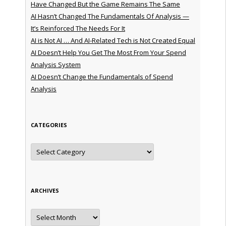
Have Changed But the Game Remains The Same
AI Hasn’t Changed The Fundamentals Of Analysis —
It’s Reinforced The Needs For It
AI is Not AI … And AI-Related Tech is Not Created Equal
AI Doesn’t Help You Get The Most From Your Spend
Analysis System
AI Doesn’t Change the Fundamentals of Spend
Analysis
CATEGORIES
Categories
ARCHIVES
Archives