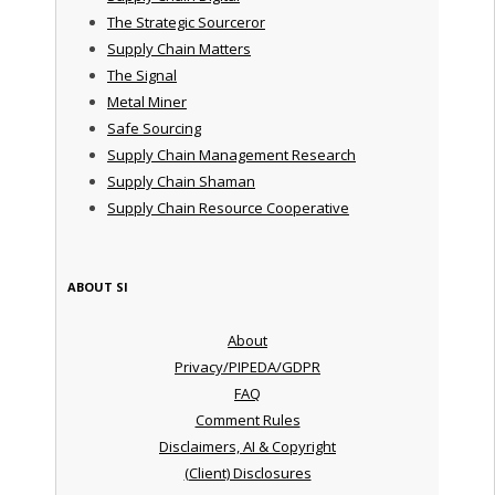
The Strategic Sourceror
Supply Chain Matters
The Signal
Metal Miner
Safe Sourcing
Supply Chain Management Research
Supply Chain Shaman
Supply Chain Resource Cooperative
ABOUT SI
About
Privacy/PIPEDA/GDPR
FAQ
Comment Rules
Disclaimers, AI & Copyright
(Client) Disclosures