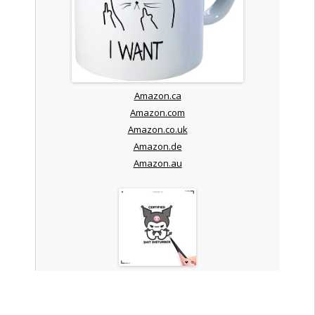
Amazon.ca
Amazon.com
Amazon.co.uk
Amazon.de
Amazon.au