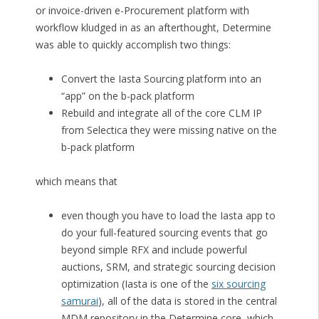
or invoice-driven e-Procurement platform with
workflow kludged in as an afterthought, Determine
was able to quickly accomplish two things:
Convert the Iasta Sourcing platform into an
“app” on the b-pack platform
Rebuild and integrate all of the core CLM IP
from Selectica they were missing native on the
b-pack platform
which means that
even though you have to load the Iasta app to
do your full-featured sourcing events that go
beyond simple RFX and include powerful
auctions, SRM, and strategic sourcing decision
optimization (Iasta is one of the
six sourcing
samurai
), all of the data is stored in the central
MDM repository in the Determine core, which