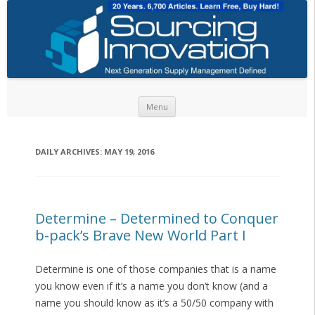
Skip to content
Menu
DAILY ARCHIVES:
MAY 19, 2016
Determine – Determined to Conquer
b-pack’s Brave New World Part I
Determine is one of those companies that is a name
you know even if it’s a name you don’t know (and a
name you should know as it’s a 50/50 company with