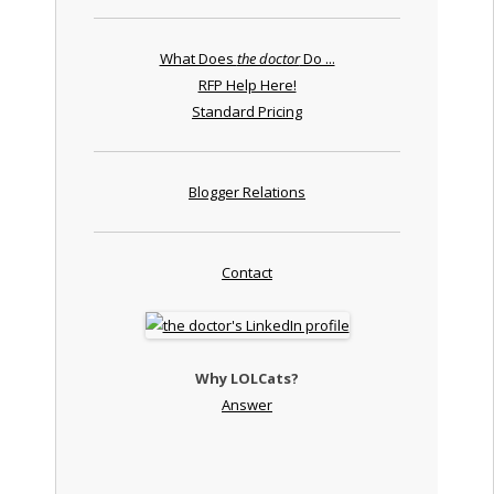
What Does
the doctor
Do ...
RFP Help Here!
Standard Pricing
Blogger Relations
Contact
Why LOLCats?
Answer