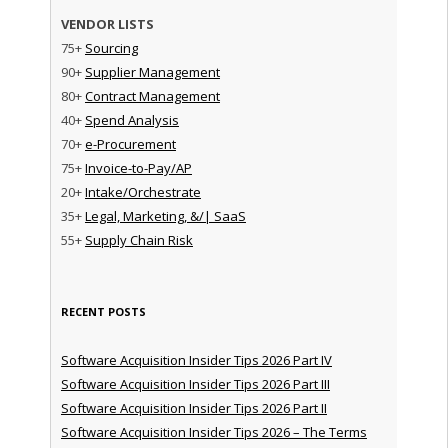
VENDOR LISTS
75+
Sourcing
90+
Supplier Management
80+
Contract Management
40+
Spend Analysis
70+
e-Procurement
75+
Invoice-to-Pay/AP
20+
Intake/Orchestrate
35+
Legal, Marketing, &/| SaaS
55+
Supply Chain Risk
RECENT POSTS
Software Acquisition Insider Tips 2026 Part IV
Software Acquisition Insider Tips 2026 Part III
Software Acquisition Insider Tips 2026 Part II
Software Acquisition Insider Tips 2026 – The Terms