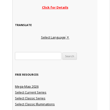
Click for Details
TRANSLATE
Select Language
▼
Search for:
FREE RESOURCES
Mega-Map 2026
Select Current Series
Select Classic Series
Select Classic Illuminations