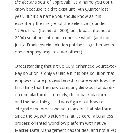
the doctor
‘s seal of approval). It’s a name you don’t
know because it didn’t exist until 4th Quarter last
year. But it’s a name you should know as it is
essentially the merger of the Selectica (founded
1996), Iasta (founded 2000), and b-pack (founded
2000) solutions into one cohesive whole (and not
just a Frankenstein solution patched together when
one company acquires two others).
Understanding that a true CLM-enhanced Source-to-
Pay solution is only valuable if it is one solution that
empowers one process based on one workflow, the
first thing that the new company did was standardize
on one platform — namely, the b-pack platform —
and the next thing it did was figure out how to
integrate the other two solutions on that platform.
Since the b-pack platform is, at it’s core, a business
process oriented workflow platform with native
Master Data Management capabilities, and not a PO