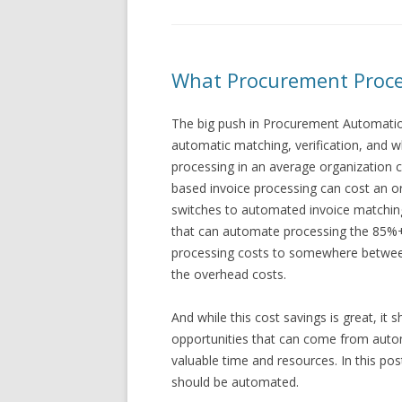
What Procurement Proce
The big push in Procurement Automation
automatic matching, verification, and 
processing in an average organization 
based invoice processing can cost an o
switches to automated invoice matchin
that can automate processing the 85%+ 
processing costs to somewhere betwee
the overhead costs.
And while this cost savings is great, it 
opportunities that can come from auto
valuable time and resources. In this po
should be automated.