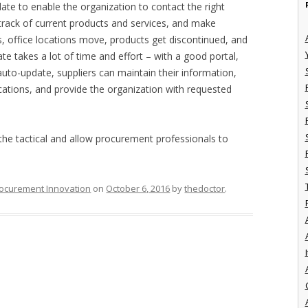
date to enable the organization to contact the right
p track of current products and services, and make
, office locations move, products get discontinued, and
te takes a lot of time and effort – with a good portal,
auto-update, suppliers can maintain their information,
ications, and provide the organization with requested
 tactical and allow procurement professionals to
ocurement Innovation
on
October 6, 2016
by
thedoctor
.
I