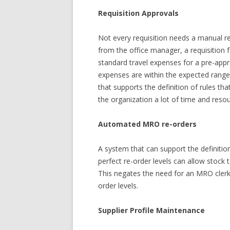
Requisition Approvals
Not every requisition needs a manual rev
from the office manager, a requisition f
standard travel expenses for a pre-appr
expenses are within the expected range
that supports the definition of rules th
the organization a lot of time and reso
Automated MRO re-orders
A system that can support the definiti
perfect re-order levels can allow stock
This negates the need for an MRO clerk
order levels.
Supplier Profile Maintenance