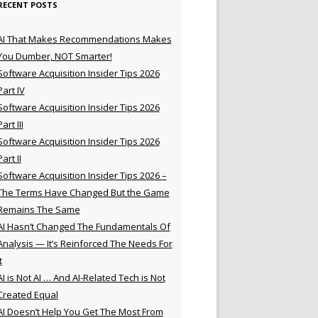
RECENT POSTS
AI That Makes Recommendations Makes
You Dumber, NOT Smarter!
Software Acquisition Insider Tips 2026
Part IV
Software Acquisition Insider Tips 2026
Part III
Software Acquisition Insider Tips 2026
Part II
Software Acquisition Insider Tips 2026 –
The Terms Have Changed But the Game
Remains The Same
AI Hasn’t Changed The Fundamentals Of
Analysis — It’s Reinforced The Needs For
t
AI is Not AI … And AI-Related Tech is Not
Created Equal
AI Doesn’t Help You Get The Most From