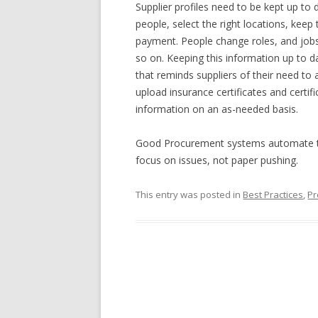
Supplier profiles need to be kept up to 
people, select the right locations, kee
payment. People change roles, and jobs
so on. Keeping this information up to da
that reminds suppliers of their need to 
upload insurance certificates and certif
information on an as-needed basis.
Good Procurement systems automate the
focus on issues, not paper pushing.
This entry was posted in
Best Practices
,
Pr