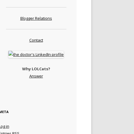
Blogger Relations
Contact
Why LOLCats?
Answer
META
Log in
Entries
RSS