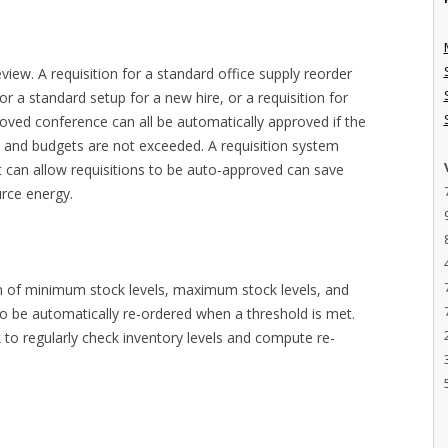
iew. A requisition for a standard office supply reorder
or a standard setup for a new hire, or a requisition for
oved conference can all be automatically approved if the
 and budgets are not exceeded. A requisition system
at can allow requisitions to be auto-approved can save
urce energy.
on of minimum stock levels, maximum stock levels, and
 to be automatically re-ordered when a threshold is met.
 to regularly check inventory levels and compute re-