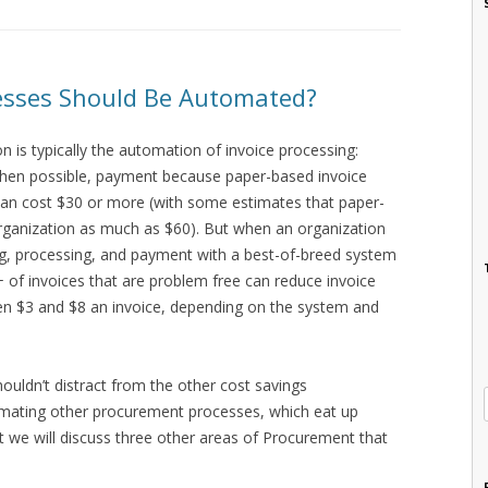
sses Should Be Automated?
 is typically the automation of invoice processing:
when possible, payment because paper-based invoice
can cost $30 or more (with some estimates that paper-
rganization as much as $60). But when an organization
g, processing, and payment with a best-of-breed system
of invoices that are problem free can reduce invoice
n $3 and $8 an invoice, depending on the system and
shouldn’t distract from the other cost savings
mating other procurement processes, which eat up
st we will discuss three other areas of Procurement that