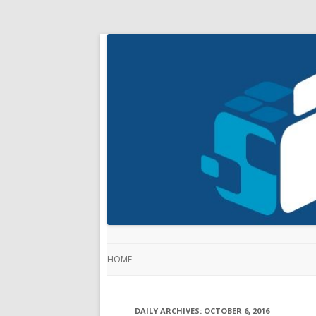
HOME
DAILY ARCHIVES:
OCTOBER 6, 2016