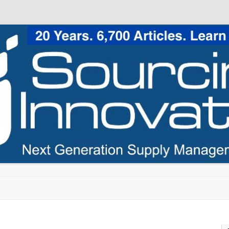
Skip to content