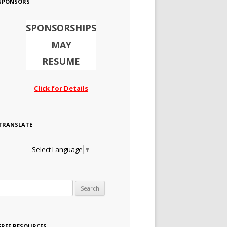
SPONSORS
SPONSORSHIPS
MAY
RESUME
Click for Details
TRANSLATE
Select Language
▼
Search for:
FREE RESOURCES