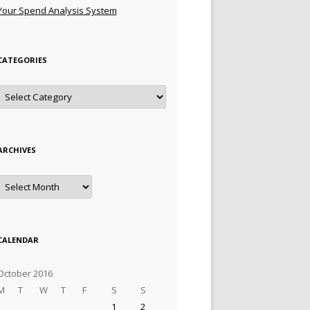
Your Spend Analysis System
CATEGORIES
Categories
ARCHIVES
Archives
CALENDAR
October 2016
M
T
W
T
F
S
S
1
2