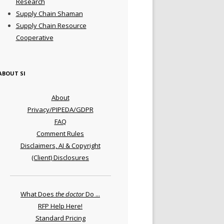
Research
Supply Chain Shaman
Supply Chain Resource
Cooperative
ABOUT SI
About
Privacy/PIPEDA/GDPR
FAQ
Comment Rules
Disclaimers, AI & Copyright
(Client) Disclosures
What Does
the doctor
Do ...
RFP Help Here!
Standard Pricing