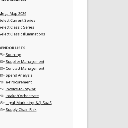
Mega-Map 2026
Select Current Series
Select Classic Series
Select Classic Illuminations
VENDOR LISTS
75+
Sourcing
90+
Supplier Management
80+
Contract Management
40+
Spend Analysis
70+
e-Procurement
75+
Invoice-to-Pay/AP
20+
Intake/Orchestrate
35+
Legal, Marketing, &/| SaaS
55+
Supply Chain Risk