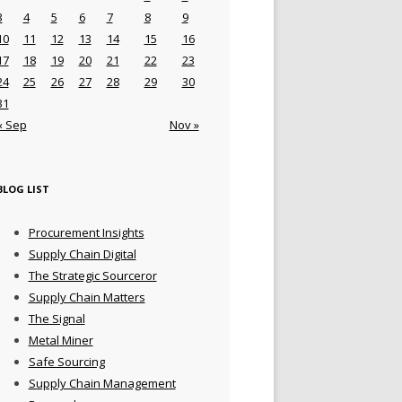
3
4
5
6
7
8
9
10
11
12
13
14
15
16
17
18
19
20
21
22
23
24
25
26
27
28
29
30
31
« Sep
Nov »
BLOG LIST
Procurement Insights
Supply Chain Digital
The Strategic Sourceror
Supply Chain Matters
The Signal
Metal Miner
Safe Sourcing
Supply Chain Management