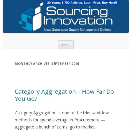
Skip to content
Menu
MONTHLY ARCHIVES:
SEPTEMBER 2016
Category Aggregation – How Far Do
You Go?
Category Aggregation is one of the tried-and-few
methods for spend leverage in Procurement —
aggregate a bunch of items, go to market