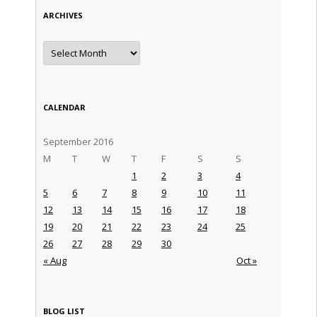
ARCHIVES
Archives
CALENDAR
September 2016
M
T
W
T
F
S
S
1
2
3
4
5
6
7
8
9
10
11
12
13
14
15
16
17
18
19
20
21
22
23
24
25
26
27
28
29
30
« Aug
Oct »
BLOG LIST