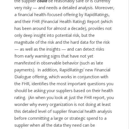
the supplier
could
be reasonably safe or is currently
very risky — and needs a detailed analysis. Moreover,
a financial health-focused offering by RapidRatings,
and their FHR (Financial Health Rating) Report (which
has been around for almost a decade), provides not
only deep insight into potential risk, but the
magnitude of the risk and the hard data for the risk
— as well as the insights — and can detect risks
from early warning signs that have not yet
manifested in observable behavior (such as late
payments). In addition, RapidRatings’ new Financial
Dialogue offering, which works in conjunction with
the FHR, identifies the most important questions you
should be asking your suppliers based on their health
rating. (An when you look at just the FHR report, you
wonder why every organization is not doing at least
this detailed level of supplier financial health analysis
before committing a large or strategic spend to a
supplier when all the data they need can be