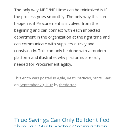
The only way NPD/NPI time can be minimized is if
the process goes smoothly. The only way this can
happen is if Procurement is involved from the
beginning and can connect with each impacted
department in the organization at the right time and
can communicate with suppliers quickly and
consistently. This can only be done with a modern
platform and illustrates why platforms are truly
needed for Procurement agility.
This entry was posted in
Agile
,
Best Practices
,
rants
,
SaaS
on
September 29, 2016
by
thedoctor
.
True Savings Can Only Be Identified
through Multi-Factor Optimization