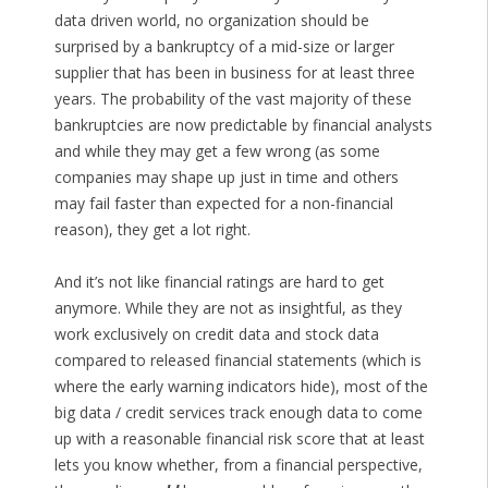
data driven world, no organization should be
surprised by a bankruptcy of a mid-size or larger
supplier that has been in business for at least three
years. The probability of the vast majority of these
bankruptcies are now predictable by financial analysts
and while they may get a few wrong (as some
companies may shape up just in time and others
may fail faster than expected for a non-financial
reason), they get a lot right.
And it’s not like financial ratings are hard to get
anymore. While they are not as insightful, as they
work exclusively on credit data and stock data
compared to released financial statements (which is
where the early warning indicators hide), most of the
big data / credit services track enough data to come
up with a reasonable financial risk score that at least
lets you know whether, from a financial perspective,