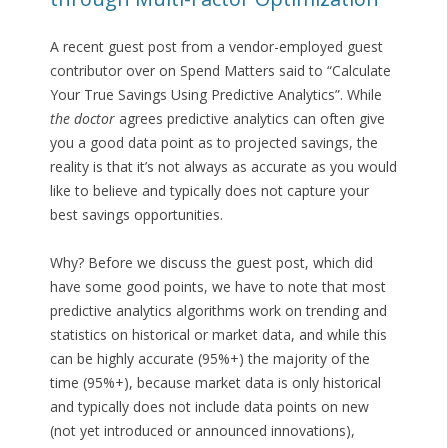
A recent guest post from a vendor-employed guest
contributor over on Spend Matters said to “Calculate
Your True Savings Using Predictive Analytics”. While
the doctor
agrees predictive analytics can often give
you a good data point as to projected savings, the
reality is that it’s not always as accurate as you would
like to believe and typically does not capture your
best savings opportunities.
Why? Before we discuss the guest post, which did
have some good points, we have to note that most
predictive analytics algorithms work on trending and
statistics on historical or market data, and while this
can be highly accurate (95%+) the majority of the
time (95%+), because market data is only historical
and typically does not include data points on new
(not yet introduced or announced innovations),