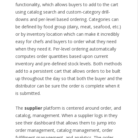
functionality, which allows buyers to add to the cart
using catalog search and custom-category drill-
downs and per-level based ordering. Categories can
be defined by food group (dairy, meat, seafood, etc.)
or by inventory location which can make it incredibly
easy for chefs and buyers to order what they need
when they need it. Per-level ordering automatically
computes order quantities based upon current
inventory and pre-defined stock levels. Both methods
add to a persistent cart that allows orders to be built
up throughout the day so that both the buyer and the
distributor can be sure the order is complete when it
is submitted.
The
supplier
platform is centered around order, and
catalog, management. When a supplier logs in they
see their dashboard that allows them to jump into
order management, catalog management, order
fulfillment management, and analytics. The order