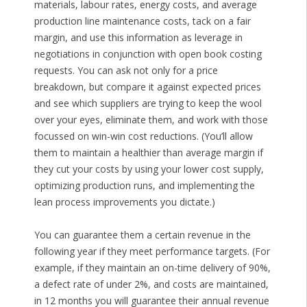
materials, labour rates, energy costs, and average
production line maintenance costs, tack on a fair
margin, and use this information as leverage in
negotiations in conjunction with open book costing
requests. You can ask not only for a price
breakdown, but compare it against expected prices
and see which suppliers are trying to keep the wool
over your eyes, eliminate them, and work with those
focussed on win-win cost reductions. (You’ll allow
them to maintain a healthier than average margin if
they cut your costs by using your lower cost supply,
optimizing production runs, and implementing the
lean process improvements you dictate.)
You can guarantee them a certain revenue in the
following year if they meet performance targets. (For
example, if they maintain an on-time delivery of 90%,
a defect rate of under 2%, and costs are maintained,
in 12 months you will guarantee their annual revenue