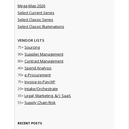
Mega-Map 2026
Select Current Series
Select Classic Series
Select Classic Illuminations
VENDOR LISTS
75+
Sourcing
90+
Supplier Management
80+
Contract Management
40+
Spend Analysis
70+
e-Procurement
75+
Invoice-to-Pay/AP
20+
Intake/Orchestrate
35+
Legal, Marketing, &/| SaaS
55+
Supply Chain Risk
RECENT POSTS