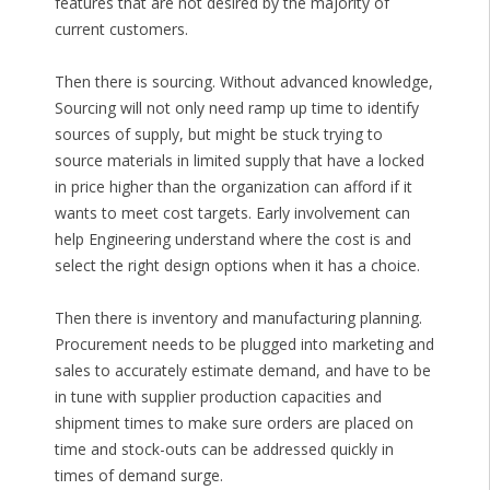
features that are not desired by the majority of
current customers.
Then there is sourcing. Without advanced knowledge,
Sourcing will not only need ramp up time to identify
sources of supply, but might be stuck trying to
source materials in limited supply that have a locked
in price higher than the organization can afford if it
wants to meet cost targets. Early involvement can
help Engineering understand where the cost is and
select the right design options when it has a choice.
Then there is inventory and manufacturing planning.
Procurement needs to be plugged into marketing and
sales to accurately estimate demand, and have to be
in tune with supplier production capacities and
shipment times to make sure orders are placed on
time and stock-outs can be addressed quickly in
times of demand surge.