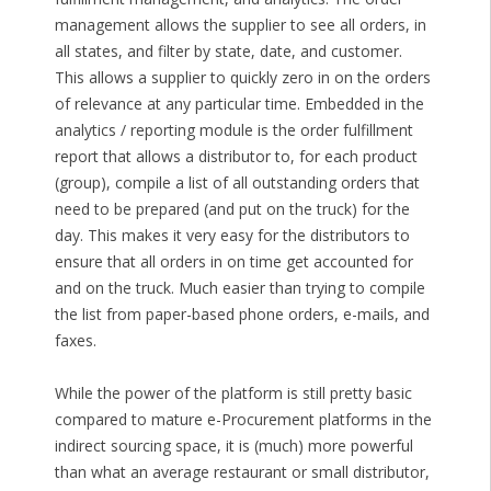
management allows the supplier to see all orders, in
all states, and filter by state, date, and customer.
This allows a supplier to quickly zero in on the orders
of relevance at any particular time. Embedded in the
analytics / reporting module is the order fulfillment
report that allows a distributor to, for each product
(group), compile a list of all outstanding orders that
need to be prepared (and put on the truck) for the
day. This makes it very easy for the distributors to
ensure that all orders in on time get accounted for
and on the truck. Much easier than trying to compile
the list from paper-based phone orders, e-mails, and
faxes.
While the power of the platform is still pretty basic
compared to mature e-Procurement platforms in the
indirect sourcing space, it is (much) more powerful
than what an average restaurant or small distributor,