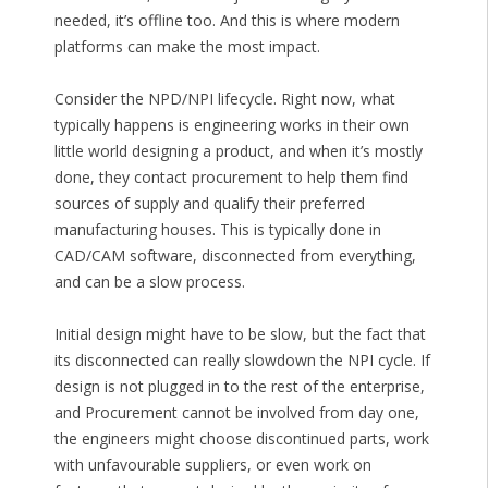
needed, it’s offline too. And this is where modern
platforms can make the most impact.
Consider the NPD/NPI lifecycle. Right now, what
typically happens is engineering works in their own
little world designing a product, and when it’s mostly
done, they contact procurement to help them find
sources of supply and qualify their preferred
manufacturing houses. This is typically done in
CAD/CAM software, disconnected from everything,
and can be a slow process.
Initial design might have to be slow, but the fact that
its disconnected can really slowdown the NPI cycle. If
design is not plugged in to the rest of the enterprise,
and Procurement cannot be involved from day one,
the engineers might choose discontinued parts, work
with unfavourable suppliers, or even work on