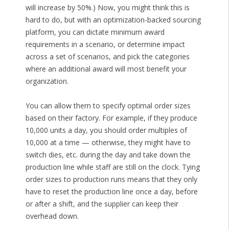
will increase by 50%.) Now, you might think this is
hard to do, but with an optimization-backed sourcing
platform, you can dictate minimum award
requirements in a scenario, or determine impact
across a set of scenarios, and pick the categories
where an additional award will most benefit your
organization.
You can allow them to specify optimal order sizes
based on their factory. For example, if they produce
10,000 units a day, you should order multiples of
10,000 at a time — otherwise, they might have to
switch dies, etc. during the day and take down the
production line while staff are still on the clock. Tying
order sizes to production runs means that they only
have to reset the production line once a day, before
or after a shift, and the supplier can keep their
overhead down.