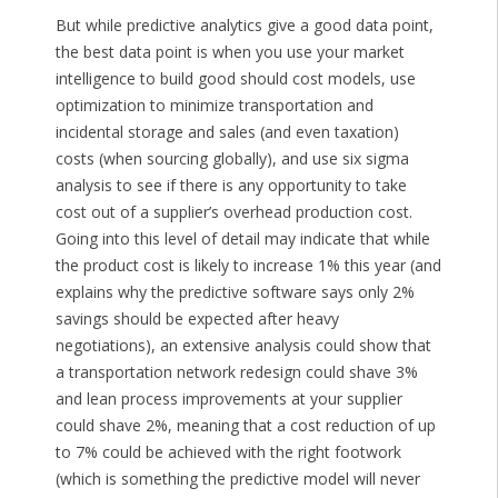
But while predictive analytics give a good data point,
the best data point is when you use your market
intelligence to build good should cost models, use
optimization to minimize transportation and
incidental storage and sales (and even taxation)
costs (when sourcing globally), and use six sigma
analysis to see if there is any opportunity to take
cost out of a supplier’s overhead production cost.
Going into this level of detail may indicate that while
the product cost is likely to increase 1% this year (and
explains why the predictive software says only 2%
savings should be expected after heavy
negotiations), an extensive analysis could show that
a transportation network redesign could shave 3%
and lean process improvements at your supplier
could shave 2%, meaning that a cost reduction of up
to 7% could be achieved with the right footwork
(which is something the predictive model will never