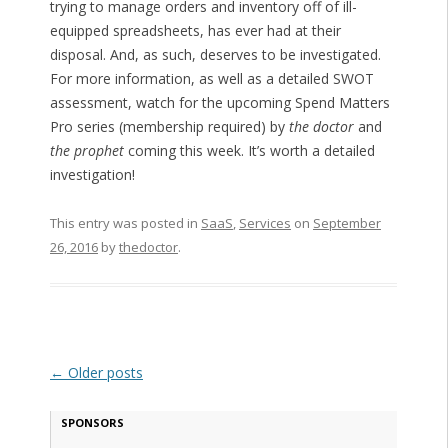
trying to manage orders and inventory off of ill-
equipped spreadsheets, has ever had at their
disposal. And, as such, deserves to be investigated.
For more information, as well as a detailed SWOT
assessment, watch for the upcoming Spend Matters
Pro series (membership required) by
the doctor
and
the prophet
coming this week. It’s worth a detailed
investigation!
This entry was posted in
SaaS
,
Services
on
September
26, 2016
by
thedoctor
.
Post navigation
←
Older posts
SPONSORS