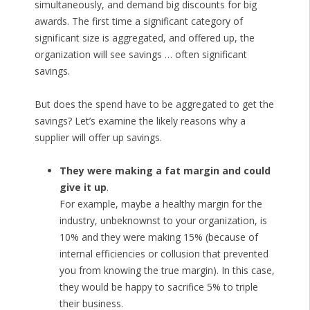
simultaneously, and demand big discounts for big
awards. The first time a significant category of
significant size is aggregated, and offered up, the
organization will see savings … often significant
savings.
But does the spend have to be aggregated to get the
savings? Let’s examine the likely reasons why a
supplier will offer up savings.
They were making a fat margin and could
give it up
.
For example, maybe a healthy margin for the
industry, unbeknownst to your organization, is
10% and they were making 15% (because of
internal efficiencies or collusion that prevented
you from knowing the true margin). In this case,
they would be happy to sacrifice 5% to triple
their business.