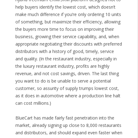
help buyers identify the lowest cost, which doesn’t
make much difference if you’re only ordering 10 units
of something, but maximize their efficiency, allowing
the buyers more time to focus on improving their
business, growing their service capability, and, when
appropriate negotiating their discounts with preferred
distributors with a history of good, timely, service
and quality. (In the restaurant industry, especially in
the luxury restaurant industry, profits are highly
revenue, and not cost savings, driven. The last thing
you want to do is be unable to serve a potential
customer, so assurity of supply trumps lowest cost,
as it does in automotive where a production line halt
can cost millions.)
BlueCart has made fairly fast penetration into the
market, already signing up close to 8,000 restaurants
and distributors, and should expand even faster when