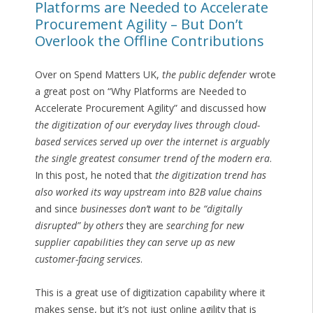
Platforms are Needed to Accelerate
Procurement Agility – But Don’t
Overlook the Offline Contributions
Over on Spend Matters UK,
the public defender
wrote
a great post on “Why Platforms are Needed to
Accelerate Procurement Agility” and discussed how
the digitization of our everyday lives through cloud-
based services served up over the internet is arguably
the single greatest consumer trend of the modern era
.
In this post, he noted that
the digitization trend has
also worked its way upstream into B2B value chains
and since
businesses don’t want to be “digitally
disrupted” by others
they are
searching for new
supplier capabilities they can serve up as new
customer-facing services
.
This is a great use of digitization capability where it
makes sense, but it’s not just online agility that is