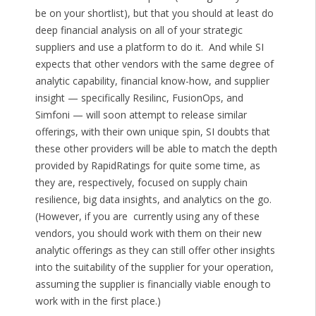
be on your shortlist), but that you should at least do
deep financial analysis on all of your strategic
suppliers and use a platform to do it. And while SI
expects that other vendors with the same degree of
analytic capability, financial know-how, and supplier
insight — specifically Resilinc, FusionOps, and
Simfoni — will soon attempt to release similar
offerings, with their own unique spin, SI doubts that
these other providers will be able to match the depth
provided by RapidRatings for quite some time, as
they are, respectively, focused on supply chain
resilience, big data insights, and analytics on the go.
(However, if you are currently using any of these
vendors, you should work with them on their new
analytic offerings as they can still offer other insights
into the suitability of the supplier for your operation,
assuming the supplier is financially viable enough to
work with in the first place.)