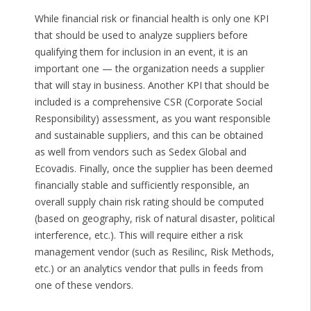
While financial risk or financial health is only one KPI
that should be used to analyze suppliers before
qualifying them for inclusion in an event, it is an
important one — the organization needs a supplier
that will stay in business. Another KPI that should be
included is a comprehensive CSR (Corporate Social
Responsibility) assessment, as you want responsible
and sustainable suppliers, and this can be obtained
as well from vendors such as Sedex Global and
Ecovadis. Finally, once the supplier has been deemed
financially stable and sufficiently responsible, an
overall supply chain risk rating should be computed
(based on geography, risk of natural disaster, political
interference, etc.). This will require either a risk
management vendor (such as Resilinc, Risk Methods,
etc.) or an analytics vendor that pulls in feeds from
one of these vendors.