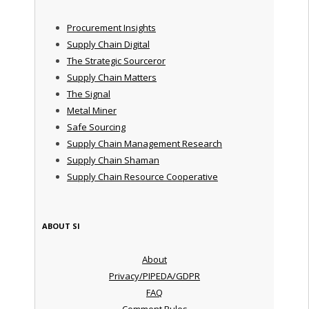
Procurement Insights
Supply Chain Digital
The Strategic Sourceror
Supply Chain Matters
The Signal
Metal Miner
Safe Sourcing
Supply Chain Management Research
Supply Chain Shaman
Supply Chain Resource Cooperative
ABOUT SI
About
Privacy/PIPEDA/GDPR
FAQ
Comment Rules