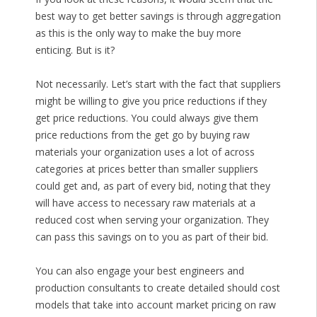
best way to get better savings is through aggregation
as this is the only way to make the buy more
enticing. But is it?
Not necessarily. Let’s start with the fact that suppliers
might be willing to give you price reductions if they
get price reductions. You could always give them
price reductions from the get go by buying raw
materials your organization uses a lot of across
categories at prices better than smaller suppliers
could get and, as part of every bid, noting that they
will have access to necessary raw materials at a
reduced cost when serving your organization. They
can pass this savings on to you as part of their bid.
You can also engage your best engineers and
production consultants to create detailed should cost
models that take into account market pricing on raw