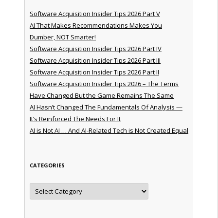
Software Acquisition Insider Tips 2026 Part V
AI That Makes Recommendations Makes You
Dumber, NOT Smarter!
Software Acquisition Insider Tips 2026 Part IV
Software Acquisition Insider Tips 2026 Part III
Software Acquisition Insider Tips 2026 Part II
Software Acquisition Insider Tips 2026 – The Terms
Have Changed But the Game Remains The Same
AI Hasn’t Changed The Fundamentals Of Analysis —
It’s Reinforced The Needs For It
AI is Not AI … And AI-Related Tech is Not Created Equal
CATEGORIES
Categories