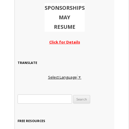
SPONSORSHIPS
MAY
RESUME
Click for Details
TRANSLATE
Select Language
▼
Search for:
FREE RESOURCES