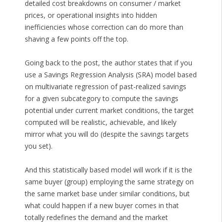
detailed cost breakdowns on consumer / market
prices, or operational insights into hidden
inefficiencies whose correction can do more than
shaving a few points off the top.
Going back to the post, the author states that if you
use a Savings Regression Analysis (SRA) model based
on multivariate regression of past-realized savings
for a given subcategory to compute the savings
potential under current market conditions, the target
computed will be realistic, achievable, and likely
mirror what you will do (despite the savings targets
you set).
And this statistically based model will work if it is the
same buyer (group) employing the same strategy on
the same market base under similar conditions, but
what could happen if a new buyer comes in that
totally redefines the demand and the market