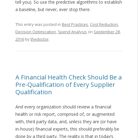
tell you). So use the predictive algorithms to establish
a baseline, but never, ever stop there.
This entry was posted in
Best Practices
,
Cost Reduction
,
Decision Optimization
,
Spend Analysis
on
September 28,
2016
by
thedoctor
.
A Financial Health Check Should Be a
Pre-Qualification of Every Supplier
Qualification
And every organization should review a financial
health or risk report, comprised of, or augmented
with, third party data, and, unless they are (or have
in-house) financial experts, this should preferably be
done by a third party. The reality is that in today’s