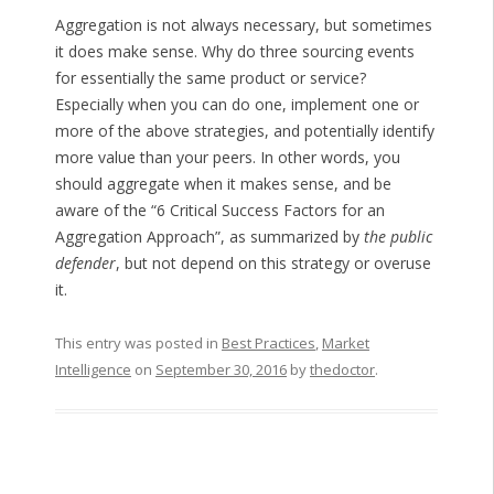
Aggregation is not always necessary, but sometimes
it does make sense. Why do three sourcing events
for essentially the same product or service?
Especially when you can do one, implement one or
more of the above strategies, and potentially identify
more value than your peers. In other words, you
should aggregate when it makes sense, and be
aware of the “6 Critical Success Factors for an
Aggregation Approach”, as summarized by
the public
defender
, but not depend on this strategy or overuse
it.
This entry was posted in
Best Practices
,
Market
Intelligence
on
September 30, 2016
by
thedoctor
.