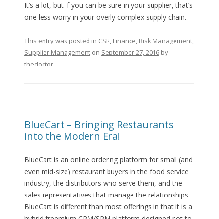
It’s a lot, but if you can be sure in your supplier, that’s
one less worry in your overly complex supply chain.
This entry was posted in
CSR
,
Finance
,
Risk Management
,
Supplier Management
on
September 27, 2016
by
thedoctor
.
BlueCart – Bringing Restaurants
into the Modern Era!
BlueCart is an online ordering platform for small (and
even mid-size) restaurant buyers in the food service
industry, the distributors who serve them, and the
sales representatives that manage the relationships.
BlueCart is different than most offerings in that it is a
hybrid freemium CRM/SRM platform designed not to