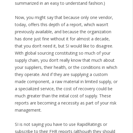
summarized in an easy to understand fashion.)
Now, you might say that because only one vendor,
today, offers this depth of a report, which wasn’t
previously available, and because the organization
has done just fine without it for almost a decade,
that you don’t need it, but SI would like to disagree.
With global sourcing constituting so much of your
supply chain, you don’t really know that much about
your suppliers, their health, or the conditions in which
they operate. And if they are supplying a custom
made component, a raw material in limited supply, or
a specialized service, the cost of recovery could be
much greater than the initial cost of supply. These
reports are becoming a necessity as part of your risk
management.
SI is not saying you have to use RapidRatings or
subscribe to their FHR reports (although they should