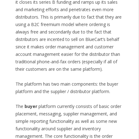
it closes its series B funding and ramps up its sales
and marketing efforts and penetrates even more
distributors. This is primarily due to fact that they are
using a B2C freemium model where ordering is
always free and secondarily due to the fact that
distributors are incented to sell on BlueCart’s behalf
since it makes order management and customer
account management easier for the distributor than
traditional phone-and-fax orders (especially if all of
their customers are on the same platform).
The platform has two main components: the buyer
platform and the supplier / distributor platform.
The
buyer
platform currently consists of basic order
placement, messaging, supplier management, and
simple reporting functionality as well as some new
functionality around supplier and inventory
management. The core functionality is the order