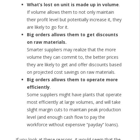
What’s lost on unit is made up in volume
.
If volume allows them to not only maintain
their profit level but potentially increase it, they
are likely to go for it.
Big orders allows them to get discounts
on raw materials.
Smarter suppliers may realize that the more
volume they can commit to, the better prices
they are likely to get and offer discounts based
on projected cost savings on raw materials.
Big orders allows them to operate more
efficiently
.
Some suppliers might have plants that operate
most efficiently at large volumes, and will take
slight margin cuts to maintain peak production
level (and enough cash flow to pay the
workforce without expensive “payday” loans).
If you look at these reasons, it would seem that the