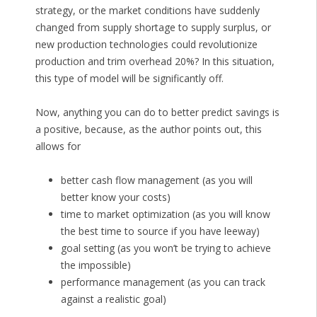
strategy, or the market conditions have suddenly
changed from supply shortage to supply surplus, or
new production technologies could revolutionize
production and trim overhead 20%? In this situation,
this type of model will be significantly off.
Now, anything you can do to better predict savings is
a positive, because, as the author points out, this
allows for
better cash flow management (as you will
better know your costs)
time to market optimization (as you will know
the best time to source if you have leeway)
goal setting (as you won’t be trying to achieve
the impossible)
performance management (as you can track
against a realistic goal)