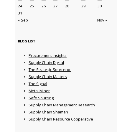
24
25
26
27
28
29
30
31
« Sep
Nov »
BLOG LIST
Procurement Insights
Supply Chain Digital
The Strategic Sourceror
Supply Chain Matters
The Signal
Metal Miner
Safe Sourcing
Supply Chain Management Research
Supply Chain Shaman
Supply Chain Resource Cooperative