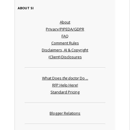
ABOUT SI
About
Privacy/PIPEDA/GDPR
FAQ
Comment Rules
Disclaimers, AI & Copyright
(Client) Disclosures
What Does
the doctor
Do ...
RFP Help Here!
Standard Pricing
Blogger Relations