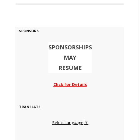
SPONSORS
SPONSORSHIPS
MAY
RESUME
Click for Details
TRANSLATE
Select Language
▼