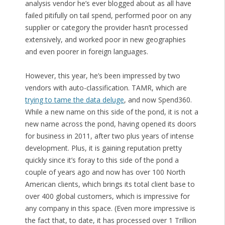
analysis vendor he’s ever blogged about as all have
failed pitifully on tail spend, performed poor on any
supplier or category the provider hasn’t processed
extensively, and worked poor in new geographies
and even poorer in foreign languages.
However, this year, he’s been impressed by two
vendors with auto-classification. TAMR, which are
trying to tame the data deluge
, and now Spend360.
While a new name on this side of the pond, it is not a
new name across the pond, having opened its doors
for business in 2011, after two plus years of intense
development. Plus, it is gaining reputation pretty
quickly since it’s foray to this side of the pond a
couple of years ago and now has over 100 North
American clients, which brings its total client base to
over 400 global customers, which is impressive for
any company in this space. (Even more impressive is
the fact that, to date, it has processed over 1 Trillion