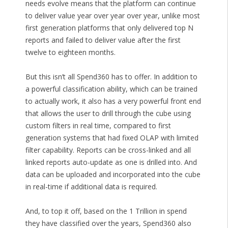
needs evolve means that the platform can continue
to deliver value year over year over year, unlike most
first generation platforms that only delivered top N
reports and failed to deliver value after the first
twelve to eighteen months.
But this isn’t all Spend360 has to offer. In addition to
a powerful classification ability, which can be trained
to actually work, it also has a very powerful front end
that allows the user to drill through the cube using
custom filters in real time, compared to first
generation systems that had fixed OLAP with limited
filter capability. Reports can be cross-linked and all
linked reports auto-update as one is drilled into. And
data can be uploaded and incorporated into the cube
in real-time if additional data is required.
And, to top it off, based on the 1 Trillion in spend
they have classified over the years, Spend360 also