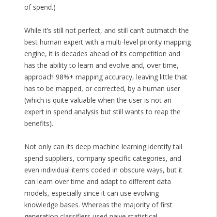
of spend.)
While it’s still not perfect, and still can’t outmatch the
best human expert with a multi-level priority mapping
engine, it is decades ahead of its competition and
has the ability to learn and evolve and, over time,
approach 98%+ mapping accuracy, leaving little that
has to be mapped, or corrected, by a human user
(which is quite valuable when the user is not an
expert in spend analysis but still wants to reap the
benefits).
Not only can its deep machine learning identify tail
spend suppliers, company specific categories, and
even individual items coded in obscure ways, but it
can learn over time and adapt to different data
models, especially since it can use evolving
knowledge bases. Whereas the majority of first
generation classifiers used naive statistical