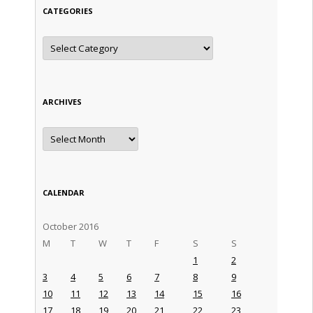
CATEGORIES
Categories
ARCHIVES
Archives
CALENDAR
October 2016
M
T
W
T
F
S
S
1
2
3
4
5
6
7
8
9
10
11
12
13
14
15
16
17
18
19
20
21
22
23