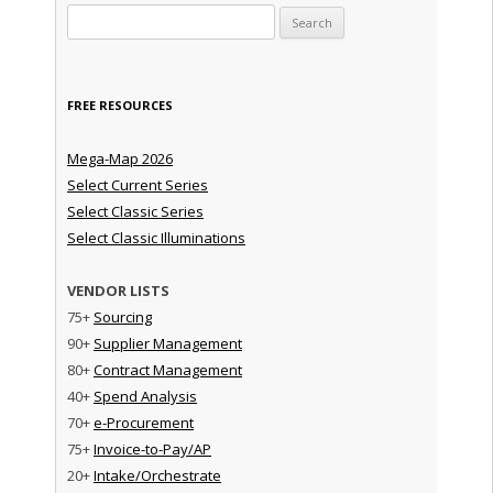
Search for:
FREE RESOURCES
Mega-Map 2026
Select Current Series
Select Classic Series
Select Classic Illuminations
VENDOR LISTS
75+
Sourcing
90+
Supplier Management
80+
Contract Management
40+
Spend Analysis
70+
e-Procurement
75+
Invoice-to-Pay/AP
20+
Intake/Orchestrate