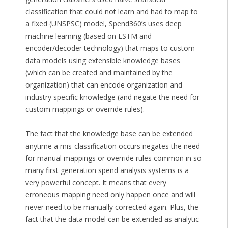
classification that could not learn and had to map to
a fixed (UNSPSC) model, Spend360’s uses deep
machine learning (based on LSTM and
encoder/decoder technology) that maps to custom
data models using extensible knowledge bases
(which can be created and maintained by the
organization) that can encode organization and
industry specific knowledge (and negate the need for
custom mappings or override rules).
The fact that the knowledge base can be extended
anytime a mis-classification occurs negates the need
for manual mappings or override rules common in so
many first generation spend analysis systems is a
very powerful concept. It means that every
erroneous mapping need only happen once and will
never need to be manually corrected again. Plus, the
fact that the data model can be extended as analytic