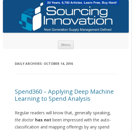
Skip to content
Menu
DAILY ARCHIVES:
OCTOBER 14, 2016
Spend360 – Applying Deep Machine
Learning to Spend Analysis
Regular readers will know that, generally speaking,
the doctor
has not
been impressed with the auto-
classification and mapping offerings by any spend