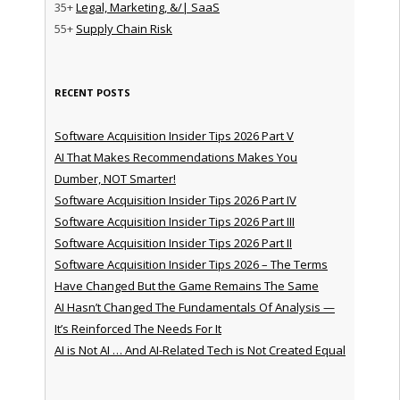
35+
Legal, Marketing, &/| SaaS
55+
Supply Chain Risk
RECENT POSTS
Software Acquisition Insider Tips 2026 Part V
AI That Makes Recommendations Makes You
Dumber, NOT Smarter!
Software Acquisition Insider Tips 2026 Part IV
Software Acquisition Insider Tips 2026 Part III
Software Acquisition Insider Tips 2026 Part II
Software Acquisition Insider Tips 2026 – The Terms
Have Changed But the Game Remains The Same
AI Hasn’t Changed The Fundamentals Of Analysis —
It’s Reinforced The Needs For It
AI is Not AI … And AI-Related Tech is Not Created Equal