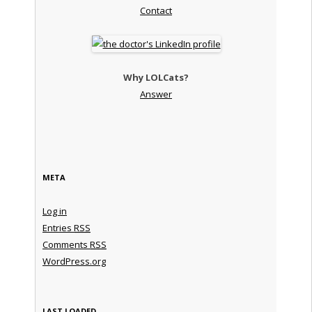
Contact
Why LOLCats?
Answer
META
Log in
Entries
RSS
Comments
RSS
WordPress.org
LAST LOADED