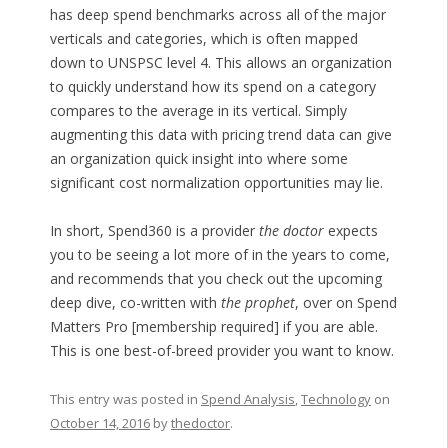
has deep spend benchmarks across all of the major
verticals and categories, which is often mapped
down to UNSPSC level 4. This allows an organization
to quickly understand how its spend on a category
compares to the average in its vertical. Simply
augmenting this data with pricing trend data can give
an organization quick insight into where some
significant cost normalization opportunities may lie.
In short, Spend360 is a provider
the doctor
expects
you to be seeing a lot more of in the years to come,
and recommends that you check out the upcoming
deep dive, co-written with
the prophet
, over on Spend
Matters Pro [membership required] if you are able.
This is one best-of-breed provider you want to know.
This entry was posted in
Spend Analysis
,
Technology
on
October 14, 2016
by
thedoctor
.