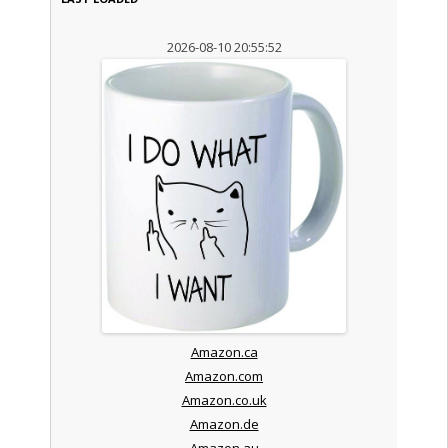
2026-08-10 20:55:52
Amazon.ca
Amazon.com
Amazon.co.uk
Amazon.de
Amazon.au