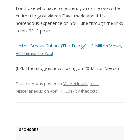
For those who have forgotten, you can go view the
entire trilogy of videos Dave made about his
horrendous experience on YouTube through the links
in this 2010 post:
United Breaks Guitars (The Trilogy): 10 Million Views,
All Thanks To You!
(FYI: The trilogy is now closing on 20 Million Views.)
This entry was posted in
Market Intelligence
,
Miscellaneous
on
April 11, 2017
by
thedoctor
.
SPONSORS