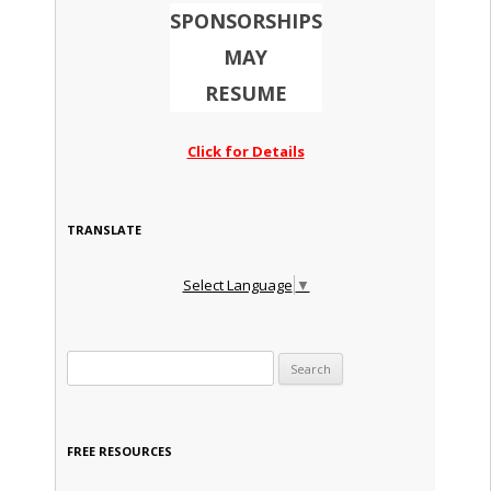
SPONSORSHIPS
MAY
RESUME
Click for Details
TRANSLATE
Select Language
▼
Search for:
FREE RESOURCES