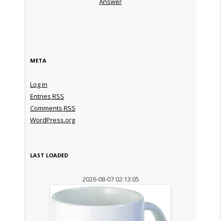
Answer
META
Log in
Entries
RSS
Comments
RSS
WordPress.org
LAST LOADED
2026-08-07 02:13:05