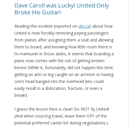
Dave Caroll was Lucky! United Only
Broke His Guitar!
Reading this incident (reported on
cbc.ca)
about how
United is now forcibly removing paying passengers
from planes after assigning them a seat and allowing
them to board, and knowing how little room there is
to maneuver in those aisles, it seems that boarding a
plane now comes with the risk of getting broken
bones! (While it, fortunately, did not happen this time,
getting an arm or leg caught on an armrest or having
one’s head banged into the overhead bins could
easily result in a dislocation, fracture, or even a
break!)
I guess the lesson here is clear! Do NOT fly United!
(And when sourcing travel, leave them OFF of the
potential preferred carrier list during negotiations.)