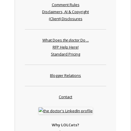
Comment Rules
Disclaimers, AI & Copyright
(Client) Disclosures
What Does
the doctor
Do ...
RFP Help Here!
Standard Pricing
Blogger Relations
Contact
Why LOLCats?