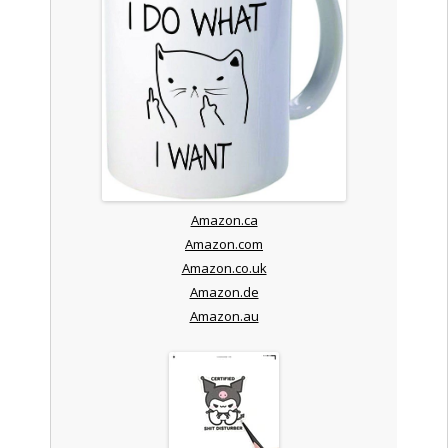
Amazon.ca
Amazon.com
Amazon.co.uk
Amazon.de
Amazon.au