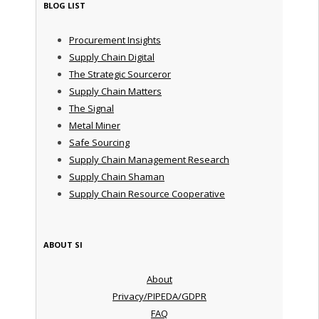
BLOG LIST
Procurement Insights
Supply Chain Digital
The Strategic Sourceror
Supply Chain Matters
The Signal
Metal Miner
Safe Sourcing
Supply Chain Management Research
Supply Chain Shaman
Supply Chain Resource Cooperative
ABOUT SI
About
Privacy/PIPEDA/GDPR
FAQ