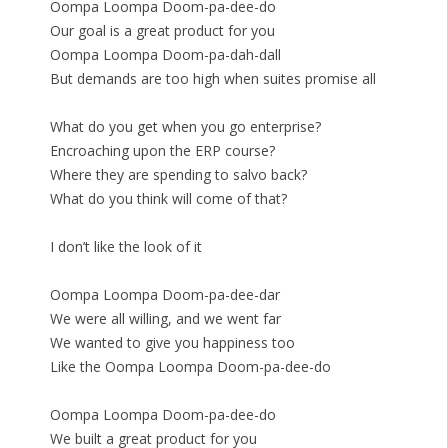
Oompa Loompa Doom-pa-dee-do
Our goal is a great product for you
Oompa Loompa Doom-pa-dah-dall
But demands are too high when suites promise all
What do you get when you go enterprise?
Encroaching upon the ERP course?
Where they are spending to salvo back?
What do you think will come of that?
I don’t like the look of it
Oompa Loompa Doom-pa-dee-dar
We were all willing, and we went far
We wanted to give you happiness too
Like the Oompa Loompa Doom-pa-dee-do
Oompa Loompa Doom-pa-dee-do
We built a great product for you