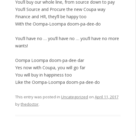
You’ll buy our whole line, from source down to pay
You’ll Source and Procure the new Coupa way
Finance and HR, they’ll be happy too
With the Oompa-Loompa doom-pa-dee-do
You’ll have no … you’ll have no … you’ll have no more
wants!
Oompa Loompa doom-pa-dee-dar
Yes now with Coupa, you will go far
You will buy in happiness too
Like the Oompa-Loompa doom-pa-dee-do
This entry was posted in
Uncategorized
on
April 11, 2017
by
thedoctor
.