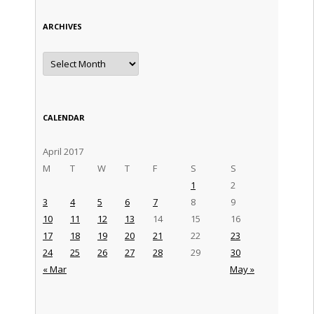
ARCHIVES
Archives
CALENDAR
April 2017
M
T
W
T
F
S
S
1
2
3
4
5
6
7
8
9
10
11
12
13
14
15
16
17
18
19
20
21
22
23
24
25
26
27
28
29
30
« Mar
May »