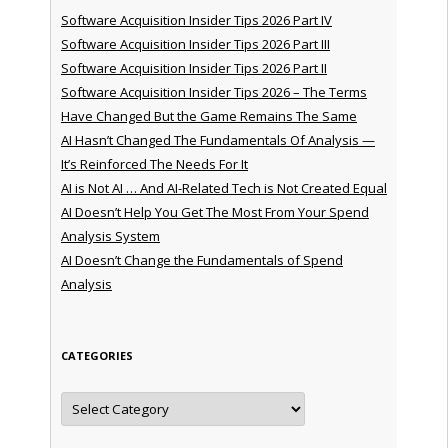
Software Acquisition Insider Tips 2026 Part IV
Software Acquisition Insider Tips 2026 Part III
Software Acquisition Insider Tips 2026 Part II
Software Acquisition Insider Tips 2026 – The Terms
Have Changed But the Game Remains The Same
AI Hasn’t Changed The Fundamentals Of Analysis —
It’s Reinforced The Needs For It
AI is Not AI … And AI-Related Tech is Not Created Equal
AI Doesn’t Help You Get The Most From Your Spend
Analysis System
AI Doesn’t Change the Fundamentals of Spend
Analysis
CATEGORIES
Categories