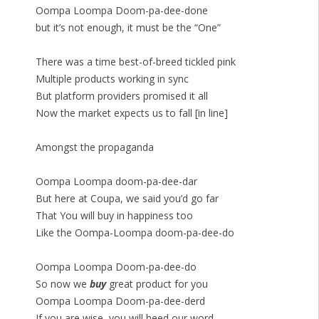
Oompa Loompa Doom-pa-dee-done
but it’s not enough, it must be the “One”
There was a time best-of-breed tickled pink
Multiple products working in sync
But platform providers promised it all
Now the market expects us to fall [in line]
Amongst the propaganda
Oompa Loompa doom-pa-dee-dar
But here at Coupa, we said you’d go far
That You will buy in happiness too
Like the Oompa-Loompa doom-pa-dee-do
Oompa Loompa Doom-pa-dee-do
So now we
buy
great product for you
Oompa Loompa Doom-pa-dee-derd
If you are wise, you will heed our word