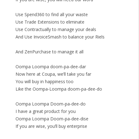
Use Spend360 to find all your waste
Use Trade Extensions to eliminate
Use Contractually to manage your deals
And Use InvoiceSmash to balance your Riels
And ZenPurchase to manage it all
Oompa Loompa doom-pa-dee-dar
Now here at Coupa, we’ll take you far
You will buy in happiness too
Like the Oompa-Loompa doom-pa-dee-do
Oompa Loompa Doom-pa-dee-do
I have a great product for you
Oompa Loompa Doom-pa-dee-dise
If you are wise, you’ll buy enterprise