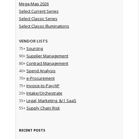
Mega-Map 2026
Select Current Series
Select Classic Series
Select Classic Illuminations
VENDOR LISTS
75+
Sourcing
90+
Supplier Management
80+
Contract Management
40+
Spend Analysis
70+
e-Procurement
75+
Invoice-to-Pay/AP
20+
Intake/Orchestrate
35+
Legal, Marketing, &/| SaaS
55+
Supply Chain Risk
RECENT POSTS