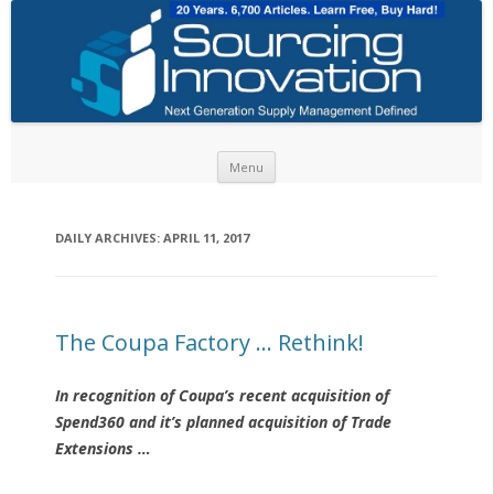
Skip to content
Menu
DAILY ARCHIVES:
APRIL 11, 2017
The Coupa Factory … Rethink!
In recognition of Coupa’s recent acquisition of
Spend360 and it’s planned acquisition of Trade
Extensions …