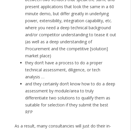
present applications that look the same in a 60
minute demo, but differ greatly in underlying
power, extensibility, integration capability, etc.
where you need a deep technical background
and/or competitor understanding to tease it out
(as well as a deep understanding of
Procurement and the competitive [solution]
market place)
they don’t have a process to do a proper
technical assessment, diligence, or tech
analysis …
and they certainly don’t know how to do a deep
assessment by module/area to truly
differentiate two solutions to qualify them as
suitable for selection if they submit the best
RFP
As a result, many consultancies will just do their in-