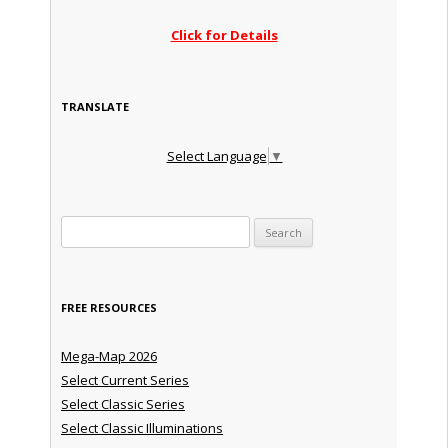
Click for Details
TRANSLATE
Select Language
▼
Search for:
FREE RESOURCES
Mega-Map 2026
Select Current Series
Select Classic Series
Select Classic Illuminations