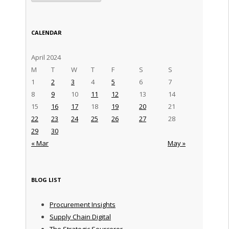
CALENDAR
April 2024
M
T
W
T
F
S
S
1
2
3
4
5
6
7
8
9
10
11
12
13
14
15
16
17
18
19
20
21
22
23
24
25
26
27
28
29
30
« Mar
May »
BLOG LIST
Procurement Insights
Supply Chain Digital