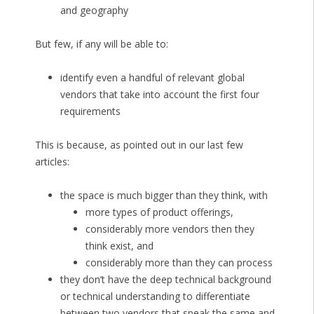
and geography
But few, if any will be able to:
identify even a handful of relevant global
vendors that take into account the first four
requirements
This is because, as pointed out in our last few
articles:
the space is much bigger than they think, with
more types of product offerings,
considerably more vendors then they
think exist, and
considerably more than they can process
they don’t have the deep technical background
or technical understanding to differentiate
between two vendors that speak the same and