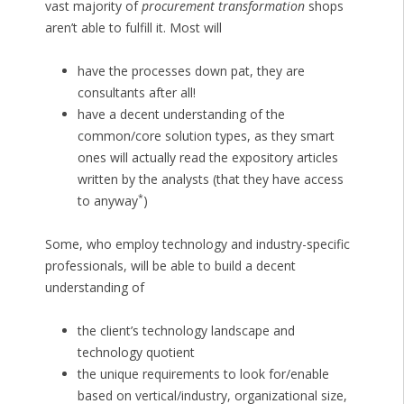
vast majority of
procurement transformation
shops
aren’t able to fulfill it. Most will
have the processes down pat, they are
consultants after all!
have a decent understanding of the
common/core solution types, as they smart
ones will actually read the expository articles
written by the analysts (that they have access
*
to anyway
)
Some, who employ technology and industry-specific
professionals, will be able to build a decent
understanding of
the client’s technology landscape and
technology quotient
the unique requirements to look for/enable
based on vertical/industry, organizational size,