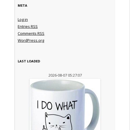
META
Log in
Entries
RSS
Comments
RSS
WordPress.org
LAST LOADED
2026-08-07 05:27:07