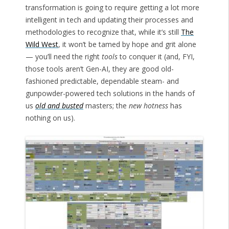
transformation is going to require getting a lot more
intelligent in tech and updating their processes and
methodologies to recognize that, while it’s still
The
Wild West
, it won’t be tamed by hope and grit alone
— you’ll need the right
tools
to conquer it (and, FYI,
those tools aren’t Gen-AI, they are good old-
fashioned predictable, dependable steam- and
gunpowder-powered tech solutions in the hands of
us
old and busted
masters; the
new hotness
has
nothing on us).