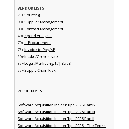
VENDOR LISTS
75+
Sourcing
90+
Supplier Management
80+
Contract Management
40+
Spend Analysis
70+
e-Procurement
75+
Invoice-to-Pay/AP
20+
Intake/Orchestrate
35+
Legal, Marketing, &/| SaaS
55+
Supply Chain Risk
RECENT POSTS
Software Acquisition Insider Tips 2026 Part IV
Software Acquisition Insider Tips 2026 Part III
Software Acquisition Insider Tips 2026 Part II
Software Acquisition Insider Tips 2026 – The Terms