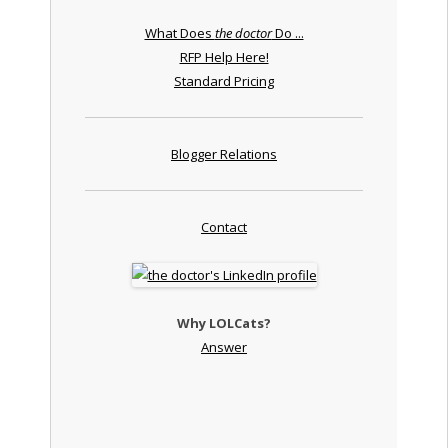
What Does
the doctor
Do ...
RFP Help Here!
Standard Pricing
Blogger Relations
Contact
Why LOLCats?
Answer