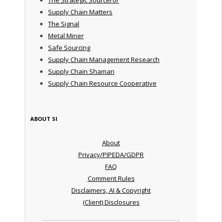
The Strategic Sourceror
Supply Chain Matters
The Signal
Metal Miner
Safe Sourcing
Supply Chain Management Research
Supply Chain Shaman
Supply Chain Resource Cooperative
ABOUT SI
About
Privacy/PIPEDA/GDPR
FAQ
Comment Rules
Disclaimers, AI & Copyright
(Client) Disclosures