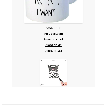
Amazon.ca
Amazon.com
Amazon.co.uk
Amazon.de
Amazon.au