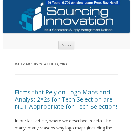
Skip to content
Menu
DAILY ARCHIVES:
APRIL 24, 2024
Firms that Rely on Logo Maps and
Analyst 2*2s for Tech Selection are
NOT Appropriate for Tech Selection!
In our last article, where we described in detail the
many, many reasons why logo maps (including the