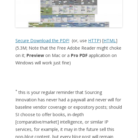
Secure Download the PDF!
(or, use
HTTP
) [
HTML
]
(5.3M; Note that the Free Adobe Reader might choke
on it;
Preview
on Mac or a
Pro PDF
application on
Windows will work just fine)
*
this is your regular reminder that Sourcing
Innovation has never had a paywall and never will for
baseline vendor coverage or expository posts; should
SI choose to offer books, in-depth
[comparative/market] intelligence, or similar IP
services, for example, it may in the future sell this
non-blog content, but every blog post will remain