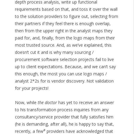
depth process analysis, write up functional
requirements based on that, and toss it over the wall
to the solution providers to figure out, selecting from
their partners if they feel there is enough overlap,
then from the upper right in the analyst maps they
paid for, and, finally, from the logo maps from their
most trusted source. And, as we’ve explained, this
doesn’t cut it and is why many sourcing /
procurement software selection projects fail to live
up to client expectations. Because, and we can’t say
this enough, the most you can use logo maps /
analyst 2*2s for is vendor discovery. Not validation
for your projects!
Now, while
the doctor
has yet to receive an answer
to his transformation process inquiries from any
consultancy/service provider that fully satisfies him
(he is demanding, after all), he is happy to say that,
#
recently, a few
providers have acknowledged that