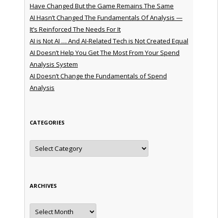
Have Changed But the Game Remains The Same
AI Hasn’t Changed The Fundamentals Of Analysis —
It’s Reinforced The Needs For It
AI is Not AI … And AI-Related Tech is Not Created Equal
AI Doesn’t Help You Get The Most From Your Spend
Analysis System
AI Doesn’t Change the Fundamentals of Spend
Analysis
CATEGORIES
Categories
ARCHIVES
Archives