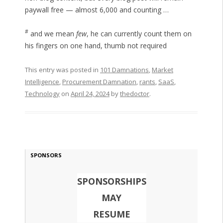
paywall free — almost 6,000 and counting …
#
and we mean
few
, he can currently count them on
his fingers on one hand, thumb not required
This entry was posted in
101 Damnations
,
Market
Intelligence
,
Procurement Damnation
,
rants
,
SaaS
,
Technology
on
April 24, 2024
by
thedoctor
.
SPONSORS
SPONSORSHIPS
MAY
RESUME