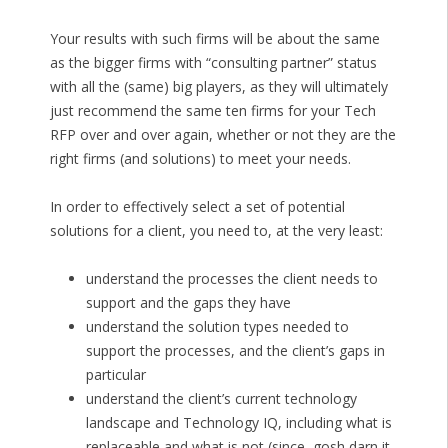
Your results with such firms will be about the same
as the bigger firms with “consulting partner” status
with all the (same) big players, as they will ultimately
just recommend the same ten firms for your Tech
RFP over and over again, whether or not they are the
right firms (and solutions) to meet your needs.
In order to effectively select a set of potential
solutions for a client, you need to, at the very least:
understand the processes the client needs to
support and the gaps they have
understand the solution types needed to
support the processes, and the client’s gaps in
particular
understand the client’s current technology
landscape and Technology IQ, including what is
replaceable and what is not (since, gosh darn it,