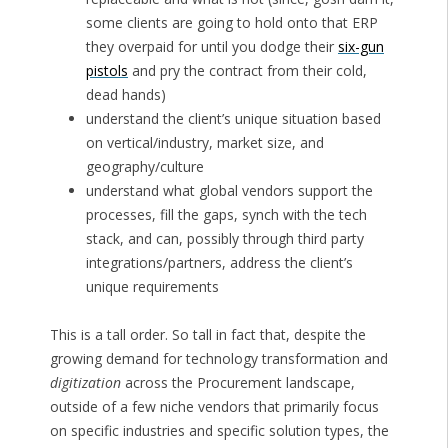
some clients are going to hold onto that ERP
they overpaid for until you dodge their
six-gun
pistols
and pry the contract from their cold,
dead hands)
understand the client’s unique situation based
on vertical/industry, market size, and
geography/culture
understand what global vendors support the
processes, fill the gaps, synch with the tech
stack, and can, possibly through third party
integrations/partners, address the client’s
unique requirements
This is a tall order. So tall in fact that, despite the
growing demand for technology transformation and
digitization
across the Procurement landscape,
outside of a few niche vendors that primarily focus
on specific industries and specific solution types, the