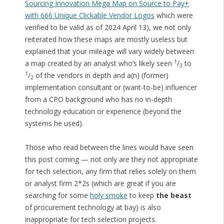
Sourcing Innovation Mega Map on Source to Pay+
with 666 Unique Clickable Vendor Logos
which were
verified to be valid as of 2024 April 13), we not only
reiterated how these maps are mostly useless but
explained that your mileage will vary widely between
1
a map created by an analyst who’s likely seen
/
to
3
1
/
of the vendors in depth and a(n) (former)
2
implementation consultant or (want-to-be) influencer
from a CPO background who has no in-depth
technology education or experience (beyond the
systems he used).
Those who read between the lines would have seen
this post coming — not only are they not appropriate
for tech selection, any firm that relies solely on them
or analyst firm 2*2s (which are great if you are
searching for some
holy smoke
to keep
the beast
of procurement technology at bay) is also
inappropriate for tech selection projects.