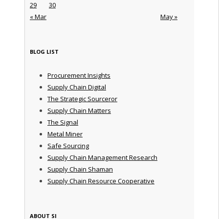
29
30
« Mar
May »
BLOG LIST
Procurement Insights
Supply Chain Digital
The Strategic Sourceror
Supply Chain Matters
The Signal
Metal Miner
Safe Sourcing
Supply Chain Management Research
Supply Chain Shaman
Supply Chain Resource Cooperative
ABOUT SI