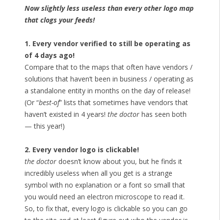
Now slightly less useless than every other logo map
that clogs your feeds!
1. Every vendor verified to still be operating as
of 4 days ago!
Compare that to the maps that often have vendors /
solutions that haven’t been in business / operating as
a standalone entity in months on the day of release!
(Or “
best-of
” lists that sometimes have vendors that
haven’t existed in 4 years!
the doctor
has seen both
— this year!)
2. Every vendor logo is clickable!
the doctor
doesn’t know about you, but he finds it
incredibly useless when all you get is a strange
symbol with no explanation or a font so small that
you would need an electron microscope to read it.
So, to fix that, every logo is clickable so you can go