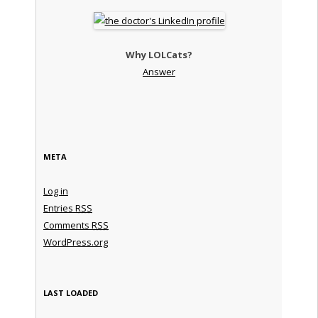
Why LOLCats?
Answer
META
Log in
Entries
RSS
Comments
RSS
WordPress.org
LAST LOADED