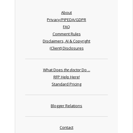
About
Privacy/PIPEDA/GDPR
FAQ
Comment Rules
Disclaimers, AI & Copyright
(Client) Disclosures
What Does
the doctor
Do ...
RFP Help Here!
Standard Pricing
Blogger Relations
Contact