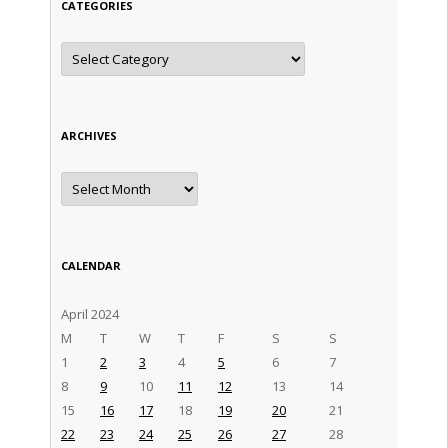
CATEGORIES
Categories
ARCHIVES
Archives
CALENDAR
April 2024
M
T
W
T
F
S
S
1
2
3
4
5
6
7
8
9
10
11
12
13
14
15
16
17
18
19
20
21
22
23
24
25
26
27
28