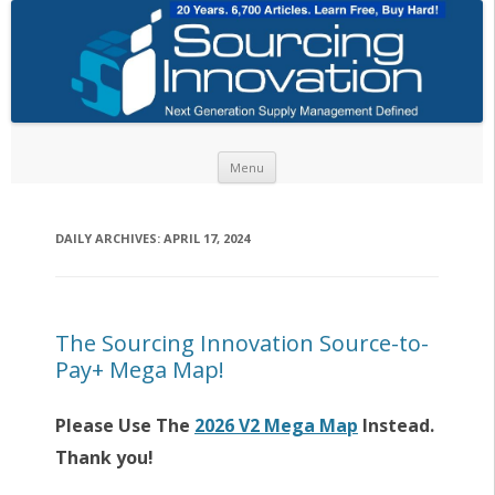
Skip to content
Menu
DAILY ARCHIVES:
APRIL 17, 2024
The Sourcing Innovation Source-to-
Pay+ Mega Map!
Please Use The
2026 V2 Mega Map
Instead.
Thank you!