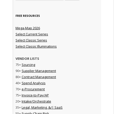
FREE RESOURCES
Mega-Map 2026
Select Current Series
Select Classic Series
Select Classic Illuminations
VENDOR LISTS
75+
Sourcing
90+
Supplier Management
80+
Contract Management
40+
Spend Analysis
70+
e-Procurement
75+
Invoice-to-Pay/AP
20+
Intake/Orchestrate
35+
Legal, Marketing, &/| SaaS
55+
Supply Chain Risk