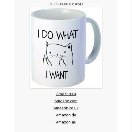
2026-08-08 03:38:43
Amazon.ca
Amazon.com
Amazon.co.uk
Amazon.de
Amazon.au