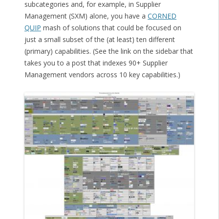
subcategories and, for example, in Supplier
Management (SXM) alone, you have a
CORNED
QUIP
mash of solutions that could be focused on
just a small subset of the (at least) ten different
(primary) capabilities. (See the link on the sidebar that
takes you to a post that indexes 90+ Supplier
Management vendors across 10 key capabilities.)