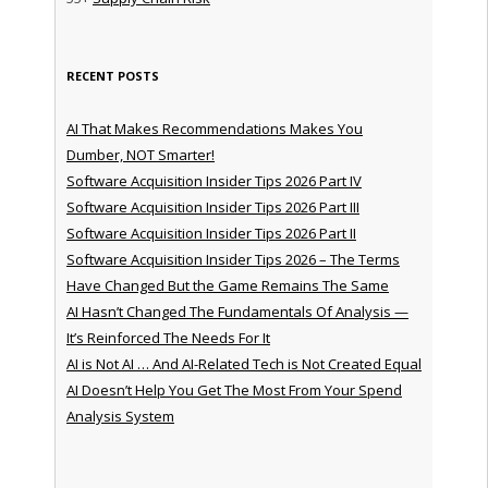
RECENT POSTS
AI That Makes Recommendations Makes You
Dumber, NOT Smarter!
Software Acquisition Insider Tips 2026 Part IV
Software Acquisition Insider Tips 2026 Part III
Software Acquisition Insider Tips 2026 Part II
Software Acquisition Insider Tips 2026 – The Terms
Have Changed But the Game Remains The Same
AI Hasn’t Changed The Fundamentals Of Analysis —
It’s Reinforced The Needs For It
AI is Not AI … And AI-Related Tech is Not Created Equal
AI Doesn’t Help You Get The Most From Your Spend
Analysis System