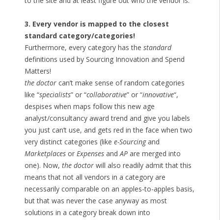
to the site and at least figure out who the vendor is.
3. Every vendor is mapped to the closest
standard category/categories!
Furthermore, every category has the
standard
definitions used by Sourcing Innovation and Spend
Matters!
the doctor
can’t make sense of random categories
like “
specialists
” or “
collaborative
” or “
innovative
“,
despises when maps follow this new age
analyst/consultancy award trend and give you labels
you just can’t use, and gets red in the face when two
very distinct categories (like
e-Sourcing
and
Marketplaces
or
Expenses
and
AP
are merged into
one). Now,
the doctor
will also readily admit that this
means that not all vendors in a category are
necessarily comparable on an apples-to-apples basis,
but that was never the case anyway as most
solutions in a category break down into