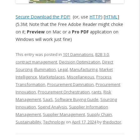
Secure Download the PDF!
(or, use
HTTP
) [
HTML
]
(5.3M; Note that the Free Adobe Reader might choke
on it;
Preview
on Mac or a
Pro PDF
application on
Windows will work just fine)
This entry was posted in
101 Damnations
,
B2B 3.0
,
contract management
,
Decision Optimization
,
Direct
Sourcing
,
Illumination
,
Legal
,
Manufacturing
,
Market
Intelligence
,
Marketplaces
,
Miscellaneous
,
Process
Transformation
,
Procurement Damnation
,
Procurement
Innovation
,
Procurement Orchestration
,
rants
,
Risk
Management
,
SaaS
,
Software Buying Guide
,
Sourcing
Innovation
,
Spend Analysis
,
Supplier Information
Management
,
Supplier Management
,
Supply Chain
,
Sustainability
,
Technology
on
April 17, 2024
by
thedoctor
.