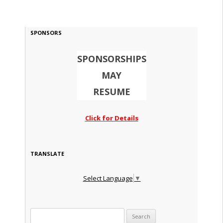
SPONSORS
SPONSORSHIPS
MAY
RESUME
Click for Details
TRANSLATE
Select Language
▼
Search for: