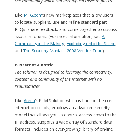
the community which can accomplish tasks in pieces.
Like
MFG.com
‘s new marketplaces that allow users
to locate suppliers, use and refine standard part
RFQs, share feedback, and come together to discuss
issues in forums. (For more information, see
A
Community in the Making
,
Exploding onto the Scene
,
and
The Sourcing Maniacs 2008 Vendor Tour
.)
6 Internet-Centric
The solution is designed to leverage the connectivity,
content and community of the Internet with no
redundancies.
Like
Arena
‘s PLM Solution which is built on the core
internet protocols, employs an advanced security
model that allows you to control access down to the
IP address, supports a wide array of standard data
formats, includes an ever-growing library of on-line