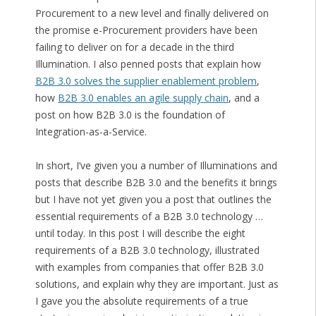
Procurement to a new level and finally delivered on
the promise e-Procurement providers have been
failing to deliver on for a decade in the third
Illumination. I also penned posts that explain how
B2B 3.0 solves the supplier enablement problem
,
how
B2B 3.0 enables an agile supply chain
, and a
post on how B2B 3.0 is the foundation of
Integration-as-a-Service.
In short, I’ve given you a number of Illuminations and
posts that describe B2B 3.0 and the benefits it brings
but I have not yet given you a post that outlines the
essential requirements of a B2B 3.0 technology …
until today. In this post I will describe the eight
requirements of a B2B 3.0 technology, illustrated
with examples from companies that offer B2B 3.0
solutions, and explain why they are important. Just as
I gave you the absolute requirements of a true