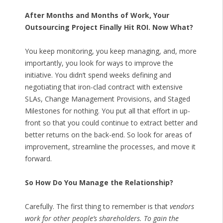
After Months and Months of Work, Your
Outsourcing Project Finally Hit ROI. Now What?
You keep monitoring, you keep managing, and, more
importantly, you look for ways to improve the
initiative. You didn’t spend weeks defining and
negotiating that iron-clad contract with extensive
SLAs, Change Management Provisions, and Staged
Milestones for nothing. You put all that effort in up-
front so that you could continue to extract better and
better returns on the back-end. So look for areas of
improvement, streamline the processes, and move it
forward.
So How Do You Manage the Relationship?
Carefully. The first thing to remember is that
vendors
work for other people’s shareholders. To gain the