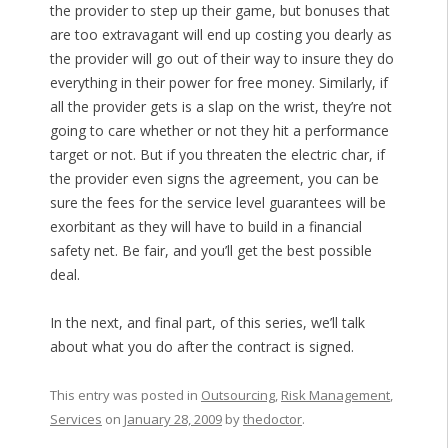
the provider to step up their game, but bonuses that
are too extravagant will end up costing you dearly as
the provider will go out of their way to insure they do
everything in their power for free money. Similarly, if
all the provider gets is a slap on the wrist, they’re not
going to care whether or not they hit a performance
target or not. But if you threaten the electric char, if
the provider even signs the agreement, you can be
sure the fees for the service level guarantees will be
exorbitant as they will have to build in a financial
safety net. Be fair, and you’ll get the best possible
deal.
In the next, and final part, of this series, we’ll talk
about what you do after the contract is signed.
This entry was posted in
Outsourcing
,
Risk Management
,
Services
on
January 28, 2009
by
thedoctor
.