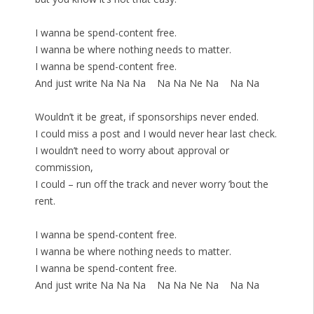
I wanna be spend-content free.
I wanna be where nothing needs to matter.
I wanna be spend-content free.
And just write Na Na Na Na Na Ne Na Na Na
Wouldn’t it be great, if sponsorships never ended.
I could miss a post and I would never hear last check.
I wouldn’t need to worry about approval or
commission,
I could – run off the track and never worry ’bout the
rent.
I wanna be spend-content free.
I wanna be where nothing needs to matter.
I wanna be spend-content free.
And just write Na Na Na Na Na Ne Na Na Na