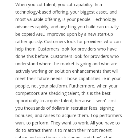
When you cut talent, you cut capability. In a
technology-based offering, your biggest asset, and
most valuable offering, is your people. Technology
advances rapidly, and anything you build can usually
be copied AND improved upon by a new start-up
rather quickly. Customers look for providers who can
help them. Customers look for providers who have
done this before. Customers look for providers who
understand where the market is going and who are
actively working on solution enhancements that will
meet their future needs. Those capabilities lie in your
people, not your platform. Furthermore, when your
competitors are shedding talent, this is the best
opportunity to acquire talent, because it won’t cost
you thousands of dollars in recruiter fees, signing
bonuses, and raises to acquire them. Top performers
want to perform. They want to work. All you have to
do to attract them is to match their most recent
salary and give them a challenge, and they’ll start