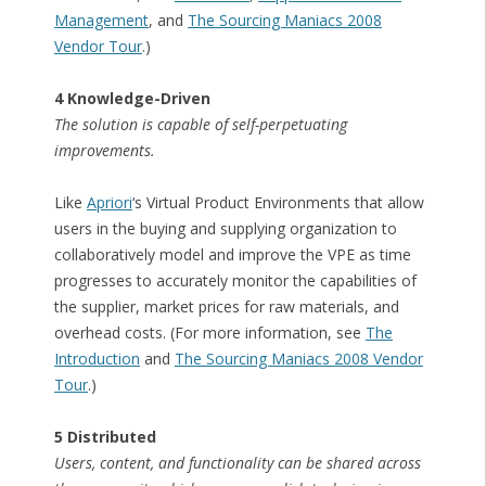
Management
, and
The Sourcing Maniacs 2008
Vendor Tour
.)
4 Knowledge-Driven
The solution is capable of self-perpetuating
improvements.
Like
Apriori
‘s Virtual Product Environments that allow
users in the buying and supplying organization to
collaboratively model and improve the VPE as time
progresses to accurately monitor the capabilities of
the supplier, market prices for raw materials, and
overhead costs. (For more information, see
The
Introduction
and
The Sourcing Maniacs 2008 Vendor
Tour
.)
5 Distributed
Users, content, and functionality can be shared across