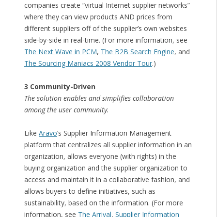
companies create “virtual Internet supplier networks”
where they can view products AND prices from
different suppliers off of the supplier’s own websites
side-by-side in real-time. (For more information, see
The Next Wave in PCM
,
The B2B Search Engine
, and
The Sourcing Maniacs 2008 Vendor Tour
.)
3 Community-Driven
The solution enables and simplifies collaboration
among the user community.
Like
Aravo
‘s Supplier Information Management
platform that centralizes all supplier information in an
organization, allows everyone (with rights) in the
buying organization and the supplier organization to
access and maintain it in a collaborative fashion, and
allows buyers to define initiatives, such as
sustainability, based on the information. (For more
information, see
The Arrival
,
Supplier Information