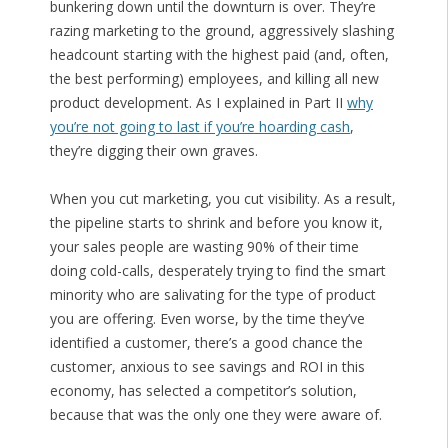
bunkering down until the downturn is over. They’re
razing marketing to the ground, aggressively slashing
headcount starting with the highest paid (and, often,
the best performing) employees, and killing all new
product development. As I explained in Part II
why
you’re not going to last if you’re hoarding cash
,
they’re digging their own graves.
When you cut marketing, you cut visibility. As a result,
the pipeline starts to shrink and before you know it,
your sales people are wasting 90% of their time
doing cold-calls, desperately trying to find the smart
minority who are salivating for the type of product
you are offering. Even worse, by the time they’ve
identified a customer, there’s a good chance the
customer, anxious to see savings and ROI in this
economy, has selected a competitor’s solution,
because that was the only one they were aware of.