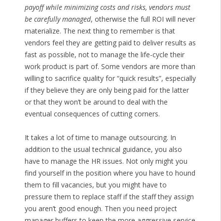
payoff while minimizing costs and risks, vendors must
be carefully managed
, otherwise the full ROI will never
materialize. The next thing to remember is that
vendors feel they are getting paid to deliver results as
fast as possible, not to manage the life-cycle their
work product is part of. Some vendors are more than
willing to sacrifice quality for “quick results”, especially
if they believe they are only being paid for the latter
or that they won’t be around to deal with the
eventual consequences of cutting corners.
It takes a lot of time to manage outsourcing. In
addition to the usual technical guidance, you also
have to manage the HR issues. Not only might you
find yourself in the position where you have to hound
them to fill vacancies, but you might have to
pressure them to replace staff if the staff they assign
you aren’t good enough. Then you need project
manager buffers to keep the more aggressive service