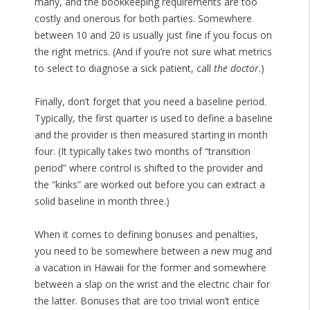
many, and the bookkeeping requirements are too
costly and onerous for both parties. Somewhere
between 10 and 20 is usually just fine if you focus on
the right metrics. (And if you’re not sure what metrics
to select to diagnose a sick patient, call
the doctor
.)
Finally, don’t forget that you need a baseline period.
Typically, the first quarter is used to define a baseline
and the provider is then measured starting in month
four. (It typically takes two months of “transition
period” where control is shifted to the provider and
the “kinks” are worked out before you can extract a
solid baseline in month three.)
When it comes to defining bonuses and penalties,
you need to be somewhere between a new mug and
a vacation in Hawaii for the former and somewhere
between a slap on the wrist and the electric chair for
the latter. Bonuses that are too trivial won’t entice