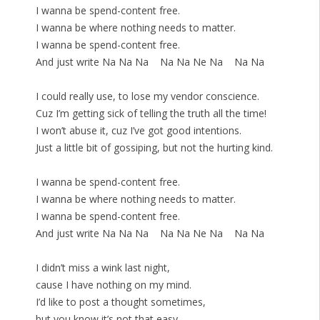
I wanna be spend-content free.
I wanna be where nothing needs to matter.
I wanna be spend-content free.
And just write Na Na Na Na Na Ne Na Na Na
I could really use, to lose my vendor conscience.
Cuz I’m getting sick of telling the truth all the time!
I won’t abuse it, cuz I’ve got good intentions.
Just a little bit of gossiping, but not the hurting kind.
I wanna be spend-content free.
I wanna be where nothing needs to matter.
I wanna be spend-content free.
And just write Na Na Na Na Na Ne Na Na Na
I didn’t miss a wink last night,
cause I have nothing on my mind.
I’d like to post a thought sometimes,
but you know it’s not that easy.