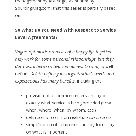
management by Alsbridge, as printed by
SourcingMag.com, that this series is partially based
on.
So What Do You Need With Respect to Service
Level Agreements?
Vague, optimistic promises of a happy life together
may work for some personal relationships, but they
don’t work between two companies. Creating a
well-
defined
SLA to define your organization’s needs and
expectations has many benefits
, including the:
provision of a common understanding of
exactly what service is being provided (how,
when, where, when, by whom, etc.)
definition of common realistic expectations
simplification of complex issues by focussing
on what is important