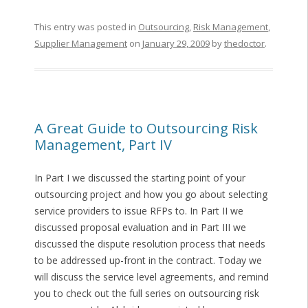
This entry was posted in
Outsourcing
,
Risk Management
,
Supplier Management
on
January 29, 2009
by
thedoctor
.
A Great Guide to Outsourcing Risk
Management, Part IV
In Part I we discussed the starting point of your
outsourcing project and how you go about selecting
service providers to issue RFPs to. In Part II we
discussed proposal evaluation and in Part III we
discussed the dispute resolution process that needs
to be addressed up-front in the contract. Today we
will discuss the service level agreements, and remind
you to check out the full series on outsourcing risk