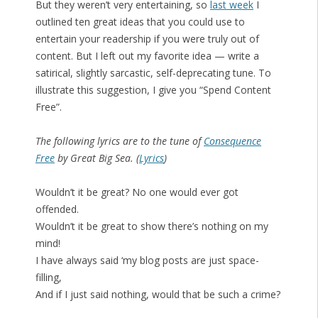
But they weren’t very entertaining, so
last week
I
outlined ten great ideas that you could use to
entertain your readership if you were truly out of
content. But I left out my favorite idea — write a
satirical, slightly sarcastic, self-deprecating tune. To
illustrate this suggestion, I give you “Spend Content
Free”.
The following lyrics are to the tune of
Consequence
Free
by Great Big Sea. (
Lyrics
)
Wouldn’t it be great? No one would ever got
offended.
Wouldn’t it be great to show there’s nothing on my
mind!
I have always said ‘my blog posts are just space-
filling,
And if I just said nothing, would that be such a crime?