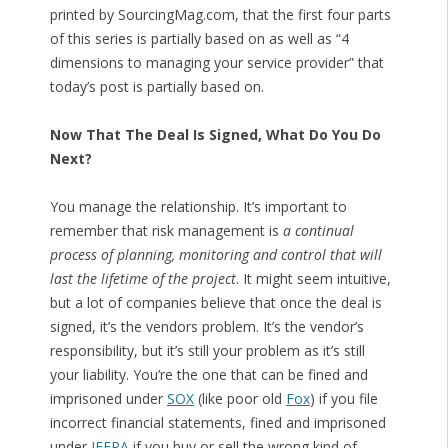
printed by SourcingMag.com, that the first four parts
of this series is partially based on as well as “4
dimensions to managing your service provider” that
today’s post is partially based on.
Now That The Deal Is Signed, What Do You Do
Next?
You manage the relationship. It’s important to
remember that risk management is
a continual
process of planning, monitoring and control that will
last the lifetime of the project
. It might seem intuitive,
but a lot of companies believe that once the deal is
signed, it’s the vendors problem. It’s the vendor’s
responsibility, but it’s still your problem as it’s still
your liability. You’re the one that can be fined and
imprisoned under
SOX
(like poor old
Fox
) if you file
incorrect financial statements, fined and imprisoned
under
IEEPA
if you buy or sell the wrong kind of