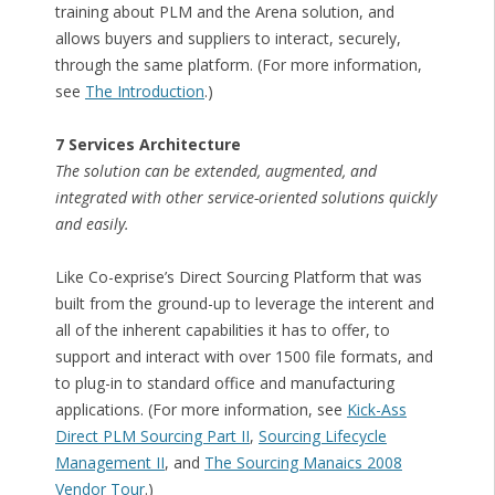
training about PLM and the Arena solution, and
allows buyers and suppliers to interact, securely,
through the same platform. (For more information,
see
The Introduction
.)
7 Services Architecture
The solution can be extended, augmented, and
integrated with other service-oriented solutions quickly
and easily.
Like Co-exprise’s Direct Sourcing Platform that was
built from the ground-up to leverage the interent and
all of the inherent capabilities it has to offer, to
support and interact with over 1500 file formats, and
to plug-in to standard office and manufacturing
applications. (For more information, see
Kick-Ass
Direct PLM Sourcing Part II
,
Sourcing Lifecycle
Management II
, and
The Sourcing Manaics 2008
Vendor Tour
.)