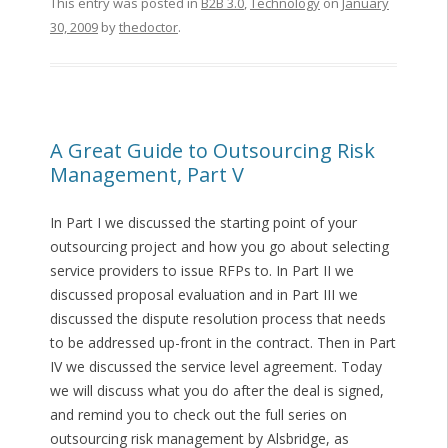
This entry was posted in
B2B 3.0
,
Technology
on
January
30, 2009
by
thedoctor
.
A Great Guide to Outsourcing Risk
Management, Part V
In Part I we discussed the starting point of your
outsourcing project and how you go about selecting
service providers to issue RFPs to. In Part II we
discussed proposal evaluation and in Part III we
discussed the dispute resolution process that needs
to be addressed up-front in the contract. Then in Part
IV we discussed the service level agreement. Today
we will discuss what you do after the deal is signed,
and remind you to check out the full series on
outsourcing risk management by Alsbridge, as