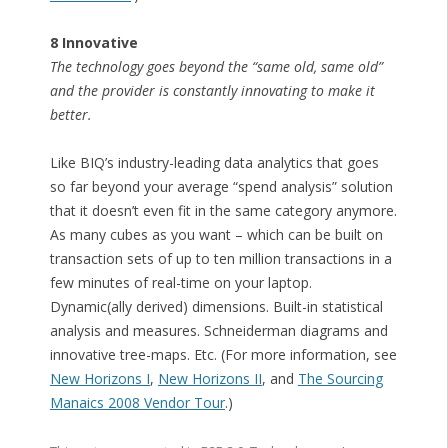
8 Innovative
The technology goes beyond the “same old, same old”
and the provider is constantly innovating to make it
better.
Like BIQ’s industry-leading data analytics that goes
so far beyond your average “spend analysis” solution
that it doesn’t even fit in the same category anymore.
As many cubes as you want – which can be built on
transaction sets of up to ten million transactions in a
few minutes of real-time on your laptop.
Dynamic(ally derived) dimensions. Built-in statistical
analysis and measures. Schneiderman diagrams and
innovative tree-maps. Etc. (For more information, see
New Horizons I
,
New Horizons II
, and
The Sourcing
Manaics 2008 Vendor Tour
.)