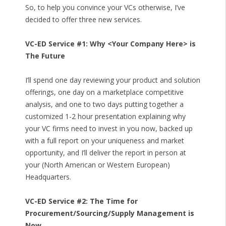
So, to help you convince your VCs otherwise, I’ve
decided to offer three new services.
VC-ED Service #1: Why <Your Company Here> is
The Future
I’ll spend one day reviewing your product and solution
offerings, one day on a marketplace competitive
analysis, and one to two days putting together a
customized 1-2 hour presentation explaining why
your VC firms need to invest in you now, backed up
with a full report on your uniqueness and market
opportunity, and I’ll deliver the report in person at
your (North American or Western European)
Headquarters.
VC-ED Service #2: The Time for
Procurement/Sourcing/Supply Management is
Now