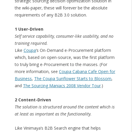
strategic sourcing decision optimization solution in
the wiki-paper, these will forever be the absolute
requirements of any B2B 3.0 solution.
1 User-Driven
Self service capability, consumer-like usability, and no
training required.
Like
Coupa
‘s On-Demand e-Procurement platform
which, based on open-source, was the first platform
to truly bring e-Procurement to the masses. (For
more information, see
Coupa Cabana Cafe Open for
Business
,
The Coupa Sunflower Starts to Blossom
,
and
The Sourcing Maniacs 2008 Vendor Tour
.)
2 Content-Driven
The solution is structured around the content which is
at least as important as the functionality.
Like Vinimaya’s B2B Search engine that helps