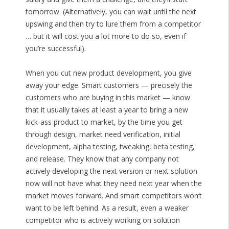
tomorrow. (Alternatively, you can wait until the next
upswing and then try to lure them from a competitor
… but it will cost you a lot more to do so, even if
you’re successful).
When you cut new product development, you give
away your edge. Smart customers — precisely the
customers who are buying in this market — know
that it usually takes at least a year to bring a new
kick-ass product to market, by the time you get
through design, market need verification, initial
development, alpha testing, tweaking, beta testing,
and release. They know that any company not
actively developing the next version or next solution
now will not have what they need next year when the
market moves forward. And smart competitors won’t
want to be left behind. As a result, even a weaker
competitor who is actively working on solution