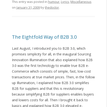
This entry was posted in
humour
,
Lyrics
,
Miscellaneous
on
January 31, 2009
by
thedoctor
.
The Eightfold Way of B2B 3.0
Last August, I introduced you to B2B 3.0, which
promises simplicity for all, in the inaugural Sourcing
Innovation Illumination that also explained how B2B
3.0 was the first technology to enable true B2B e-
Commerce which consists of simple, fast, low-cost
transactions at true market prices. Then, in the follow
up Illumination, I explained how B2B 3.0 simplifies
B2B for suppliers and that this is revolutionary
because simplifying B2B for suppliers enables buyers
and lowers costs for all. Then I brought it back to
basics and explained how B2B 3.0 elevated e-