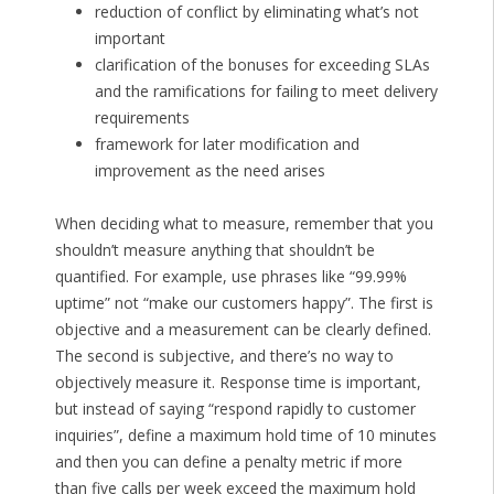
reduction of conflict by eliminating what’s not
important
clarification of the bonuses for exceeding SLAs
and the ramifications for failing to meet delivery
requirements
framework for later modification and
improvement as the need arises
When deciding what to measure, remember that you
shouldn’t measure anything that shouldn’t be
quantified. For example, use phrases like “99.99%
uptime” not “make our customers happy”. The first is
objective and a measurement can be clearly defined.
The second is subjective, and there’s no way to
objectively measure it. Response time is important,
but instead of saying “respond rapidly to customer
inquiries”, define a maximum hold time of 10 minutes
and then you can define a penalty metric if more
than five calls per week exceed the maximum hold