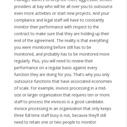
providers at bay who will be all over you to outsource
even more activities or start new projects. And your
compliance and legal staff will have to constantly
monitor their performance with respect to the
contract to make sure that they are holding up their
end of the agreement. The reality is that everything
you were monitoring before still has to be
monitored, and probably has to be monitored more
regularly. Plus, you will need to review their
performance on a regular basis against every
function they are doing for you. That’s why you only
outsource functions that have associated economies
of scale. For example, invoice processing in a mid-
size or larger organization that requires ten or more
staff to process the invoices is a good candidate.
Invoice processing in an organization that only keeps
three full time staff busy is not, because they’ll still
need to retain one or two people to monitor