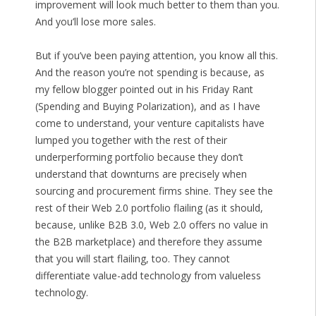
improvement will look much better to them than you.
And you’ll lose more sales.
But if you’ve been paying attention, you know all this.
And the reason you’re not spending is because, as
my fellow blogger pointed out in his Friday Rant
(Spending and Buying Polarization), and as I have
come to understand, your venture capitalists have
lumped you together with the rest of their
underperforming portfolio because they don’t
understand that downturns are precisely when
sourcing and procurement firms shine. They see the
rest of their Web 2.0 portfolio flailing (as it should,
because, unlike B2B 3.0, Web 2.0 offers no value in
the B2B marketplace) and therefore they assume
that you will start flailing, too. They cannot
differentiate value-add technology from valueless
technology.