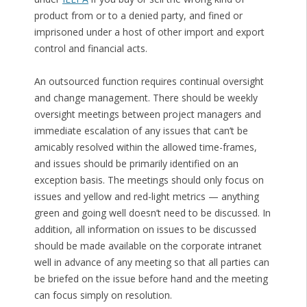
product from or to a denied party, and fined or
imprisoned under a host of other import and export
control and financial acts.
An outsourced function requires continual oversight
and change management. There should be weekly
oversight meetings between project managers and
immediate escalation of any issues that can’t be
amicably resolved within the allowed time-frames,
and issues should be primarily identified on an
exception basis. The meetings should only focus on
issues and yellow and red-light metrics — anything
green and going well doesn’t need to be discussed. In
addition, all information on issues to be discussed
should be made available on the corporate intranet
well in advance of any meeting so that all parties can
be briefed on the issue before hand and the meeting
can focus simply on resolution.