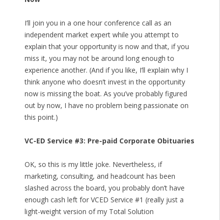
I’ll join you in a one hour conference call as an
independent market expert while you attempt to
explain that your opportunity is now and that, if you
miss it, you may not be around long enough to
experience another. (And if you like, I’ll explain why I
think anyone who doesn’t invest in the opportunity
now is missing the boat. As you’ve probably figured
out by now, I have no problem being passionate on
this point.)
VC-ED Service #3: Pre-paid Corporate Obituaries
OK, so this is my little joke. Nevertheless, if
marketing, consulting, and headcount has been
slashed across the board, you probably don’t have
enough cash left for VCED Service #1 (really just a
light-weight version of my Total Solution