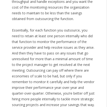
throughput and handle exceptions and you want the
cost of the monitoring resources the organization
needs to maintain to be less than the savings
obtained from outsourcing the function.
Essentially, for each function you outsource, you
need to retain at least one person internally who did
that function to monitor the performance of the
service provider and help resolve issues as they arise.
And then they have to pass on any issues that go
unresolved for more than a minimal amount of time
to the project manager to get resolved at the next
meeting. Outsourcing can pay off where there are
economies of scale to be had, but only if you
remember to monitor it carefully and help the vendor
improve their performance year-over-year and
quarter-over-quarter. Otherwise, you’re better off just
hiring more people internally to tackle more strategic
sourcing projects and increase your savings that way.