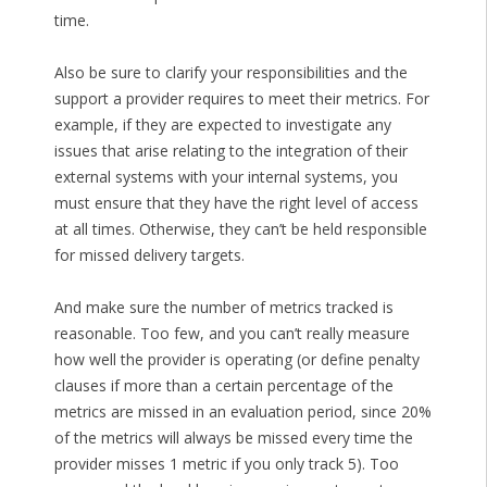
time.
Also be sure to clarify your responsibilities and the
support a provider requires to meet their metrics. For
example, if they are expected to investigate any
issues that arise relating to the integration of their
external systems with your internal systems, you
must ensure that they have the right level of access
at all times. Otherwise, they can’t be held responsible
for missed delivery targets.
And make sure the number of metrics tracked is
reasonable. Too few, and you can’t really measure
how well the provider is operating (or define penalty
clauses if more than a certain percentage of the
metrics are missed in an evaluation period, since 20%
of the metrics will always be missed every time the
provider misses 1 metric if you only track 5). Too