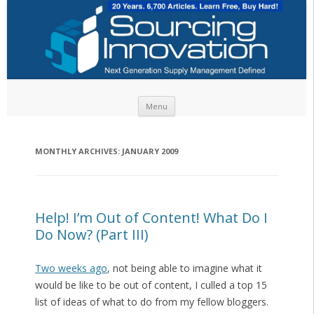
Skip to content
Menu
MONTHLY ARCHIVES:
JANUARY 2009
Help! I’m Out of Content! What Do I
Do Now? (Part III)
Two weeks ago
, not being able to imagine what it
would be like to be out of content, I culled a top 15
list of ideas of what to do from my fellow bloggers.