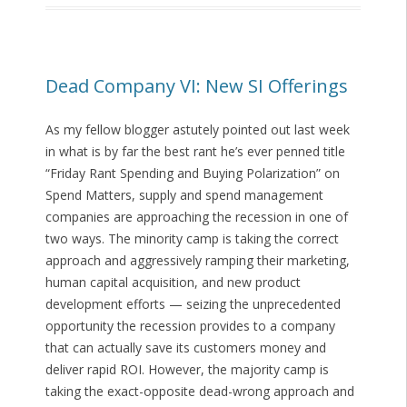
Dead Company VI: New SI Offerings
As my fellow blogger astutely pointed out last week
in what is by far the best rant he’s ever penned title
“Friday Rant Spending and Buying Polarization” on
Spend Matters, supply and spend management
companies are approaching the recession in one of
two ways. The minority camp is taking the correct
approach and aggressively ramping their marketing,
human capital acquisition, and new product
development efforts — seizing the unprecedented
opportunity the recession provides to a company
that can actually save its customers money and
deliver rapid ROI. However, the majority camp is
taking the exact-opposite dead-wrong approach and