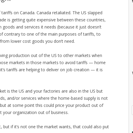
f tariffs on Canada. Canada retaliated. The US slapped
rade is getting quite expensive between these countries,
on goods and services it needs (because it just doesn’t
 contrary to one of the main purposes of tariffs, to
 from lower cost goods you don’t need.
ing production out of the US to other markets when
those markets in those markets to avoid tariffs — home
’s tariffs are helping to deliver on job creation — it is
et is the US and your factories are also in the US but
oods, and/or services where the home-based supply is not
ut at some point this could price your product out of
t your organization out of business.
, but if it’s not one the market wants, that could also put