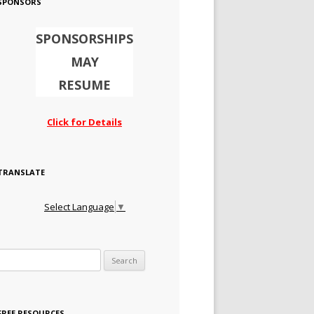
SPONSORS
SPONSORSHIPS
MAY
RESUME
Click for Details
TRANSLATE
Select Language
▼
Search for:
FREE RESOURCES