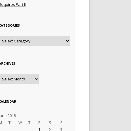
Requires Part II
CATEGORIES
Categories
ARCHIVES
Archives
CALENDAR
June 2018
M
T
W
T
F
S
S
1
2
3