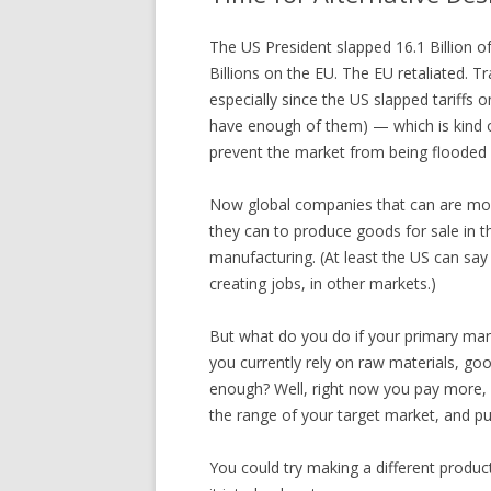
The US President slapped 16.1 Billion o
Billions on the EU. The EU retaliated. T
especially since the US slapped tariffs 
have enough of them) — which is kind of
prevent the market from being flooded
Now global companies that can are mov
they can to produce goods for sale in 
manufacturing. (At least the US can say it
creating jobs, in other markets.)
But what do you do if your primary mark
you currently rely on raw materials, g
enough? Well, right now you pay more, b
the range of your target market, and pu
You could try making a different product