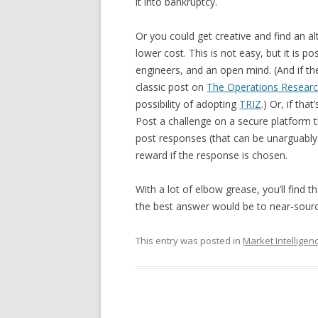
it into bankruptcy.
Or you could get creative and find an al
lower cost. This is not easy, but it is p
engineers, and an open mind. (And if th
classic post on
The Operations Resear
possibility of adopting
TRIZ
.) Or, if th
Post a challenge on a secure platform 
post responses (that can be unarguably
reward if the response is chosen.
With a lot of elbow grease, you’ll find 
the best answer would be to near-source
This entry was posted in
Market Intelligen