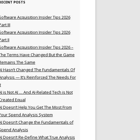
RECENT POSTS
Software Acquisition Insider Tips 2026
Part III
Software Acquisition Insider Tips 2026
Part II
Software Acquisition Insider Tips 2026 –
The Terms Have Changed But the Game
Remains The Same
AI Hasn’t Changed The Fundamentals Of
Analysis — It’s Reinforced The Needs For
t
AI is Not AI … And AI-Related Tech is Not
Created Equal
AI Doesn’t Help You Get The Most From
Your Spend Analysis System
AI Doesn’t Change the Fundamentals of
Spend Analysis
AI Doesn’t Re-Define What True Analysis