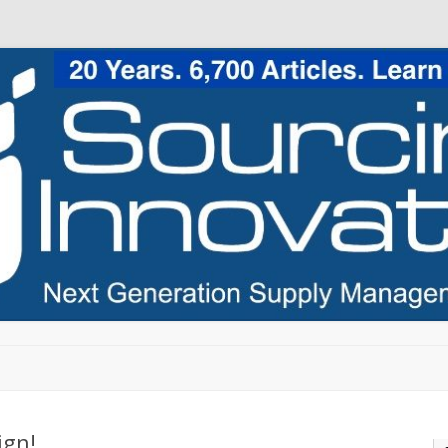
Skip to content
ign!