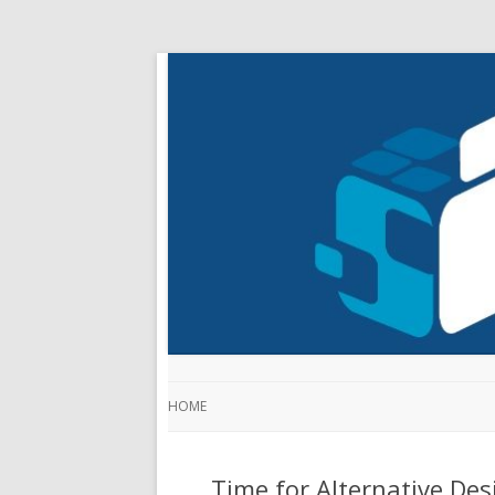
HOME
Time for Alternative Des