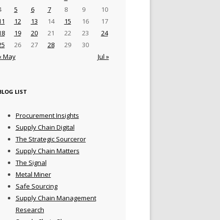
4
5
6
7
8
9
10
11
12
13
14
15
16
17
18
19
20
21
22
23
24
25
26
27
28
29
30
« May
Jul »
BLOG LIST
Procurement Insights
Supply Chain Digital
The Strategic Sourceror
Supply Chain Matters
The Signal
Metal Miner
Safe Sourcing
Supply Chain Management
Research