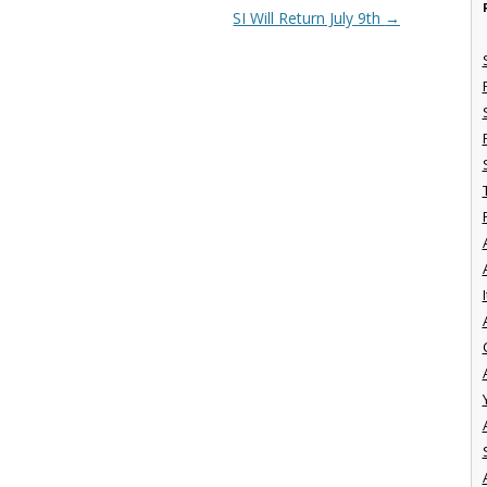
SI Will Return July 9th
→
I