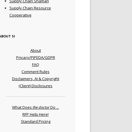
Supply Chain Shaman
Supply Chain Resource
Cooperative
ABOUT SI
About
Privacy/PIPEDA/GDPR
FAQ
Comment Rules
Disclaimers, AI & Copyright
(Client) Disclosures
What Does
the doctor
Do ...
RFP Help Here!
Standard Pricing