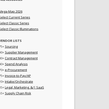
Mega-Map 2026
Select Current Series
Select Classic Series
Select Classic Illuminations
VENDOR LISTS
75+
Sourcing
90+
Supplier Management
80+
Contract Management
40+
Spend Analysis
70+
e-Procurement
75+
Invoice-to-Pay/AP
20+
Intake/Orchestrate
35+
Legal, Marketing, &/| SaaS
55+
Supply Chain Risk