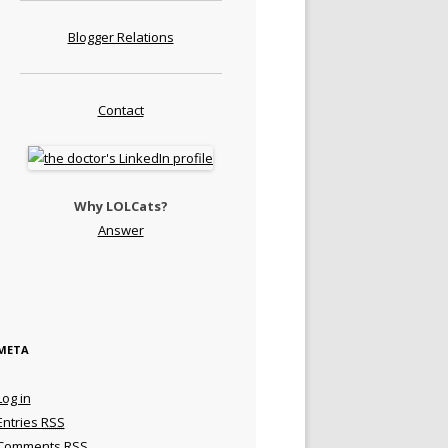
Blogger Relations
Contact
Why LOLCats?
Answer
META
Log in
Entries
RSS
Comments
RSS