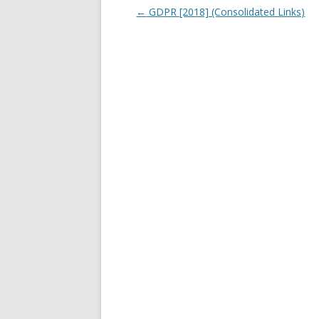
Post navigation
←
GDPR [2018] (Consolidated Links)