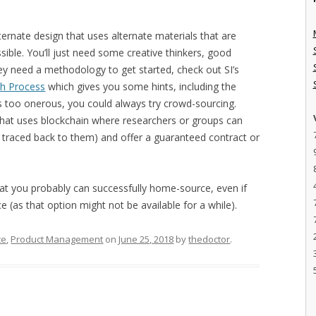
ternate design that uses alternate materials that are
ossible. You’ll just need some creative thinkers, good
ey need a methodology to get started, check out SI’s
ch Process
which gives you some hints, including the
at’s too onerous, you could always try crowd-sourcing.
that uses blockchain where researchers or groups can
 traced back to them) and offer a guaranteed contract or
that you probably can successfully home-source, even if
 (as that option might not be available for a while).
ce
,
Product Management
on
June 25, 2018
by
thedoctor
.