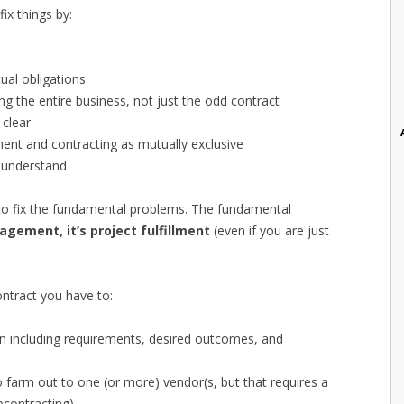
x things by:
al obligations
g the entire business, not just the odd contract
 clear
ent and contracting as mutually exclusive
 understand
g to fix the fundamental problems. The fundamental
agement, it’s project fulfillment
(even if you are just
ntract you have to:
lan including requirements, desired outcomes, and
o farm out to one (or more) vendor(s, but that requires a
bcontracting)