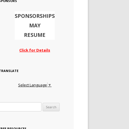
SPONSORS
SPONSORSHIPS
MAY
RESUME
Click for Details
TRANSLATE
Select Language
▼
Search for:
FREE RESOURCES