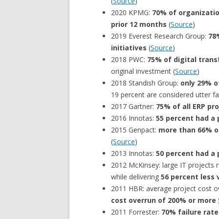
(
Source
)
2020 KPMG:
70% of organizatio
prior 12 months
(
Source
)
2019 Everest Research Group:
78%
initiatives
(
Source
)
2018 PWC:
75% of digital trans
original investment (
Source
)
2018 Standish Group:
only 29% o
19 percent are considered utter fai
2017 Gartner:
75% of all ERP pro
2016 Innotas:
55 percent had a p
2015 Genpact:
more than 66% of
(
Source
)
2013 Innotas:
50 percent had a p
2012 McKinsey: large IT projects 
while delivering
56 percent less 
2011 HBR: average project cost o
cost overrun of 200% or more
2011 Forrester:
70% failure rat