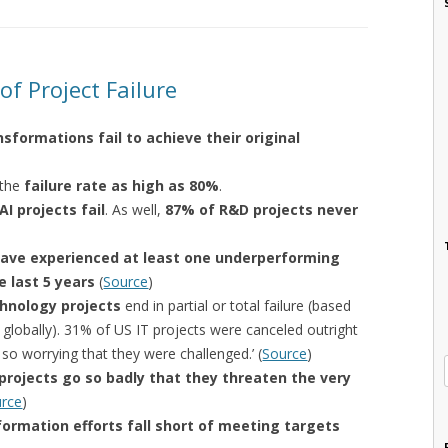
f Project Failure
sformations fail to achieve their original
 the
failure rate as high as 80%
.
AI projects fail
. As well,
87% of R&D projects never
 have experienced at least one underperforming
e last 5 years
(
Source
)
hnology projects
end in partial or total failure (based
 globally). 31% of US IT projects were canceled outright
o worrying that they were challenged.’ (
Source
)
 projects go so badly that they threaten the very
rce
)
formation efforts fall short of meeting targets