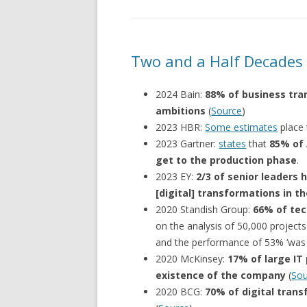
Two and a Half Decades o
2024 Bain:
88% of business tran
ambitions
(
Source
)
2023 HBR:
Some estimates
place
2023 Gartner:
states
that
85% of 
get to the production phase
.
2023 EY:
2/3 of senior leaders
[digital] transformations in th
2020 Standish Group:
66% of tec
on the analysis of 50,000 projects
and the performance of 53% ‘was s
2020 McKinsey:
17% of large IT
existence of the company
(
Sou
2020 BCG:
70% of digital trans