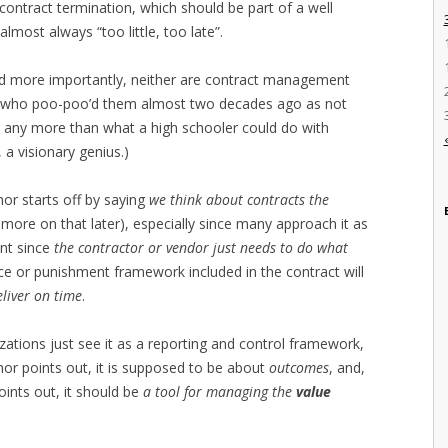
contract termination, which should be part of a well
most always “too little, too late”.
d more importantly, neither are contract management
ne who poo-poo’d them almost two decades ago as not
o any more than what a high schooler could do with
a visionary genius.)
or starts off by saying
we think about contracts the
e more on that later), especially since many approach it as
nt since
the contractor or vendor just needs to do what
 or punishment framework included in the contract will
liver on time
.
zations just see it as a reporting and control framework,
or points out, it is supposed to be about
outcomes
, and,
ints out, it should be
a tool for managing the
value