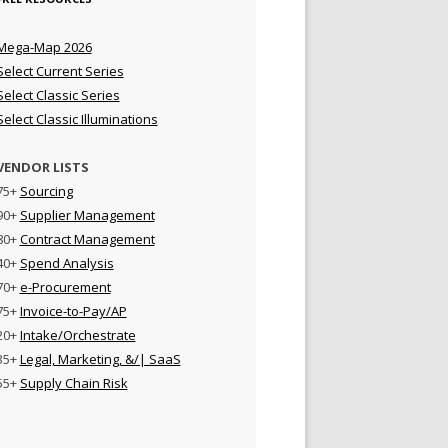
Mega-Map 2026
Select Current Series
Select Classic Series
Select Classic Illuminations
VENDOR LISTS
75+
Sourcing
90+
Supplier Management
80+
Contract Management
40+
Spend Analysis
70+
e-Procurement
75+
Invoice-to-Pay/AP
20+
Intake/Orchestrate
35+
Legal, Marketing, &/| SaaS
55+
Supply Chain Risk