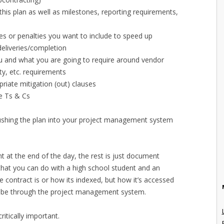
this plan as well as milestones, reporting requirements,
s or penalties you want to include to speed up
eliveries/completion
u and what you are going to require around vendor
ty, etc. requirements
priate mitigation (out) clauses
he Ts & Cs
pushing the plan into your project management system
t at the end of the day, the rest is just document
t you can do with a high school student and an
e contract is or how its indexed, but how it’s accessed
ld be through the project management system.
ritically important.