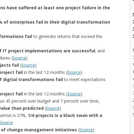
ns have suffered at least one project failure in the
 of enterprises fail in their digital transformation
formations fail
to generate returns that exceed the
f IT project implementations are successful
, and
lures (
Source
)
jects fail
(
Source
)
roject fail
in the last 12 months (
Source
)
 digital transformations fail
to meet expectations
roject fail
in the last 12 months (
Source
)
run 45 percent over budget and 7 percent over time,
value than predicted
(
Source
)
verrun is 27%,
1/6 projects is a black swan with a
Source
e of change management initiatives
(
Source
)