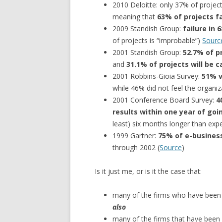
2010 Deloitte: only 37% of project
meaning that
63% of projects f
2009 Standish Group:
failure in 
of projects is “improbable”)
Sourc
2001 Standish Group:
52.7% of p
and
31.1% of projects will be
2001 Robbins-Gioia Survey:
51% v
while 46% did not feel the organi
2001 Conference Board Survey:
4
results within one year of goin
least) six months longer than exp
1999 Gartner:
75% of e-business
through 2002 (
Source
)
Is it just me, or is it the case that:
many of the firms who have been c
also
many of the firms that have been 