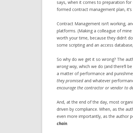
says, when it comes to preparation for 
formed contract management plan, it’s al
Contract Management isn’t working, an
platforms. (Making a colleague of mi
worth your time, because they didn’t d
some scripting and an access database, 
So why do we get it so wrong? The auth
wrong way
, which we do (and there’ll b
a matter of performance and punishme
they promised
and whatever performance
encourage the contractor or vendor to de
And, at the end of the day, most organi
driven by compliance. When, as the auth
even more importantly, as the author po
chain
.