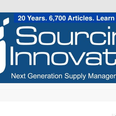
Skip to content