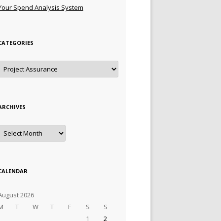
Your Spend Analysis System
CATEGORIES
Categories
ARCHIVES
Archives
CALENDAR
August 2026
M
T
W
T
F
S
S
1
2