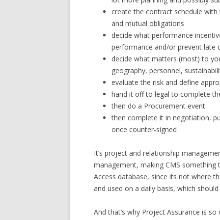
create the contract schedule with 
and mutual obligations
decide what performance incentive
performance and/or prevent late d
decide what matters (most) to yo
geography, personnel, sustainabili
evaluate the risk and define appro
hand it off to legal to complete t
then do a Procurement event
then complete it in negotiation, 
once counter-signed
It’s project and relationship managemen
management, making CMS something tha
Access database, since its not where th
and used on a daily basis, which shou
And that’s why Project Assurance is so c