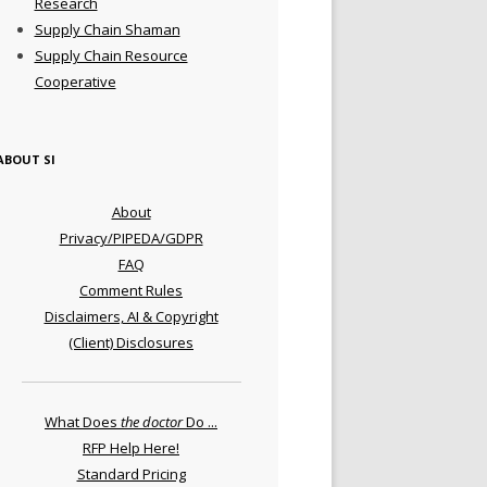
Research
Supply Chain Shaman
Supply Chain Resource
Cooperative
ABOUT SI
About
Privacy/PIPEDA/GDPR
FAQ
Comment Rules
Disclaimers, AI & Copyright
(Client) Disclosures
What Does
the doctor
Do ...
RFP Help Here!
Standard Pricing