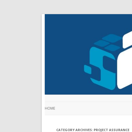
HOME
CATEGORY ARCHIVES:
PROJECT ASSURANCE