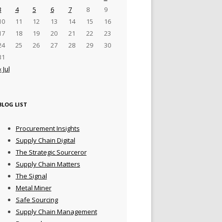
3
4
5
6
7
8
9
10
11
12
13
14
15
16
17
18
19
20
21
22
23
24
25
26
27
28
29
30
31
« Jul
BLOG LIST
Procurement Insights
Supply Chain Digital
The Strategic Sourceror
Supply Chain Matters
The Signal
Metal Miner
Safe Sourcing
Supply Chain Management