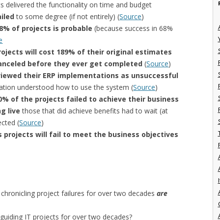
s delivered the functionality on time and budget
ailed
to some degree (if not entirely) (
Source
)
68% of projects is probable
(because success in 68%
e
rojects will cost 189% of their original estimates
 canceled before they ever get completed
(
Source
)
iewed their ERP implementations as unsuccessful
zation understood how to use the system (
Source
)
0% of the projects failed to achieve their business
g live
those that did achieve benefits had to wait (at
ected (
Source
)
 projects will fail to meet the business objectives
I
hronicling project failures for over two decades
are
guiding IT projects for over two decades?