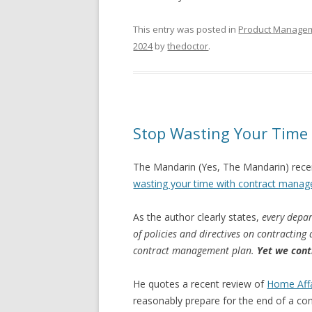
This entry was posted in
Product Manage
2024
by
thedoctor
.
Stop Wasting Your Tim
The Mandarin (Yes, The Mandarin) recen
wasting your time with contract mana
As the author clearly states,
every depar
of policies and directives on contractin
contract management plan.
Yet we cont
He quotes a recent review of
Home Affa
reasonably prepare for the end of a cont