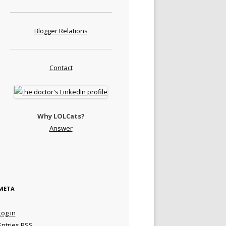
Blogger Relations
Contact
Why LOLCats?
Answer
META
Log in
Entries
RSS