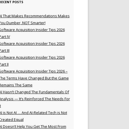
RECENT POSTS
AI That Makes Recommendations Makes
You Dumber, NOT Smarter!
Software Acquisition Insider Tips 2026
Part IV
Software Acquisition Insider Tips 2026
Part III
Software Acquisition Insider Tips 2026
Part II
Software Acquisition Insider Tips 2026 –
The Terms Have Changed But the Game
Remains The Same
AI Hasn’t Changed The Fundamentals Of
Analysis — It’s Reinforced The Needs For
t
AI is Not AI … And AI-Related Tech is Not
Created Equal
AI Doesn’t Help You Get The Most From