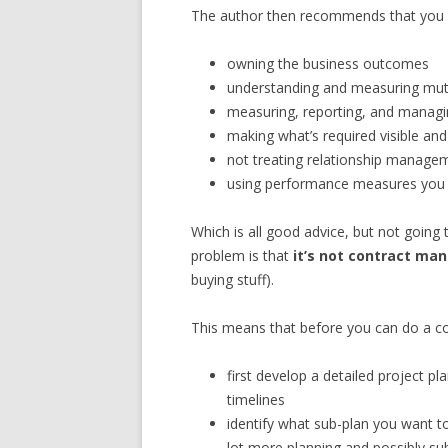
The author then recommends that you fi
owning the business outcomes
understanding and measuring mutu
measuring, reporting, and managin
making what’s required visible and
not treating relationship managem
using performance measures you
Which is all good advice, but not goin
problem is that
it’s not contract man
buying stuff).
This means that before you can do a co
first develop a detailed project p
timelines
identify what sub-plan you want t
lot more planning and possibly su