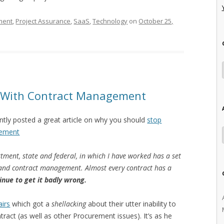
ment
,
Project Assurance
,
SaaS
,
Technology
on
October 25,
e With Contract Management
tly posted a great article on why you should
stop
gement
tment, state and federal, in which I have worked has a set
g and contract management. Almost every contract has a
inue to get it badly wrong.
irs
which got a
shellacking
about their utter inability to
ract (as well as other Procurement issues). It’s as he