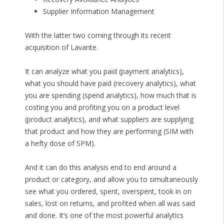
Supplier Information Management
With the latter two coming through its recent
acquisition of Lavante.
It can analyze what you paid (payment analytics),
what you should have paid (recovery analytics), what
you are spending (spend analytics), how much that is
costing you and profiting you on a product level
(product analytics), and what suppliers are supplying
that product and how they are performing (SIM with
a hefty dose of SPM).
And it can do this analysis end to end around a
product or category, and allow you to simultaneously
see what you ordered, spent, overspent, took in on
sales, lost on returns, and profited when all was said
and done. It’s one of the most powerful analytics