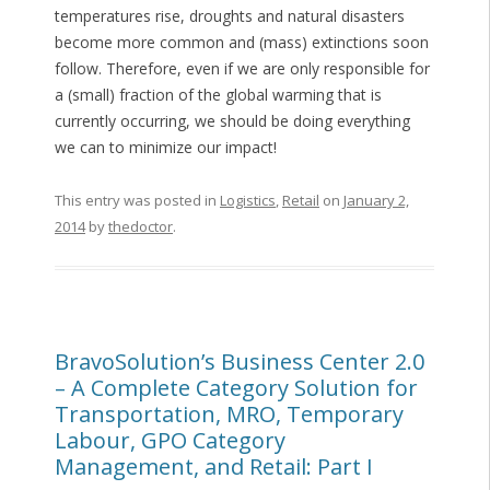
temperatures rise, droughts and natural disasters
become more common and (mass) extinctions soon
follow. Therefore, even if we are only responsible for
a (small) fraction of the global warming that is
currently occurring, we should be doing everything
we can to minimize our impact!
This entry was posted in
Logistics
,
Retail
on
January 2,
2014
by
thedoctor
.
BravoSolution’s Business Center 2.0
– A Complete Category Solution for
Transportation, MRO, Temporary
Labour, GPO Category
Management, and Retail: Part I