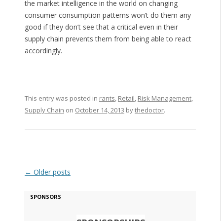
the market intelligence in the world on changing
consumer consumption patterns won’t do them any
good if they don’t see that a critical even in their
supply chain prevents them from being able to react
accordingly.
This entry was posted in
rants
,
Retail
,
Risk Management
,
Supply Chain
on
October 14, 2013
by
thedoctor
.
Post navigation
←
Older posts
SPONSORS