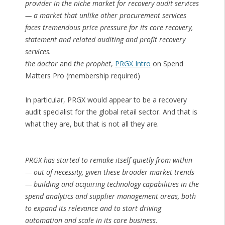
provider in the niche market for recovery audit services
— a market that unlike other procurement services
faces tremendous price pressure for its core recovery,
statement and related auditing and profit recovery
services.
the doctor
and
the prophet
,
PRGX Intro
on Spend
Matters Pro (membership required)
In particular, PRGX would appear to be a recovery
audit specialist for the global retail sector. And that is
what they are, but that is not all they are.
PRGX has started to remake itself quietly from within
— out of necessity, given these broader market trends
— building and acquiring technology capabilities in the
spend analytics and supplier management areas, both
to expand its relevance and to start driving
automation and scale in its core business.