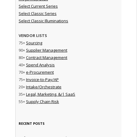
Select Current Series
Select Classic Series
Select Classic Illuminations
VENDOR LISTS
75+
Sourcing
90+
Supplier Management
80+
Contract Management
40+
Spend Analysis
70+
e-Procurement
75+
Invoice-to-Pay/AP
20+
Intake/Orchestrate
35+
Legal, Marketing, &/| SaaS
55+
Supply Chain Risk
RECENT POSTS