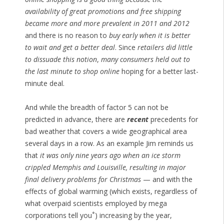
availability of great promotions and free shipping
became more and more prevalent in 2011 and 2012
and there is no reason to
buy early when it is better
to wait and get a better deal
. Since
retailers did little
to dissuade this notion
,
many consumers held out to
the last minute to shop online
hoping for a better last-
minute deal.
And while the breadth of factor 5 can not be
predicted in advance, there are
recent
precedents for
bad weather that covers a wide geographical area
several days in a row. As an example Jim reminds us
that
it was only nine years ago when an ice storm
crippled Memphis and Louisville, resulting in major
final delivery problems for Christmas
— and with the
effects of global warming (which exists, regardless of
what overpaid scientists employed by mega
*
corporations tell you
) increasing by the year,