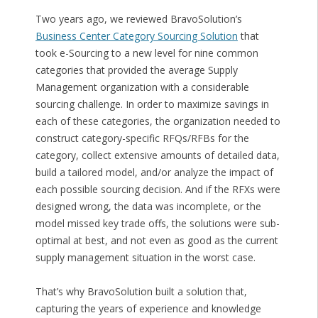
Two years ago, we reviewed BravoSolution’s
Business Center Category Sourcing Solution
that
took e-Sourcing to a new level for nine common
categories that provided the average Supply
Management organization with a considerable
sourcing challenge. In order to maximize savings in
each of these categories, the organization needed to
construct category-specific RFQs/RFBs for the
category, collect extensive amounts of detailed data,
build a tailored model, and/or analyze the impact of
each possible sourcing decision. And if the RFXs were
designed wrong, the data was incomplete, or the
model missed key trade offs, the solutions were sub-
optimal at best, and not even as good as the current
supply management situation in the worst case.
That’s why BravoSolution built a solution that,
capturing the years of experience and knowledge