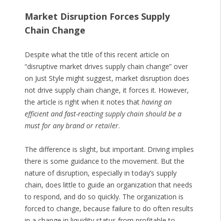
Market Disruption Forces Supply
Chain Change
Despite what the title of this recent article on
“disruptive market drives supply chain change” over
on Just Style might suggest, market disruption does
not drive supply chain change, it forces it. However,
the article is right when it notes that
having an
efficient and fast-reacting supply chain should be a
must for any brand or retailer
.
The difference is slight, but important. Driving implies
there is some guidance to the movement. But the
nature of disruption, especially in today’s supply
chain, does little to guide an organization that needs
to respond, and do so quickly. The organization is
forced to change, because failure to do often results
in a change in liquidity status from profitable to