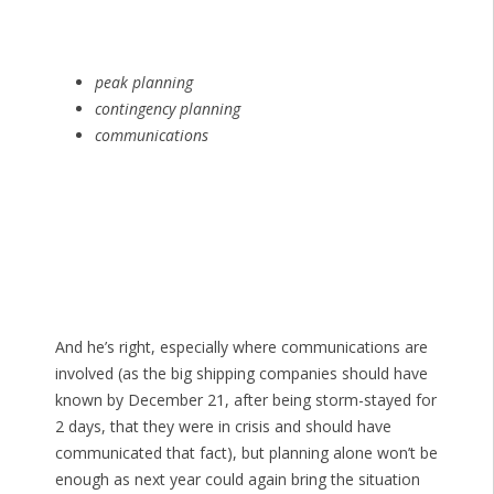
peak planning
contingency planning
communications
And he’s right, especially where communications are
involved (as the big shipping companies should have
known by December 21, after being storm-stayed for
2 days, that they were in crisis and should have
communicated that fact), but planning alone won’t be
enough as next year could again bring the situation