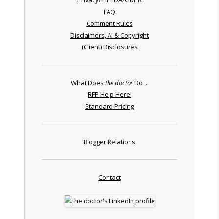
FAQ
Comment Rules
Disclaimers, AI & Copyright
(Client) Disclosures
What Does
the doctor
Do ...
RFP Help Here!
Standard Pricing
Blogger Relations
Contact