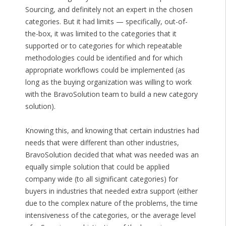
Sourcing, and definitely not an expert in the chosen
categories. But it had limits — specifically, out-of-
the-box, it was limited to the categories that it
supported or to categories for which repeatable
methodologies could be identified and for which
appropriate workflows could be implemented (as
long as the buying organization was willing to work
with the BravoSolution team to build a new category
solution).
Knowing this, and knowing that certain industries had
needs that were different than other industries,
BravoSolution decided that what was needed was an
equally simple solution that could be applied
company wide (to all significant categories) for
buyers in industries that needed extra support (either
due to the complex nature of the problems, the time
intensiveness of the categories, or the average level