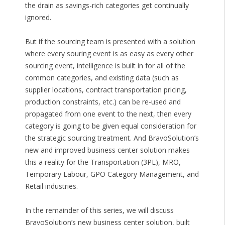
the drain as savings-rich categories get continually
ignored.
But if the sourcing team is presented with a solution
where every souring event is as easy as every other
sourcing event, intelligence is built in for all of the
common categories, and existing data (such as
supplier locations, contract transportation pricing,
production constraints, etc.) can be re-used and
propagated from one event to the next, then every
category is going to be given equal consideration for
the strategic sourcing treatment. And BravoSolution’s
new and improved business center solution makes
this a reality for the Transportation (3PL), MRO,
Temporary Labour, GPO Category Management, and
Retail industries.
In the remainder of this series, we will discuss
BravoSolution’s new business center solution, built