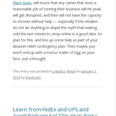
black swan
, will insure that any carrier that does a
reasonable job of running their business will hit peak,
will get disrupted, and then will not have the capacity
to recover without help — especially if the retailers
do not do anything to dispel the myth that waiting
until the last minute to shop online is a good idea. So
plan for this, and line up some help as part of your
disaster-relief contingency plan. Then maybe you
won’t end up with a tractor trailer of egg on your
face. Just a thought.
This entry was posted in
Logistics
,
Retail
on
January 3,
2014
by
thedoctor
.
Learn from FedEx and UPS and
Avoid Package Fail This Year: Part I