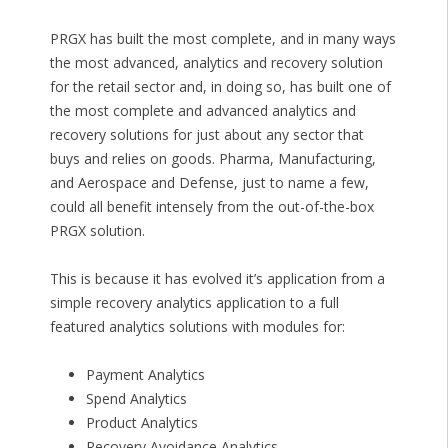
PRGX has built the most complete, and in many ways
the most advanced, analytics and recovery solution
for the retail sector and, in doing so, has built one of
the most complete and advanced analytics and
recovery solutions for just about any sector that
buys and relies on goods. Pharma, Manufacturing,
and Aerospace and Defense, just to name a few,
could all benefit intensely from the out-of-the-box
PRGX solution.
This is because it has evolved it’s application from a
simple recovery analytics application to a full
featured analytics solutions with modules for:
Payment Analytics
Spend Analytics
Product Analytics
Recovery Avoidance Analytics