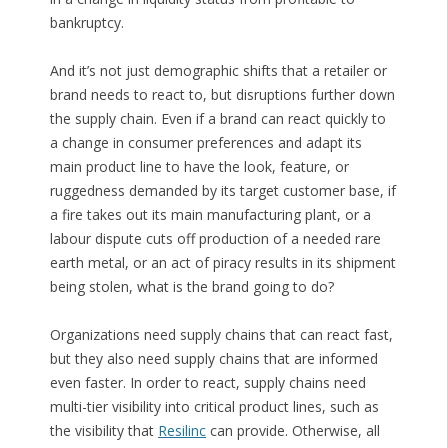
bankruptcy.
And it’s not just demographic shifts that a retailer or
brand needs to react to, but disruptions further down
the supply chain. Even if a brand can react quickly to
a change in consumer preferences and adapt its
main product line to have the look, feature, or
ruggedness demanded by its target customer base, if
a fire takes out its main manufacturing plant, or a
labour dispute cuts off production of a needed rare
earth metal, or an act of piracy results in its shipment
being stolen, what is the brand going to do?
Organizations need supply chains that can react fast,
but they also need supply chains that are informed
even faster. In order to react, supply chains need
multi-tier visibility into critical product lines, such as
the visibility that
Resilinc
can provide. Otherwise, all