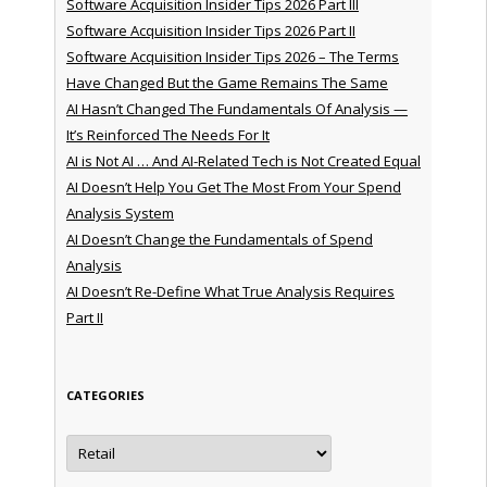
Software Acquisition Insider Tips 2026 Part III
Software Acquisition Insider Tips 2026 Part II
Software Acquisition Insider Tips 2026 – The Terms
Have Changed But the Game Remains The Same
AI Hasn’t Changed The Fundamentals Of Analysis —
It’s Reinforced The Needs For It
AI is Not AI … And AI-Related Tech is Not Created Equal
AI Doesn’t Help You Get The Most From Your Spend
Analysis System
AI Doesn’t Change the Fundamentals of Spend
Analysis
AI Doesn’t Re-Define What True Analysis Requires
Part II
CATEGORIES
Categories