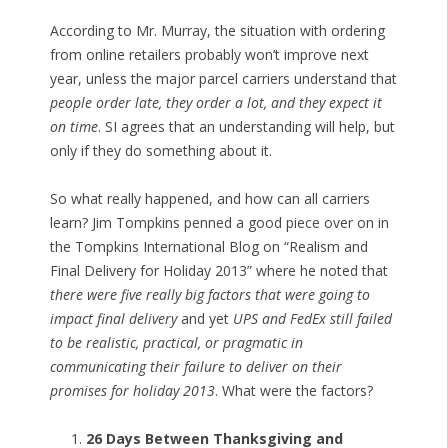
According to Mr. Murray, the situation with ordering
from online retailers probably won’t improve next
year, unless the major parcel carriers understand that
people order late, they order a lot, and they expect it
on time
. SI agrees that an understanding will help, but
only if they do something about it.
So what really happened, and how can all carriers
learn? Jim Tompkins penned a good piece over on in
the Tompkins International Blog on “Realism and
Final Delivery for Holiday 2013” where he noted that
there were five really big factors that were going to
impact final delivery
and yet
UPS and FedEx still failed
to be realistic, practical, or pragmatic in
communicating their failure to deliver on their
promises for holiday 2013
. What were the factors?
26 Days Between Thanksgiving and