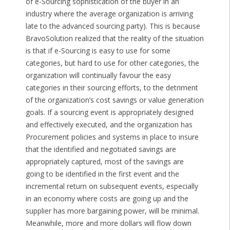
of e-Sourcing sophistication of the buyer in an
industry where the average organization is arriving
late to the advanced sourcing party). This is because
BravoSolution realized that the reality of the situation
is that if e-Sourcing is easy to use for some
categories, but hard to use for other categories, the
organization will continually favour the easy
categories in their sourcing efforts, to the detriment
of the organization’s cost savings or value generation
goals. If a sourcing event is appropriately designed
and effectively executed, and the organization has
Procurement policies and systems in place to insure
that the identified and negotiated savings are
appropriately captured, most of the savings are
going to be identified in the first event and the
incremental return on subsequent events, especially
in an economy where costs are going up and the
supplier has more bargaining power, will be minimal.
Meanwhile, more and more dollars will flow down