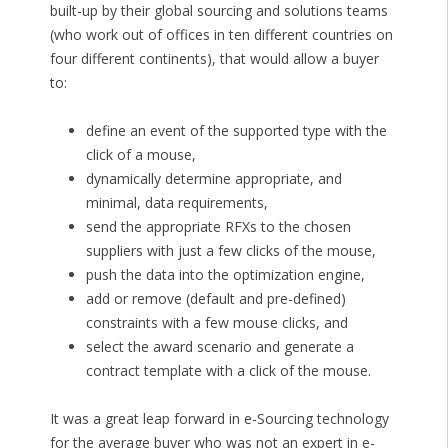
built-up by their global sourcing and solutions teams
(who work out of offices in ten different countries on
four different continents), that would allow a buyer
to:
define an event of the supported type with the
click of a mouse,
dynamically determine appropriate, and
minimal, data requirements,
send the appropriate RFXs to the chosen
suppliers with just a few clicks of the mouse,
push the data into the optimization engine,
add or remove (default and pre-defined)
constraints with a few mouse clicks, and
select the award scenario and generate a
contract template with a click of the mouse.
It was a great leap forward in e-Sourcing technology
for the average buyer who was not an expert in e-