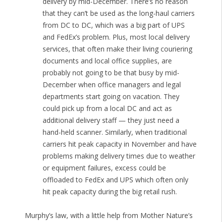
delivery by mid-December. There’s no reason
that they can’t be used as the long-haul carriers
from DC to DC, which was a big part of UPS
and FedEx’s problem. Plus, most local delivery
services, that often make their living couriering
documents and local office supplies, are
probably not going to be that busy by mid-
December when office managers and legal
departments start going on vacation. They
could pick up from a local DC and act as
additional delivery staff — they just need a
hand-held scanner. Similarly, when traditional
carriers hit peak capacity in November and have
problems making delivery times due to weather
or equipment failures, excess could be
offloaded to FedEx and UPS which often only
hit peak capacity during the big retail rush.
Murphy’s law, with a little help from Mother Nature’s