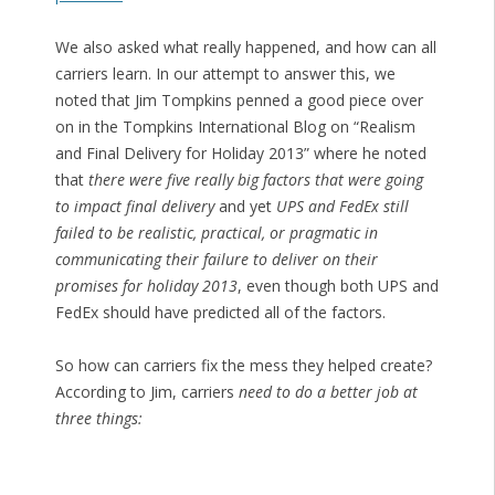
We also asked what really happened, and how can all
carriers learn. In our attempt to answer this, we
noted that Jim Tompkins penned a good piece over
on in the Tompkins International Blog on “Realism
and Final Delivery for Holiday 2013” where he noted
that
there were five really big factors that were going
to impact final delivery
and yet
UPS and FedEx still
failed to be realistic, practical, or pragmatic in
communicating their failure to deliver on their
promises for holiday 2013
, even though both UPS and
FedEx should have predicted all of the factors.
So how can carriers fix the mess they helped create?
According to Jim, carriers
need to do a better job at
three things: