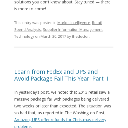
solutions you don’t know about. Stay tuned — there
is more to come!
This entry was posted in
Market Intelligence
,
Retail
,
Spend Analysis
,
Supplier Information Management
,
Technology
on
March 30, 2017
by
thedoctor
.
Learn from FedEx and UPS and
Avoid Package Fail This Year: Part II
In yesterday’s post, we noted that 2013 retail saw a
massive package fail with packages being delivered
two weeks or later than expected. The situation was
so bad that, as reported in The Washington Post,
Amazon, UPS offer refunds for Christmas delivery
problems
.