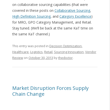
on collaborative sourcing capabilities (that were
covered in these posts on
Collaborative Sourcing
,
High Definition Sourcing
, and
Category Excellence
)
for MRO, GPO Category Management, and Retail.
Stay tuned. (We’ll be back at the same KaT time on
the same KaT channel.)
This entry was posted in
Decision Optimization
,
Healthcare
,
Logistics
,
Retail
,
Sourcing Innovation
,
Vendor
Review
on
October 30, 2013
by
thedoctor
.
Market Disruption Forces Supply
Chain Change