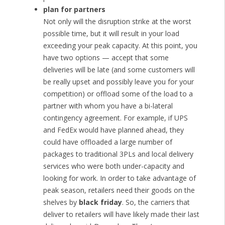
plan for partners
Not only will the disruption strike at the worst
possible time, but it will result in your load
exceeding your peak capacity. At this point, you
have two options — accept that some
deliveries will be late (and some customers will
be really upset and possibly leave you for your
competition) or offload some of the load to a
partner with whom you have a bi-lateral
contingency agreement. For example, if UPS
and FedEx would have planned ahead, they
could have offloaded a large number of
packages to traditional 3PLs and local delivery
services who were both under-capacity and
looking for work. In order to take advantage of
peak season, retailers need their goods on the
shelves by
black friday
. So, the carriers that
deliver to retailers will have likely made their last