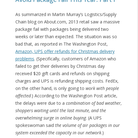
As summarized in Martin Murray’s Logistics/Supply
Chain blog on About.com, 2013 retail saw a massive
package fail with packages being delivered two
weeks or later than expected. The situation was so
bad that, as reported in The Washington Post,
Amazon, UPS offer refunds for Christmas delivery
problems
. (Specifically, customers of Amazon who
failed to get their deliveries by Christmas day
received $20 gift cards and refunds on shipping
charges and UPS is refunding shipping costs. FedEx,
on the other hand, is only going to
work with people
affected
.) According to the Washington Post article,
the delays were due to a
combination of bad weather,
shoppers waiting until the last minute, and the
overwhelming surge in online buying
. (A UPS
spokeswoman said
the volume of air packages in our
system exceeded the capacity in our network
.)