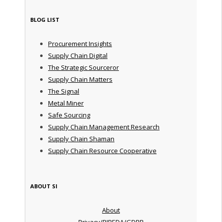
BLOG LIST
Procurement Insights
Supply Chain Digital
The Strategic Sourceror
Supply Chain Matters
The Signal
Metal Miner
Safe Sourcing
Supply Chain Management Research
Supply Chain Shaman
Supply Chain Resource Cooperative
ABOUT SI
About
Privacy/PIPEDA/GDPR