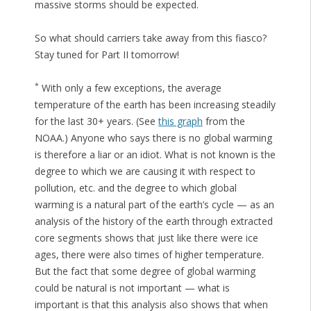
massive storms should be expected.
So what should carriers take away from this fiasco?
Stay tuned for Part II tomorrow!
*
With only a few exceptions, the average
temperature of the earth has been increasing steadily
for the last 30+ years. (See
this graph
from the
NOAA.) Anyone who says there is no global warming
is therefore a liar or an idiot. What is not known is the
degree to which we are causing it with respect to
pollution, etc. and the degree to which global
warming is a natural part of the earth’s cycle — as an
analysis of the history of the earth through extracted
core segments shows that just like there were ice
ages, there were also times of higher temperature.
But the fact that some degree of global warming
could be natural is not important — what is
important is that this analysis also shows that when