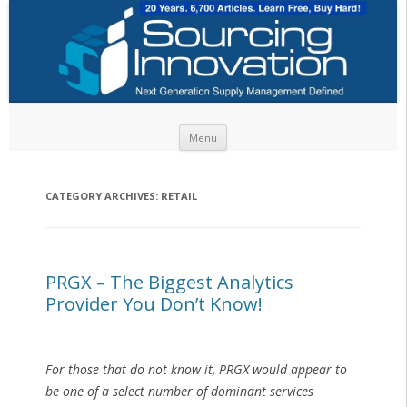
Skip to content
Menu
CATEGORY ARCHIVES:
RETAIL
PRGX – The Biggest Analytics
Provider You Don’t Know!
For those that do not know it, PRGX would appear to
be one of a select number of dominant services