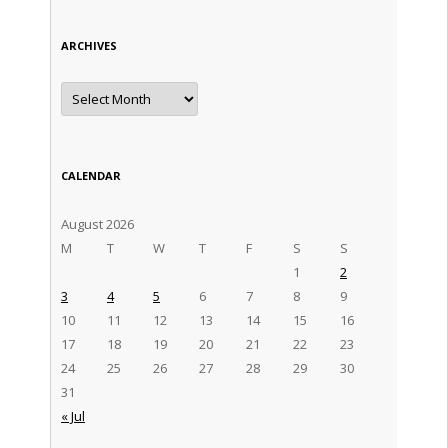
ARCHIVES
Archives
CALENDAR
August 2026
M
T
W
T
F
S
S
1
2
3
4
5
6
7
8
9
10
11
12
13
14
15
16
17
18
19
20
21
22
23
24
25
26
27
28
29
30
31
« Jul