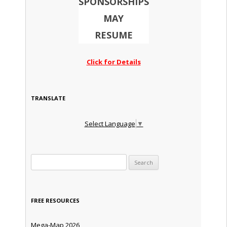
SPONSORSHIPS
MAY
RESUME
Click for Details
TRANSLATE
Select Language
▼
Search for:
FREE RESOURCES
Mega-Map 2026