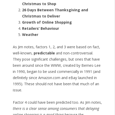
Christmas to Shop
26 Days Between Thanksgiving and
Christmas to Deliver
Growth of Online Shopping
Retailers’ Behaviour
Weather
As Jim notes, factors 1, 2, and 3 were based on fact,
well-known,
predictable
and non-controversial.
They pose significant challenges, but ones that have
been around since the WWW, created by Bernes-Lee
in 1990, began to be used commercially in 1991 (and
definitely since Amazon.com and eBay launched in
1995). These should not have been that much of an
issue.
Factor 4 could have been predicted too. As Jim notes,
there is a clear sense among consumers that delaying
online shopping is a good thing because the