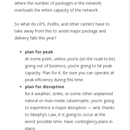
where the number of packages in the network
overloads the entire capacity of the network.
So what do UPS, FedEx, and other carriers have to
take away from this to avoid major package and
delivery fails this year?
plan for peak
At some point, unless you’re (on the road to be)
going out of business, you’re going to hit peak
capacity. Plan for it. Be sure you can operate at
peak efficiency during this time.
plan for disruption
Be it weather, strike, or some other unplanned
natural or man-made catastrophe, you’re going
to experience a major disruption — and, thanks
to Murphy’s Law, it is going to occur at the
worst possible time. Have contingency plans in
place.