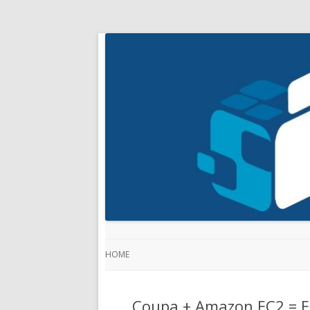
HOME
Coupa + Amazon EC2 = E