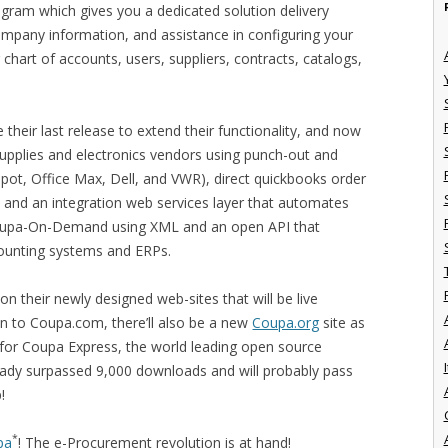
rogram which gives you a dedicated solution delivery
ompany information, and assistance in configuring your
hart of accounts, users, suppliers, contracts, catalogs,
their last release to extend their functionality, and now
pplies and electronics vendors using punch-out and
epot, Office Max, Dell, and VWR), direct quickbooks order
, and an integration web services layer that automates
oupa-On-Demand using XML and an open API that
counting systems and ERPs.
on their newly designed web-sites that will be live
ion to Coupa.com, there’ll also be a new
Coupa.org
site as
e for Coupa Express, the world leading open source
I
eady surpassed 9,000 downloads and will probably pass
!
*
pa
! The e-Procurement revolution is at hand!