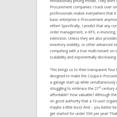
revolutionary pricing model. They don’t k
Procurement companies I track over on 
professionals realize everywhere that it 
basic enterprise e-Procurement anymore 
either! Specifically, I predict that any 
order management, e-RFX, e-Invoicing
extinction. Unless they are also provid
inventory visibility, or other advanced 
competing with a true multi-tenant on
scalability and exponentially decreasin
This brings us to their transparent four l
designed to make the Coupa e-Procurem
a-garage start-up while simultaneously m
st
struggling to embrace the 21
century 
affordable? How valuable? Although the 
on good authority that a 10-user organiz
maybe a little less)! And – you better b
get started for under 50K per year! That