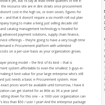
now it yet, but I’d say at least three quarters of the e-
the resource site are in dire straits once procurement
doesn’t cost in the high six, or even seven, figures for
– and that it doesn’t require a six month roll-out plan
company trying to make a living just selling decade old
, and catalog management technology is headed for
ing advanced payment solutions, supply chain finance,
service offerings – they’re going to have a very tough time
-demand e-Procurement platform with unlimited
g costs on a per-user basis as your organization grows.
ayer pricing model – the first of its kind – that is
ent system affordable to even the smallest 3-guys-in-
aking it best-value for your large enterprise who’s still
and just needs a basic e-Procurement system. How
exact prices won’t be available until tomorrow, I have it
ation can get started for as little as 3K a year (and
e sitting down for this one – a 1000 user organization can
’s less than $50 / user / year! And the enterprise package