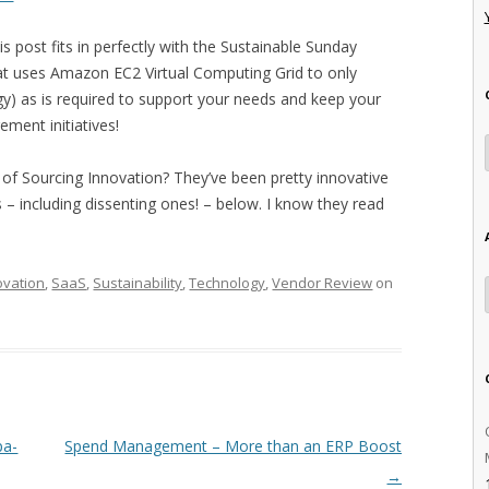
is post fits in perfectly with the Sustainable Sunday
 uses Amazon EC2 Virtual Computing Grid to only
) as is required to support your needs and keep your
ement initiatives!
f Sourcing Innovation? They’ve been pretty innovative
 – including dissenting ones! – below. I know they read
ovation
,
SaaS
,
Sustainability
,
Technology
,
Vendor Review
on
pa-
Spend Management – More than an ERP Boost
→