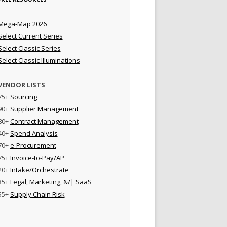
Mega-Map 2026
Select Current Series
Select Classic Series
Select Classic Illuminations
VENDOR LISTS
75+
Sourcing
90+
Supplier Management
80+
Contract Management
40+
Spend Analysis
70+
e-Procurement
75+
Invoice-to-Pay/AP
20+
Intake/Orchestrate
35+
Legal, Marketing, &/| SaaS
55+
Supply Chain Risk