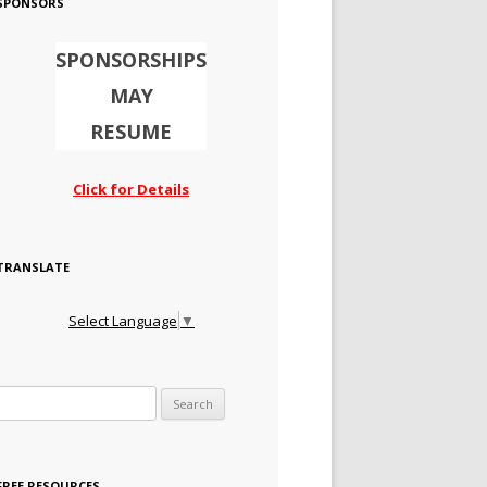
SPONSORS
SPONSORSHIPS
MAY
RESUME
Click for Details
TRANSLATE
Select Language
▼
Search for:
FREE RESOURCES