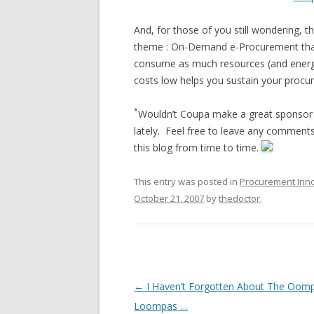
And, for those of you still wondering, th
theme : On-Demand e-Procurement that
consume as much resources (and energy
costs low helps you sustain your procur
*
Wouldn’t Coupa make a great sponsor o
lately. Feel free to leave any comments
this blog from time to time.
This entry was posted in
Procurement Inn
October 21, 2007
by
thedoctor
.
Post navigation
←
I Haven’t Forgotten About The Oom
Loompas …