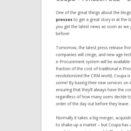
One of the great things about the blog
presses
to get a great story in at the 
you get the latest news as soon as we ge
before!
Tomorrow, the latest press release fr
companies will cringe, and new age tech
e-Procurement system will be available 
fraction of the cost of traditional e-P
revolutionized the CRM world, Coupa is
some! By basing their new services on 
ensuring that they’ll always have the c
regardless of how many users decide to 
order of the day out before they leave.
Normally it takes a big merger, acquisi
to shake-up a market – but Coupa has