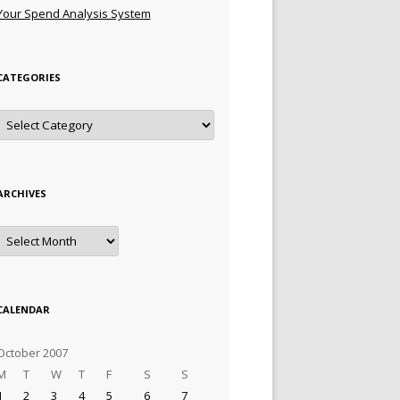
Your Spend Analysis System
CATEGORIES
Categories
ARCHIVES
Archives
CALENDAR
October 2007
M
T
W
T
F
S
S
1
2
3
4
5
6
7