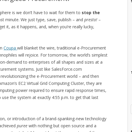
sphere is we don’t have to wait for them to
stop the
last minute. We just type, save, publish – and
presto!
–
t it, as it happens, and, when you’re really lucky,
om
Coupa
will blanket the wire, traditional e-Procurement
nophiles will rejoice. For tomorrow, the world’s simplest
on-demand to enterprises of all shapes and sizes at a
rocurement systems. Just like SalesForce.com
 revolutionizing the e-Procurement world – and then
Amazon’s EC2 Virtual Grid Computing Cluster, they are
omputing power required to ensure rapid response times,
use the system at exactly 4:55 p.m. to get that last
tion, or introduction of a brand-spanking-new technology
 achieved
puree
with nothing but open source and a