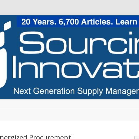
Skip to content
nergized Procurement!