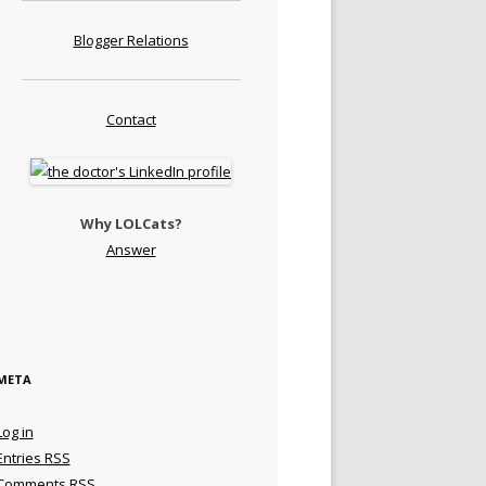
Blogger Relations
Contact
Why LOLCats?
Answer
META
Log in
Entries
RSS
Comments
RSS