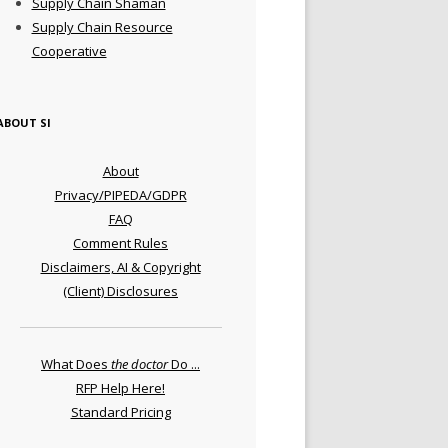
Supply Chain Shaman
Supply Chain Resource
Cooperative
ABOUT SI
About
Privacy/PIPEDA/GDPR
FAQ
Comment Rules
Disclaimers, AI & Copyright
(Client) Disclosures
What Does
the doctor
Do ...
RFP Help Here!
Standard Pricing