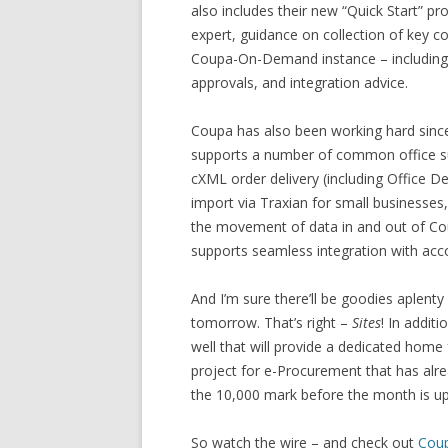
also includes their new “Quick Start” p
expert, guidance on collection of key c
Coupa-On-Demand instance – including c
approvals, and integration advice.
Coupa has also been working hard since 
supports a number of common office su
cXML order delivery (including Office D
import via Traxian for small businesses
the movement of data in and out of C
supports seamless integration with ac
And I’m sure there’ll be goodies aplenty 
tomorrow. That’s right –
Sites
! In addit
well that will provide a dedicated hom
project for e-Procurement that has alr
the 10,000 mark before the month is up
So watch the wire – and check out
Cou