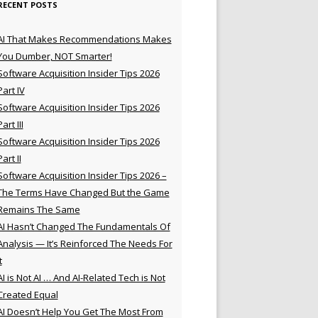
RECENT POSTS
AI That Makes Recommendations Makes
You Dumber, NOT Smarter!
Software Acquisition Insider Tips 2026
Part IV
Software Acquisition Insider Tips 2026
Part III
Software Acquisition Insider Tips 2026
Part II
Software Acquisition Insider Tips 2026 –
The Terms Have Changed But the Game
Remains The Same
AI Hasn’t Changed The Fundamentals Of
Analysis — It’s Reinforced The Needs For
t
AI is Not AI … And AI-Related Tech is Not
Created Equal
AI Doesn’t Help You Get The Most From