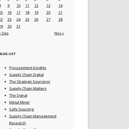
8
9
10
11
12
13
14
15
16
17
18
19
20
21
22
23
24
25
26
27
28
29
30
31
« Sep
Nov »
BLOG LIST
Procurement Insights
Supply Chain Digital
The Strategic Sourceror
Supply Chain Matters
The Signal
Metal Miner
Safe Sourcing
Supply Chain Management
Research