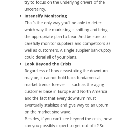
try to focus on the underlying drivers of the
uncertainty.
Intensify Monitoring
That’s the only way you’ll be able to detect
which way the marketing is shifting and bring
the appropriate plan to bear. And be sure to
carefully monitor suppliers and competitors as
well as customers. A single supplier bankruptcy
could derail all of your plans.
Look Beyond the Crisis
Regardless of how devastating the downturn
may be, it cannot hold back fundamental
market trends forever — such as the aging
customer base in Europe and North America
and the fact that every downturn must
eventually stabilize and give way to an upturn
on the market sine wave.
Besides, if you can’t see beyond the crisis, how
can you possibly expect to get out of it? So