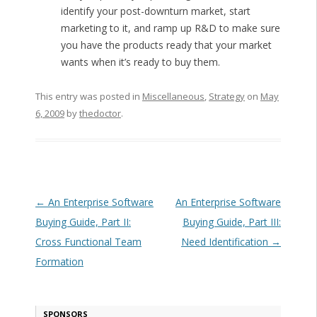
identify your post-downturn market, start
marketing to it, and ramp up R&D to make sure
you have the products ready that your market
wants when it’s ready to buy them.
This entry was posted in
Miscellaneous
,
Strategy
on
May
6, 2009
by
thedoctor
.
Post navigation
←
An Enterprise Software
An Enterprise Software
Buying Guide, Part II:
Buying Guide, Part III:
Cross Functional Team
Need Identification
→
Formation
SPONSORS