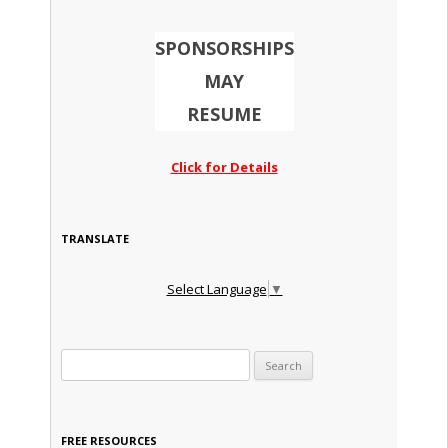
SPONSORSHIPS
MAY
RESUME
Click for Details
TRANSLATE
Select Language
▼
Search for:
FREE RESOURCES