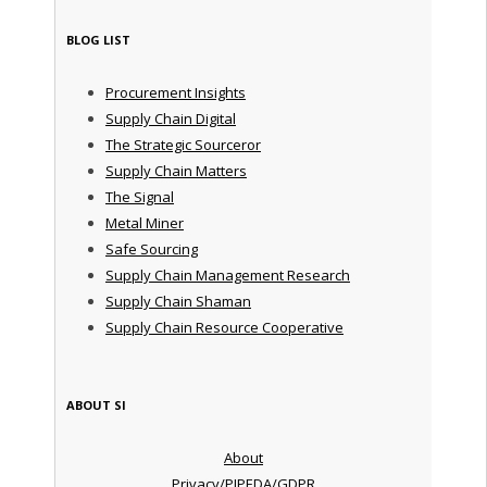
BLOG LIST
Procurement Insights
Supply Chain Digital
The Strategic Sourceror
Supply Chain Matters
The Signal
Metal Miner
Safe Sourcing
Supply Chain Management Research
Supply Chain Shaman
Supply Chain Resource Cooperative
ABOUT SI
About
Privacy/PIPEDA/GDPR