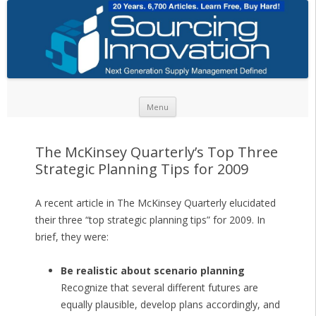
Skip to content
Menu
The McKinsey Quarterly’s Top Three
Strategic Planning Tips for 2009
A recent article in The McKinsey Quarterly elucidated
their three “top strategic planning tips” for 2009. In
brief, they were:
Be realistic about scenario planning
Recognize that several different futures are
equally plausible, develop plans accordingly, and