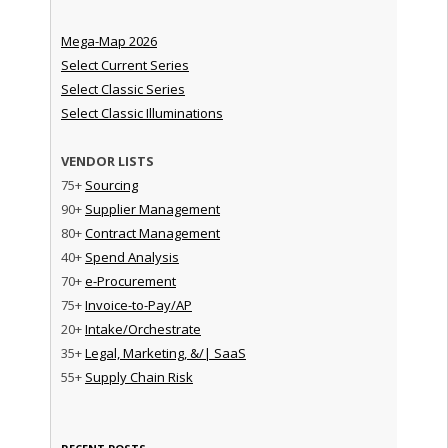
Mega-Map 2026
Select Current Series
Select Classic Series
Select Classic Illuminations
VENDOR LISTS
75+
Sourcing
90+
Supplier Management
80+
Contract Management
40+
Spend Analysis
70+
e-Procurement
75+
Invoice-to-Pay/AP
20+
Intake/Orchestrate
35+
Legal, Marketing, &/| SaaS
55+
Supply Chain Risk