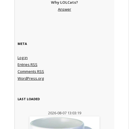
Why LOLCats?
Answer
META
Log in
Entries
RSS
Comments
RSS
WordPress.org
LAST LOADED
2026-08-07 13:03:19