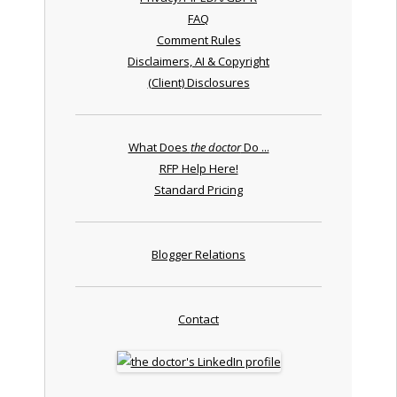
FAQ
Comment Rules
Disclaimers, AI & Copyright
(Client) Disclosures
What Does
the doctor
Do ...
RFP Help Here!
Standard Pricing
Blogger Relations
Contact