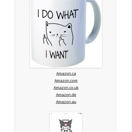
Amazon.ca
Amazon.com
Amazon.co.uk
Amazon.de
Amazon.au