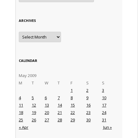
ARCHIVES
Archives
CALENDAR
May 2009
M
T
W
T
F
S
S
1
2
3
4
5
6
7
8
9
10
11
12
13
14
15
16
17
18
19
20
21
22
23
24
25
26
27
28
29
30
31
« Apr
Jun »