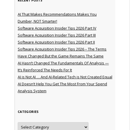
RECENT POSTS
AI That Makes Recommendations Makes You
Dumber, NOT Smarter!
Software Acquisition Insider Tips 2026 Part IV
Software Acquisition Insider Tips 2026 Part III
Software Acquisition Insider Tips 2026 Part II
Software Acquisition Insider Tips 2026 – The Terms
Have Changed But the Game Remains The Same
AI Hasn’t Changed The Fundamentals Of Analysis —
It’s Reinforced The Needs For It
AI is Not AI … And AI-Related Tech is Not Created Equal
AI Doesn’t Help You Get The Most From Your Spend
Analysis System
CATEGORIES
Categories