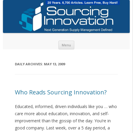
Skip to content
Menu
DAILY ARCHIVES:
MAY 13, 2009
Who Reads Sourcing Innovation?
Educated, informed, driven individuals like you … who
care more about education, innovation, and self-
improvement than the gossip of the day. You’re in
good company. Last week, over a 5 day period, a