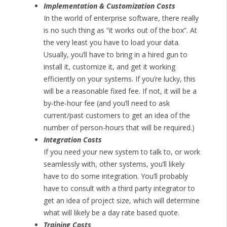
Implementation & Customization Costs
In the world of enterprise software, there really
is no such thing as “it works out of the box”. At
the very least you have to load your data.
Usually, you’ll have to bring in a hired gun to
install it, customize it, and get it working
efficiently on your systems. If you’re lucky, this
will be a reasonable fixed fee. If not, it will be a
by-the-hour fee (and you’ll need to ask
current/past customers to get an idea of the
number of person-hours that will be required.)
Integration Costs
If you need your new system to talk to, or work
seamlessly with, other systems, you’ll likely
have to do some integration. You’ll probably
have to consult with a third party integrator to
get an idea of project size, which will determine
what will likely be a day rate based quote.
Training Costs