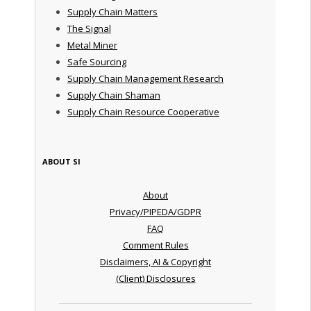
Supply Chain Matters
The Signal
Metal Miner
Safe Sourcing
Supply Chain Management Research
Supply Chain Shaman
Supply Chain Resource Cooperative
ABOUT SI
About
Privacy/PIPEDA/GDPR
FAQ
Comment Rules
Disclaimers, AI & Copyright
(Client) Disclosures