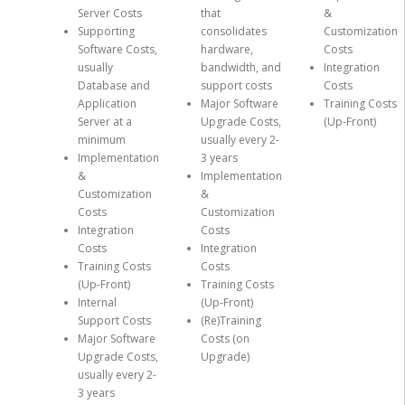
Server Costs
that
&
Supporting
consolidates
Customization
Software Costs,
hardware,
Costs
usually
bandwidth, and
Integration
Database and
support costs
Costs
Application
Major Software
Training Costs
Server at a
Upgrade Costs,
(Up-Front)
minimum
usually every 2-
Implementation
3 years
&
Implementation
Customization
&
Costs
Customization
Integration
Costs
Costs
Integration
Training Costs
Costs
(Up-Front)
Training Costs
Internal
(Up-Front)
Support Costs
(Re)Training
Major Software
Costs (on
Upgrade Costs,
Upgrade)
usually every 2-
3 years