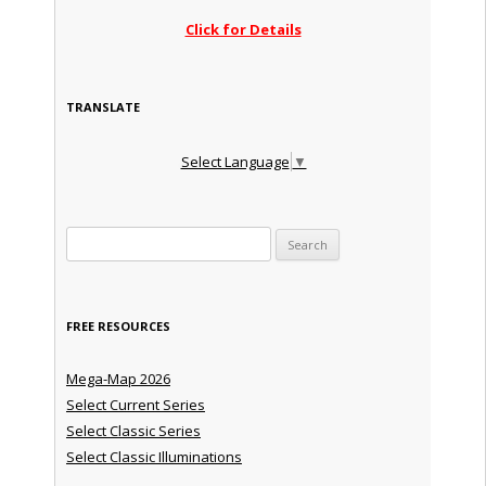
Click for Details
TRANSLATE
Select Language
▼
Search for:
FREE RESOURCES
Mega-Map 2026
Select Current Series
Select Classic Series
Select Classic Illuminations