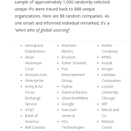
sample of approximately 1,000 randomly-selected
unique IPs were traced back to 888 unique
organizations. Here are 88 random companies. As
one smart and informed individual remarked, it’s a
“
who’s who of global sourcing
“.
Aerospace
Emerson
Kohler
Distributors
Electric
Company
Alcan
Ericsson
KPMG
Aluminum
Fisher Scientific
Kodak
Corp
Fox
Kroger
Amazon.com
Entertainment
Loblaws
Ameriprise
Group
Companies
Army & Air
Fujitsu
Loyola
Force
General Electric
University
Exchange
GlaxoSmithKline
Chicago
Service
Google
MIT
AT&T
Harcourt
Merck and
Bank of
General
Co.
America
HCL
Molson
Bell Canada
Technologies
Coors