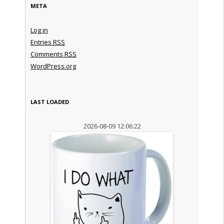
META
Log in
Entries
RSS
Comments
RSS
WordPress.org
LAST LOADED
2026-08-09 12:06:22