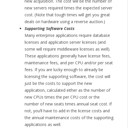
new acquisition. The cost will be the number of
new servers required times the expected server
cost. (Note that tough times will get you great
deals on hardware using a reverse auction.)
Supporting Software Costs
Many enterprise applications require database
licenses and application server licenses (and
some will require middleware licenses as well).
These applications generally have license fees,
maintenance fees, and per CPU and/or per seat
fees. If you are lucky enough to already be
licensing the supporting software, the cost will
just be the costs to support the new
application, calculated either as the number of
new CPUs times the per CPU cost or the
number of new seats times annual seat cost. If
not, you’ll have to add in the license costs and
the annual maintenance costs of the supporting
applications as well.