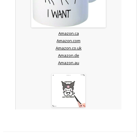
Amazon.ca
Amazon.com
Amazon.co.uk
Amazon.de
Amazon.au