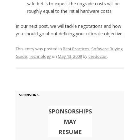
safe bet is to expect the upgrade costs will be
roughly equal to the initial hardware costs.
In our next post, we will tackle negotations and how
you should go about defining your ultimate objective.
This entry was posted in
Best Practices
,
Software Buying
Guide
,
Technology
on
May 13, 2009
by
thedoctor
.
SPONSORS
SPONSORSHIPS
MAY
RESUME