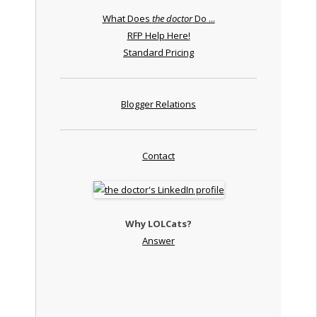
What Does
the doctor
Do ...
RFP Help Here!
Standard Pricing
Blogger Relations
Contact
Why LOLCats?
Answer