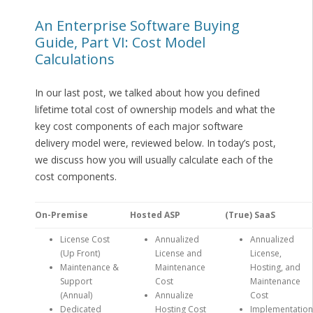
An Enterprise Software Buying
Guide, Part VI: Cost Model
Calculations
In our last post, we talked about how you defined
lifetime total cost of ownership models and what the
key cost components of each major software
delivery model were, reviewed below. In today’s post,
we discuss how you will usually calculate each of the
cost components.
On-Premise
Hosted ASP
(True) SaaS
License Cost
Annualized
Annualized
(Up Front)
License and
License,
Maintenance &
Maintenance
Hosting, and
Support
Cost
Maintenance
(Annual)
Annualize
Cost
Dedicated
Hosting Cost
Implementation