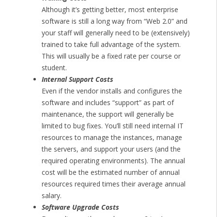
Although it’s getting better, most enterprise
software is still a long way from “Web 2.0” and
your staff will generally need to be (extensively)
trained to take full advantage of the system.
This will usually be a fixed rate per course or
student.
Internal Support Costs
Even if the vendor installs and configures the
software and includes “support” as part of
maintenance, the support will generally be
limited to bug fixes. You’ll still need internal IT
resources to manage the instances, manage
the servers, and support your users (and the
required operating environments). The annual
cost will be the estimated number of annual
resources required times their average annual
salary.
Software Upgrade Costs