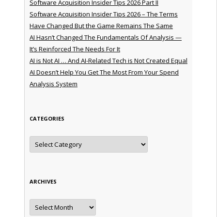
Software Acquisition Insider Tips 2026 Part II
Software Acquisition Insider Tips 2026 – The Terms
Have Changed But the Game Remains The Same
AI Hasn’t Changed The Fundamentals Of Analysis —
It’s Reinforced The Needs For It
AI is Not AI … And AI-Related Tech is Not Created Equal
AI Doesn’t Help You Get The Most From Your Spend
Analysis System
CATEGORIES
Categories
ARCHIVES
Archives