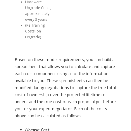
Hardware
Upgrade Costs,
approximately
every 3 years
(Re)Training
Costs (on
Upgrade)
Based on these model requirements, you can build a
spreadsheet that allows you to calculate and capture
each cost component using all of the information
available to you. These spreadsheets can then be
modified during negotiations to capture the true total
cost of ownership over the projected lifetime to
understand the true cost of each proposal put before
you, or your expert negotiator. Each of the costs
above can be calculated as follows:
License Cost