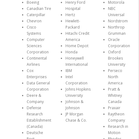
Boeing
Henry Ford
Motorola
Canadian Tire
Hospital
NBC
Caterpillar
Hertz
Universal
Chevron
Hewlett-
Nordstrom
Cisco
Packard
Northrop
Systems
Hitachi Credit
Grumman
Computer
America
Oracle
Sciences
Home Depot
Corporation
Corporation
Honda
Oxford
Continental
Honeywell
Brookes
Airlines
International
University
Cox
IBM
Perseco
Enterprises
Intel
North
Data General
Corporation
America
Corporation
Johns Hopkins
Pratt &
Deere &
University
Whitney
Company
Johnson &
Canada
Defense
Johnson
Praxair
Research
JP Morgan
Raytheon
Establishment
Chase & Co.
Company
(Canada)
Research in
Deutsche
Motion
Post
Rhodes