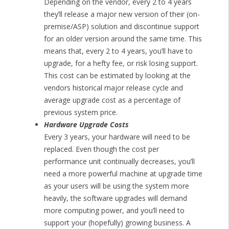
Depending on the vendor, every 2 to 4 years
they’ll release a major new version of their (on-
premise/ASP) solution and discontinue support
for an older version around the same time. This
means that, every 2 to 4 years, you’ll have to
upgrade, for a hefty fee, or risk losing support.
This cost can be estimated by looking at the
vendors historical major release cycle and
average upgrade cost as a percentage of
previous system price.
Hardware Upgrade Costs
Every 3 years, your hardware will need to be
replaced. Even though the cost per
performance unit continually decreases, you’ll
need a more powerful machine at upgrade time
as your users will be using the system more
heavily, the software upgrades will demand
more computing power, and you’ll need to
support your (hopefully) growing business. A