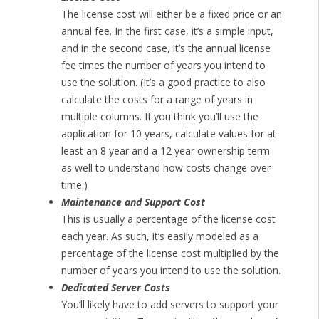
The license cost will either be a fixed price or an
annual fee. In the first case, it’s a simple input,
and in the second case, it’s the annual license
fee times the number of years you intend to
use the solution. (It’s a good practice to also
calculate the costs for a range of years in
multiple columns. If you think you’ll use the
application for 10 years, calculate values for at
least an 8 year and a 12 year ownership term
as well to understand how costs change over
time.)
Maintenance and Support Cost
This is usually a percentage of the license cost
each year. As such, it’s easily modeled as a
percentage of the license cost multiplied by the
number of years you intend to use the solution.
Dedicated Server Costs
You’ll likely have to add servers to support your