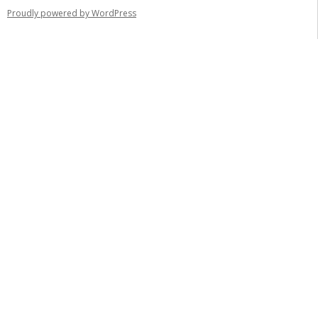
Proudly powered by WordPress