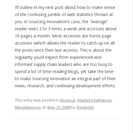
I’ll outline in my next post about how to make sense
of the confusing jumble of web statistics thrown at
you. In Sourcing Innovation’s case, the “average”
reader visits 2 to 3 times a week and accesses about
10 pages a month. Most accesses are home page
accesses (which allows the reader to catch up on all
the posts since their last access). This is about the
regularity you’d expect from experienced and
informed supply chain leaders who are too busy to
spend a lot of time reading blogs, yet take the time
to make Sourcing Innovation an integral part of their
news, research, and continuing development efforts.
This entry was posted in
About us
,
Market Intelligence
,
Miscellaneous
on
May 13, 2009
by
thedoctor
.