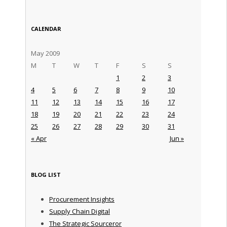
CALENDAR
May 2009
M
T
W
T
F
S
S
1
2
3
4
5
6
7
8
9
10
11
12
13
14
15
16
17
18
19
20
21
22
23
24
25
26
27
28
29
30
31
« Apr
Jun »
BLOG LIST
Procurement Insights
Supply Chain Digital
The Strategic Sourceror