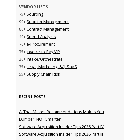
VENDOR LISTS
75+
Sourcing
90+
Supplier Management
80+
Contract Management
40+
Spend Analysis
70+
e-Procurement
75+
Invoice-to-Pay/AP
20+
Intake/Orchestrate
35+
Legal, Marketing, &/| SaaS
55+
Supply Chain Risk
RECENT POSTS
AI That Makes Recommendations Makes You
Dumber, NOT Smarter!
Software Acquisition Insider Tips 2026 Part IV
Software Acquisition Insider Tips 2026 Part III