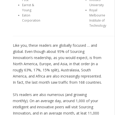
Earnst &
University
Young
Royal
Eaton
Melbourne
Corporation
Institute of
Technology
Like you, these readers are globally focused … and
global. Even though about 95% of Sourcing
Innovation’s readership, as you would expect, is from
North America, Europe, and Asia, in that order (in a
rougly 63%, 17%, 15% split), Australasia, South
America, and Africa are also increasingly represented.
In fact, the last month saw traffic from 168 countries.
SI’s readers are also numerous (and growing
monthly). On an average day, around 1,000 of your
intelligent and innovative peers will visit Sourcing
Innovation, and in an average month, at leat 11,000