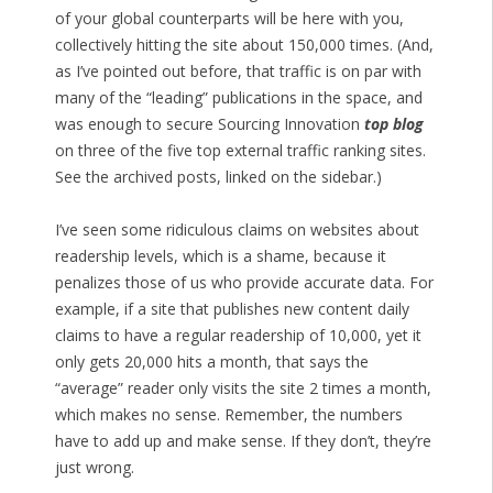
of your global counterparts will be here with you,
collectively hitting the site about 150,000 times. (And,
as I’ve pointed out before, that traffic is on par with
many of the “leading” publications in the space, and
was enough to secure Sourcing Innovation
top blog
on three of the five top external traffic ranking sites.
See the archived posts, linked on the sidebar.)
I’ve seen some ridiculous claims on websites about
readership levels, which is a shame, because it
penalizes those of us who provide accurate data. For
example, if a site that publishes new content daily
claims to have a regular readership of 10,000, yet it
only gets 20,000 hits a month, that says the
“average” reader only visits the site 2 times a month,
which makes no sense. Remember, the numbers
have to add up and make sense. If they don’t, they’re
just wrong.