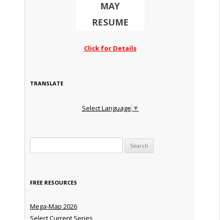
MAY
RESUME
Click for Details
TRANSLATE
Select Language
▼
Search for:
FREE RESOURCES
Mega-Map 2026
Select Current Series