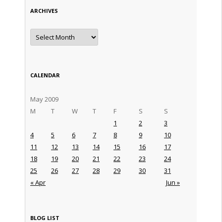
ARCHIVES
Archives
CALENDAR
May 2009
M
T
W
T
F
S
S
1
2
3
4
5
6
7
8
9
10
11
12
13
14
15
16
17
18
19
20
21
22
23
24
25
26
27
28
29
30
31
« Apr
Jun »
BLOG LIST