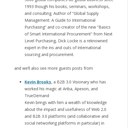
1993 though his books, seminars, workshops,
and consulting. Author of “Global Supply
Management: A Guide to International
Purchasing” and co-creator of the new “Basics
of Smart International Procurement” from Next
Level Purchasing, Dick Locke is a reknowned
expert in the ins and outs of international
sourcing and procurement.
and we’ll also see more guests posts from
Kevin Brooks
, a B2B 3.0 Visionary who has
worked his magic at Ariba, Apexon, and
TrueDemand
Kevin brings with him a wealth of knowledge
about the impact and usefulness of Web 2.0
and B2B 3.0 platforms (and collaborative and
social networking platforms in particular) in