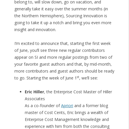
belong to, will slow down, go on vacation, and
generally take it easy over the summer months (in
the Northern Hemisphere), Sourcing Innovation is
going to take it up a notch and bring you even more
insight and innovation.
I’m excited to announce that, starting the first week
of June, you’ll see three new regular contributors
appear on SI and more regular postings from two of
your favorite guest authors and that, by mid-month,
more contributors and guest authors should be ready
st
to go. Starting the week of June 1
, we’ll see:
Eric Hiller
, the Enterprise Cost Master of Hiller
Associates
As a co-founder of
Apriori
and a former blog
master of Cost Cents, Eric brings a wealth of
Enterprise Cost Management knowledge and
experience with him from both the consulting