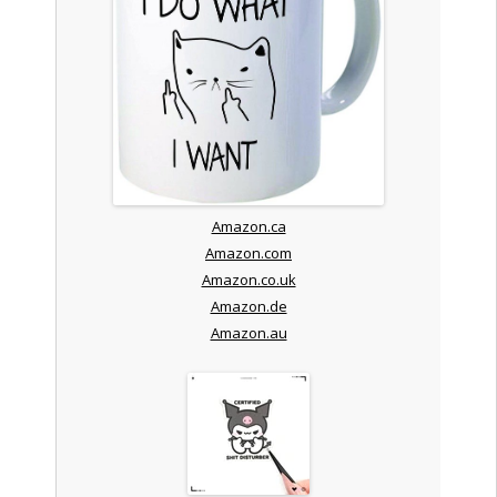
Amazon.ca
Amazon.com
Amazon.co.uk
Amazon.de
Amazon.au