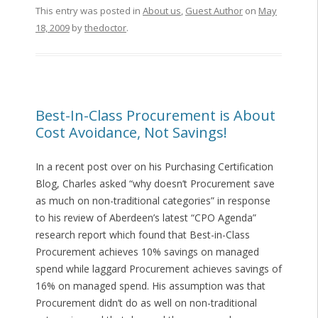
This entry was posted in
About us
,
Guest Author
on
May
18, 2009
by
thedoctor
.
Best-In-Class Procurement is About
Cost Avoidance, Not Savings!
In a recent post over on his Purchasing Certification
Blog, Charles asked “why doesn’t Procurement save
as much on non-traditional categories” in response
to his review of Aberdeen’s latest “CPO Agenda”
research report which found that Best-in-Class
Procurement achieves 10% savings on managed
spend while laggard Procurement achieves savings of
16% on managed spend. His assumption was that
Procurement didn’t do as well on non-traditional