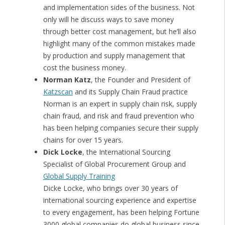
and implementation sides of the business. Not
only will he discuss ways to save money
through better cost management, but he’ll also
highlight many of the common mistakes made
by production and supply management that
cost the business money.
Norman Katz
, the Founder and President of
Katzscan
and its Supply Chain Fraud practice
Norman is an expert in supply chain risk, supply
chain fraud, and risk and fraud prevention who
has been helping companies secure their supply
chains for over 15 years.
Dick Locke
, the International Sourcing
Specialist of Global Procurement Group and
Global Supply Training
Dicke Locke, who brings over 30 years of
international sourcing experience and expertise
to every engagement, has been helping Fortune
3000 global companies do global business since