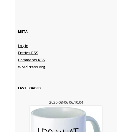
META
Log in
Entries
RSS
Comments
RSS
WordPress.org
LAST LOADED
2026-08-06 06:10:04