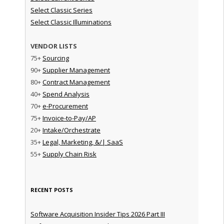
Select Classic Series
Select Classic Illuminations
VENDOR LISTS
75+
Sourcing
90+
Supplier Management
80+
Contract Management
40+
Spend Analysis
70+
e-Procurement
75+
Invoice-to-Pay/AP
20+
Intake/Orchestrate
35+
Legal, Marketing, &/| SaaS
55+
Supply Chain Risk
RECENT POSTS
Software Acquisition Insider Tips 2026 Part III