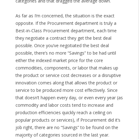
categories and that dragged the average down.
As far as I’m concerned, the situation is the exact
opposite. If the Procurement department is truly a
Best-in-Class Procurement department, each time
they negotiate a contract they get the best deal
possible. Once you’ve negotiated the best deal
possible, there’s no more “Savings” to be had until
either the indexed market price for the core
commodities, components, or labor that makes up
the product or service cost decreases or a disruptive
innovation comes along that allows the product or
service to be produced more cost effectively. Since
that doesn’t happen every day, or even every year (as
commodity and labor costs tend to increase and
production efficiencies quickly reach a ceiling on
popular products or services), if Procurement did it’s
job right, there are no “Savings” to be found on the
majority of categories sourced in the last year.