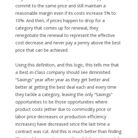
commit to the same price and still maintain a
reasonable margin even if its costs increase 5% to
10%. And then, if prices happen to drop for a
category that comes up for renewal, they
renegotiate the renewal to represent the effective
cost decrease and never pay a penny above the best
price that can be achieved.
Using this definition, and this logic, this tells me that
a Best-in-Class company should see diminished
“Savings” year after year as they get better and
better at getting the best deal each and every time
they tackle a category, leaving the only “Savings”
opportunities to be those opportunities where
product costs (either due to commodity price or
labor price decreases or production efficiency
increases) have decreased since the last time a
contract was cut. And this is much better than finding