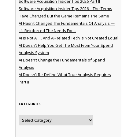
Software Acquisition Insider Tips 2026 Part II
Software Acquisition Insider Tips 2026 – The Terms
Have Changed But the Game Remains The Same
AI Hasn’t Changed The Fundamentals Of Analysis —
It’s Reinforced The Needs For It
AI is Not AI … And AI-Related Tech is Not Created Equal
AI Doesn’t Help You Get The Most From Your Spend
Analysis System
AI Doesn’t Change the Fundamentals of Spend
Analysis
AI Doesn’t Re-Define What True Analysis Requires
Part II
CATEGORIES
Categories