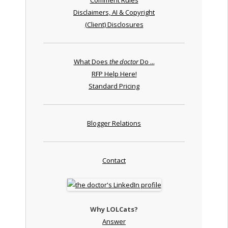
Disclaimers, AI & Copyright
(Client) Disclosures
What Does
the doctor
Do ...
RFP Help Here!
Standard Pricing
Blogger Relations
Contact
Why LOLCats?
Answer