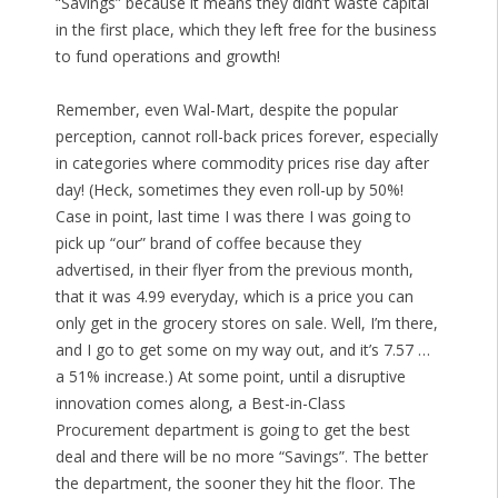
“Savings” because it means they didn’t waste capital
in the first place, which they left free for the business
to fund operations and growth!
Remember, even Wal-Mart, despite the popular
perception, cannot roll-back prices forever, especially
in categories where commodity prices rise day after
day! (Heck, sometimes they even roll-up by 50%!
Case in point, last time I was there I was going to
pick up “our” brand of coffee because they
advertised, in their flyer from the previous month,
that it was 4.99 everyday, which is a price you can
only get in the grocery stores on sale. Well, I’m there,
and I go to get some on my way out, and it’s 7.57 …
a 51% increase.) At some point, until a disruptive
innovation comes along, a Best-in-Class
Procurement department is going to get the best
deal and there will be no more “Savings”. The better
the department, the sooner they hit the floor. The