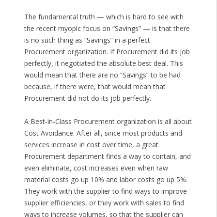
The fundamental truth — which is hard to see with
the recent myopic focus on “Savings” — is that there
is no such thing as “Savings” in a perfect
Procurement organization. If Procurement did its job
perfectly, it negotiated the absolute best deal. This
would mean that there are no “Savings” to be had
because, if there were, that would mean that
Procurement did not do its job perfectly.
A Best-in-Class Procurement organization is all about
Cost Avoidance. After all, since most products and
services increase in cost over time, a great
Procurement department finds a way to contain, and
even eliminate, cost increases even when raw
material costs go up 10% and labor costs go up 5%.
They work with the supplier to find ways to improve
supplier efficiencies, or they work with sales to find
ways to increase volumes, so that the supplier can