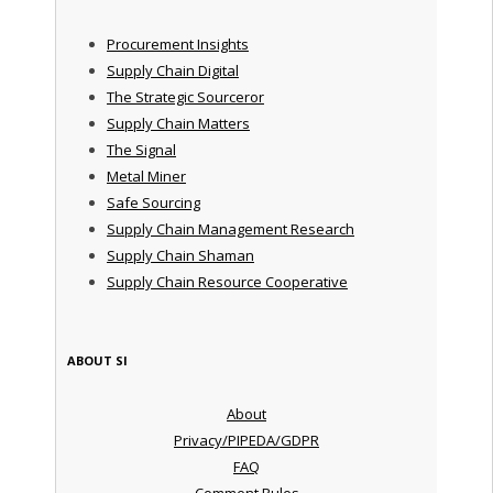
Procurement Insights
Supply Chain Digital
The Strategic Sourceror
Supply Chain Matters
The Signal
Metal Miner
Safe Sourcing
Supply Chain Management Research
Supply Chain Shaman
Supply Chain Resource Cooperative
ABOUT SI
About
Privacy/PIPEDA/GDPR
FAQ
Comment Rules