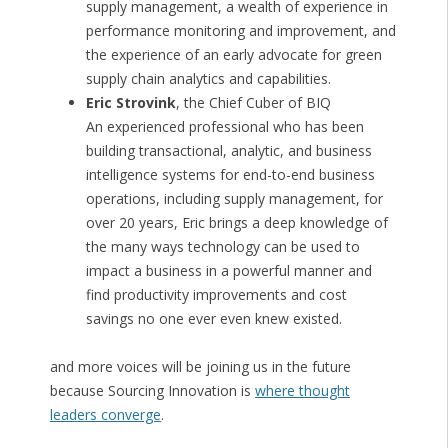
supply management, a wealth of experience in
performance monitoring and improvement, and
the experience of an early advocate for green
supply chain analytics and capabilities.
Eric Strovink
, the Chief Cuber of BIQ
An experienced professional who has been
building transactional, analytic, and business
intelligence systems for end-to-end business
operations, including supply management, for
over 20 years, Eric brings a deep knowledge of
the many ways technology can be used to
impact a business in a powerful manner and
find productivity improvements and cost
savings no one ever even knew existed.
and more voices will be joining us in the future
because Sourcing Innovation is
where thought
leaders converge
.