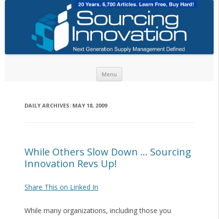
Skip to content
Menu
DAILY ARCHIVES:
MAY 18, 2009
While Others Slow Down … Sourcing
Innovation Revs Up!
Share This on Linked In
While many organizations, including those you