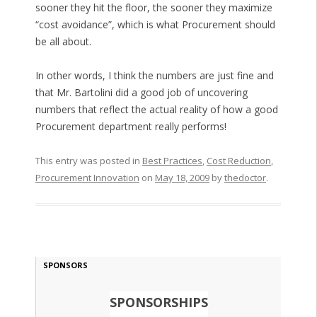
sooner they hit the floor, the sooner they maximize
“cost avoidance”, which is what Procurement should
be all about.
In other words, I think the numbers are just fine and
that Mr. Bartolini did a good job of uncovering
numbers that reflect the actual reality of how a good
Procurement department really performs!
This entry was posted in
Best Practices
,
Cost Reduction
,
Procurement Innovation
on
May 18, 2009
by
thedoctor
.
SPONSORS
SPONSORSHIPS