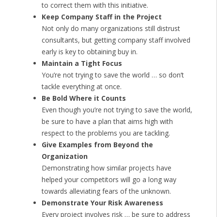
to correct them with this initiative.
Keep Company Staff in the Project
Not only do many organizations still distrust
consultants, but getting company staff involved
early is key to obtaining buy in.
Maintain a Tight Focus
You’re not trying to save the world … so don’t
tackle everything at once.
Be Bold Where it Counts
Even though you’re not trying to save the world,
be sure to have a plan that aims high with
respect to the problems you are tackling.
Give Examples from Beyond the
Organization
Demonstrating how similar projects have
helped your competitors will go a long way
towards alleviating fears of the unknown.
Demonstrate Your Risk Awareness
Every project involves risk … be sure to address