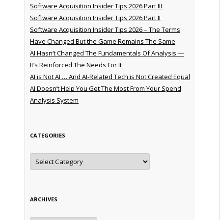
Software Acquisition Insider Tips 2026 Part III
Software Acquisition Insider Tips 2026 Part II
Software Acquisition Insider Tips 2026 – The Terms
Have Changed But the Game Remains The Same
AI Hasn’t Changed The Fundamentals Of Analysis —
It’s Reinforced The Needs For It
AI is Not AI … And AI-Related Tech is Not Created Equal
AI Doesn’t Help You Get The Most From Your Spend
Analysis System
CATEGORIES
Categories
ARCHIVES