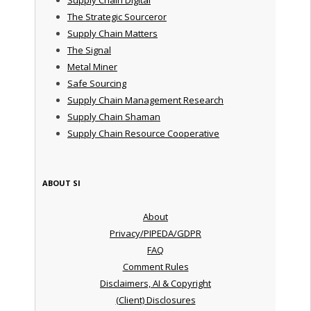
The Strategic Sourceror
Supply Chain Matters
The Signal
Metal Miner
Safe Sourcing
Supply Chain Management Research
Supply Chain Shaman
Supply Chain Resource Cooperative
ABOUT SI
About
Privacy/PIPEDA/GDPR
FAQ
Comment Rules
Disclaimers, AI & Copyright
(Client) Disclosures