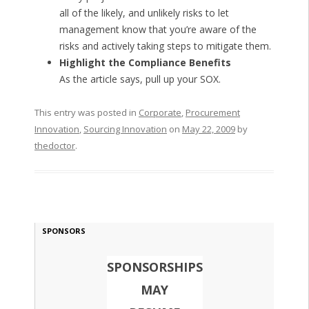
all of the likely, and unlikely risks to let
management know that you’re aware of the
risks and actively taking steps to mitigate them.
Highlight the Compliance Benefits
As the article says, pull up your SOX.
This entry was posted in
Corporate
,
Procurement
Innovation
,
Sourcing Innovation
on
May 22, 2009
by
thedoctor
.
SPONSORS
SPONSORSHIPS
MAY