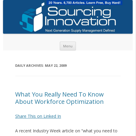
Skip to content
Menu
DAILY ARCHIVES:
MAY 22, 2009
What You Really Need To Know
About Workforce Optimization
Share This on Linked In
A recent Industry Week article on “what you need to