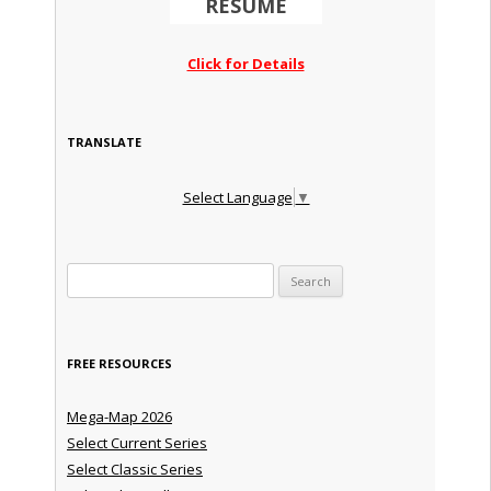
RESUME
Click for Details
TRANSLATE
Select Language
▼
Search for:
FREE RESOURCES
Mega-Map 2026
Select Current Series
Select Classic Series