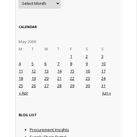
Archives
CALENDAR
May 2009
M
T
W
T
F
S
S
1
2
3
4
5
6
7
8
9
10
11
12
13
14
15
16
17
18
19
20
21
22
23
24
25
26
27
28
29
30
31
« Apr
Jun »
BLOG LIST
Procurement Insights
Supply Chain Digital