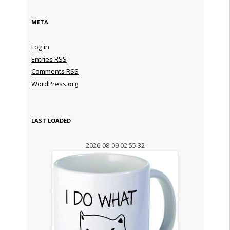
META
Log in
Entries
RSS
Comments
RSS
WordPress.org
LAST LOADED
2026-08-09 02:55:32