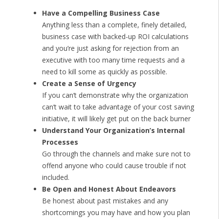
Have a Compelling Business Case
Anything less than a complete, finely detailed,
business case with backed-up ROI calculations
and you’re just asking for rejection from an
executive with too many time requests and a
need to kill some as quickly as possible.
Create a Sense of Urgency
If you can’t demonstrate why the organization
can’t wait to take advantage of your cost saving
initiative, it will likely get put on the back burner
Understand Your Organization’s Internal
Processes
Go through the channels and make sure not to
offend anyone who could cause trouble if not
included.
Be Open and Honest About Endeavors
Be honest about past mistakes and any
shortcomings you may have and how you plan