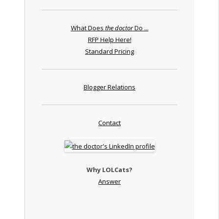
What Does
the doctor
Do ...
RFP Help Here!
Standard Pricing
Blogger Relations
Contact
Why LOLCats?
Answer