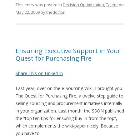
This entry was posted in
Decision Optimization
,
Talent
on
May 22, 2009
by
thedoctor
.
Ensuring Executive Support in Your
Quest for Purchasing Fire
Share This on Linked In
Last year, over on the e-Sourcing Wiki, I brought you
The Quest for Purchasing Fire, a twelve step guide to
selling sourcing and procurement initiatives internally
in your organization. Last month, the SSON published
the “top ten tips for ensuring buy-in from the top”,
which complements the wiki-paper nicely. Because
you have to: