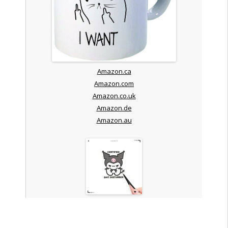
Amazon.ca
Amazon.com
Amazon.co.uk
Amazon.de
Amazon.au