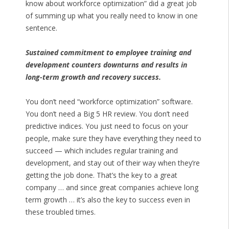
know about workforce optimization” did a great job
of summing up what you really need to know in one
sentence.
Sustained commitment to employee training and
development counters downturns and results in
long-term growth and recovery success.
You don’t need “workforce optimization” software.
You don’t need a Big 5 HR review. You don’t need
predictive indices. You just need to focus on your
people, make sure they have everything they need to
succeed — which includes regular training and
development, and stay out of their way when they’re
getting the job done. That’s the key to a great
company … and since great companies achieve long
term growth … it’s also the key to success even in
these troubled times.