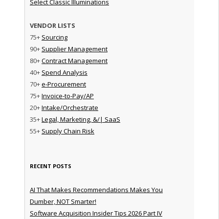
Select Classic Illuminations
VENDOR LISTS
75+
Sourcing
90+
Supplier Management
80+
Contract Management
40+
Spend Analysis
70+
e-Procurement
75+
Invoice-to-Pay/AP
20+
Intake/Orchestrate
35+
Legal, Marketing, &/| SaaS
55+
Supply Chain Risk
RECENT POSTS
AI That Makes Recommendations Makes You
Dumber, NOT Smarter!
Software Acquisition Insider Tips 2026 Part IV